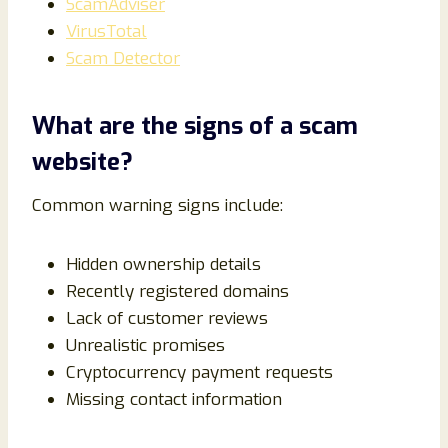
ScamAdviser
VirusTotal
Scam Detector
What are the signs of a scam
website?
Common warning signs include:
Hidden ownership details
Recently registered domains
Lack of customer reviews
Unrealistic promises
Cryptocurrency payment requests
Missing contact information