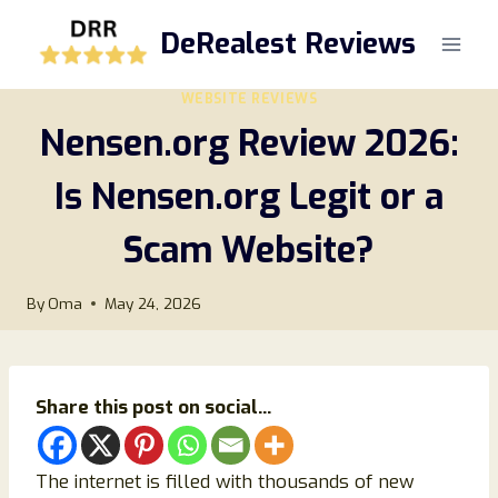
Skip
DeRealest Reviews
to
content
WEBSITE REVIEWS
Nensen.org Review 2026:
Is Nensen.org Legit or a
Scam Website?
By
Oma
May 24, 2026
Share this post on social...
The internet is filled with thousands of new