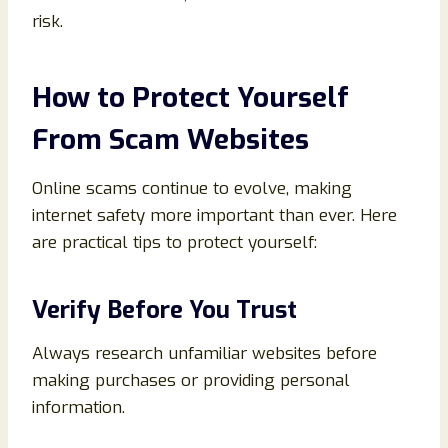
risk.
How to Protect Yourself
From Scam Websites
Online scams continue to evolve, making
internet safety more important than ever. Here
are practical tips to protect yourself:
Verify Before You Trust
Always research unfamiliar websites before
making purchases or providing personal
information.