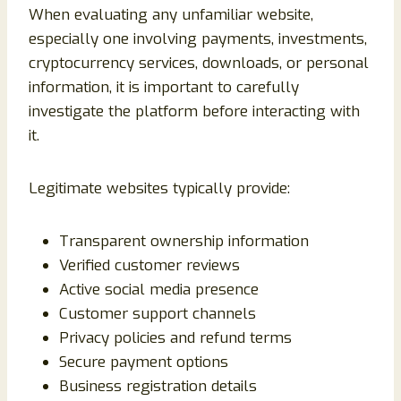
When evaluating any unfamiliar website,
especially one involving payments, investments,
cryptocurrency services, downloads, or personal
information, it is important to carefully
investigate the platform before interacting with
it.
Legitimate websites typically provide:
Transparent ownership information
Verified customer reviews
Active social media presence
Customer support channels
Privacy policies and refund terms
Secure payment options
Business registration details