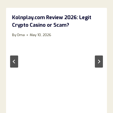
Kolnplay.com Review 2026: Legit
Crypto Casino or Scam?
By
Oma
May 10, 2026