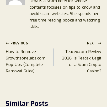
Oma is a scam detector whose
contents focuses on tips to know and
avoid scam websites. She spends her
free time reading books and watching
skits.
Post
PREVIOUS
NEXT
How to Remove
Teacex.com Review
navigation
Growthzonelabs.com
2026: Is Teacex Legit
Pop-Ups (Complete
or a Scam Crypto
Removal Guide)
Casino?
Similar Posts