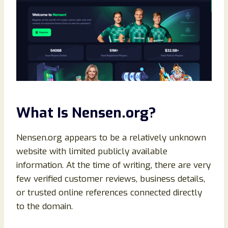
What Is Nensen.org?
Nensen.org appears to be a relatively unknown
website with limited publicly available
information. At the time of writing, there are very
few verified customer reviews, business details,
or trusted online references connected directly
to the domain.