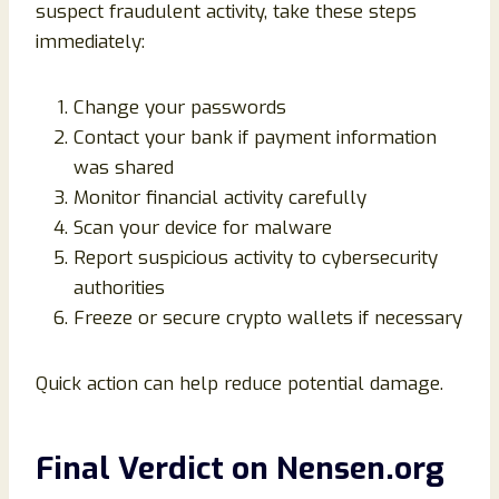
suspect fraudulent activity, take these steps
immediately:
Change your passwords
Contact your bank if payment information
was shared
Monitor financial activity carefully
Scan your device for malware
Report suspicious activity to cybersecurity
authorities
Freeze or secure crypto wallets if necessary
Quick action can help reduce potential damage.
Final Verdict on Nensen.org