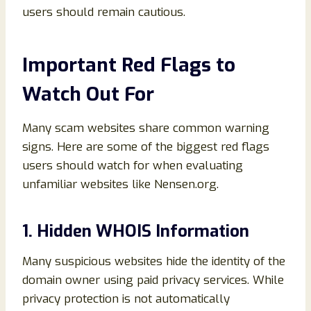
users should remain cautious.
Important Red Flags to
Watch Out For
Many scam websites share common warning
signs. Here are some of the biggest red flags
users should watch for when evaluating
unfamiliar websites like Nensen.org.
1. Hidden WHOIS Information
Many suspicious websites hide the identity of the
domain owner using paid privacy services. While
privacy protection is not automatically