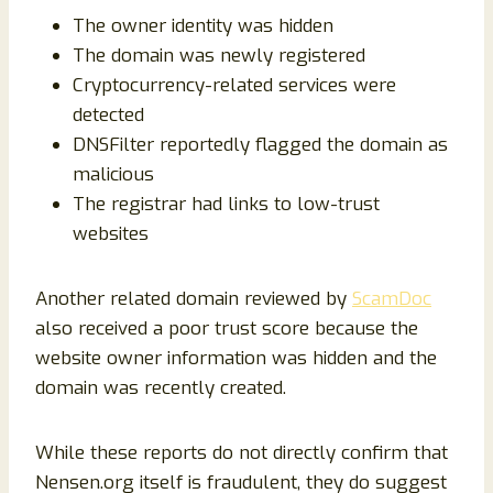
The owner identity was hidden
The domain was newly registered
Cryptocurrency-related services were
detected
DNSFilter reportedly flagged the domain as
malicious
The registrar had links to low-trust
websites
Another related domain reviewed by
ScamDoc
also received a poor trust score because the
website owner information was hidden and the
domain was recently created.
While these reports do not directly confirm that
Nensen.org itself is fraudulent, they do suggest