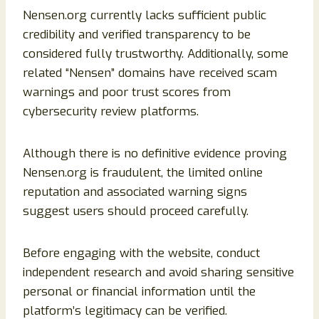
Nensen.org currently lacks sufficient public
credibility and verified transparency to be
considered fully trustworthy. Additionally, some
related “Nensen” domains have received scam
warnings and poor trust scores from
cybersecurity review platforms.
Although there is no definitive evidence proving
Nensen.org is fraudulent, the limited online
reputation and associated warning signs
suggest users should proceed carefully.
Before engaging with the website, conduct
independent research and avoid sharing sensitive
personal or financial information until the
platform’s legitimacy can be verified.