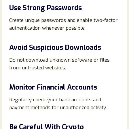
Use Strong Passwords
Create unique passwords and enable two-factor
authentication whenever possible.
Avoid Suspicious Downloads
Do not download unknown software or files
from untrusted websites.
Monitor Financial Accounts
Regularly check your bank accounts and
payment methods for unauthorized activity.
Be Careful With Crypto