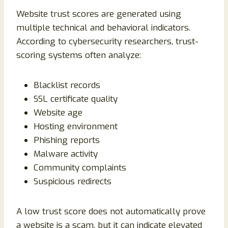
Website trust scores are generated using
multiple technical and behavioral indicators.
According to cybersecurity researchers, trust-
scoring systems often analyze:
Blacklist records
SSL certificate quality
Website age
Hosting environment
Phishing reports
Malware activity
Community complaints
Suspicious redirects
A low trust score does not automatically prove
a website is a scam, but it can indicate elevated