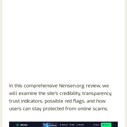
In this comprehensive Nensen.org review, we
will examine the site’s credibility, transparency,
trust indicators, possible red flags, and how
users can stay protected from online scams.