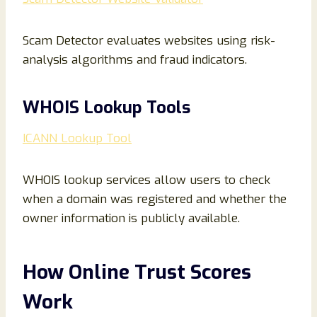
Scam Detector evaluates websites using risk-
analysis algorithms and fraud indicators.
WHOIS Lookup Tools
ICANN Lookup Tool
WHOIS lookup services allow users to check
when a domain was registered and whether the
owner information is publicly available.
How Online Trust Scores
Work