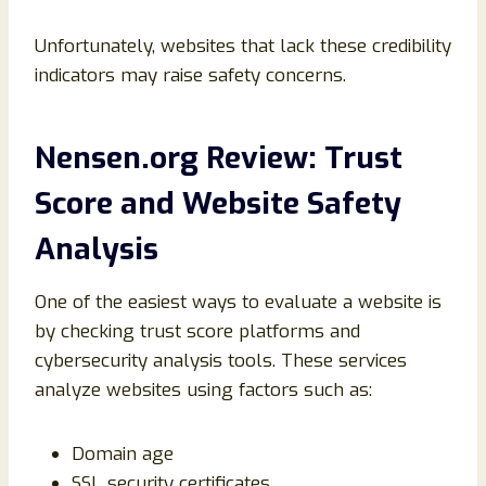
Unfortunately, websites that lack these credibility
indicators may raise safety concerns.
Nensen.org Review: Trust
Score and Website Safety
Analysis
One of the easiest ways to evaluate a website is
by checking trust score platforms and
cybersecurity analysis tools. These services
analyze websites using factors such as:
Domain age
SSL security certificates