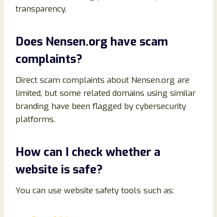
transparency.
Does Nensen.org have scam
complaints?
Direct scam complaints about Nensen.org are
limited, but some related domains using similar
branding have been flagged by cybersecurity
platforms.
How can I check whether a
website is safe?
You can use website safety tools such as: