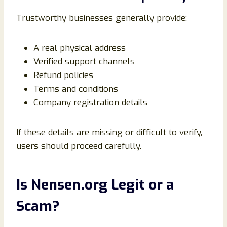
Trustworthy businesses generally provide:
A real physical address
Verified support channels
Refund policies
Terms and conditions
Company registration details
If these details are missing or difficult to verify,
users should proceed carefully.
Is Nensen.org Legit or a
Scam?