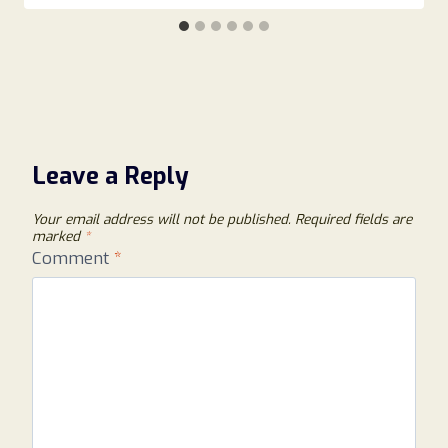
Leave a Reply
Your email address will not be published.
Required fields are
marked
*
Comment
*