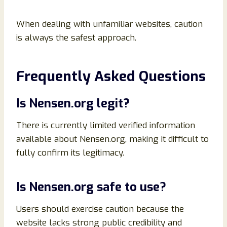
When dealing with unfamiliar websites, caution
is always the safest approach.
Frequently Asked Questions
Is Nensen.org legit?
There is currently limited verified information
available about Nensen.org, making it difficult to
fully confirm its legitimacy.
Is Nensen.org safe to use?
Users should exercise caution because the
website lacks strong public credibility and