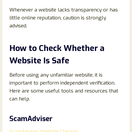
Whenever a website lacks transparency or has
little online reputation, caution is strongly
advised.
How to Check Whether a
Website Is Safe
Before using any unfamiliar website, it is
important to perform independent verification.
Here are some useful tools and resources that
can help.
ScamAdviser
ScamAdviser Website Checker