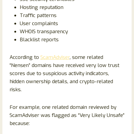
Hosting reputation
Traffic patterns
User complaints
WHOIS transparency
Blacklist reports
According to
ScamAdviser
, some related
“Nensen” domains have received very low trust
scores due to suspicious activity indicators,
hidden ownership details, and crypto-related
risks.
For example, one related domain reviewed by
ScamAdviser was flagged as “Very Likely Unsafe”
because: