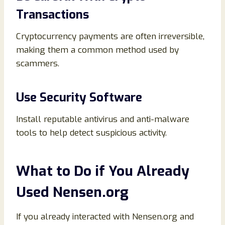
Transactions
Cryptocurrency payments are often irreversible,
making them a common method used by
scammers.
Use Security Software
Install reputable antivirus and anti-malware
tools to help detect suspicious activity.
What to Do if You Already
Used Nensen.org
If you already interacted with Nensen.org and