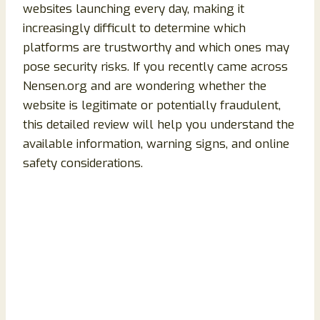
websites launching every day, making it
increasingly difficult to determine which
platforms are trustworthy and which ones may
pose security risks. If you recently came across
Nensen.org and are wondering whether the
website is legitimate or potentially fraudulent,
this detailed review will help you understand the
available information, warning signs, and online
safety considerations.