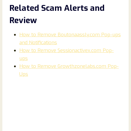
Related Scam Alerts and
Review
How to Remove Boutonaassly.com Pop-ups
and Notifications
How to Remove Sessionactivex.com Pop-
ups
How to Remove Growthzonelabs.com Pop-
Ups