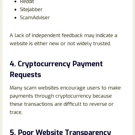
Reddit
Sitejabber
ScamAdviser
A lack of independent feedback may indicate a
website is either new or not widely trusted.
4. Cryptocurrency Payment
Requests
Many scam websites encourage users to make
payments through cryptocurrency because
these transactions are difficult to reverse or
trace.
5. Poor Website Transparency