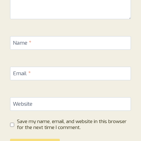
Name
*
Email
*
Website
Save my name, email, and website in this browser
for the next time I comment.