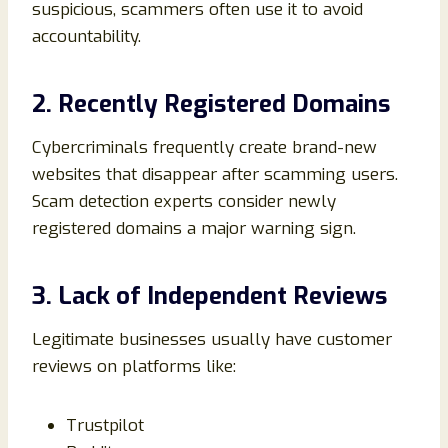
suspicious, scammers often use it to avoid
accountability.
2. Recently Registered Domains
Cybercriminals frequently create brand-new
websites that disappear after scamming users.
Scam detection experts consider newly
registered domains a major warning sign.
3. Lack of Independent Reviews
Legitimate businesses usually have customer
reviews on platforms like:
Trustpilot