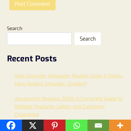
Search
Search
Recent Posts
Vital Shoulder Massager Review: Does It Really
Help Relieve Shoulder Tension?
Jenule.com Reviews 2026: A Complete Guide to
Website Features, Safety, and Customer
Experience
MerakiSisterhood.com Review: Is It Legit or a