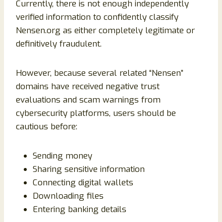
Currently, there is not enough independently
verified information to confidently classify
Nensen.org as either completely legitimate or
definitively fraudulent.
However, because several related “Nensen”
domains have received negative trust
evaluations and scam warnings from
cybersecurity platforms, users should be
cautious before:
Sending money
Sharing sensitive information
Connecting digital wallets
Downloading files
Entering banking details