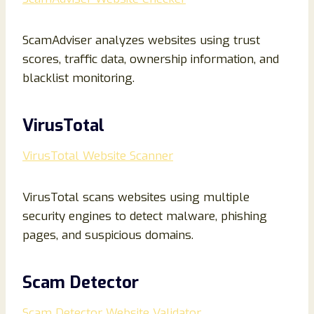
ScamAdviser analyzes websites using trust
scores, traffic data, ownership information, and
blacklist monitoring.
VirusTotal
VirusTotal Website Scanner
VirusTotal scans websites using multiple
security engines to detect malware, phishing
pages, and suspicious domains.
Scam Detector
Scam Detector Website Validator