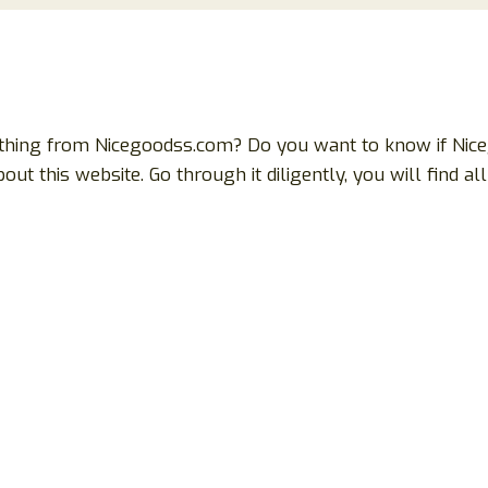
othing from Nicegoodss.com? Do you want to know if Niceg
bout this website. Go through it diligently, you will find 