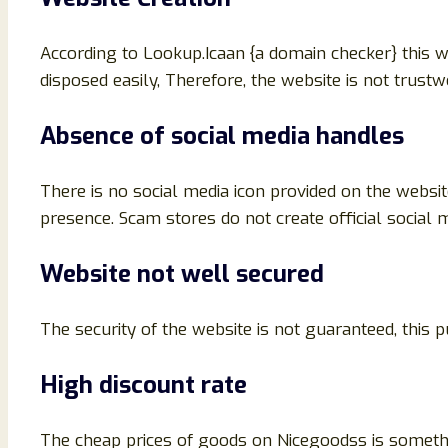
According to Lookup.Icaan {a domain checker} this 
disposed easily, Therefore, the website is not trust
Absence of social media handles
There is no social media icon provided on the websit
presence. Scam stores do not create official social m
Website not well secured
The security of the website is not guaranteed, this
High discount rate
The cheap prices of goods on Nicegoodss is somethin