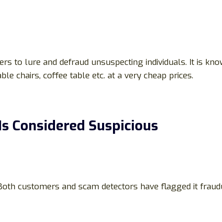
ers to lure and defraud unsuspecting individuals. It is k
able chairs, coffee table etc. at a very cheap prices.
s Considered Suspicious
 Both customers and scam detectors have flagged it fraud