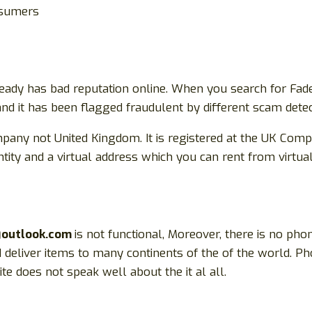
onsumers
eady has bad reputation online. When you search for Fade
 and it has been flagged fraudulent by different scam detec
pany not United Kingdom. It is registered at the UK Compa
tity and a virtual address which you can rent from virtua
@outlook.com
is not functional, Moreover, there is no pho
d deliver items to many continents of the of the world. P
e does not speak well about the it al all.