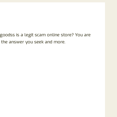
oodss is a legit scam online store? You are
all the answer you seek and more.