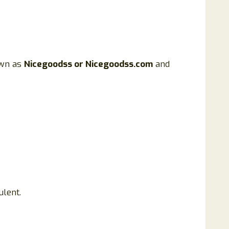
nown as
Nicegoodss or Nicegoodss.com
and
ulent.