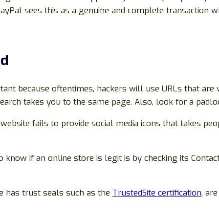
PayPal sees this as a genuine and complete transaction wh
ed
rtant because oftentimes, hackers will use URLs that are v
earch takes you to the same page. Also, look for a padloc
e website fails to provide social media icons that takes peo
 know if an online store is legit is by checking its Contact
te has trust seals such as the
TrustedSite certification
, ar