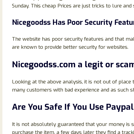
Sunday. This cheap Prices are just tricks to lure and
Nicegoodss Has Poor Security Featu
The website has poor security features and that make
are known to provide better security for websites.
Nicegoodss.com a legit or scam
Looking at the above analysis, it is not out of place
many customers with bad experience and as such sh
Are You Safe If You Use Payp
It is not absolutely guaranteed that your money is
purchase the item, a few days later they find a tra