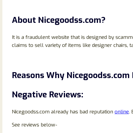
About Nicegoodss.com?
It is a fraudulent website that is designed by scamm
claims to sell variety of items like designer chairs, t
Reasons Why Nicegoodss.com I
Negative Reviews:
Nicegoodss.com already has bad reputation
online
.
See reviews below-