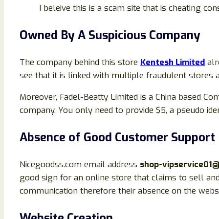
I beleive this is a scam site that is cheating c
Owned By A Suspicious Company
The company behind this store
Kentesh Limited
alr
see that it is linked with multiple fraudulent stores
Moreover, Fadel-Beatty Limited is a China based Com
company. You only need to provide $5, a pseudo iden
Absence of Good Customer Support
Nicegoodss.com email address
shop-vipservice01
good sign for an online store that claims to sell an
communication therefore their absence on the websit
Website Creation