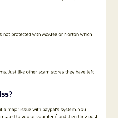
 is not protected with McAfee or Norton which
ems. Just like other scam stores they have left
dss
?
t a major issue with paypal’s system. You
related to you or your item) and then they post