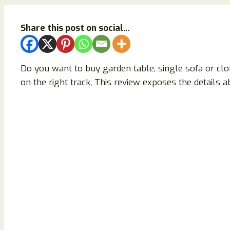
Share this post on social...
Do you want to buy garden table, single sofa or cl
on the right track, This review exposes the details a