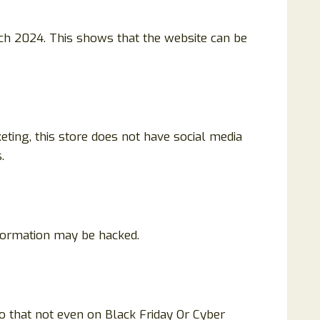
ch 2024. This shows that the website can be
eting, this store does not have social media
.
nformation may be hacked.
o that not even on Black Friday Or Cyber