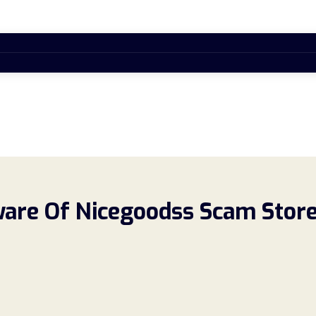
re Of Nicegoodss Scam Store!