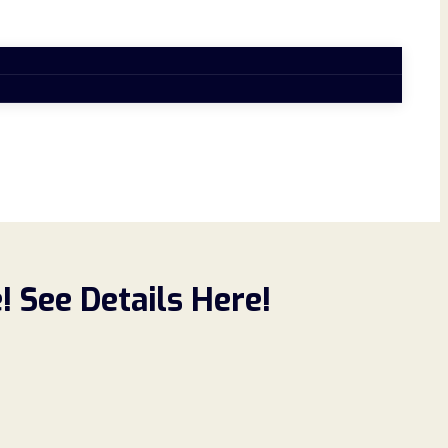
 See Details Here!