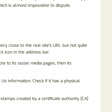
ich is almost impossible to dispute.
ery close to the real site’s URL but not quite
k icon in the address bar.
ple to its social media pages, then its
 Us information. Check if it has a physical
e stamps created by a certificate authority (CA)