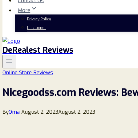
Contact Us
More
Privacy Policy
Disclaimer
DeRealest Reviews
Online Store Reviews
Nicegoodss.com Reviews: Bewa
By
Oma
August 2, 2023
August 2, 2023