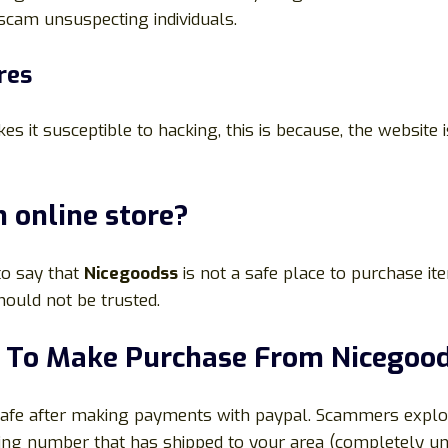
 scam unsuspecting individuals.
res
s it susceptible to hacking, this is because, the website
 online store?
 to say that
Nicegoodss
is not a safe place to purchase it
ould not be trusted.
al To Make Purchase From
Nicegoo
 safe after making payments with paypal. Scammers exploi
cking number that has shipped to your area (completely un