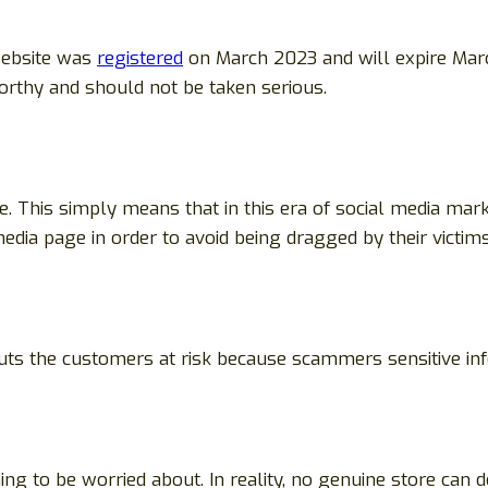
website was
registered
on March 2023 and will expire Mar
worthy and should not be taken serious.
e. This simply means that in this era of social media mark
edia page in order to avoid being dragged by their victims
 puts the customers at risk because scammers sensitive i
g to be worried about. In reality, no genuine store can d