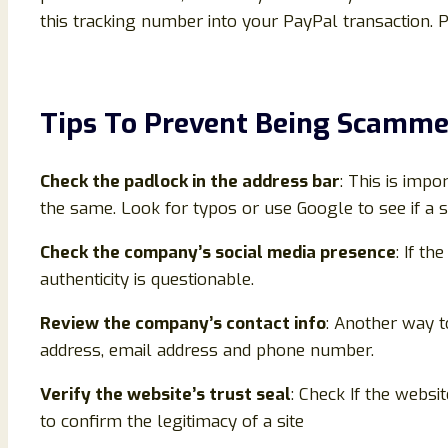
this tracking number into your PayPal transaction. 
Tips To Prevent Being Scamm
Check the padlock in the address bar
: This is impo
the same. Look for typos or use Google to see if a s
Check the company’s social media presence
: If th
authenticity is questionable.
Review the company’s contact info
: Another way to
address, email address and phone number.
Verify the website’s trust seal
: Check If the websi
to confirm the legitimacy of a site