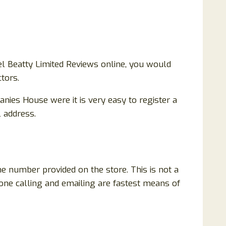
l Beatty Limited Reviews online, you would
tors.
nies House were it is very easy to register a
l address.
ne number provided on the store. This is not a
hone calling and emailing are fastest means of