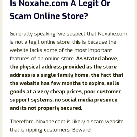
Is Noxahe.com A Legit Or
Scam Online Store?
Generally speaking, we suspect that Noxahe.com
is not a legit online store, this is because the
website lacks some of the most important
features of an online store.
As stated above,
the physical address provided as the store
address is a single family home, the fact that
the website has few months to expire, sells
goods at a very cheap prices, poor customer
support systems, no social media presence
and its not properly secured.
Therefore, Noxahe.com is likely a scam website
that is ripping customers. Beware!