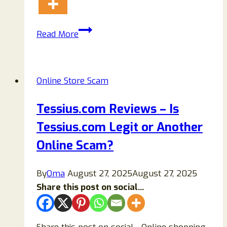
Mihr.store
Read More
Reviews
{2023}
Safe
Online Store Scam
Or
Scam
Tessius.com Reviews – Is
Website?
Tessius.com Legit or Another
Online Scam?
By
Oma
August 27, 2025
August 27, 2025
Share this post on social...