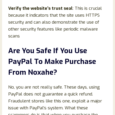
Verify the website’s trust seal
: This is crucial
because it indicators that the site uses HTTPS
security and can also demonstrate the use of
other security features like periodic malware
scans
Are You Safe If You Use
PayPal To Make Purchase
From Noxahe?
No, you are not really safe. These days, using
PayPal does not guarantee a quick refund.
Fraudulent stores like this one, exploit a major
issue with PayPal’s system. What these
scammers do is that when you purchase the