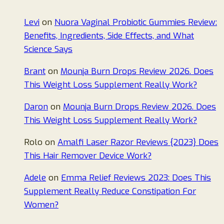
Levi
on
Nuora Vaginal Probiotic Gummies Review:
Benefits, Ingredients, Side Effects, and What
Science Says
Brant
on
Mounja Burn Drops Review 2026. Does
This Weight Loss Supplement Really Work?
Daron
on
Mounja Burn Drops Review 2026. Does
This Weight Loss Supplement Really Work?
Rolo
on
Amalfi Laser Razor Reviews {2023} Does
This Hair Remover Device Work?
Adele
on
Emma Relief Reviews 2023: Does This
Supplement Really Reduce Constipation For
Women?