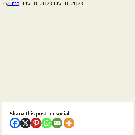
By
Oma
July 18, 2023
July 18, 2023
Share this post on social...