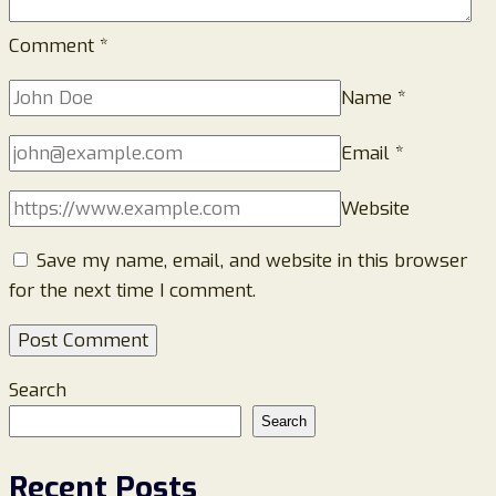
Comment
*
Name
*
Email
*
Website
Save my name, email, and website in this browser
for the next time I comment.
Search
Search
Recent Posts