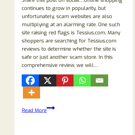
Share this post on social…Online shopping
continues to grow in popularity, but
unfortunately, scam websites are also
multiplying at an alarming rate. One such
site raising red flags is Tessius.com. Many
shoppers are searching for Tessius.com
reviews to determine whether the site is
safe or just another scam store. In this
comprehensive review, we will…
Tessius.com
Read More
Reviews
–
Is