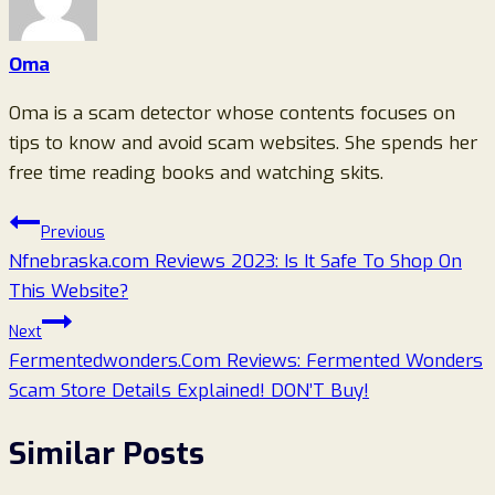
Oma
Oma is a scam detector whose contents focuses on
tips to know and avoid scam websites. She spends her
free time reading books and watching skits.
Post
Previous
Nfnebraska.com Reviews 2023: Is It Safe To Shop On
navigation
This Website?
Next
Fermentedwonders.Com Reviews: Fermented Wonders
Scam Store Details Explained! DON’T Buy!
Similar Posts