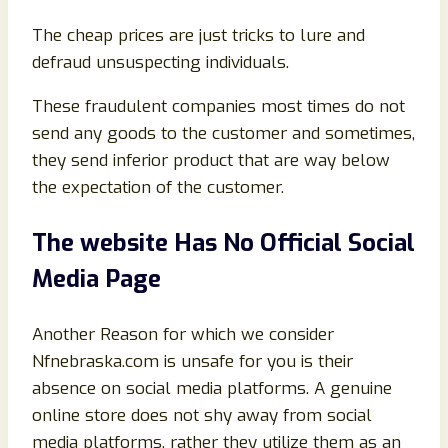
The cheap prices are just tricks to lure and
defraud unsuspecting individuals.
These fraudulent companies most times do not
send any goods to the customer and sometimes,
they send inferior product that are way below
the expectation of the customer.
The website Has No Official Social
Media Page
Another Reason for which we consider
Nfnebraska.com is unsafe for you is their
absence on social media platforms. A genuine
online store does not shy away from social
media platforms, rather they utilize them as an