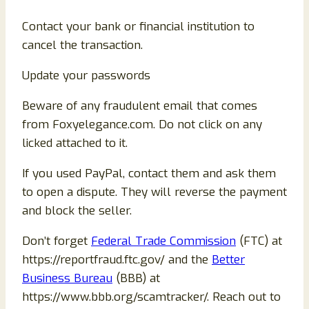
Contact your bank or financial institution to
cancel the transaction.
Update your passwords
Beware of any fraudulent email that comes
from Foxyelegance.com. Do not click on any
licked attached to it.
If you used PayPal, contact them and ask them
to open a dispute. They will reverse the payment
and block the seller.
Don’t forget
Federal Trade Commission
(FTC) at
https://reportfraud.ftc.gov/ and the
Better
Business Bureau
(BBB) at
https://www.bbb.org/scamtracker/. Reach out to