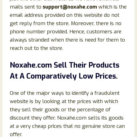
mails sent to
support@noxahe.com
which is the
email address provided on this website do not
get reply from the store. Moreover, there is no
phone number provided. Hence, customers are
always stranded when there is need for them to
reach out to the store.
Noxahe.com Sell Their Products
At A Comparatively Low Prices.
One of the major ways to identify a fraudulent
website is by looking at the prices with which
they sell their goods or the percentage of
discount they offer. Noxahe.com sells its goods
at a very cheap prices that no genuine store can
offer.