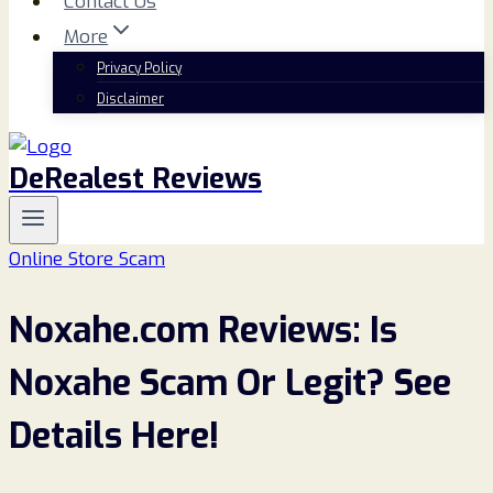
Contact Us
More
Privacy Policy
Disclaimer
DeRealest Reviews
Online Store Scam
Noxahe.com Reviews: Is
Noxahe Scam Or Legit? See
Details Here!