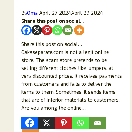
or
a
By
Oma
April 27, 2024
April 27, 2024
Scam?
Share this post on social...
Share this post on social…
Oaksseparate.com is not a legit online
store. The scam store pretends to be
selling different clothes like jumpers, at
very discounted prices. It receives payments
from customers and fails to deliver the
items to them. Sometimes, it sends items
that are of inferior materials to customers.
Are you among the online…