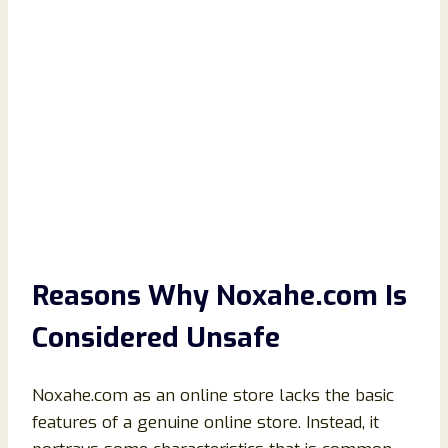
Reasons Why Noxahe.com Is
Considered Unsafe
Noxahe.com as an online store lacks the basic
features of a genuine online store. Instead, it