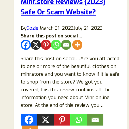
Mihr.store Reviews {2023}
Legit
Safe Or Scam Website?
Online
Store
or
By
Gozie
March 31, 2023
July 21, 2023
a
Share this post on social...
Scam?
Share this post on social…Are you attracted
to one or more of the beautiful clothes on
mihr.store and you want to know if it is safe
to shop from the store? We got you
covered, this this review contains all the
information you need about Mihr online
store. At the end of this review you…