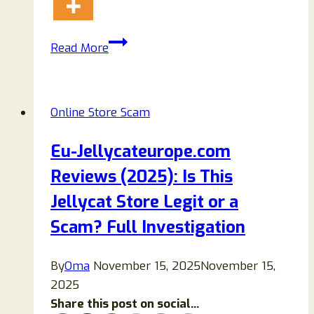
Oaksseparate.com
Read More
Reviews:
Genuine
Store
Online Store Scam
Or
Another
Eu-Jellycateurope.com
Scam?
Reviews (2025): Is This
Jellycat Store Legit or a
Scam? Full Investigation
By
Oma
November 15, 2025
November 15,
2025
Share this post on social...