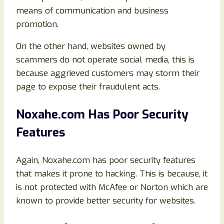
means of communication and business
promotion.
On the other hand, websites owned by
scammers do not operate social media, this is
because aggrieved customers may storm their
page to expose their fraudulent acts.
Noxahe.com Has Poor Security
Features
Again, Noxahe.com has poor security features
that makes it prone to hacking. This is because, it
is not protected with McAfee or Norton which are
known to provide better security for websites.