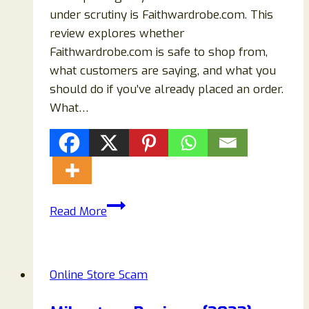
under scrutiny is Faithwardrobe.com. This
review explores whether
Faithwardrobe.com is safe to shop from,
what customers are saying, and what you
should do if you’ve already placed an order.
What…
Faithwardrobe.com
Read More
Reviews
–
Is
Online Store Scam
It
a