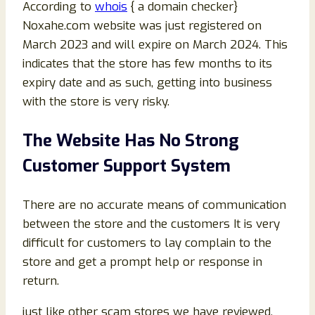
According to
whois
{ a domain checker}
Noxahe.com website was just registered on
March 2023 and will expire on March 2024. This
indicates that the store has few months to its
expiry date and as such, getting into business
with the store is very risky.
The Website Has No Strong
Customer Support System
There are no accurate means of communication
between the store and the customers It is very
difficult for customers to lay complain to the
store and get a prompt help or response in
return.
just like other scam stores we have reviewed,