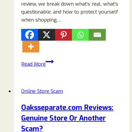
review, we break down what’s real, what’s
questionable, and how to protect yourself
when shopping…
KaiaSydney.com
Read More
Review:
Is
It
Online Store Scam
a
Legit
Oaksseparate.com Reviews:
Online
Genuine Store Or Another
Fashion
Store
Scam?