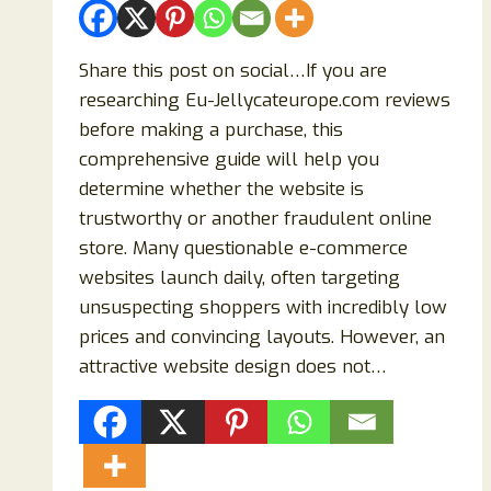
Share this post on social…If you are
researching Eu-Jellycateurope.com reviews
before making a purchase, this
comprehensive guide will help you
determine whether the website is
trustworthy or another fraudulent online
store. Many questionable e-commerce
websites launch daily, often targeting
unsuspecting shoppers with incredibly low
prices and convincing layouts. However, an
attractive website design does not…