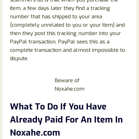
item, a few days later they find a tracking
number that has shipped to your area
(completely unrelated to you or your item) and
then they post this tracking number into your
PayPal transaction. PayPal sees this as a
complete transaction and almost impossible to
dispute.
Beware of
Noxahe.com
What To Do If You Have
Already Paid For An Item In
Noxahe.com