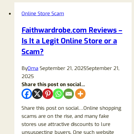
Online Store Scam
Faithwardrobe.com Reviews –
Is It a Legit Online Store or a
Scam?
By
Oma
September 21, 2025
September 21,
2025
Share this post on social...
Share this post on social…Online shopping
scams are on the rise, and many fake
stores use attractive discounts to lure
unsuspecting buyers. One such website