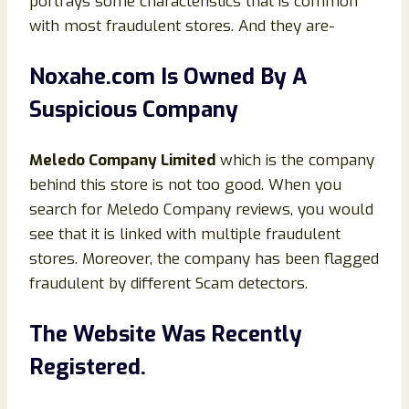
portrays some characteristics that is common
with most fraudulent stores. And they are-
Noxahe.com Is Owned By A
Suspicious Company
Meledo Company Limited
which is the company
behind this store is not too good. When you
search for Meledo Company reviews, you would
see that it is linked with multiple fraudulent
stores. Moreover, the company has been flagged
fraudulent by different Scam detectors.
The Website Was Recently
Registered.