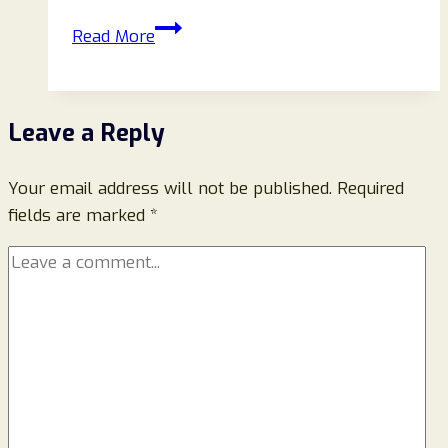
Eu-
Read More
Jellycateurope.com
Reviews
(2025):
Leave a Reply
Is
This
Your email address will not be published.
Jellycat
Required
fields are marked
*
Store
Legit
or
a
Scam?
Full
Investigation