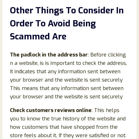
Other Things To Consider In
Order To Avoid Being
Scammed Are
The padlock in the address bar
: Before clicking
n a website, is is important to check the address,
It indicates that any information sent between
your browser and the website is sent securely
This means that any information sent between
your browser and the website is sent securely
Check customers reviews online
: This helps
you to know the true history of the website and
how customers that have shopped from the
store feels about it, If they were satisfied or not.