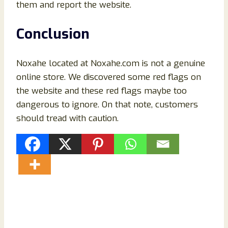
them and report the website.
Conclusion
Noxahe located at Noxahe.com is not a genuine
online store. We discovered some red flags on
the website and these red flags maybe too
dangerous to ignore. On that note, customers
should tread with caution.