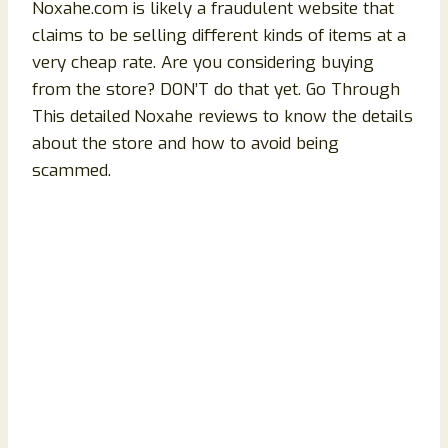
Noxahe.com is likely a fraudulent website that
claims to be selling different kinds of items at a
very cheap rate. Are you considering buying
from the store? DON’T do that yet. Go Through
This detailed
Noxahe reviews to know the details
about the store and how to avoid being
scammed.