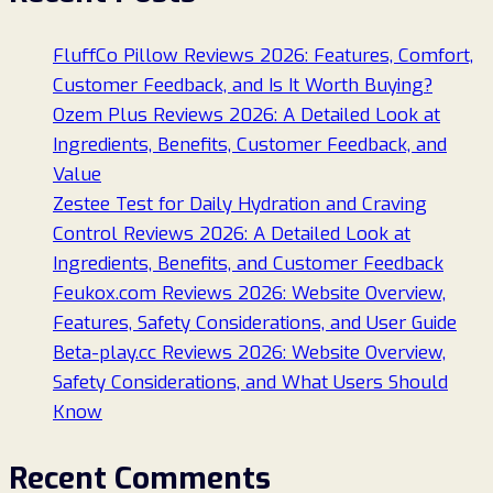
FluffCo Pillow Reviews 2026: Features, Comfort,
Customer Feedback, and Is It Worth Buying?
Ozem Plus Reviews 2026: A Detailed Look at
Ingredients, Benefits, Customer Feedback, and
Value
Zestee Test for Daily Hydration and Craving
Control Reviews 2026: A Detailed Look at
Ingredients, Benefits, and Customer Feedback
Feukox.com Reviews 2026: Website Overview,
Features, Safety Considerations, and User Guide
Beta-play.cc Reviews 2026: Website Overview,
Safety Considerations, and What Users Should
Know
Recent Comments