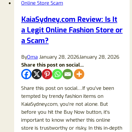
Online Store Scam
Tessius.com
Legit
KaiaSydney.com Review: Is It
or
a Legit Online Fashion Store or
Another
Online
a Scam?
Scam?
By
Oma
January 28, 2026
January 28, 2026
Share this post on social...
Share this post on social…If you’ve been
tempted by trendy fashion items on
KaiaSydney.com, you’re not alone. But
before you hit the Buy Now button, it’s
important to know whether this online
store is trustworthy or risky. In this in‑depth