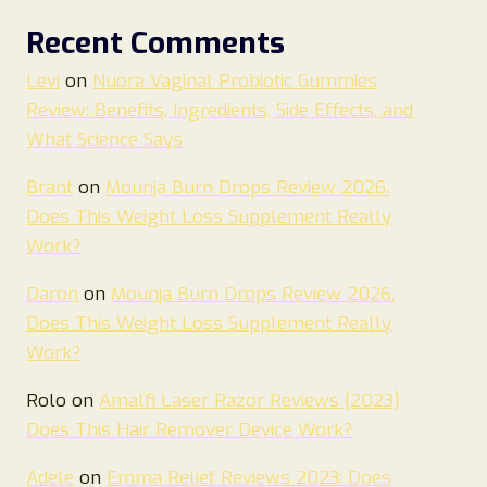
Recent Comments
Levi
on
Nuora Vaginal Probiotic Gummies
Review: Benefits, Ingredients, Side Effects, and
What Science Says
Brant
on
Mounja Burn Drops Review 2026.
Does This Weight Loss Supplement Really
Work?
Daron
on
Mounja Burn Drops Review 2026.
Does This Weight Loss Supplement Really
Work?
Rolo
on
Amalfi Laser Razor Reviews {2023}
Does This Hair Remover Device Work?
Adele
on
Emma Relief Reviews 2023: Does