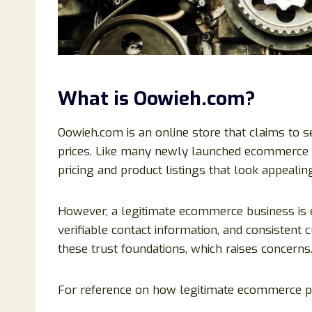
What is Oowieh.com?
Oowieh.com is an online store that claims to 
prices. Like many newly launched ecommerce pl
pricing and product listings that look appealing
However, a legitimate ecommerce business is e
verifiable contact information, and consisten
these trust foundations, which raises concerns
For reference on how legitimate ecommerce pl