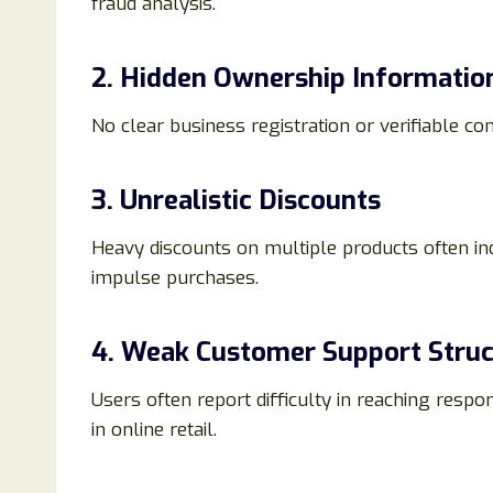
fraud analysis.
2. Hidden Ownership Informatio
No clear business registration or verifiable c
3. Unrealistic Discounts
Heavy discounts on multiple products often indic
impulse purchases.
4. Weak Customer Support Struc
Users often report difficulty in reaching resp
in online retail.