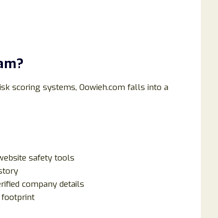
cam?
isk scoring systems, Oowieh.com falls into a
ebsite safety tools
story
erified company details
footprint