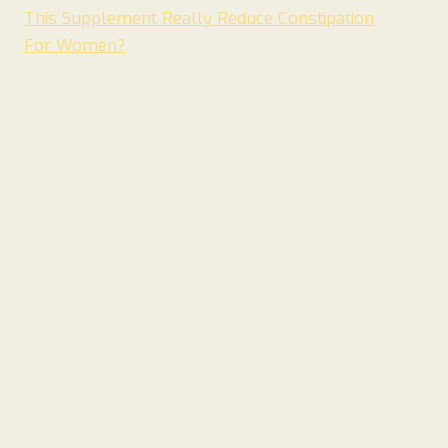
This Supplement Really Reduce Constipation
For Women?