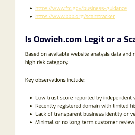
https://www.ftc.gov/business-guidance
https://www.bbb.org/scamtracker
Is Oowieh.com Legit or a S
Based on available website analysis data and r
high risk category.
Key observations include:
Low trust score reported by independent w
Recently registered domain with limited hi
Lack of transparent business identity or v
Minimal or no long term customer review 