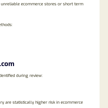
 unreliable ecommerce stores or short term
ethods:
h.com
entified during review:
y are statistically higher risk in ecommerce