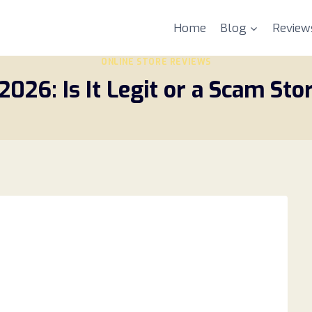
Home
Blog
Review
ONLINE STORE REVIEWS
26: Is It Legit or a Scam Stor