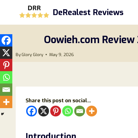
Skip
DeRealest Reviews
to
content
Oowieh.com Review 20
By
Glory Glory
May 9, 2026
Share this post on social...
Introduction