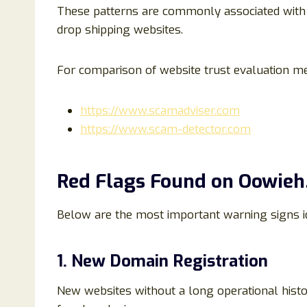
These patterns are commonly associated with
drop shipping websites.
For comparison of website trust evaluation m
https://www.scamadviser.com
https://www.scam-detector.com
Red Flags Found on Oowie
Below are the most important warning signs id
1. New Domain Registration
New websites without a long operational histor