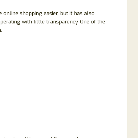
online shopping easier, but it has also
erating with little transparency. One of the
.