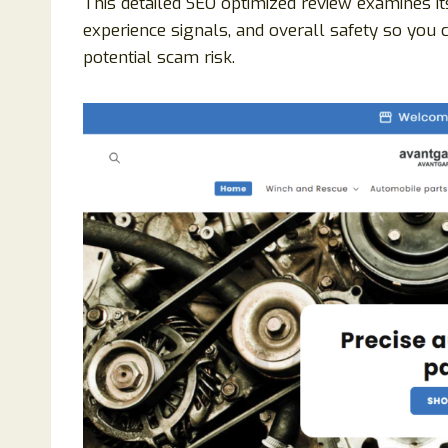
This detailed SEO optimized review examines it
experience signals, and overall safety so you 
potential scam risk.