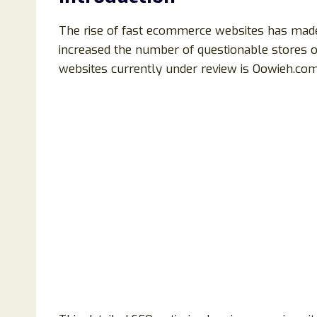
The rise of fast ecommerce websites has made 
increased the number of questionable stores op
websites currently under review is Oowieh.com