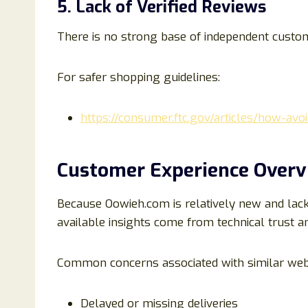
5. Lack of Verified Reviews
There is no strong base of independent custo
For safer shopping guidelines:
https://consumer.ftc.gov/articles/how-av
Customer Experience Over
Because Oowieh.com is relatively new and lac
available insights come from technical trust an
Common concerns associated with similar webs
Delayed or missing deliveries