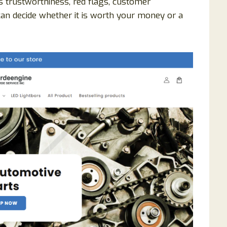
s trustworthiness, red flags, customer
can decide whether it is worth your money or a