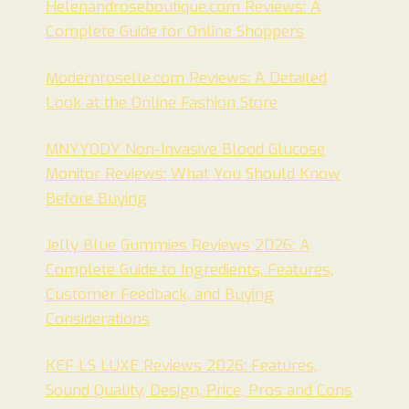
Helenandroseboutique.com Reviews: A
Complete Guide for Online Shoppers
Modernroselle.com Reviews: A Detailed
Look at the Online Fashion Store
MNYYODY Non-Invasive Blood Glucose
Monitor Reviews: What You Should Know
Before Buying
Jelly Blue Gummies Reviews 2026: A
Complete Guide to Ingredients, Features,
Customer Feedback, and Buying
Considerations
KEF LS LUXE Reviews 2026: Features,
Sound Quality, Design, Price, Pros and Cons