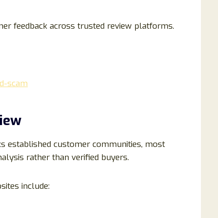
mer feedback across trusted review platforms.
oid-scam
view
ks established customer communities, most
alysis rather than verified buyers.
ites include: