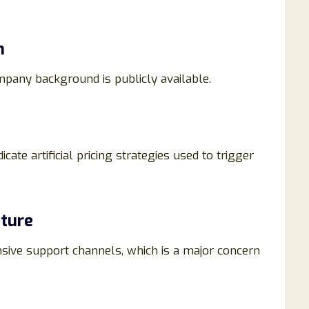
n
ompany background is publicly available.
ate artificial pricing strategies used to trigger
ture
onsive support channels, which is a major concern