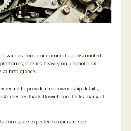
sell various consumer products at discounted
atforms, it relies heavily on promotional
 at first glance.
xpected to provide clear ownership details,
t customer feedback. Oowieh.com lacks many of
.
atforms are expected to operate, see: