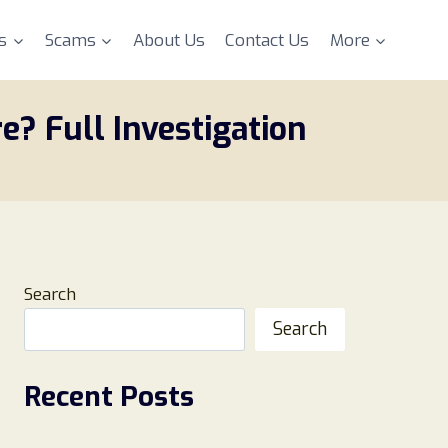
s
Scams
About Us
Contact Us
More
e? Full Investigation
Search
Search
Recent Posts