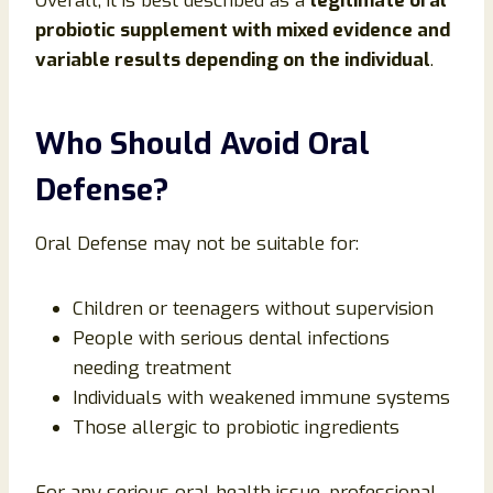
Overall, it is best described as a
legitimate oral
probiotic supplement with mixed evidence and
variable results depending on the individual
.
Who Should Avoid Oral
Defense?
Oral Defense may not be suitable for:
Children or teenagers without supervision
People with serious dental infections
needing treatment
Individuals with weakened immune systems
Those allergic to probiotic ingredients
For any serious oral health issue, professional