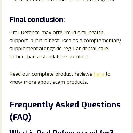
Final conclusion:
Oral Defense may offer mild oral health
support, but it is best used as a complementary
supplement alongside regular dental care
rather than a standalone solution.
Read our complete product reviews
here
to
know more about scam products.
Frequently Asked Questions
(FAQ)
What is Oral Defense used for?