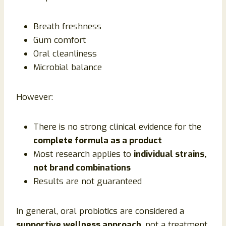
Breath freshness
Gum comfort
Oral cleanliness
Microbial balance
However:
There is no strong clinical evidence for the
complete formula as a product
Most research applies to
individual strains,
not brand combinations
Results are not guaranteed
In general, oral probiotics are considered a
supportive wellness approach
, not a treatment.