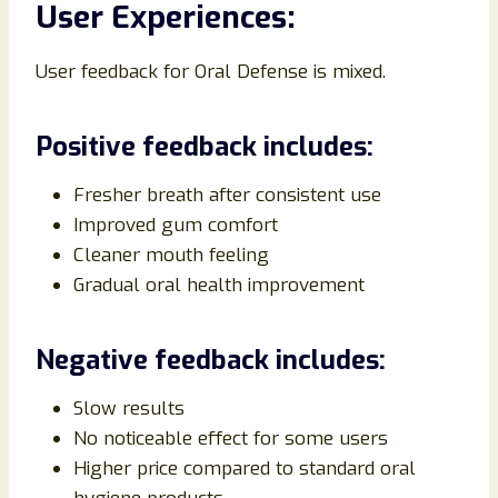
User Experiences:
User feedback for Oral Defense is mixed.
Positive feedback includes:
Fresher breath after consistent use
Improved gum comfort
Cleaner mouth feeling
Gradual oral health improvement
Negative feedback includes:
Slow results
No noticeable effect for some users
Higher price compared to standard oral