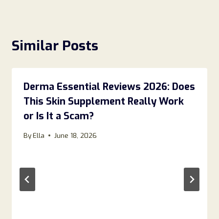
Similar Posts
Derma Essential Reviews 2026: Does
This Skin Supplement Really Work
or Is It a Scam?
By
Ella
June 18, 2026