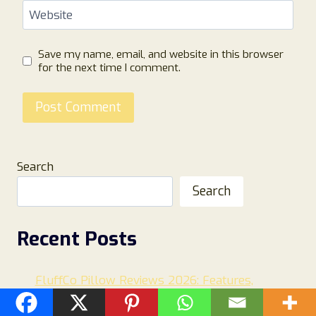
Website
Save my name, email, and website in this browser
for the next time I comment.
Search
Search
Recent Posts
FluffCo Pillow Reviews 2026: Features,
Comfort, Customer Feedback, and Is It Worth