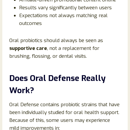
Results vary significantly between users
Expectations not always matching real
outcomes
Oral probiotics should always be seen as
supportive care
, not a replacement for
brushing, flossing, or dental visits.
Does Oral Defense Really
Work?
Oral Defense contains probiotic strains that have
been individually studied for oral health support.
Because of this, some users may experience
mild improvements in: