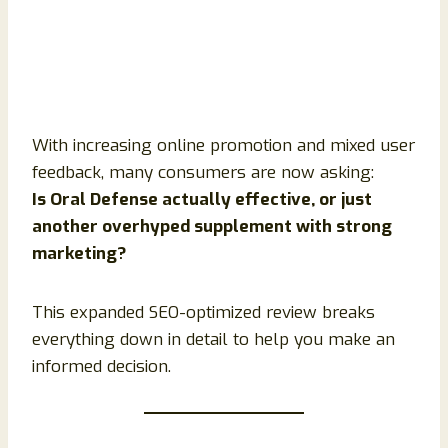
With increasing online promotion and mixed user
feedback, many consumers are now asking:
Is Oral Defense actually effective, or just
another overhyped supplement with strong
marketing?
This expanded SEO-optimized review breaks
everything down in detail to help you make an
informed decision.