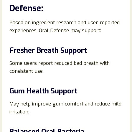
Defense:
Based on ingredient research and user-reported
experiences, Oral Defense may support:
Fresher Breath Support
Some users report reduced bad breath with
consistent use.
Gum Health Support
May help improve gum comfort and reduce mild
irritation.
Balanced Oral Bacteria