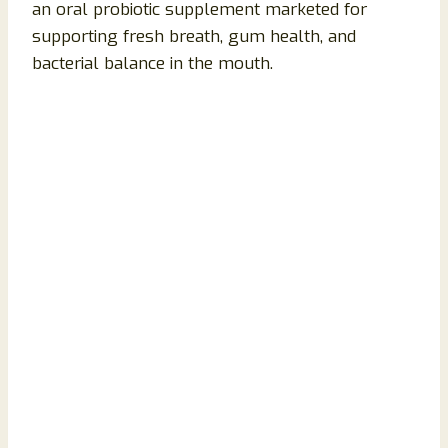
an oral probiotic supplement marketed for
supporting fresh breath, gum health, and
bacterial balance in the mouth.