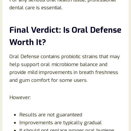
dental care is essential.
Final Verdict: Is Oral Defense
Worth It?
Oral Defense contains probiotic strains that may
help support oral microbiome balance and
provide mild improvements in breath freshness
and gum comfort for some users.
However:
Results are not guaranteed
Improvements are typically gradual
It should not replace proper oral hygiene