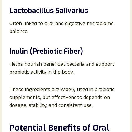
Lactobacillus Salivarius
Often linked to oral and digestive microbiome
balance.
Inulin (Prebiotic Fiber)
Helps nourish beneficial bacteria and support
probiotic activity in the body.
These ingredients are widely used in probiotic
supplements, but effectiveness depends on
dosage, stability, and consistent use.
Potential Benefits of Oral