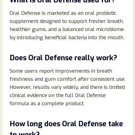
Oral Defense is marketed as an oral probiotic
supplement designed to support fresher breath,
healthier gums, and a balanced oral microbiome
by introducing beneficial bacteria into the mouth.
Does Oral Defense really work?
Some users report improvements in breath
freshness and gum comfort after consistent use.
However, results vary widely, and there is limited
clinical evidence on the full Oral Defense
formula as a complete product.
How long does Oral Defense take
to work?