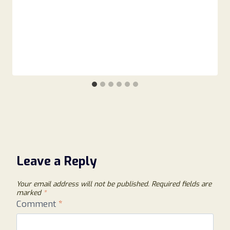
Leave a Reply
Your email address will not be published.
Required fields are
marked
*
Comment
*