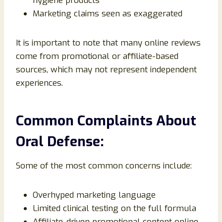
hygiene products
Marketing claims seen as exaggerated
It is important to note that many online reviews
come from promotional or affiliate-based
sources, which may not represent independent
experiences.
Common Complaints About
Oral Defense:
Some of the most common concerns include:
Overhyped marketing language
Limited clinical testing on the full formula
Affiliate-driven promotional content online