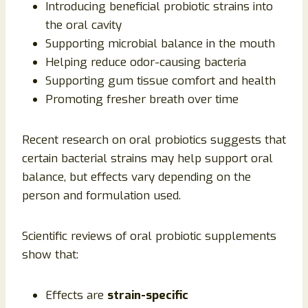
Introducing beneficial probiotic strains into
the oral cavity
Supporting microbial balance in the mouth
Helping reduce odor-causing bacteria
Supporting gum tissue comfort and health
Promoting fresher breath over time
Recent research on oral probiotics suggests that
certain bacterial strains may help support oral
balance, but effects vary depending on the
person and formulation used.
Scientific reviews of oral probiotic supplements
show that:
Effects are
strain-specific