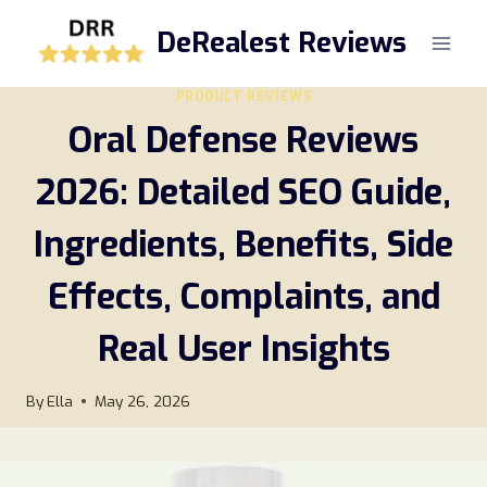
Skip
DeRealest Reviews
to
content
PRODUCT REVIEWS
Oral Defense Reviews
2026: Detailed SEO Guide,
Ingredients, Benefits, Side
Effects, Complaints, and
Real User Insights
By
Ella
May 26, 2026