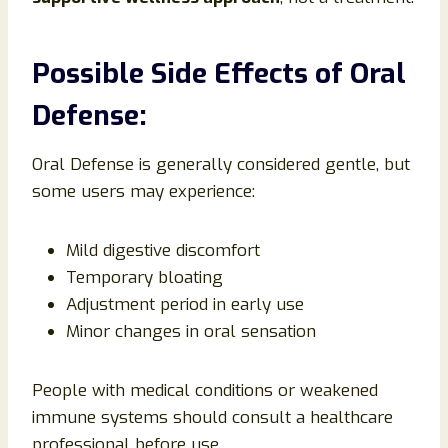
Possible Side Effects of Oral
Defense:
Oral Defense is generally considered gentle, but
some users may experience:
Mild digestive discomfort
Temporary bloating
Adjustment period in early use
Minor changes in oral sensation
People with medical conditions or weakened
immune systems should consult a healthcare
professional before use.