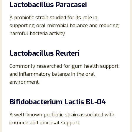
Lactobacillus Paracasei
A probiotic strain studied for its role in
supporting oral microbial balance and reducing
harmful bacteria activity.
Lactobacillus Reuteri
Commonly researched for gum health support
and inflammatory balance in the oral
environment.
Bifidobacterium Lactis BL-04
A well-known probiotic strain associated with
immune and mucosal support.