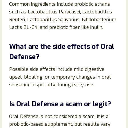
Common ingredients include probiotic strains
such as Lactobacillus Paracasei, Lactobacillus
Reuteri, Lactobacillus Salivarius, Bifidobacterium
Lactis BL-04, and prebiotic fiber like inulin.
What are the side effects of Oral
Defense?
Possible side effects include mild digestive
upset, bloating, or temporary changes in oral
sensation, especially during early use.
Is Oral Defense a scam or legit?
Oral Defense is not considered a scam. It is a
probiotic-based supplement, but results vary