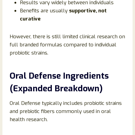
Results vary widely between individuals
Benefits are usually
supportive, not
curative
However, there is still limited clinical research on
full branded formulas compared to individual
probiotic strains.
Oral Defense Ingredients
(Expanded Breakdown)
Oral Defense typically includes probiotic strains
and prebiotic fibers commonly used in oral
health research.