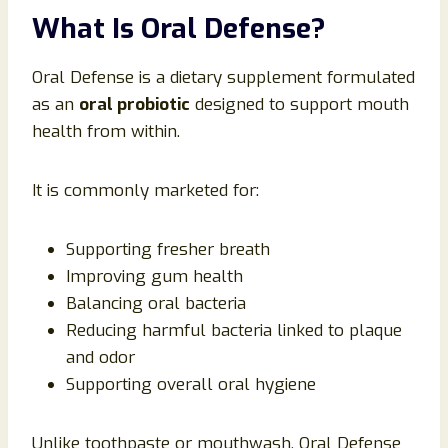
What Is Oral Defense?
Oral Defense is a dietary supplement formulated
as an
oral probiotic
designed to support mouth
health from within.
It is commonly marketed for:
Supporting fresher breath
Improving gum health
Balancing oral bacteria
Reducing harmful bacteria linked to plaque
and odor
Supporting overall oral hygiene
Unlike toothpaste or mouthwash, Oral Defense