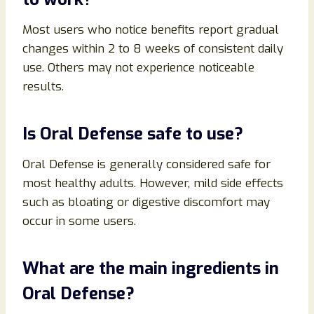
Most users who notice benefits report gradual
changes within 2 to 8 weeks of consistent daily
use. Others may not experience noticeable
results.
Is Oral Defense safe to use?
Oral Defense is generally considered safe for
most healthy adults. However, mild side effects
such as bloating or digestive discomfort may
occur in some users.
What are the main ingredients in
Oral Defense?