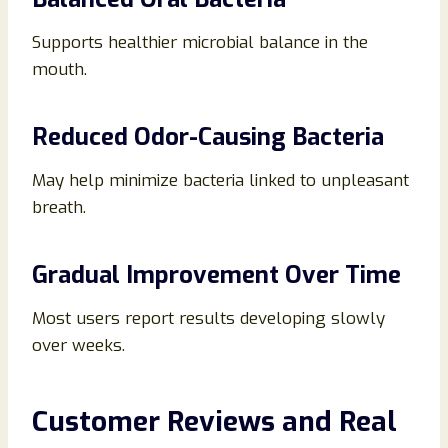
Supports healthier microbial balance in the
mouth.
Reduced Odor-Causing Bacteria
May help minimize bacteria linked to unpleasant
breath.
Gradual Improvement Over Time
Most users report results developing slowly
over weeks.
Customer Reviews and Real