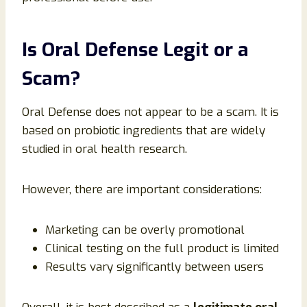
Is Oral Defense Legit or a
Scam?
Oral Defense does not appear to be a scam. It is
based on probiotic ingredients that are widely
studied in oral health research.
However, there are important considerations:
Marketing can be overly promotional
Clinical testing on the full product is limited
Results vary significantly between users