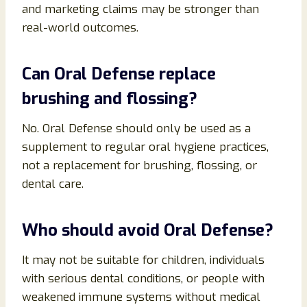
and marketing claims may be stronger than
real-world outcomes.
Can Oral Defense replace
brushing and flossing?
No. Oral Defense should only be used as a
supplement to regular oral hygiene practices,
not a replacement for brushing, flossing, or
dental care.
Who should avoid Oral Defense?
It may not be suitable for children, individuals
with serious dental conditions, or people with
weakened immune systems without medical