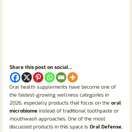
Share this post on social...
Oral health supplements have become one of
the fastest-growing wellness categories in
2026, especially products that focus on the
oral
microbiome
instead of traditional toothpaste or
mouthwash approaches. One of the most
discussed products in this space is
Oral Defense
,