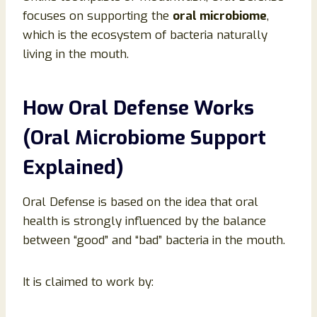
focuses on supporting the
oral microbiome
,
which is the ecosystem of bacteria naturally
living in the mouth.
How Oral Defense Works
(Oral Microbiome Support
Explained)
Oral Defense is based on the idea that oral
health is strongly influenced by the balance
between “good” and “bad” bacteria in the mouth.
It is claimed to work by: