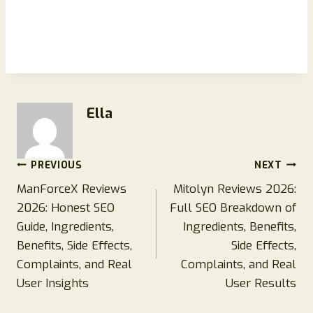
Ella
Post
PREVIOUS
NEXT
ManForceX Reviews
Mitolyn Reviews 2026:
navigation
2026: Honest SEO
Full SEO Breakdown of
Guide, Ingredients,
Ingredients, Benefits,
Benefits, Side Effects,
Side Effects,
Complaints, and Real
Complaints, and Real
User Insights
User Results