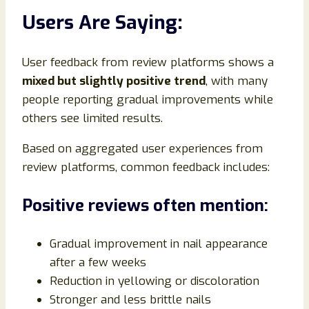
Users Are Saying:
User feedback from review platforms shows a
mixed but slightly positive trend
, with many
people reporting gradual improvements while
others see limited results.
Based on aggregated user experiences from
review platforms, common feedback includes:
Positive reviews often mention:
Gradual improvement in nail appearance
after a few weeks
Reduction in yellowing or discoloration
Stronger and less brittle nails