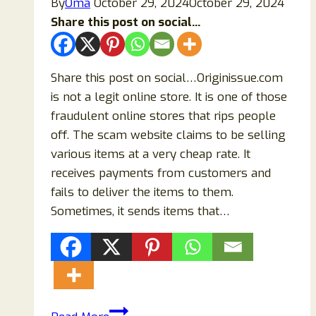
By
Oma
October 29, 2024
October 29, 2024
Find
Share this post on social...
Out!
Share this post on social…Originissue.com
is not a legit online store. It is one of those
fraudulent online stores that rips people
off. The scam website claims to be selling
various items at a very cheap rate. It
receives payments from customers and
fails to deliver the items to them.
Sometimes, it sends items that…
Originissue.com