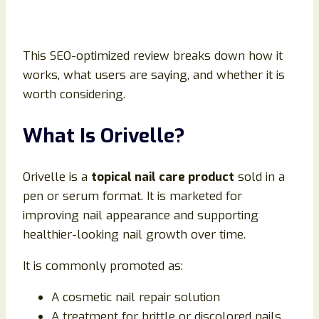
This SEO-optimized review breaks down how it
works, what users are saying, and whether it is
worth considering.
What Is Orivelle?
Orivelle is a
topical nail care product
sold in a
pen or serum format. It is marketed for
improving nail appearance and supporting
healthier-looking nail growth over time.
It is commonly promoted as:
A cosmetic nail repair solution
A treatment for brittle or discolored nails