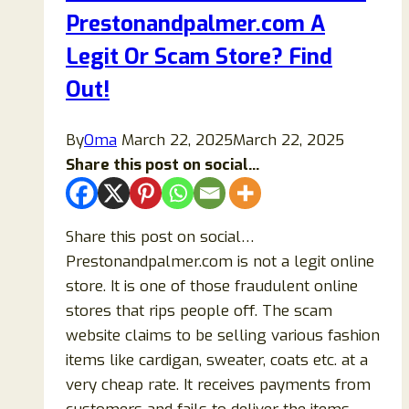
Prestonandpalmer.com A
Online
Store
Legit Or Scam Store? Find
or
Out!
a
Scam?
By
Oma
March 22, 2025
March 22, 2025
Share this post on social...
Share this post on social…
Prestonandpalmer.com is not a legit online
store. It is one of those fraudulent online
stores that rips people off. The scam
website claims to be selling various fashion
items like cardigan, sweater, coats etc. at a
very cheap rate. It receives payments from