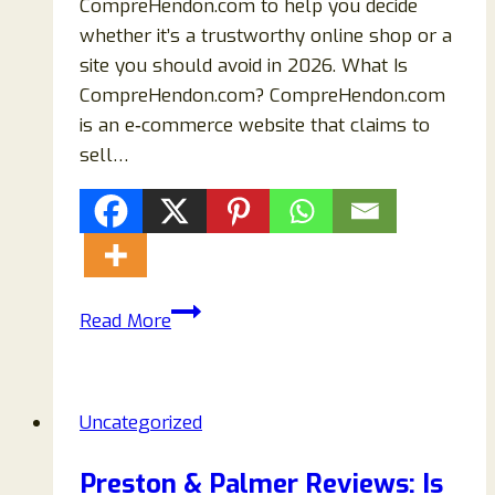
CompreHendon.com to help you decide
whether it’s a trustworthy online shop or a
site you should avoid in 2026. What Is
CompreHendon.com? CompreHendon.com
is an e‑commerce website that claims to
sell…
CompreHendon.com
Read More
Review
–
Is
Uncategorized
It
a
Preston & Palmer Reviews: Is
Safe