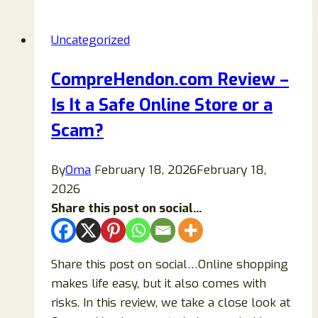
Reviews
2026:
Uncategorized
Are
Rudauo
CompreHendon.com Review –
Wellness
Is It a Safe Online Store or a
Patches
Legit
Scam?
or
a
By
Oma
February 18, 2026
February 18,
Scam?
2026
Share this post on social...
Share this post on social…Online shopping
makes life easy, but it also comes with
risks. In this review, we take a close look at