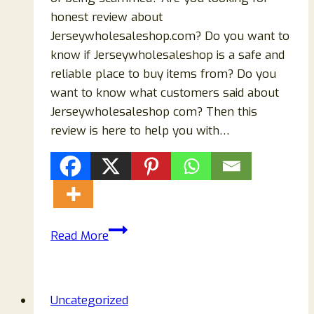
honest review about
Jerseywholesaleshop.com? Do you want to
know if Jerseywholesaleshop is a safe and
reliable place to buy items from? Do you
want to know what customers said about
Jerseywholesaleshop com? Then this
review is here to help you with…
Jerseywholesaleshop.com
Read More
Reviews
{2023}
Scam
Uncategorized
Or