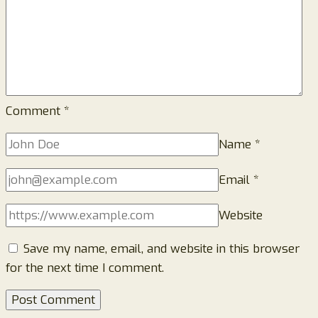
Comment
*
Name
*
Email
*
Website
Save my name, email, and website in this browser
for the next time I comment.