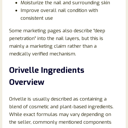
Moisturize the nail and surrounding skin
Improve overall nail condition with
consistent use
Some marketing pages also describe “deep
penetration” into the nail layers, but this is
mainly a marketing claim rather than a
medically verified mechanism.
Orivelle Ingredients
Overview
Orivelle is usually described as containing a
blend of cosmetic and plant-based ingredients.
While exact formulas may vary depending on
the seller, commonly mentioned components