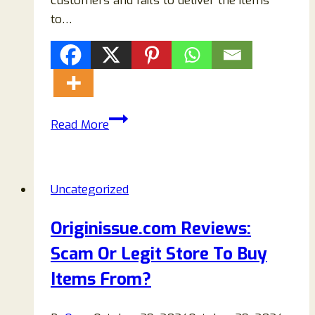
customers and fails to deliver the items
to…
Preston
Read More
&
Palmer
Reviews:
Uncategorized
Is
Prestonandpalmer.com
Originissue.com Reviews:
A
Scam Or Legit Store To Buy
Legit
Or
Items From?
Scam
Store?