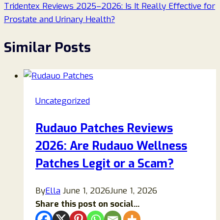
Tridentex Reviews 2025–2026: Is It Really Effective for
Prostate and Urinary Health?
Similar Posts
Uncategorized
Rudauo Patches Reviews
2026: Are Rudauo Wellness
Patches Legit or a Scam?
By
Ella
June 1, 2026
June 1, 2026
Share this post on social...