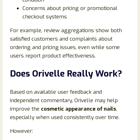
Concerns about pricing or promotional
checkout systems
For example, review aggregations show both
satisfied customers and complaints about
ordering and pricing issues, even while some
users report product effectiveness.
Does Orivelle Really Work?
Based on available user feedback and
independent commentary, Orivelle may help
improve the
cosmetic appearance of nails
,
especially when used consistently over time.
However: