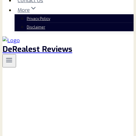
Contact Us
More
Privacy Policy
Disclaimer
DeRealest Reviews