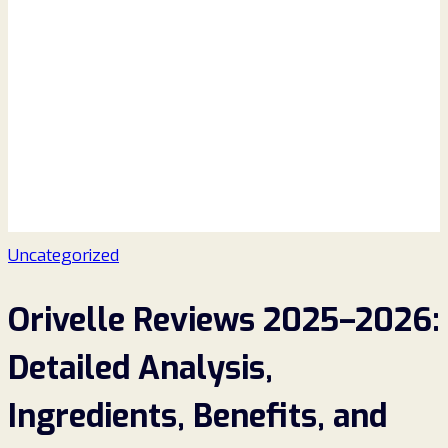
Uncategorized
Orivelle Reviews 2025–2026:
Detailed Analysis,
Ingredients, Benefits, and