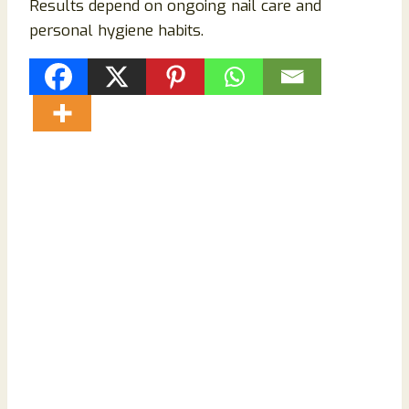
Results depend on ongoing nail care and
personal hygiene habits.