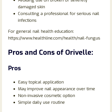
Avoiding use on broken or severely
damaged skin
Consulting a professional for serious nail
infections
For general nail health education:
https://www.healthline.com/health/nail-fungus
Pros and Cons of Orivelle:
Pros
Easy topical application
May improve nail appearance over time
Non-invasive cosmetic option
Simple daily use routine