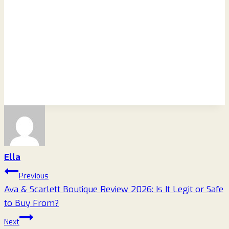
Ella
Post
Previous
Ava & Scarlett Boutique Review 2026: Is It Legit or Safe
navigation
to Buy From?
Next