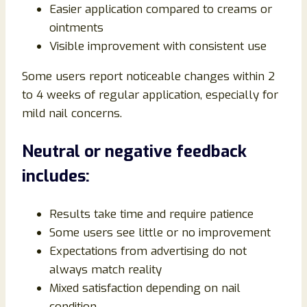
Easier application compared to creams or
ointments
Visible improvement with consistent use
Some users report noticeable changes within 2
to 4 weeks of regular application, especially for
mild nail concerns.
Neutral or negative feedback
includes:
Results take time and require patience
Some users see little or no improvement
Expectations from advertising do not
always match reality
Mixed satisfaction depending on nail
condition