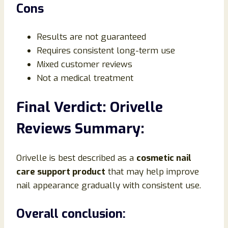
Cons
Results are not guaranteed
Requires consistent long-term use
Mixed customer reviews
Not a medical treatment
Final Verdict: Orivelle
Reviews Summary:
Orivelle is best described as a
cosmetic nail
care support product
that may help improve
nail appearance gradually with consistent use.
Overall conclusion: