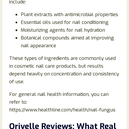
include:
Plant extracts with antimicrobial properties
Essential oils used for nail conditioning
Moisturizing agents for nail hydration
Botanical compounds aimed at improving
nail appearance
These types of ingredients are commonly used
in cosmetic nail care products, but results
depend heavily on concentration and consistency
of use.
For general nail health information, you can
refer to:
https://www.healthline.com/health/nail-fungus
Orivelle Reviews: What Real