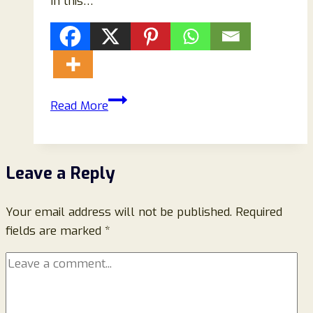
In this…
Cool
Read More
Cove
AC
Review
Leave a Reply
2026:
Is
Your email address will not be published.
Cool
Required
fields are marked
*
Cove
AC
Worth
Buying?