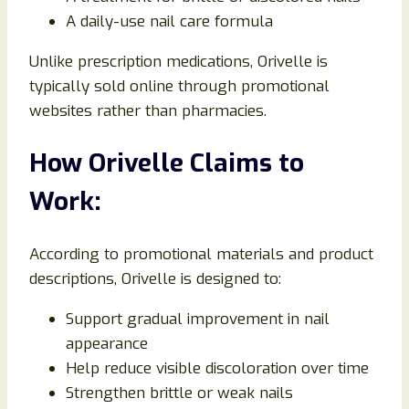
A daily-use nail care formula
Unlike prescription medications, Orivelle is
typically sold online through promotional
websites rather than pharmacies.
How Orivelle Claims to
Work:
According to promotional materials and product
descriptions, Orivelle is designed to:
Support gradual improvement in nail
appearance
Help reduce visible discoloration over time
Strengthen brittle or weak nails