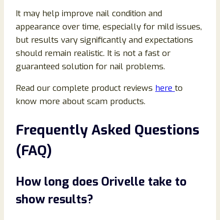
It may help improve nail condition and
appearance over time, especially for mild issues,
but results vary significantly and expectations
should remain realistic. It is not a fast or
guaranteed solution for nail problems.
Read our complete product reviews
here
to
know more about scam products.
Frequently Asked Questions
(FAQ)
How long does Orivelle take to
show results?