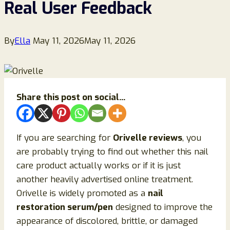
Real User Feedback
By
Ella
May 11, 2026
May 11, 2026
Share this post on social...
If you are searching for
Orivelle reviews
, you
are probably trying to find out whether this nail
care product actually works or if it is just
another heavily advertised online treatment.
Orivelle is widely promoted as a
nail
restoration serum/pen
designed to improve the
appearance of discolored, brittle, or damaged