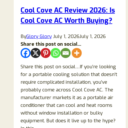
Legit
Cool Cove AC Review 2026: Is
Store
Cool Cove AC Worth Buying?
To
Buy
Women’s
By
Glory Glory
July 1, 2026
July 1, 2026
Cloth
Share this post on social...
From?
Share this post on social…If you’re looking
for a portable cooling solution that doesn’t
require complicated installation, you’ve
probably come across Cool Cove AC. The
manufacturer markets it as a portable air
conditioner that can cool and heat rooms
without window installation or bulky
equipment. But does it live up to the hype?