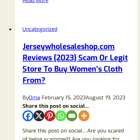
Read More
Reviews:
Scam
Or
Uncategorized
Legit
Store
Jerseywholesaleshop.com
To
Reviews {2023} Scam Or Legit
Buy
Items
Store To Buy Women’s Cloth
From?
From?
By
Oma
February 15, 2023
August 19, 2023
Share this post on social...
Share this post on social…Are you scared
of being scammed? Are you looking for