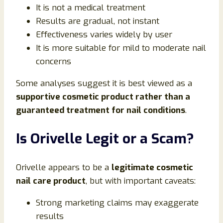
It is not a medical treatment
Results are gradual, not instant
Effectiveness varies widely by user
It is more suitable for mild to moderate nail
concerns
Some analyses suggest it is best viewed as a
supportive cosmetic product rather than a
guaranteed treatment for nail conditions
.
Is Orivelle Legit or a Scam?
Orivelle appears to be a
legitimate cosmetic
nail care product
, but with important caveats:
Strong marketing claims may exaggerate
results