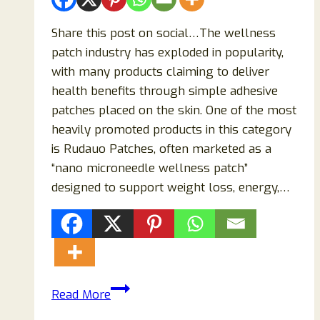
Share this post on social…The wellness
patch industry has exploded in popularity,
with many products claiming to deliver
health benefits through simple adhesive
patches placed on the skin. One of the most
heavily promoted products in this category
is Rudauo Patches, often marketed as a
“nano microneedle wellness patch”
designed to support weight loss, energy,…
Rudauo
Read More
Patches