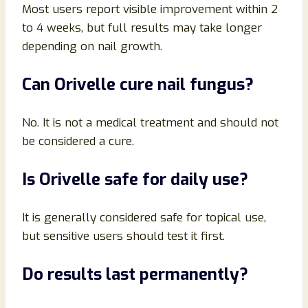
Most users report visible improvement within 2
to 4 weeks, but full results may take longer
depending on nail growth.
Can Orivelle cure nail fungus?
No. It is not a medical treatment and should not
be considered a cure.
Is Orivelle safe for daily use?
It is generally considered safe for topical use,
but sensitive users should test it first.
Do results last permanently?