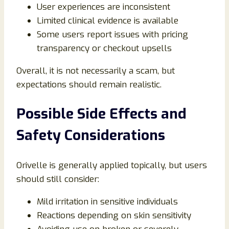
User experiences are inconsistent
Limited clinical evidence is available
Some users report issues with pricing
transparency or checkout upsells
Overall, it is not necessarily a scam, but
expectations should remain realistic.
Possible Side Effects and
Safety Considerations
Orivelle is generally applied topically, but users
should still consider:
Mild irritation in sensitive individuals
Reactions depending on skin sensitivity