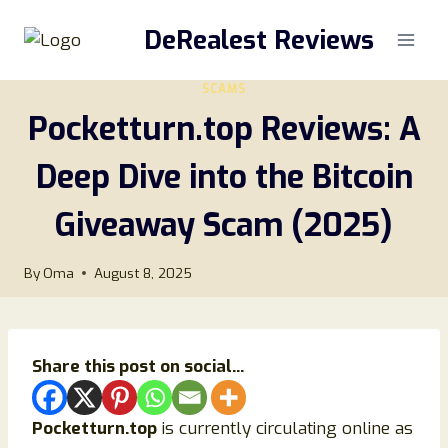
Skip
DeRealest Reviews
to
content
SCAMS
Pocketturn.top Reviews: A
Deep Dive into the Bitcoin
Giveaway Scam (2025)
By
Oma
August 8, 2025
Share this post on social...
Pocketturn.top
is currently circulating online as