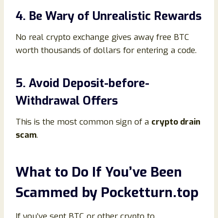
4. Be Wary of Unrealistic Rewards
No real crypto exchange gives away free BTC
worth thousands of dollars for entering a code.
5. Avoid Deposit-before-
Withdrawal Offers
This is the most common sign of a
crypto drain
scam
.
What to Do If You’ve Been
Scammed by Pocketturn.top
If you’ve sent BTC or other crypto to