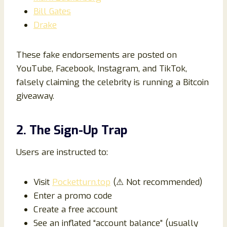
Bill Gates
Drake
These fake endorsements are posted on
YouTube, Facebook, Instagram, and TikTok,
falsely claiming the celebrity is running a Bitcoin
giveaway.
2. The Sign-Up Trap
Users are instructed to:
Visit
Pocketturn.top
(⚠ Not recommended)
Enter a promo code
Create a free account
See an inflated “account balance” (usually