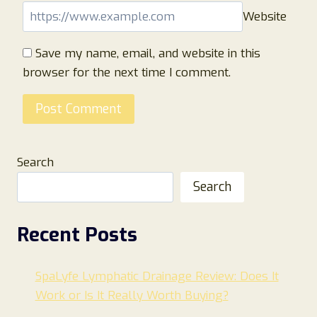
Website
Save my name, email, and website in this
browser for the next time I comment.
Search
Search
Recent Posts
SpaLyfe Lymphatic Drainage Review: Does It
Work or Is It Really Worth Buying?