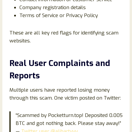
Company registration details
Terms of Service or Privacy Policy
These are all key red flags for identifying scam
websites.
Real User Complaints and
Reports
Multiple users have reported losing money
through this scam. One victim posted on Twitter:
“Scammed by Pocketturn.top! Deposited 0.005
BTC and got nothing back. Please stay away!”
—
Twitter user @alihartyyy