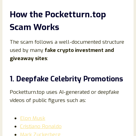
How the Pocketturn.top
Scam Works
The scam follows a well-documented structure
used by many
fake crypto investment and
giveaway sites
:
1. Deepfake Celebrity Promotions
Pocketturn.top uses AI-generated or deepfake
videos of public figures such as:
Elon Musk
Cristiano Ronaldo
Mark Zuckerberg