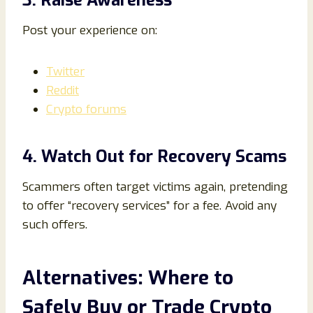
3. Raise Awareness
Post your experience on:
Twitter
Reddit
Crypto forums
4. Watch Out for Recovery Scams
Scammers often target victims again, pretending
to offer “recovery services” for a fee. Avoid any
such offers.
Alternatives: Where to
Safely Buy or Trade Crypto