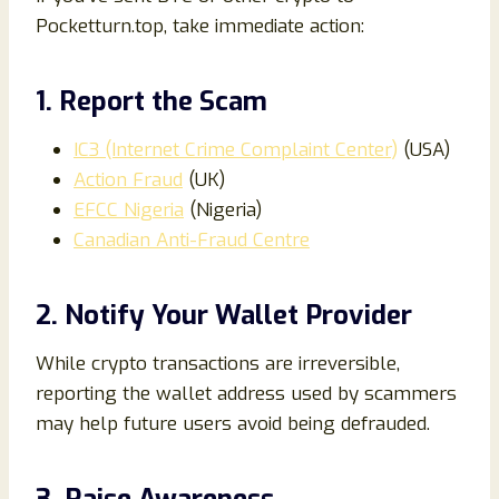
Pocketturn.top, take immediate action:
1. Report the Scam
IC3 (Internet Crime Complaint Center)
(USA)
Action Fraud
(UK)
EFCC Nigeria
(Nigeria)
Canadian Anti-Fraud Centre
2. Notify Your Wallet Provider
While crypto transactions are irreversible,
reporting the wallet address used by scammers
may help future users avoid being defrauded.