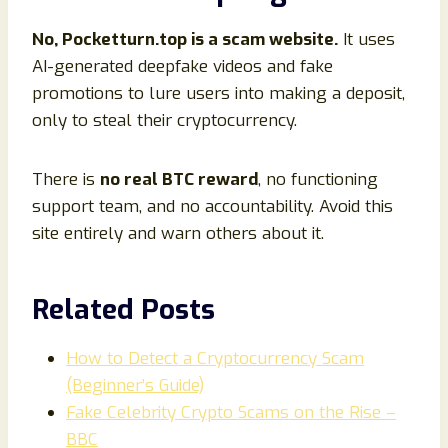
No, Pocketturn.top is a scam website.
It uses
AI-generated deepfake videos and fake
promotions to lure users into making a deposit,
only to steal their cryptocurrency.
There is
no real BTC reward
, no functioning
support team, and no accountability. Avoid this
site entirely and warn others about it.
Related Posts
How to Detect a Cryptocurrency Scam
(Beginner’s Guide)
Fake Celebrity Crypto Scams on the Rise –
BBC