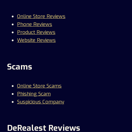
Online Store Reviews
Phone Reviews
Product Reviews
Website Reviews
Scams
Online Store Scams
Phishing Scam
Suspicious Company
DeRealest Reviews