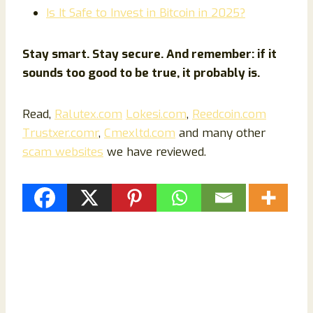
Is It Safe to Invest in Bitcoin in 2025?
Stay smart. Stay secure. And remember: if it
sounds too good to be true, it probably is.
Read,
Ralutex.com
Lokesi.com
,
Reedcoin.com
Trustxer.comr
,
Cmexltd.com
and many other
scam websites
we have reviewed.