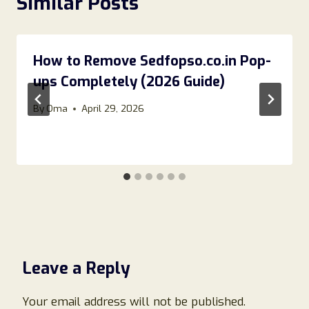
Similar Posts
How to Remove Sedfopso.co.in Pop-
ups Completely (2026 Guide)
By
Oma
April 29, 2026
Leave a Reply
Your email address will not be published.