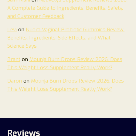
A Complete Guide to Ingredients, Benefits, Safety,
and Customer Feedback
Levi
on
Nuora Vaginal Probiotic Gummies Review:
Benefits, Ingredients, Side Effects, and What
Science Says
Brant
on
Mounja Burn Drops Review 2026. Does
This Weight Loss Supplement Really Work?
Daron
on
Mounja Burn Drops Review 2026. Does
This Weight Loss Supplement Really Work?
Reviews