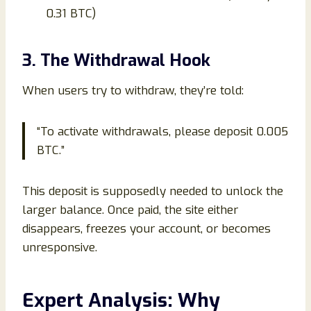
0.31 BTC)
3. The Withdrawal Hook
When users try to withdraw, they’re told:
“To activate withdrawals, please deposit 0.005
BTC.”
This deposit is supposedly needed to unlock the
larger balance. Once paid, the site either
disappears, freezes your account, or becomes
unresponsive.
Expert Analysis: Why