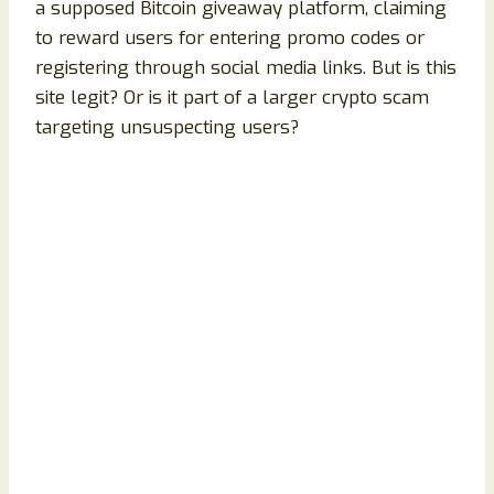
a supposed Bitcoin giveaway platform, claiming
to reward users for entering promo codes or
registering through social media links. But is this
site legit? Or is it part of a larger crypto scam
targeting unsuspecting users?