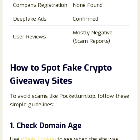
Company Registration
None Found
Deepfake Ads
Confirmed
Mostly Negative
User Reviews
(Scam Reports)
How to Spot Fake Crypto
Giveaway Sites
To avoid scams like Pocketturn.top, follow these
simple guidelines:
1. Check Domain Age
Use
Whois Lookup
to see when the site was