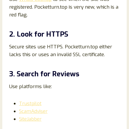
registered. Pocketturn.top is very new, which is a
red flag.
2. Look for HTTPS
Secure sites use HTTPS. Pocketturn.top either
lacks this or uses an invalid SSL certificate.
3. Search for Reviews
Use platforms like:
Trustpilot
ScamAdviser
SiteJabber