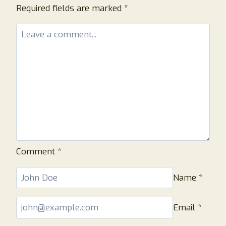
Required fields are marked
*
Comment
*
Name
*
Email
*