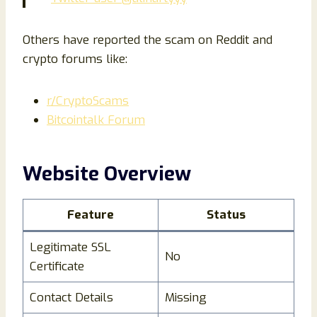
Others have reported the scam on Reddit and
crypto forums like:
r/CryptoScams
Bitcointalk Forum
Website Overview
Feature
Status
Legitimate SSL
No
Certificate
Contact Details
Missing