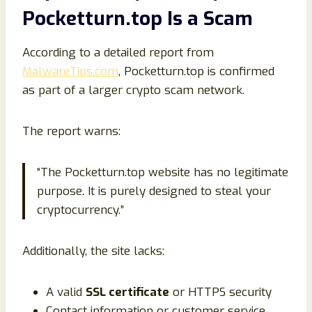
Pocketturn.top Is a Scam
According to a detailed report from
MalwareTips.com
, Pocketturn.top is confirmed
as part of a larger crypto scam network.
The report warns:
“The Pocketturn.top website has no legitimate
purpose. It is purely designed to steal your
cryptocurrency.”
Additionally, the site lacks:
A valid
SSL certificate
or HTTPS security
Contact information or customer service