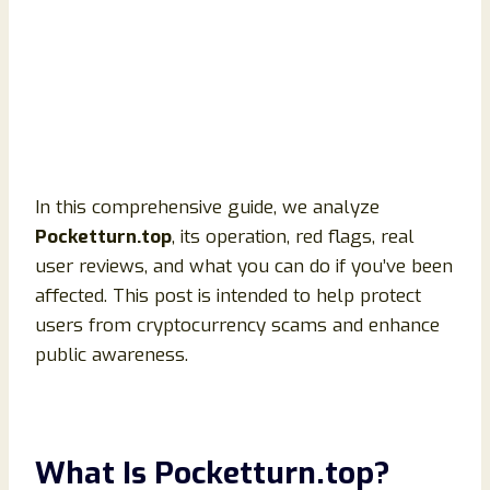
In this comprehensive guide, we analyze
Pocketturn.top
, its operation, red flags, real
user reviews, and what you can do if you’ve been
affected. This post is intended to help protect
users from cryptocurrency scams and enhance
public awareness.
What Is Pocketturn.top?