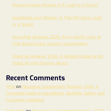
Pjwyzcxh.shop Review: Is It Legit or a Scam?
Uspetlogic.com Review: Is This Pet Store Legit
or a Scam?
GlucoTide Reviews 2026: An In-Depth Look at
This Blood Sugar Support Supplement
QuietLab Reviews 2026: A Detailed Guide to the
QuietLab Anti-Snoring Device
Recent Comments
Oma
on
Neuvelys Supplement Reviews 2026: A
Complete Guide to Ingredients, Benefits, Safety, and
Customer Feedback
Saini Rishi
on
Neuvelys Supplement Reviews 2026: