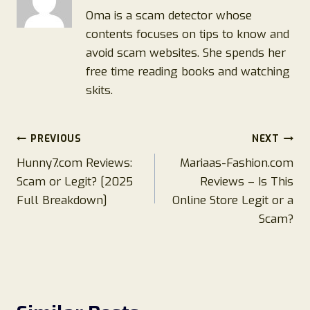
Oma is a scam detector whose
contents focuses on tips to know and
avoid scam websites. She spends her
free time reading books and watching
skits.
Post
PREVIOUS
NEXT
Hunny7.com Reviews:
Mariaas-Fashion.com
navigation
Scam or Legit? [2025
Reviews – Is This
Full Breakdown]
Online Store Legit or a
Scam?