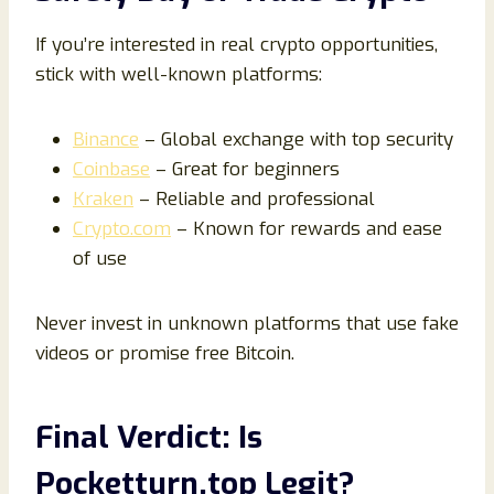
If you’re interested in real crypto opportunities,
stick with well-known platforms:
Binance
– Global exchange with top security
Coinbase
– Great for beginners
Kraken
– Reliable and professional
Crypto.com
– Known for rewards and ease
of use
Never invest in unknown platforms that use fake
videos or promise free Bitcoin.
Final Verdict: Is
Pocketturn.top Legit?