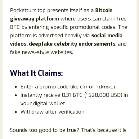
Pocketturn.top presents itself as a
Bitcoin
giveaway platform
where users can claim free
BTC by entering specific promotional codes. The
platform is advertised heavily via
social media
videos, deepfake celebrity endorsements
, and
fake news-style websites.
What It Claims:
Enter a promo code like
or
CR7
Tiktok11
Instantly receive 0.31 BTC (~$20,000 USD) in
your digital wallet
Withdraw after verification
Sounds too good to be true? That’s because it is.