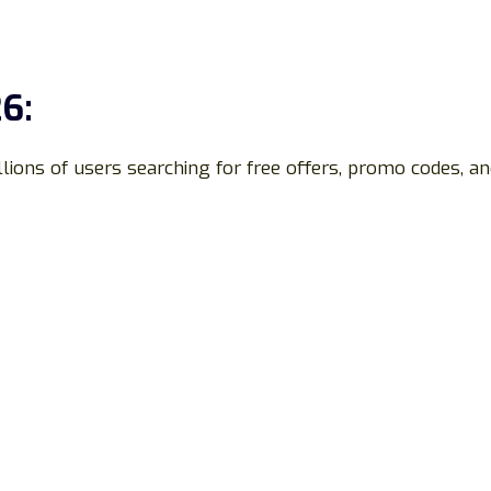
6:
llions of users searching for free offers, promo codes, a