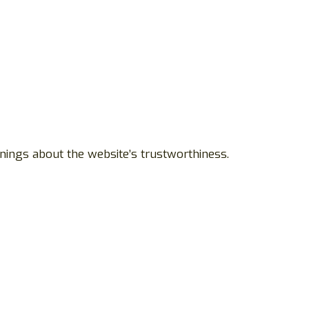
nings about the website’s trustworthiness.