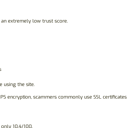
 an extremely low trust score.
s
using the site.
TPS encryption, scammers commonly use SSL certificates
 only 10.4/100.