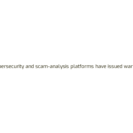
ybersecurity and scam-analysis platforms have issued war