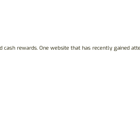
nd cash rewards. One website that has recently gained att