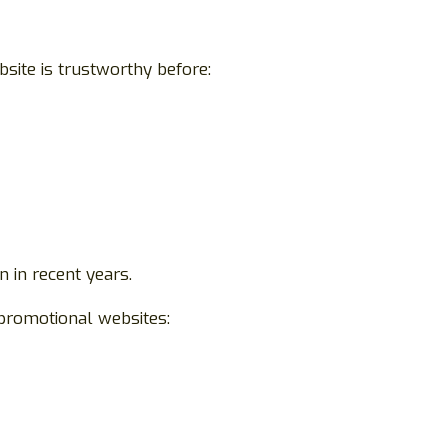
site is trustworthy before:
 in recent years.
promotional websites: