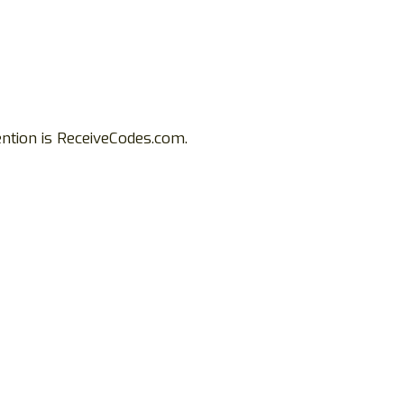
ention is ReceiveCodes.com.