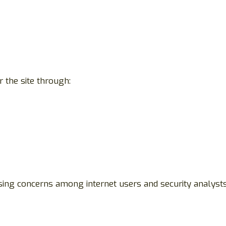
 the site through:
asing concerns among internet users and security analysts