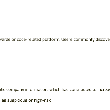
ards or code-related platform. Users commonly discover
public company information, which has contributed to incre
as suspicious or high-risk.