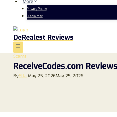
More
Privacy Policy
Disclaimer
DeRealest Reviews
Scams
ReceiveCodes.com Reviews 
By
Ella
May 25, 2026
May 25, 2026