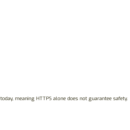
 today, meaning HTTPS alone does not guarantee safety.