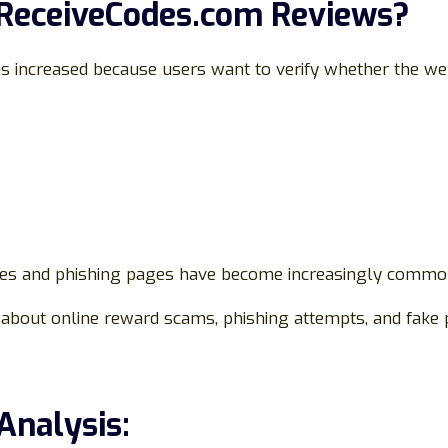
 ReceiveCodes.com Reviews?
s increased because users want to verify whether the web
tes and phishing pages have become increasingly common
about online reward scams, phishing attempts, and fake 
Analysis: