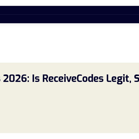
2026: Is ReceiveCodes Legit, 