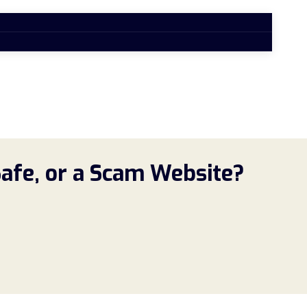
Safe, or a Scam Website?