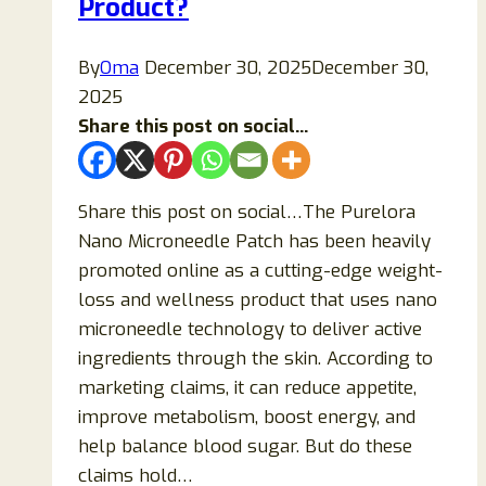
Product?
By
Oma
December 30, 2025
December 30,
2025
Share this post on social...
Share this post on social…The Purelora
Nano Microneedle Patch has been heavily
promoted online as a cutting-edge weight-
loss and wellness product that uses nano
microneedle technology to deliver active
ingredients through the skin. According to
marketing claims, it can reduce appetite,
improve metabolism, boost energy, and
help balance blood sugar. But do these
claims hold…