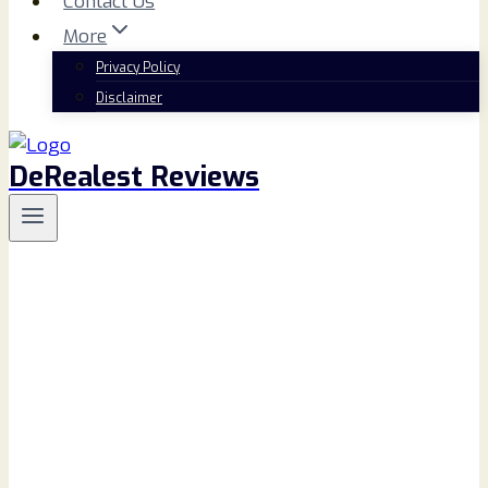
Contact Us
More
Privacy Policy
Disclaimer
DeRealest Reviews