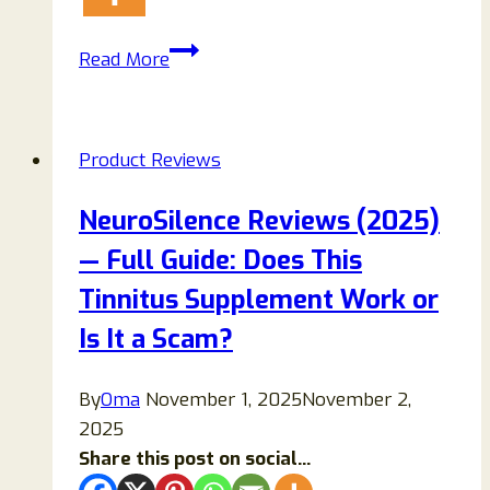
NutraPure
Read More
Berberine
Drops
Review
Product Reviews
(2026):
Benefits,
NeuroSilence Reviews (2025)
Ingredients,
— Full Guide: Does This
Side
Effects
Tinnitus Supplement Work or
&
Is It a Scam?
Real
Truth
By
Oma
November 1, 2025
November 2,
2025
Share this post on social...