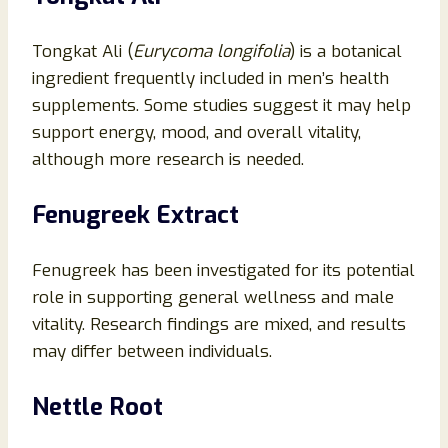
Tongkat Ali (
Eurycoma longifolia
) is a botanical
ingredient frequently included in men’s health
supplements. Some studies suggest it may help
support energy, mood, and overall vitality,
although more research is needed.
Fenugreek Extract
Fenugreek has been investigated for its potential
role in supporting general wellness and male
vitality. Research findings are mixed, and results
may differ between individuals.
Nettle Root