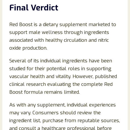
Final Verdict
Red Boost is a dietary supplement marketed to
support male wellness through ingredients
associated with healthy circulation and nitric
oxide production.
Several of its individual ingredients have been
studied for their potential roles in supporting
vascular health and vitality. However, published
clinical research evaluating the complete Red
Boost formula remains limited.
As with any supplement, individual experiences
may vary. Consumers should review the
ingredient list, purchase from reputable sources,
and consult a healthcare professional before