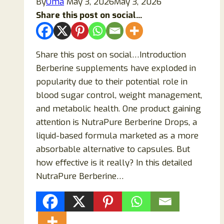
By
Oma
May 3, 2026
May 3, 2026
Share this post on social...
Share this post on social…Introduction
Berberine supplements have exploded in
popularity due to their potential role in
blood sugar control, weight management,
and metabolic health. One product gaining
attention is NutraPure Berberine Drops, a
liquid-based formula marketed as a more
absorbable alternative to capsules. But
how effective is it really? In this detailed
NutraPure Berberine…