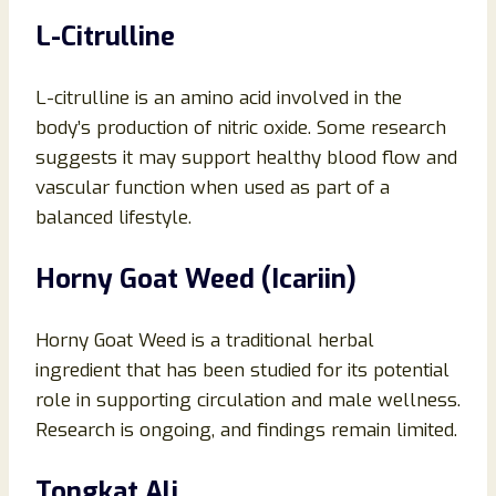
L-Citrulline
L-citrulline is an amino acid involved in the
body’s production of nitric oxide. Some research
suggests it may support healthy blood flow and
vascular function when used as part of a
balanced lifestyle.
Horny Goat Weed (Icariin)
Horny Goat Weed is a traditional herbal
ingredient that has been studied for its potential
role in supporting circulation and male wellness.
Research is ongoing, and findings remain limited.
Tongkat Ali