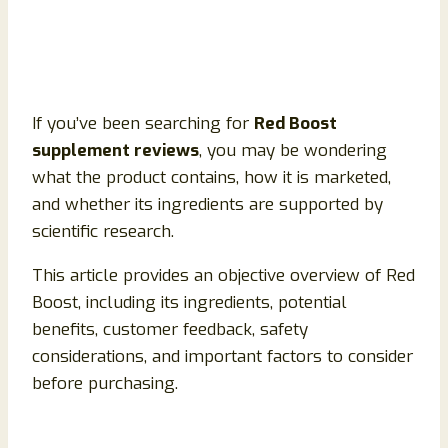
If you’ve been searching for
Red Boost
supplement reviews
, you may be wondering
what the product contains, how it is marketed,
and whether its ingredients are supported by
scientific research.
This article provides an objective overview of Red
Boost, including its ingredients, potential
benefits, customer feedback, safety
considerations, and important factors to consider
before purchasing.