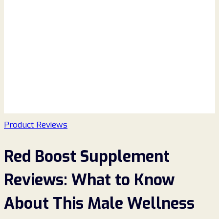
Product Reviews
Red Boost Supplement
Reviews: What to Know
About This Male Wellness