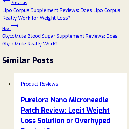
Post
Previous
Lipo Corpus Supplement Reviews: Does Lipo Corpus
navigation
Really Work for Weight Loss?
Next
GlycoMute Blood Sugar Supplement Reviews: Does
GlycoMute Really Work?
Similar Posts
Product Reviews
Purelora Nano Microneedle
Patch Review: Legit Weight
Loss Solution or Overhyped