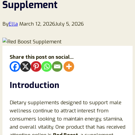
Supplement
By
Ella
March 12, 2026
July 5, 2026
Share this post on social...
Introduction
Dietary supplements designed to support male
wellness continue to attract interest from
consumers looking to maintain energy, stamina,
and overall vitality. One product that has received