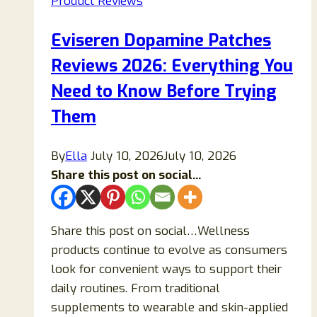
Product Reviews
Reviews
2026:
Eviseren Dopamine Patches
Does
Reviews 2026: Everything You
It
Really
Need to Know Before Trying
Work
Them
or
Is
By
Ella
July 10, 2026
July 10, 2026
It
Share this post on social...
Just
Marketing
Hype?
Share this post on social…Wellness
products continue to evolve as consumers
look for convenient ways to support their
daily routines. From traditional
supplements to wearable and skin-applied