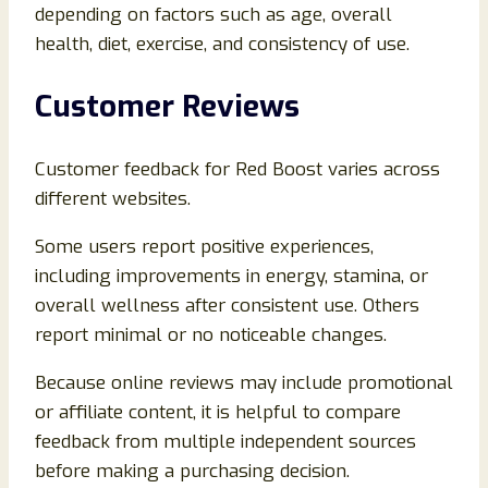
depending on factors such as age, overall
health, diet, exercise, and consistency of use.
Customer Reviews
Customer feedback for Red Boost varies across
different websites.
Some users report positive experiences,
including improvements in energy, stamina, or
overall wellness after consistent use. Others
report minimal or no noticeable changes.
Because online reviews may include promotional
or affiliate content, it is helpful to compare
feedback from multiple independent sources
before making a purchasing decision.