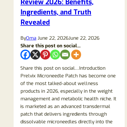
Review 2026: Benefits,
Need
to
Ingredients, and Truth
Know
Revealed
Before
Trying
By
Oma
June 22, 2026
June 22, 2026
Them
Share this post on social...
Share this post on social…Introduction
Prelvix Microneedle Patch has become one
of the most talked-about wellness
products in 2026, especially in the weight
management and metabolic health niche. It
is marketed as an advanced transdermal
patch that delivers ingredients through
dissolvable microneedles directly into the