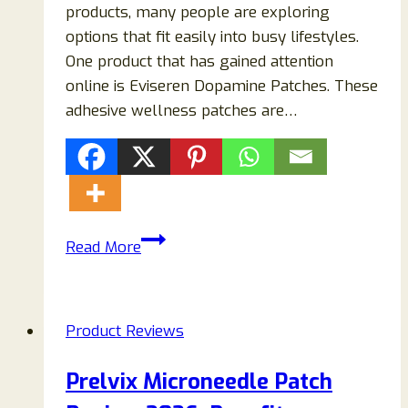
products, many people are exploring
options that fit easily into busy lifestyles.
One product that has gained attention
online is Eviseren Dopamine Patches. These
adhesive wellness patches are…
Eviseren
Read More
Dopamine
Patches
Reviews
Product Reviews
2026:
Everything
Prelvix Microneedle Patch
You