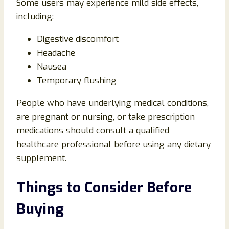
Some users may experience mild side effects,
including:
Digestive discomfort
Headache
Nausea
Temporary flushing
People who have underlying medical conditions,
are pregnant or nursing, or take prescription
medications should consult a qualified
healthcare professional before using any dietary
supplement.
Things to Consider Before
Buying