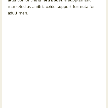
attention online is
Red Boost
, a supplement
marketed as a nitric oxide support formula for
adult men.