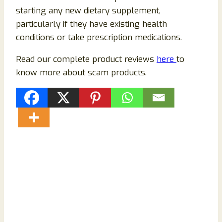
starting any new dietary supplement,
particularly if they have existing health
conditions or take prescription medications.
Read our complete product reviews
here
to
know more about scam products.