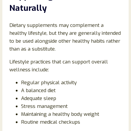
Naturally
Dietary supplements may complement a
healthy lifestyle, but they are generally intended
to be used alongside other healthy habits rather
than as a substitute.
Lifestyle practices that can support overall
wellness include:
Regular physical activity
A balanced diet
Adequate sleep
Stress management
Maintaining a healthy body weight
Routine medical checkups