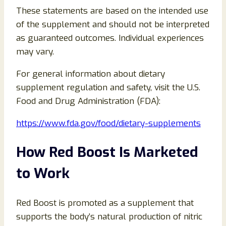
These statements are based on the intended use
of the supplement and should not be interpreted
as guaranteed outcomes. Individual experiences
may vary.
For general information about dietary
supplement regulation and safety, visit the U.S.
Food and Drug Administration (FDA):
https://www.fda.gov/food/dietary-supplements
How Red Boost Is Marketed
to Work
Red Boost is promoted as a supplement that
supports the body’s natural production of nitric