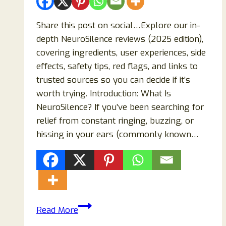
Share this post on social…Explore our in-
depth NeuroSilence reviews (2025 edition),
covering ingredients, user experiences, side
effects, safety tips, red flags, and links to
trusted sources so you can decide if it’s
worth trying. Introduction: What Is
NeuroSilence? If you’ve been searching for
relief from constant ringing, buzzing, or
hissing in your ears (commonly known…
NeuroSilence
Read More
Reviews