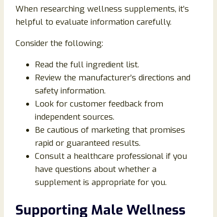
When researching wellness supplements, it’s
helpful to evaluate information carefully.
Consider the following:
Read the full ingredient list.
Review the manufacturer’s directions and
safety information.
Look for customer feedback from
independent sources.
Be cautious of marketing that promises
rapid or guaranteed results.
Consult a healthcare professional if you
have questions about whether a
supplement is appropriate for you.
Supporting Male Wellness