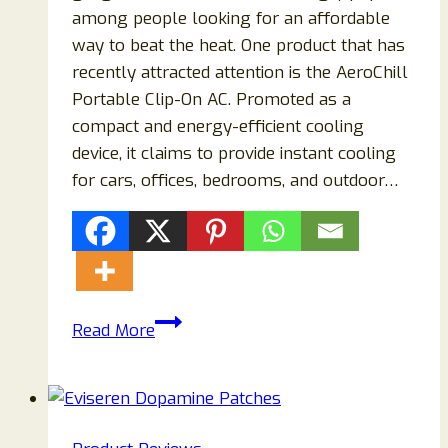
among people looking for an affordable
way to beat the heat. One product that has
recently attracted attention is the AeroChill
Portable Clip-On AC. Promoted as a
compact and energy-efficient cooling
device, it claims to provide instant cooling
for cars, offices, bedrooms, and outdoor…
AeroChill
Read More
Portable
Clip-
On
AC