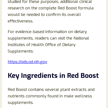
studied for these purposes, additional clinical
research on the complete Red Boost formula
would be needed to confirm its overall
effectiveness.
For evidence-based information on dietary
supplements, readers can visit the National
Institutes of Health Office of Dietary
Supplements:
https://ods.od.nih.gov
Key Ingredients in Red Boost
Red Boost contains several plant extracts and
nutrients commonly found in male wellness
supplements.