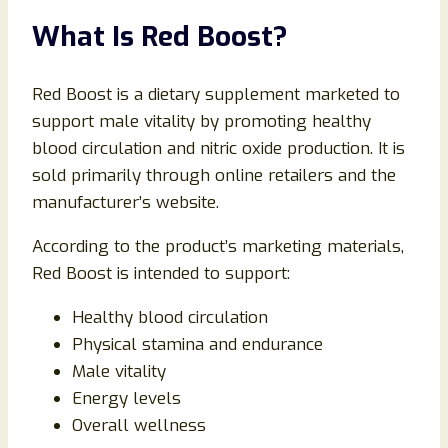
What Is Red Boost?
Red Boost is a dietary supplement marketed to
support male vitality by promoting healthy
blood circulation and nitric oxide production. It is
sold primarily through online retailers and the
manufacturer’s website.
According to the product’s marketing materials,
Red Boost is intended to support:
Healthy blood circulation
Physical stamina and endurance
Male vitality
Energy levels
Overall wellness