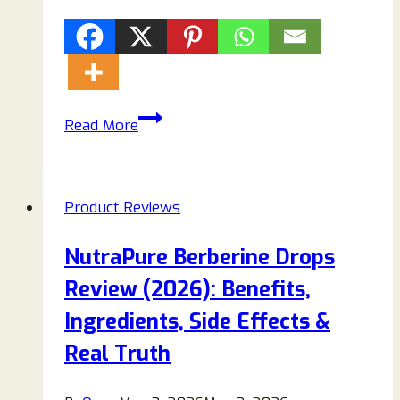
Purelora
Read More
Nano
Microneedle
Patch
Product Reviews
Review:
Legit
NutraPure Berberine Drops
Weight
Review (2026): Benefits,
Loss
Solution
Ingredients, Side Effects &
or
Real Truth
Overhyped
Product?