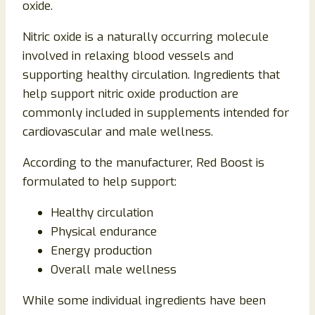
oxide.
Nitric oxide is a naturally occurring molecule
involved in relaxing blood vessels and
supporting healthy circulation. Ingredients that
help support nitric oxide production are
commonly included in supplements intended for
cardiovascular and male wellness.
According to the manufacturer, Red Boost is
formulated to help support:
Healthy circulation
Physical endurance
Energy production
Overall male wellness
While some individual ingredients have been