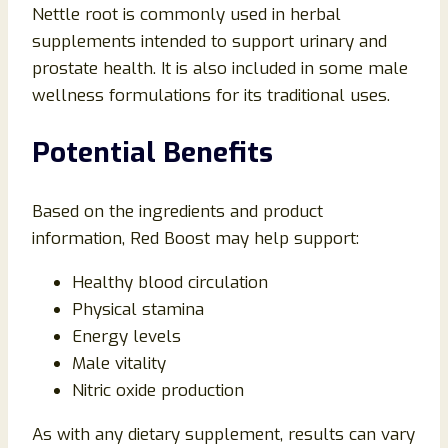
Nettle root is commonly used in herbal
supplements intended to support urinary and
prostate health. It is also included in some male
wellness formulations for its traditional uses.
Potential Benefits
Based on the ingredients and product
information, Red Boost may help support:
Healthy blood circulation
Physical stamina
Energy levels
Male vitality
Nitric oxide production
As with any dietary supplement, results can vary