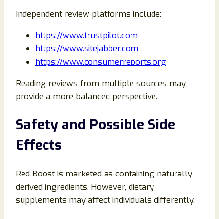
Independent review platforms include:
https://www.trustpilot.com
https://www.sitejabber.com
https://www.consumerreports.org
Reading reviews from multiple sources may
provide a more balanced perspective.
Safety and Possible Side
Effects
Red Boost is marketed as containing naturally
derived ingredients. However, dietary
supplements may affect individuals differently.