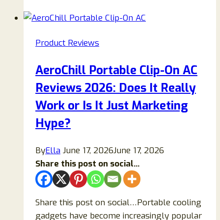
(2025)
—
Full
Product Reviews
Guide:
Does
AeroChill Portable Clip-On AC
This
Reviews 2026: Does It Really
Tinnitus
Supplement
Work or Is It Just Marketing
Work
Hype?
or
Is
By
Ella
June 17, 2026
June 17, 2026
It
Share this post on social...
a
Scam?
Share this post on social…Portable cooling
gadgets have become increasingly popular