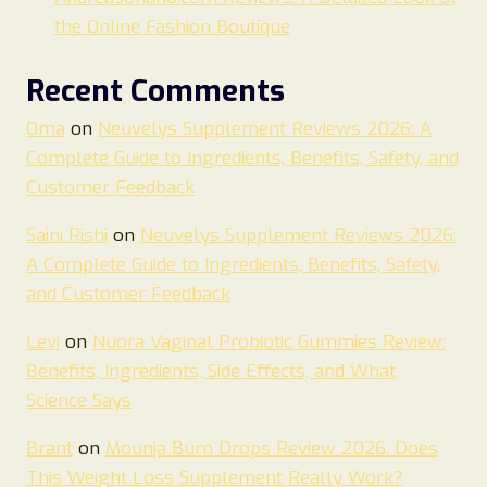
the Online Fashion Boutique
Recent Comments
Oma
on
Neuvelys Supplement Reviews 2026: A
Complete Guide to Ingredients, Benefits, Safety, and
Customer Feedback
Saini Rishi
on
Neuvelys Supplement Reviews 2026:
A Complete Guide to Ingredients, Benefits, Safety,
and Customer Feedback
Levi
on
Nuora Vaginal Probiotic Gummies Review:
Benefits, Ingredients, Side Effects, and What
Science Says
Brant
on
Mounja Burn Drops Review 2026. Does
This Weight Loss Supplement Really Work?