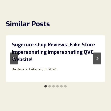
Similar Posts
Sugerure.shop Reviews: Fake Store
Impersonating impersonating QVC
Website!
By
Oma
February 5, 2024