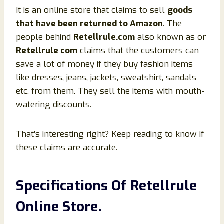
It is an online store that claims to sell
goods
that have been returned to Amazon
. The
people behind
Retellrule.com
also known as or
Retellrule com
claims that the customers can
save a lot of money if they buy fashion items
like dresses, jeans, jackets, sweatshirt, sandals
etc. from them. They sell the items with mouth-
watering discounts.
That’s interesting right? Keep reading to know if
these claims are accurate.
Specifications Of Retellrule
Online Store.