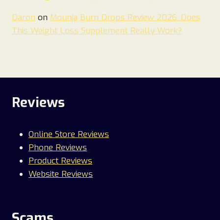
Daron
on
Mounja Burn Drops Review 2026. Does
This Weight Loss Supplement Really Work?
Reviews
Online Store Reviews
Phone Reviews
Product Reviews
Website Reviews
Scams