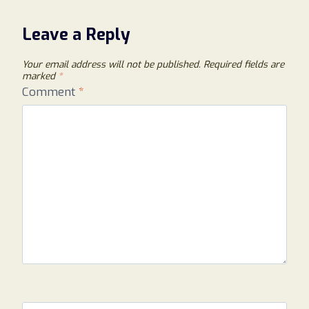
Leave a Reply
Your email address will not be published.
Required fields are
marked
*
Comment
*