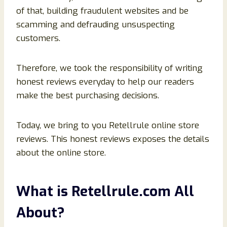
of that, building fraudulent websites and be
scamming and defrauding unsuspecting
customers.
Therefore, we took the responsibility of writing
honest reviews everyday to help our readers
make the best purchasing decisions.
Today, we bring to you Retellrule online store
reviews. This honest reviews exposes the details
about the online store.
What is
Retellrule
.com All
About?