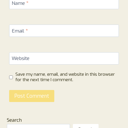
Name
*
Email
*
Website
Save my name, email, and website in this browser
for the next time I comment.
Search