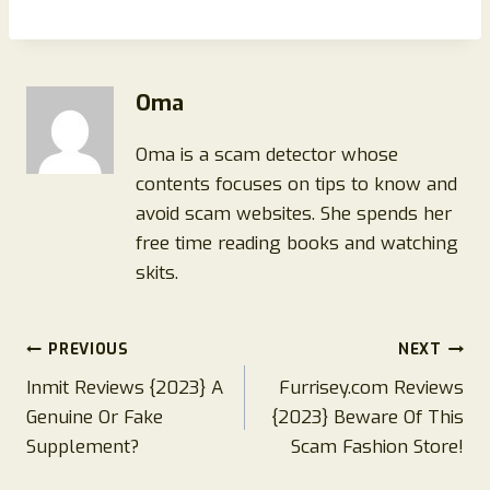
Oma
Oma is a scam detector whose
contents focuses on tips to know and
avoid scam websites. She spends her
free time reading books and watching
skits.
Post
PREVIOUS
NEXT
Inmit Reviews {2023} A
Furrisey.com Reviews
navigation
Genuine Or Fake
{2023} Beware Of This
Supplement?
Scam Fashion Store!