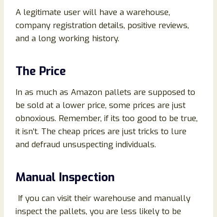
A legitimate user will have a warehouse,
company registration details, positive reviews,
and a long working history.
The Price
In as much as Amazon pallets are supposed to
be sold at a lower price, some prices are just
obnoxious. Remember, if its too good to be true,
it isn’t. The cheap prices are just tricks to lure
and defraud unsuspecting individuals.
Manual Inspection
If you can visit their warehouse and manually
inspect the pallets, you are less likely to be