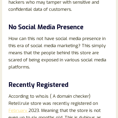
hackers who may tamper with sensitive and
confidential data of customers.
No Social Media Presence
How can this not have social media presence in
this era of social media marketing? This simply
means that the people behind this store are
scared of being exposed in various social media
platforms.
Recently Registered
According to who.is ( A domain checker)
Retellrule store was recently registered on
February
2023. Meaning that the store is not
even up to six months old. This is dubious as