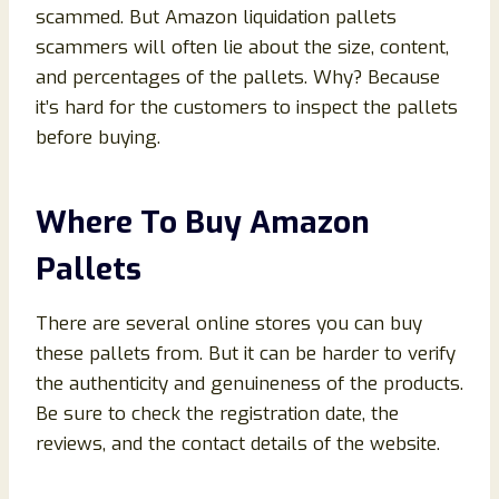
scammed. But Amazon liquidation pallets
scammers will often lie about the size, content,
and percentages of the pallets. Why? Because
it’s hard for the customers to inspect the pallets
before buying.
Where To Buy Amazon
Pallets
There are several online stores you can buy
these pallets from. But it can be harder to verify
the authenticity and genuineness of the products.
Be sure to check the registration date, the
reviews, and the contact details of the website.