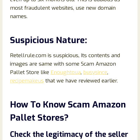
most fraudulent websites, use new domain
names.
Suspicious Nature:
Retellrule.com is suspicious, Its contents and
images are same with some Scam Amazon
Pallet Store like
Enoughtoua
,
busysince
,
recipemakeus
that we have reviewed earlier.
How To Know Scam Amazon
Pallet Store
s?
Check the legitimacy of the seller