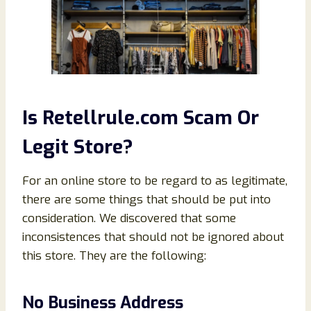
Is Retellrule.com Scam Or
Legit Store?
For an online store to be regard to as legitimate,
there are some things that should be put into
consideration. We discovered that some
inconsistences that should not be ignored about
this store. They are the following:
No Business Address