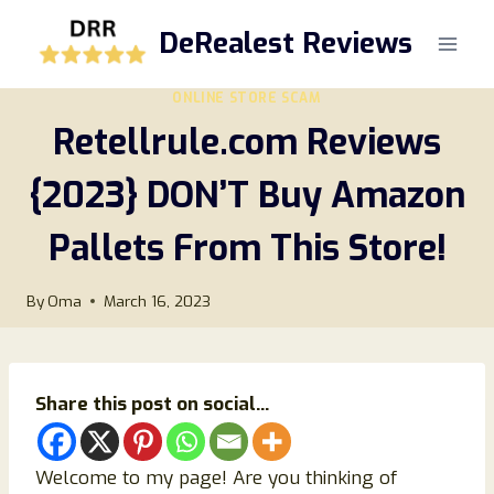
Skip
DeRealest Reviews
to
content
ONLINE STORE SCAM
Retellrule.com Reviews
{2023} DON’T Buy Amazon
Pallets From This Store!
By
Oma
March 16, 2023
Share this post on social...
Welcome to my page! Are you thinking of