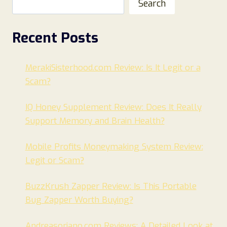
Search
Recent Posts
MerakiSisterhood.com Review: Is It Legit or a
Scam?
IQ Honey Supplement Review: Does It Really
Support Memory and Brain Health?
Mobile Profits Moneymaking System Review:
Legit or Scam?
BuzzKrush Zapper Review: Is This Portable
Bug Zapper Worth Buying?
Andreasoriano.com Reviews: A Detailed Look at