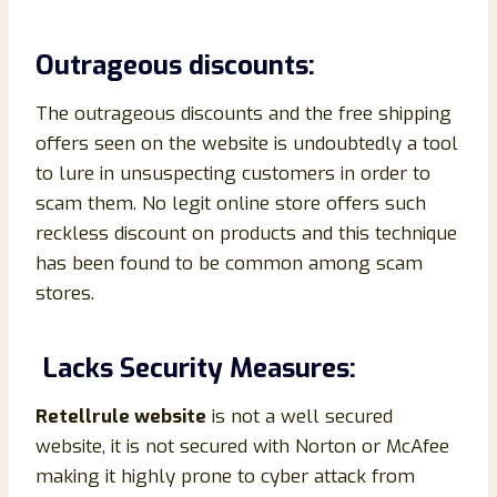
Outrageous discounts:
The outrageous discounts and the free shipping
offers seen on the website is undoubtedly a tool
to lure in unsuspecting customers in order to
scam them. No legit online store offers such
reckless discount on products and this technique
has been found to be common among scam
stores.
Lacks Security Measures:
Retellrule website
is not a well secured
website, it is not secured with Norton or McAfee
making it highly prone to cyber attack from