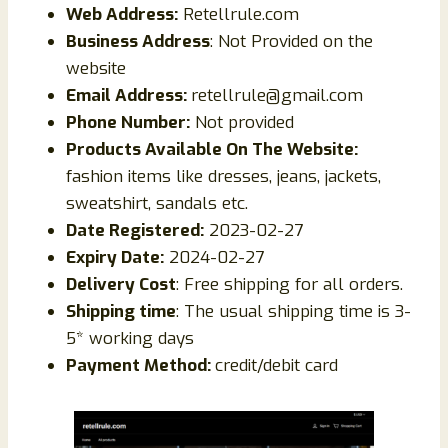
Web Address:
Retellrule.com
Business Address
: Not Provided on the
website
Email Address:
retellrule@gmail.com
Phone Number:
Not provided
Products Available On The Website:
fashion items like dresses, jeans, jackets,
sweatshirt, sandals etc.
Date Registered:
2023-02-27
Expiry Date:
2024-02-27
Delivery Cost
: Free shipping for all orders.
Shipping time
: The usual shipping time is 3-
5* working days
Payment Method:
credit/debit card