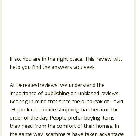
If so, You are in the right place. This review will
help you find the answers you seek.
At Derealestreviews, we understand the
importance of publishing an unbiased reviews.
Bearing in mind that since the outbreak of Covid
19 pandemic, online shopping has became the
order of the day. People prefer buying items
they need from the comfort of their homes. In
the same way, scammers have taken advantage