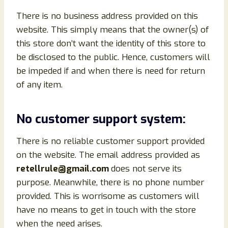
There is no business address provided on this
website. This simply means that the owner(s) of
this store don’t want the identity of this store to
be disclosed to the public. Hence, customers will
be impeded if and when there is need for return
of any item.
No customer support system:
There is no reliable customer support provided
on the website. The email address provided as
retellrule@gmail.com
does not serve its
purpose. Meanwhile, there is no phone number
provided. This is worrisome as customers will
have no means to get in touch with the store
when the need arises.