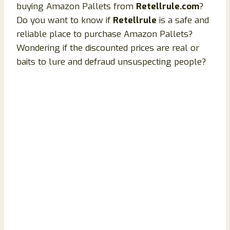
buying Amazon Pallets from
Retellrule.com
?
Do you want to know if
Retellrule
is a safe and
reliable place to purchase Amazon Pallets?
Wondering if the discounted prices are real or
baits to lure and defraud unsuspecting people?