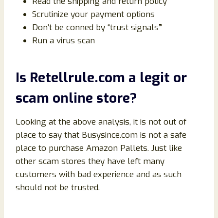
Read the shipping and return policy
Scrutinize your payment options
Don’t be conned by “trust signals
”
Run a virus scan
Is
Retellrule
.com a legit or
scam online store?
Looking at the above analysis, it is not out of
place to say that Busysince.com is not a safe
place to purchase Amazon Pallets. Just like
other scam stores they have left many
customers with bad experience and as such
should not be trusted.