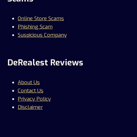
Online Store Scams
Phishing Scam
Suspicious Company
DeRealest Reviews
About Us
Contact Us
Privacy Policy
Disclaimer