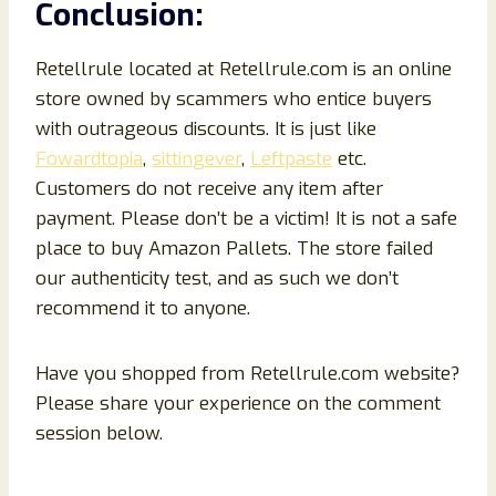
Conclusion
:
Retellrule located at Retellrule.com is an online
store owned by scammers who entice buyers
with outrageous discounts. It is just like
Fowardtopia
,
sittingever
,
Leftpaste
etc.
Customers do not receive any item after
payment. Please don’t be a victim! It is not a safe
place to buy Amazon Pallets. The store failed
our authenticity test, and as such we don’t
recommend it to anyone.
Have you shopped from Retellrule.com website?
Please share your experience on the comment
session below.