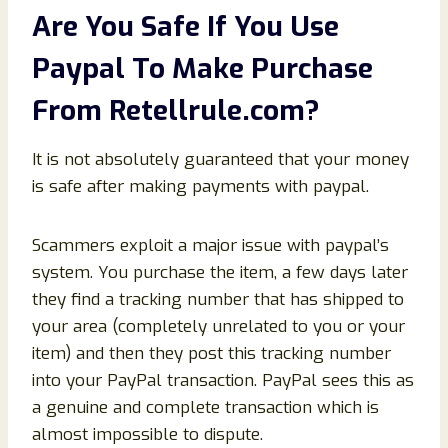
Are You Safe If You Use
Paypal To Make Purchase
From
Retellrule
.com?
It is not absolutely guaranteed that your money
is safe after making payments with paypal.
Scammers exploit a major issue with paypal’s
system. You purchase the item, a few days later
they find a tracking number that has shipped to
your area (completely unrelated to you or your
item) and then they post this tracking number
into your PayPal transaction. PayPal sees this as
a genuine and complete transaction which is
almost impossible to dispute.