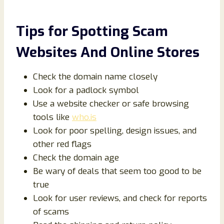
Tips for Spotting Scam
Websites And Online Stores
Check the domain name closely
Look for a padlock symbol
Use a website checker or safe browsing
tools like
who.is
Look for poor spelling, design issues, and
other red flags
Check the domain age
Be wary of deals that seem too good to be
true
Look for user reviews, and check for reports
of scams