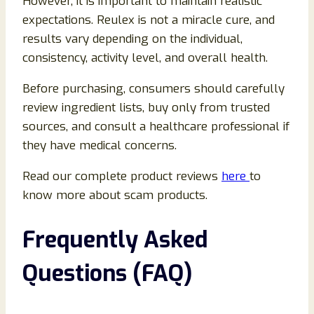
However, it is important to maintain realistic
expectations. Reulex is not a miracle cure, and
results vary depending on the individual,
consistency, activity level, and overall health.
Before purchasing, consumers should carefully
review ingredient lists, buy only from trusted
sources, and consult a healthcare professional if
they have medical concerns.
Read our complete product reviews
here
to
know more about scam products.
Frequently Asked
Questions (FAQ)