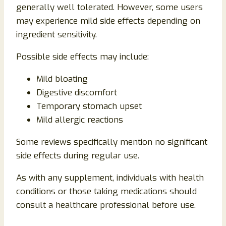
generally well tolerated. However, some users
may experience mild side effects depending on
ingredient sensitivity.
Possible side effects may include:
Mild bloating
Digestive discomfort
Temporary stomach upset
Mild allergic reactions
Some reviews specifically mention no significant
side effects during regular use.
As with any supplement, individuals with health
conditions or those taking medications should
consult a healthcare professional before use.