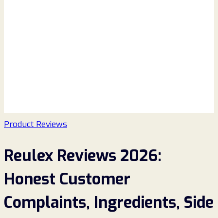
Product Reviews
Reulex Reviews 2026:
Honest Customer
Complaints, Ingredients, Side