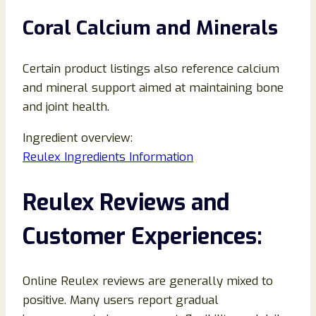
Coral Calcium and Minerals
Certain product listings also reference calcium
and mineral support aimed at maintaining bone
and joint health.
Ingredient overview:
Reulex Ingredients Information
Reulex Reviews and
Customer Experiences:
Online Reulex reviews are generally mixed to
positive. Many users report gradual