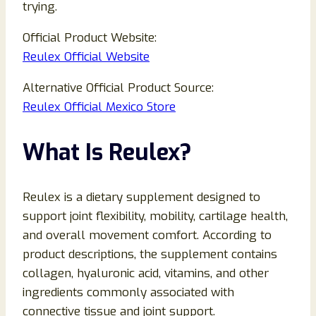
trying.
Official Product Website:
Reulex Official Website
Alternative Official Product Source:
Reulex Official Mexico Store
What Is Reulex?
Reulex is a dietary supplement designed to
support joint flexibility, mobility, cartilage health,
and overall movement comfort. According to
product descriptions, the supplement contains
collagen, hyaluronic acid, vitamins, and other
ingredients commonly associated with
connective tissue and joint support.