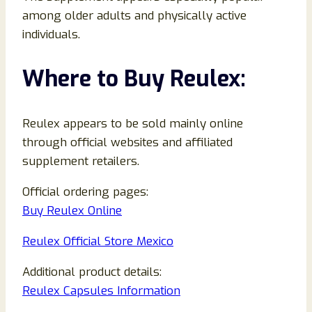
among older adults and physically active
individuals.
Where to Buy Reulex:
Reulex appears to be sold mainly online
through official websites and affiliated
supplement retailers.
Official ordering pages:
Buy Reulex Online
Reulex Official Store Mexico
Additional product details:
Reulex Capsules Information