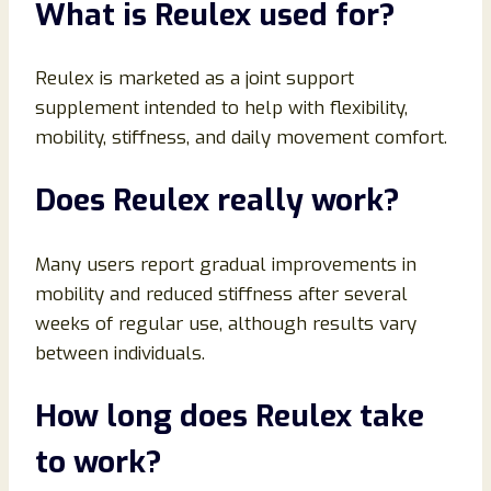
What is Reulex used for?
Reulex is marketed as a joint support
supplement intended to help with flexibility,
mobility, stiffness, and daily movement comfort.
Does Reulex really work?
Many users report gradual improvements in
mobility and reduced stiffness after several
weeks of regular use, although results vary
between individuals.
How long does Reulex take
to work?