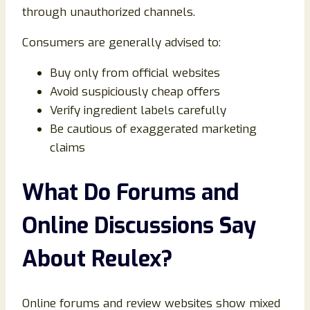
through unauthorized channels.
Consumers are generally advised to:
Buy only from official websites
Avoid suspiciously cheap offers
Verify ingredient labels carefully
Be cautious of exaggerated marketing
claims
What Do Forums and
Online Discussions Say
About Reulex?
Online forums and review websites show mixed