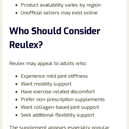
Product availability varies by region
Unofficial sellers may exist online
Who Should Consider
Reulex?
Reulex may appeal to adults who:
Experience mild joint stiffness
Want mobility support
Have exercise-related discomfort
Prefer non-prescription supplements
Want collagen-based joint support
Seek additional flexibility support
The supplement appears especially popular