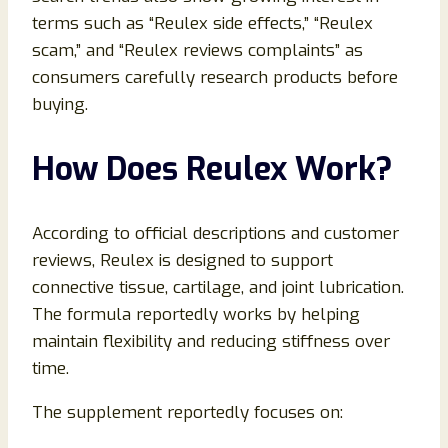
terms such as “Reulex side effects,” “Reulex
scam,” and “Reulex reviews complaints” as
consumers carefully research products before
buying.
How Does Reulex Work?
According to official descriptions and customer
reviews, Reulex is designed to support
connective tissue, cartilage, and joint lubrication.
The formula reportedly works by helping
maintain flexibility and reducing stiffness over
time.
The supplement reportedly focuses on: