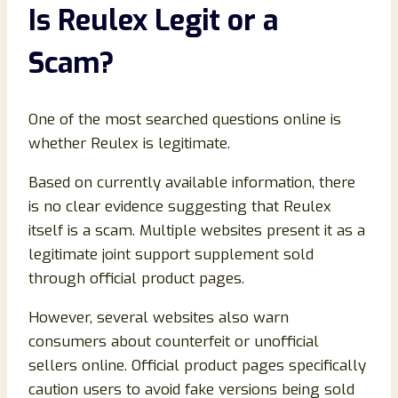
Is Reulex Legit or a
Scam?
One of the most searched questions online is
whether Reulex is legitimate.
Based on currently available information, there
is no clear evidence suggesting that Reulex
itself is a scam. Multiple websites present it as a
legitimate joint support supplement sold
through official product pages.
However, several websites also warn
consumers about counterfeit or unofficial
sellers online. Official product pages specifically
caution users to avoid fake versions being sold