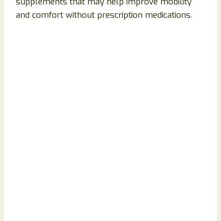
supplements that may help improve mobility
and comfort without prescription medications.