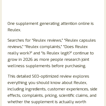
One supplement generating attention online is
Reulex.
Searches for “Reulex reviews,” “Reulex capsules
reviews,” “Reulex complaints,” “Does Reulex
really work?” and “Is Reulex legit?” continue to
grow in 2026 as more people research joint
wellness supplements before purchasing.
This detailed SEO-optimized review explores
everything you should know about Reulex,
including ingredients, customer experiences, side
effects, complaints, pricing, scientific claims, and
whether the supplement is actually worth