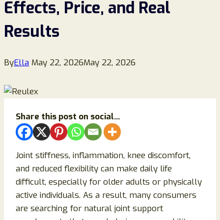
Effects, Price, and Real
Results
By
Ella
May 22, 2026
May 22, 2026
Share this post on social...
Joint stiffness, inflammation, knee discomfort,
and reduced flexibility can make daily life
difficult, especially for older adults or physically
active individuals. As a result, many consumers
are searching for natural joint support