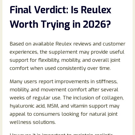
Final Verdict: Is Reulex
Worth Trying in 2026?
Based on available Reulex reviews and customer
experiences, the supplement may provide useful
support for flexibility, mobility, and overall joint
comfort when used consistently over time.
Many users report improvements in stiffness,
mobility, and movement comfort after several
weeks of regular use. The inclusion of collagen,
hyaluronic acid, MSM, and vitamin support may
appeal to consumers looking for natural joint
wellness solutions.