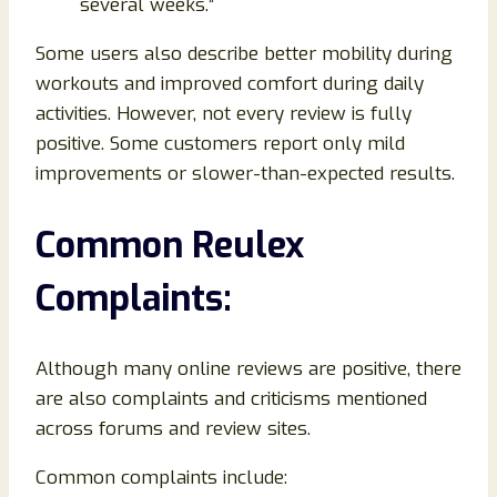
several weeks.”
Some users also describe better mobility during
workouts and improved comfort during daily
activities. However, not every review is fully
positive. Some customers report only mild
improvements or slower-than-expected results.
Common Reulex
Complaints:
Although many online reviews are positive, there
are also complaints and criticisms mentioned
across forums and review sites.
Common complaints include: