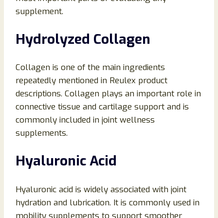
supplement.
Hydrolyzed Collagen
Collagen is one of the main ingredients
repeatedly mentioned in Reulex product
descriptions. Collagen plays an important role in
connective tissue and cartilage support and is
commonly included in joint wellness
supplements.
Hyaluronic Acid
Hyaluronic acid is widely associated with joint
hydration and lubrication. It is commonly used in
mobility supplements to support smoother