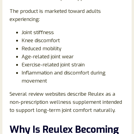
The product is marketed toward adults
experiencing:
Joint stiffness
Knee discomfort
Reduced mobility
Age-related joint wear
Exercise-related joint strain
Inflammation and discomfort during
movement
Several review websites describe Reulex as a
non-prescription wellness supplement intended
to support long-term joint comfort naturally.
Why Is Reulex Becoming