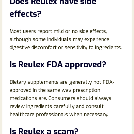
Does Reulex have side
effects?
Most users report mild or no side effects,
although some individuals may experience
digestive discomfort or sensitivity to ingredients.
Is Reulex FDA approved?
Dietary supplements are generally not FDA-
approved in the same way prescription
medications are. Consumers should always
review ingredients carefully and consult
healthcare professionals when necessary.
Is Reulex a scam?