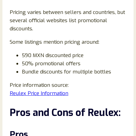
Pricing varies between sellers and countries, but
several official websites list promotional
discounts.
Some listings mention pricing around:
590 MXN discounted price
50% promotional offers
Bundle discounts for multiple bottles
Price information source:
Reulex Price Information
Pros and Cons of Reulex:
Pros