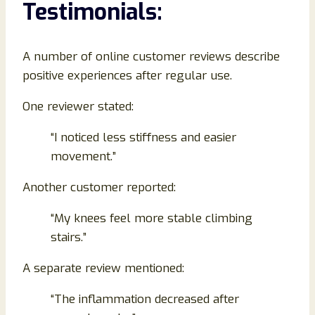
Testimonials:
A number of online customer reviews describe
positive experiences after regular use.
One reviewer stated:
“I noticed less stiffness and easier
movement.”
Another customer reported:
“My knees feel more stable climbing
stairs.”
A separate review mentioned:
“The inflammation decreased after