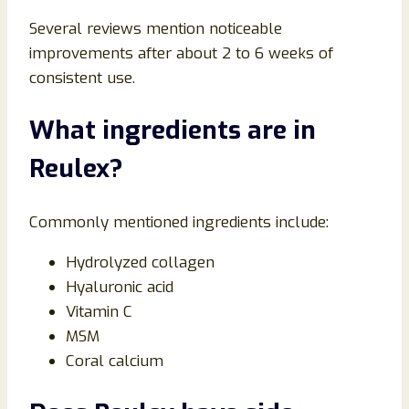
Several reviews mention noticeable
improvements after about 2 to 6 weeks of
consistent use.
What ingredients are in
Reulex?
Commonly mentioned ingredients include:
Hydrolyzed collagen
Hyaluronic acid
Vitamin C
MSM
Coral calcium