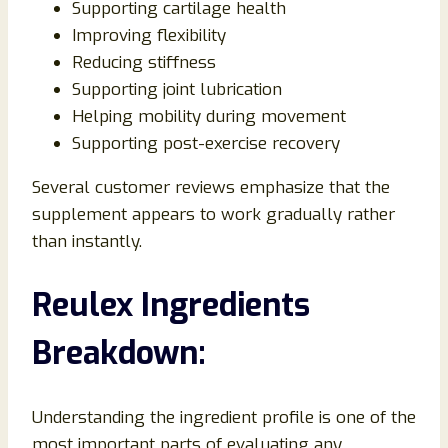
Supporting cartilage health
Improving flexibility
Reducing stiffness
Supporting joint lubrication
Helping mobility during movement
Supporting post-exercise recovery
Several customer reviews emphasize that the
supplement appears to work gradually rather
than instantly.
Reulex Ingredients
Breakdown:
Understanding the ingredient profile is one of the
most important parts of evaluating any