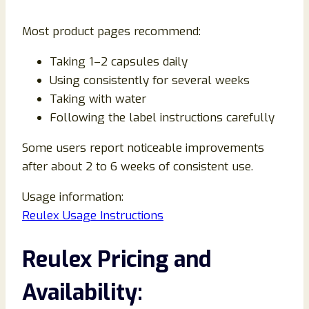
Most product pages recommend:
Taking 1–2 capsules daily
Using consistently for several weeks
Taking with water
Following the label instructions carefully
Some users report noticeable improvements
after about 2 to 6 weeks of consistent use.
Usage information:
Reulex Usage Instructions
Reulex Pricing and
Availability: