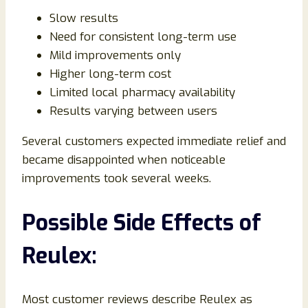
Slow results
Need for consistent long-term use
Mild improvements only
Higher long-term cost
Limited local pharmacy availability
Results varying between users
Several customers expected immediate relief and
became disappointed when noticeable
improvements took several weeks.
Possible Side Effects of
Reulex:
Most customer reviews describe Reulex as