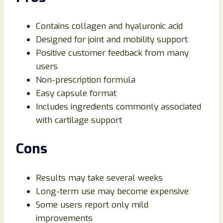
Contains collagen and hyaluronic acid
Designed for joint and mobility support
Positive customer feedback from many
users
Non-prescription formula
Easy capsule format
Includes ingredients commonly associated
with cartilage support
Cons
Results may take several weeks
Long-term use may become expensive
Some users report only mild
improvements