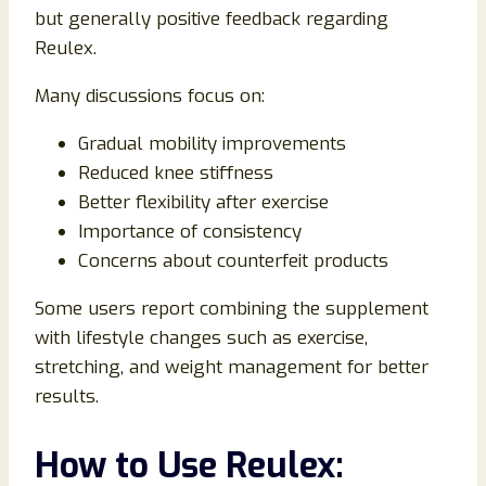
but generally positive feedback regarding
Reulex.
Many discussions focus on:
Gradual mobility improvements
Reduced knee stiffness
Better flexibility after exercise
Importance of consistency
Concerns about counterfeit products
Some users report combining the supplement
with lifestyle changes such as exercise,
stretching, and weight management for better
results.
How to Use Reulex: