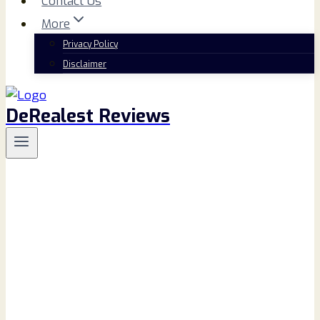
Contact Us
More
Privacy Policy
Disclaimer
DeRealest Reviews