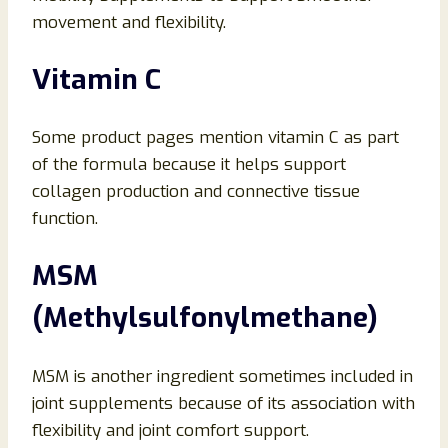
movement and flexibility.
Vitamin C
Some product pages mention vitamin C as part
of the formula because it helps support
collagen production and connective tissue
function.
MSM
(Methylsulfonylmethane)
MSM is another ingredient sometimes included in
joint supplements because of its association with
flexibility and joint comfort support.