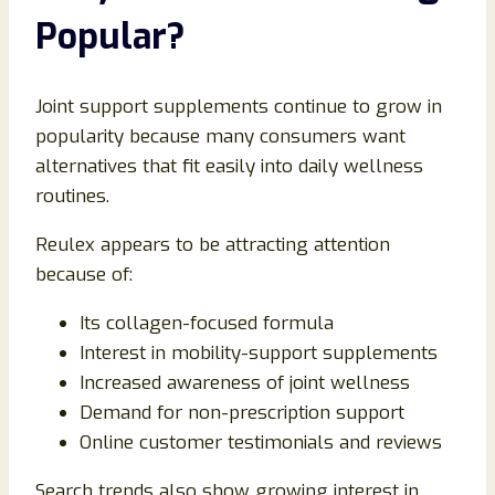
Popular?
Joint support supplements continue to grow in
popularity because many consumers want
alternatives that fit easily into daily wellness
routines.
Reulex appears to be attracting attention
because of:
Its collagen-focused formula
Interest in mobility-support supplements
Increased awareness of joint wellness
Demand for non-prescription support
Online customer testimonials and reviews
Search trends also show growing interest in