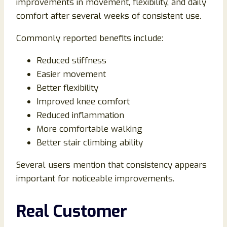
improvements in movement, flexibility, and daily
comfort after several weeks of consistent use.
Commonly reported benefits include:
Reduced stiffness
Easier movement
Better flexibility
Improved knee comfort
Reduced inflammation
More comfortable walking
Better stair climbing ability
Several users mention that consistency appears
important for noticeable improvements.
Real Customer