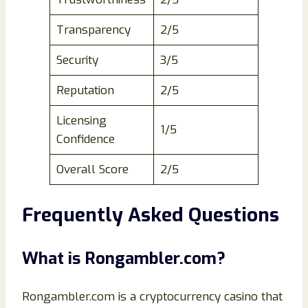
Transparency
2/5
Security
3/5
Reputation
2/5
Licensing
1/5
Confidence
Overall Score
2/5
Frequently Asked Questions
What is Rongambler.com?
Rongambler.com is a cryptocurrency casino that