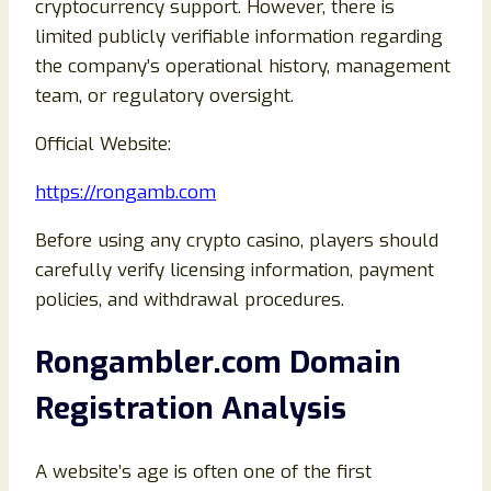
cryptocurrency support. However, there is
limited publicly verifiable information regarding
the company’s operational history, management
team, or regulatory oversight.
Official Website:
https://rongamb.com
Before using any crypto casino, players should
carefully verify licensing information, payment
policies, and withdrawal procedures.
Rongambler.com Domain
Registration Analysis
A website’s age is often one of the first