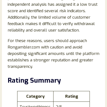
independent analysis has assigned it a low trust
score and identified several risk indicators.
Additionally, the limited volume of customer
feedback makes it difficult to verify withdrawal
reliability and overall user satisfaction.
For these reasons, users should approach
Rongambler.com with caution and avoid
depositing significant amounts until the platform
establishes a stronger reputation and greater
transparency.
Rating Summary
Category
Rating
Trustworthiness
2/5