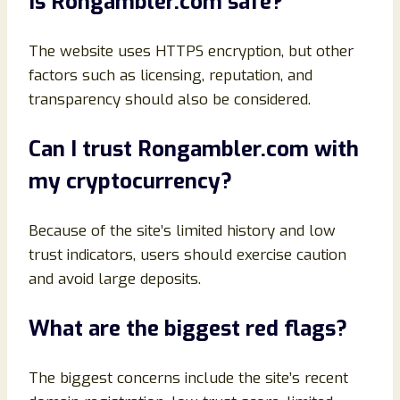
Is Rongambler.com safe?
The website uses HTTPS encryption, but other
factors such as licensing, reputation, and
transparency should also be considered.
Can I trust Rongambler.com with
my cryptocurrency?
Because of the site’s limited history and low
trust indicators, users should exercise caution
and avoid large deposits.
What are the biggest red flags?
The biggest concerns include the site’s recent