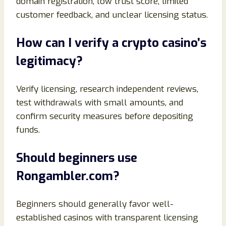
domain registration, low trust score, limited
customer feedback, and unclear licensing status.
How can I verify a crypto casino’s
legitimacy?
Verify licensing, research independent reviews,
test withdrawals with small amounts, and
confirm security measures before depositing
funds.
Should beginners use
Rongambler.com?
Beginners should generally favor well-
established casinos with transparent licensing