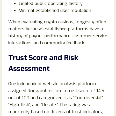
Limited public operating history
Minimal established user reputation
When evaluating crypto casinos, longevity often
matters because established platforms have a
history of payout performance, customer service
interactions, and community feedback.
Trust Score and Risk
Assessment
One independent website analysis platform
assigned Rongambler.com a trust score of 14.5
out of 100 and categorized it as “Controversial”,
“High-Risk”, and “Unsafe.” The rating was
reportedly based on dozens of trust indicators,