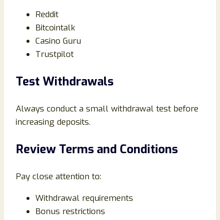
Reddit
Bitcointalk
Casino Guru
Trustpilot
Test Withdrawals
Always conduct a small withdrawal test before
increasing deposits.
Review Terms and Conditions
Pay close attention to:
Withdrawal requirements
Bonus restrictions