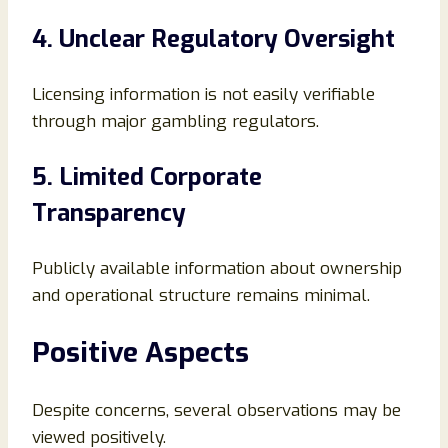
4. Unclear Regulatory Oversight
Licensing information is not easily verifiable
through major gambling regulators.
5. Limited Corporate
Transparency
Publicly available information about ownership
and operational structure remains minimal.
Positive Aspects
Despite concerns, several observations may be
viewed positively.