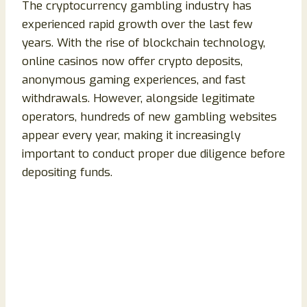
The cryptocurrency gambling industry has
experienced rapid growth over the last few
years. With the rise of blockchain technology,
online casinos now offer crypto deposits,
anonymous gaming experiences, and fast
withdrawals. However, alongside legitimate
operators, hundreds of new gambling websites
appear every year, making it increasingly
important to conduct proper due diligence before
depositing funds.