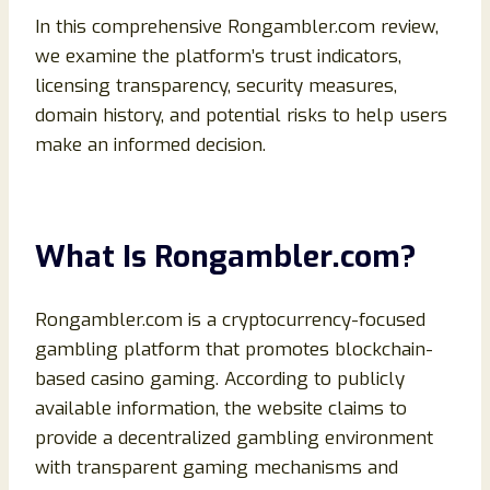
In this comprehensive Rongambler.com review,
we examine the platform’s trust indicators,
licensing transparency, security measures,
domain history, and potential risks to help users
make an informed decision.
What Is Rongambler.com?
Rongambler.com is a cryptocurrency-focused
gambling platform that promotes blockchain-
based casino gaming. According to publicly
available information, the website claims to
provide a decentralized gambling environment
with transparent gaming mechanisms and