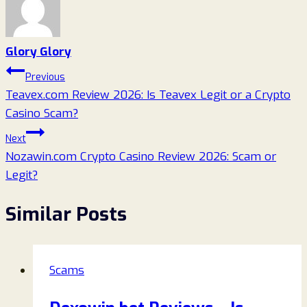
Glory Glory
Post
Previous
Teavex.com Review 2026: Is Teavex Legit or a Crypto
navigation
Casino Scam?
Next
Nozawin.com Crypto Casino Review 2026: Scam or
Legit?
Similar Posts
Scams