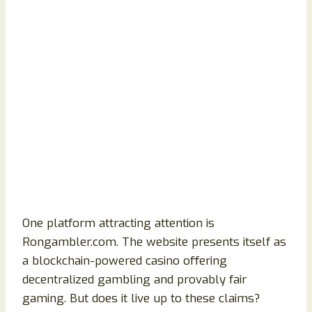
One platform attracting attention is
Rongambler.com. The website presents itself as
a blockchain-powered casino offering
decentralized gambling and provably fair
gaming. But does it live up to these claims?