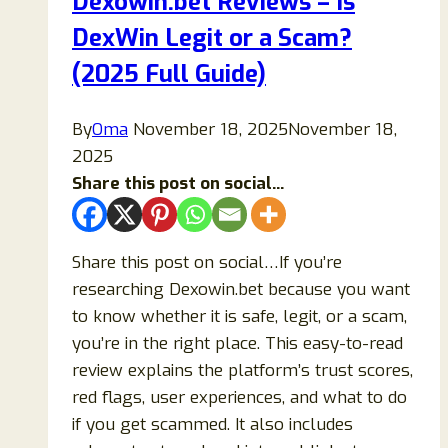
Dexowin.bet Reviews – Is
DexWin Legit or a Scam?
(2025 Full Guide)
By
Oma
November 18, 2025
November 18,
2025
Share this post on social...
Share this post on social…If you’re
researching Dexowin.bet because you want
to know whether it is safe, legit, or a scam,
you’re in the right place. This easy-to-read
review explains the platform’s trust scores,
red flags, user experiences, and what to do
if you get scammed. It also includes