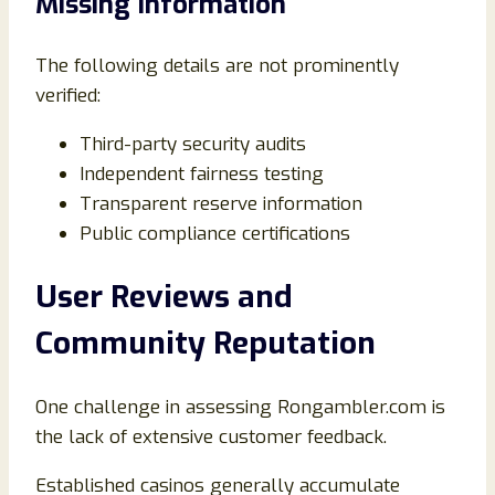
Missing Information
The following details are not prominently
verified:
Third-party security audits
Independent fairness testing
Transparent reserve information
Public compliance certifications
User Reviews and
Community Reputation
One challenge in assessing Rongambler.com is
the lack of extensive customer feedback.
Established casinos generally accumulate