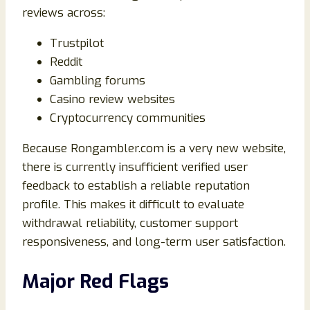
reviews across:
Trustpilot
Reddit
Gambling forums
Casino review websites
Cryptocurrency communities
Because Rongambler.com is a very new website,
there is currently insufficient verified user
feedback to establish a reliable reputation
profile. This makes it difficult to evaluate
withdrawal reliability, customer support
responsiveness, and long-term user satisfaction.
Major Red Flags