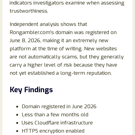
indicators investigators examine when assessing
trustworthiness.
Independent analysis shows that
Rongambler.com’s domain was registered on
June 8, 2026, making it an extremely new
platform at the time of writing. New websites
are not automatically scams, but they generally
carry a higher level of risk because they have
not yet established a long-term reputation.
Key Findings
Domain registered in June 2026
Less than a few months old
Uses Cloudflare infrastructure
HTTPS encryption enabled