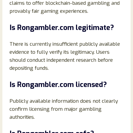
claims to offer blockchain-based gambling and
provably fair gaming experiences.
Is Rongambler.com legitimate?
There is currently insufficient publicly available
evidence to fully verify its legitimacy. Users
should conduct independent research before
depositing funds.
Is Rongambler.com licensed?
Publicly available information does not clearly
confirm licensing from major gambling
authorities.