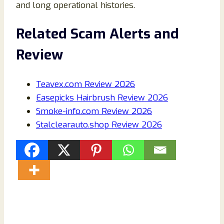
and long operational histories.
Related Scam Alerts and
Review
Teavex.com Review 2026
Easepicks Hairbrush Review 2026
Smoke-info.com Review 2026
Stalclearauto.shop Review 2026