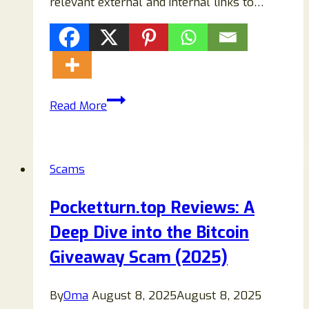
relevant external and internal links to…
Dexowin.bet
Read More
Reviews
–
Is
Scams
DexWin
Legit
Pocketturn.top Reviews: A
or
Deep Dive into the Bitcoin
a
Scam?
Giveaway Scam (2025)
(2025
Full
By
Oma
August 8, 2025
August 8, 2025
Guide)