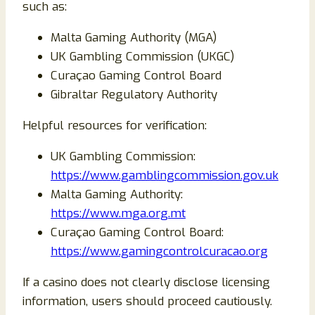
such as:
Malta Gaming Authority (MGA)
UK Gambling Commission (UKGC)
Curaçao Gaming Control Board
Gibraltar Regulatory Authority
Helpful resources for verification:
UK Gambling Commission:
https://www.gamblingcommission.gov.uk
Malta Gaming Authority:
https://www.mga.org.mt
Curaçao Gaming Control Board:
https://www.gamingcontrolcuracao.org
If a casino does not clearly disclose licensing
information, users should proceed cautiously.