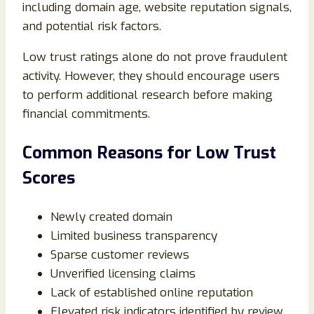
including domain age, website reputation signals,
and potential risk factors.
Low trust ratings alone do not prove fraudulent
activity. However, they should encourage users
to perform additional research before making
financial commitments.
Common Reasons for Low Trust
Scores
Newly created domain
Limited business transparency
Sparse customer reviews
Unverified licensing claims
Lack of established online reputation
Elevated risk indicators identified by review