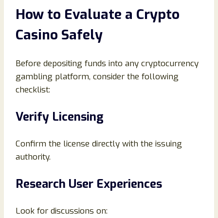
How to Evaluate a Crypto
Casino Safely
Before depositing funds into any cryptocurrency
gambling platform, consider the following
checklist:
Verify Licensing
Confirm the license directly with the issuing
authority.
Research User Experiences
Look for discussions on: