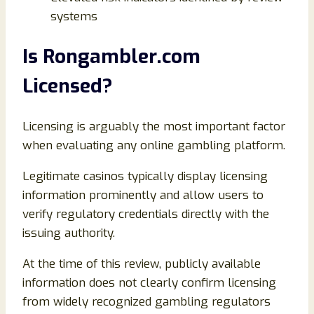
systems
Is Rongambler.com
Licensed?
Licensing is arguably the most important factor
when evaluating any online gambling platform.
Legitimate casinos typically display licensing
information prominently and allow users to
verify regulatory credentials directly with the
issuing authority.
At the time of this review, publicly available
information does not clearly confirm licensing
from widely recognized gambling regulators