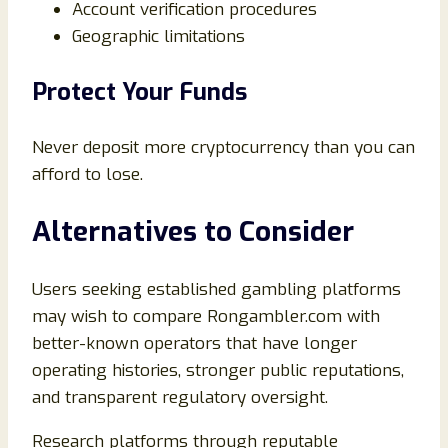
Account verification procedures
Geographic limitations
Protect Your Funds
Never deposit more cryptocurrency than you can
afford to lose.
Alternatives to Consider
Users seeking established gambling platforms
may wish to compare Rongambler.com with
better-known operators that have longer
operating histories, stronger public reputations,
and transparent regulatory oversight.
Research platforms through reputable