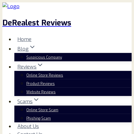
Skip
to
DeRealest Reviews
content
Home
Blog
Suspicious Company
Reviews
Online Store Reviews
Product Reviews
Website Reviews
Scams
Online Store Scam
Phishing Scam
About Us