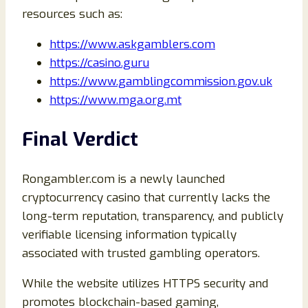
resources such as:
https://www.askgamblers.com
https://casino.guru
https://www.gamblingcommission.gov.uk
https://www.mga.org.mt
Final Verdict
Rongambler.com is a newly launched
cryptocurrency casino that currently lacks the
long-term reputation, transparency, and publicly
verifiable licensing information typically
associated with trusted gambling operators.
While the website utilizes HTTPS security and
promotes blockchain-based gaming,