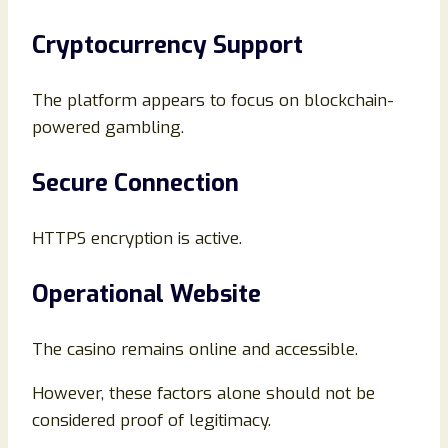
Cryptocurrency Support
The platform appears to focus on blockchain-
powered gambling.
Secure Connection
HTTPS encryption is active.
Operational Website
The casino remains online and accessible.
However, these factors alone should not be
considered proof of legitimacy.