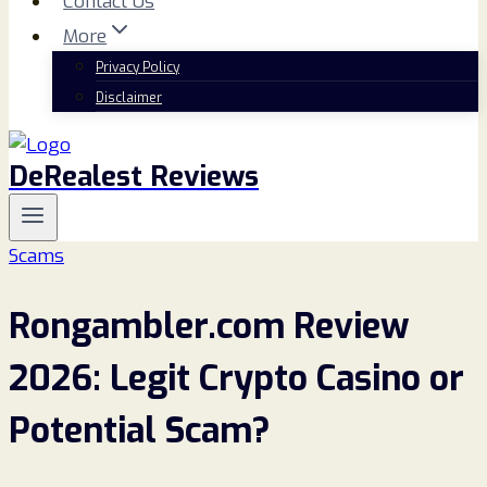
Contact Us
More
Privacy Policy
Disclaimer
DeRealest Reviews
Scams
Rongambler.com Review
2026: Legit Crypto Casino or
Potential Scam?