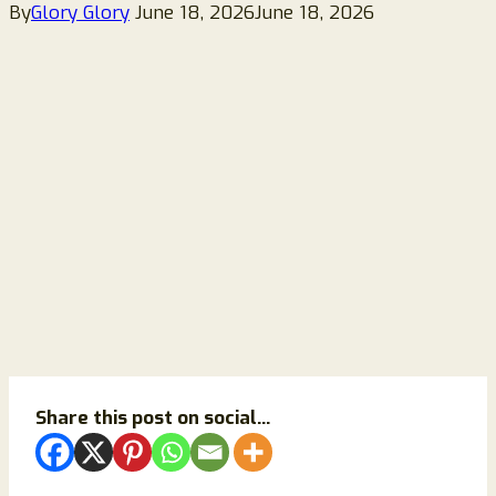
By
Glory Glory
June 18, 2026
June 18, 2026
Share this post on social...