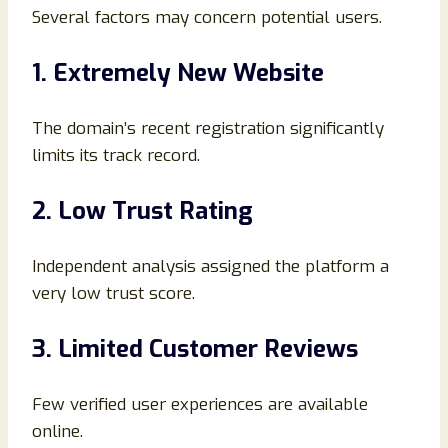
Several factors may concern potential users.
1. Extremely New Website
The domain’s recent registration significantly
limits its track record.
2. Low Trust Rating
Independent analysis assigned the platform a
very low trust score.
3. Limited Customer Reviews
Few verified user experiences are available
online.