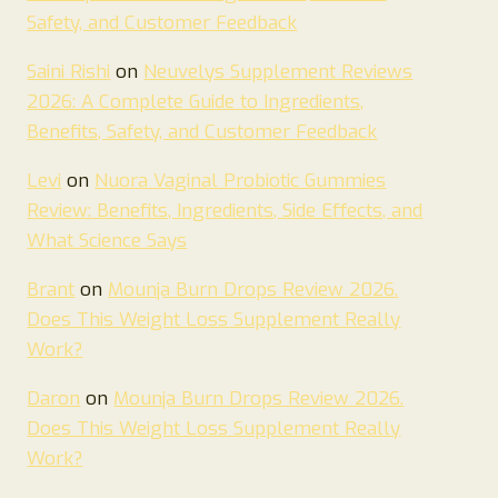
Safety, and Customer Feedback
Saini Rishi
on
Neuvelys Supplement Reviews
2026: A Complete Guide to Ingredients,
Benefits, Safety, and Customer Feedback
Levi
on
Nuora Vaginal Probiotic Gummies
Review: Benefits, Ingredients, Side Effects, and
What Science Says
Brant
on
Mounja Burn Drops Review 2026.
Does This Weight Loss Supplement Really
Work?
Daron
on
Mounja Burn Drops Review 2026.
Does This Weight Loss Supplement Really
Work?