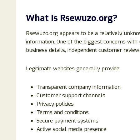
What Is Rsewuzo.org?
Rsewuzo.org appears to be a relatively unknow
information. One of the biggest concerns with 
business details, independent customer reviews
Legitimate websites generally provide:
Transparent company information
Customer support channels
Privacy policies
Terms and conditions
Secure payment systems
Active social media presence