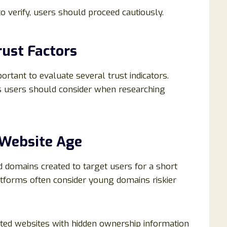
o verify, users should proceed cautiously.
ust Factors
portant to evaluate several trust indicators.
s users should consider when researching
 Website Age
 domains created to target users for a short
atforms often consider young domains riskier
ated websites with hidden ownership information