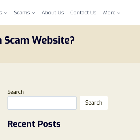
s
Scams
About Us
Contact Us
More
 a Scam Website?
Search
Search
Recent Posts