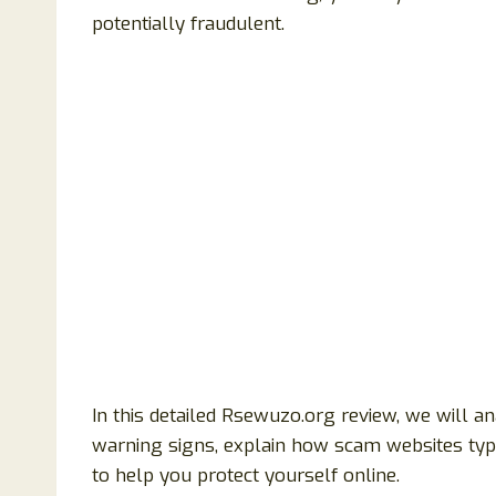
potentially fraudulent.
In this detailed Rsewuzo.org review, we will ana
warning signs, explain how scam websites typic
to help you protect yourself online.