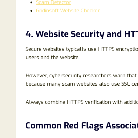
Scam Detector
Gridinsoft Website Checker
4. Website Security and H
Secure websites typically use HTTPS encryptio
users and the website.
However, cybersecurity researchers warn that
because many scam websites also use SSL cert
Always combine HTTPS verification with additio
Common Red Flags Associa