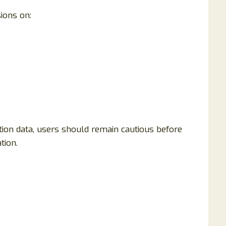
ions on:
tion data, users should remain cautious before
tion.