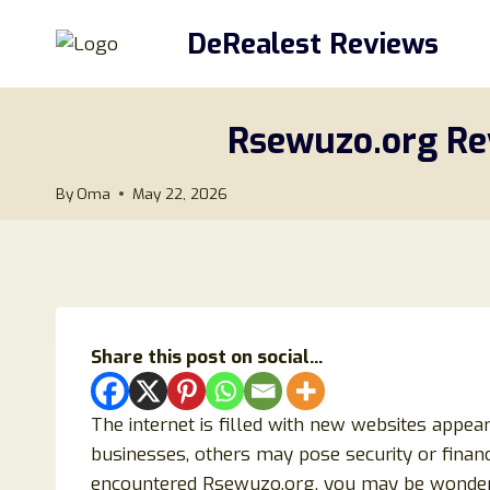
Skip
DeRealest Reviews
to
content
Rsewuzo.org Rev
By
Oma
May 22, 2026
Share this post on social...
The internet is filled with new websites appea
businesses, others may pose security or financi
encountered Rsewuzo.org, you may be wonderi