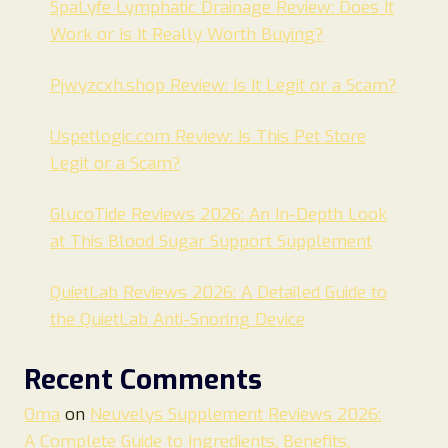
SpaLyfe Lymphatic Drainage Review: Does It
Work or Is It Really Worth Buying?
Pjwyzcxh.shop Review: Is It Legit or a Scam?
Uspetlogic.com Review: Is This Pet Store
Legit or a Scam?
GlucoTide Reviews 2026: An In-Depth Look
at This Blood Sugar Support Supplement
QuietLab Reviews 2026: A Detailed Guide to
the QuietLab Anti-Snoring Device
Recent Comments
Oma
on
Neuvelys Supplement Reviews 2026:
A Complete Guide to Ingredients, Benefits,