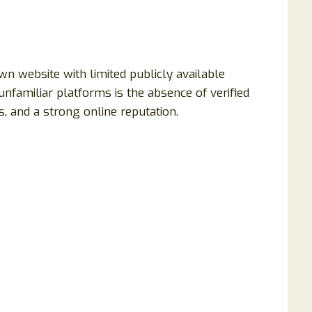
n website with limited publicly available
unfamiliar platforms is the absence of verified
, and a strong online reputation.