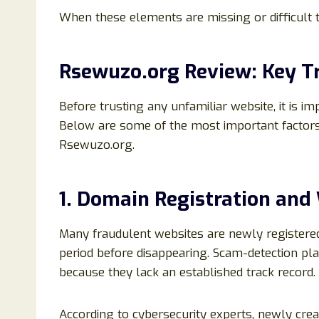
When these elements are missing or difficult t
Rsewuzo.org Review: Key Tr
Before trusting any unfamiliar website, it is im
Below are some of the most important factor
Rsewuzo.org.
1. Domain Registration and
Many fraudulent websites are newly registered
period before disappearing. Scam-detection pl
because they lack an established track record.
According to cybersecurity experts, newly cre