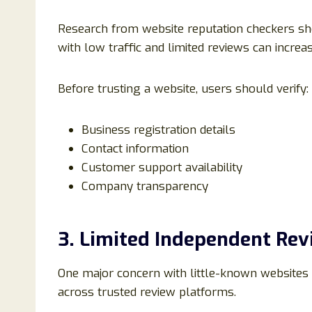
Research from website reputation checkers sh
with low traffic and limited reviews can increas
Before trusting a website, users should verify:
Business registration details
Contact information
Customer support availability
Company transparency
3. Limited Independent Rev
One major concern with little-known websites
across trusted review platforms.