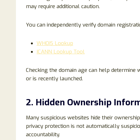
may require additional caution.
You can independently verify domain registratio
WHOIS Lookup
ICANN Lookup Tool
Checking the domain age can help determine w
or is recently launched.
2. Hidden Ownership Infor
Many suspicious websites hide their ownership
privacy protection is not automatically suspici
accountability.