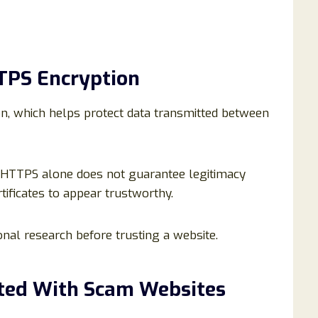
TTPS Encryption
n, which helps protect data transmitted between
 HTTPS alone does not guarantee legitimacy
ificates to appear trustworthy.
nal research before trusting a website.
ted With Scam Websites