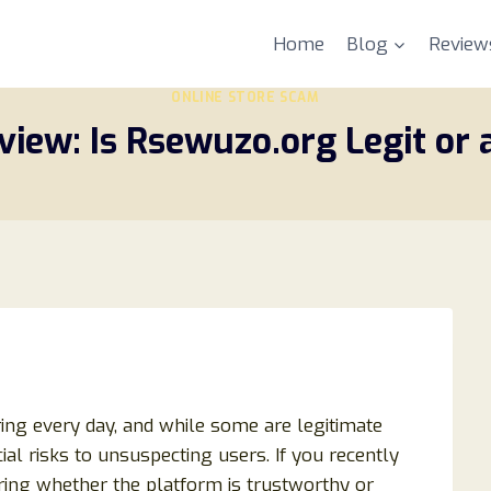
Home
Blog
Review
ONLINE STORE SCAM
iew: Is Rsewuzo.org Legit or
ring every day, and while some are legitimate
al risks to unsuspecting users. If you recently
ng whether the platform is trustworthy or