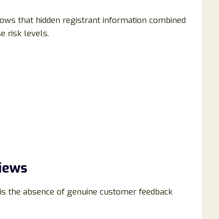
ows that hidden registrant information combined
e risk levels.
iews
 is the absence of genuine customer feedback