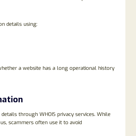
n details using:
hether a website has a long operational history
mation
 details through WHOIS privacy services. While
ous, scammers often use it to avoid