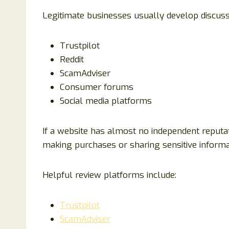
Legitimate businesses usually develop discuss
Trustpilot
Reddit
ScamAdviser
Consumer forums
Social media platforms
If a website has almost no independent reputa
making purchases or sharing sensitive informa
Helpful review platforms include:
Trustpilot
ScamAdviser