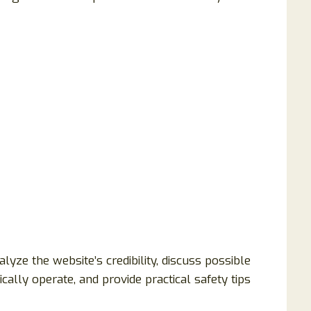
lyze the website’s credibility, discuss possible
ally operate, and provide practical safety tips