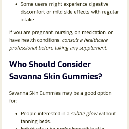
Some users might experience digestive
discomfort or mild side effects with regular
intake.
If you are pregnant, nursing, on medication, or
have health conditions,
consult a healthcare
professional before taking any supplement
.
Who Should Consider
Savanna Skin Gummies?
Savanna Skin Gummies may be a good option
for:
People interested in a
subtle glow
without
tanning beds.