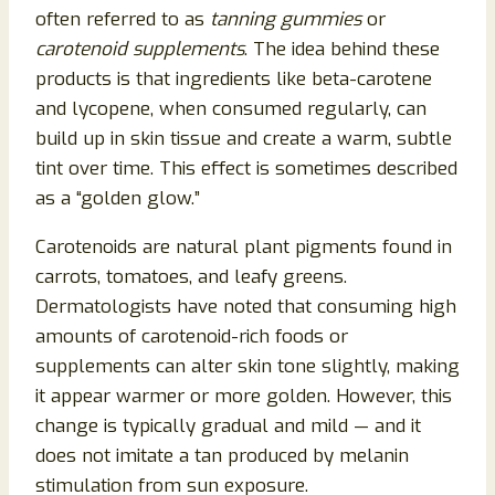
often referred to as
tanning gummies
or
carotenoid supplements
. The idea behind these
products is that ingredients like beta-carotene
and lycopene, when consumed regularly, can
build up in skin tissue and create a warm, subtle
tint over time. This effect is sometimes described
as a “golden glow.”
Carotenoids are natural plant pigments found in
carrots, tomatoes, and leafy greens.
Dermatologists have noted that consuming high
amounts of carotenoid-rich foods or
supplements can alter skin tone slightly, making
it appear warmer or more golden. However, this
change is typically gradual and mild — and it
does not imitate a tan produced by melanin
stimulation from sun exposure.