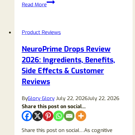
Bold
Read More
Hero
Power
Saver
Product Reviews
Reviews:
Does
NeuroPrime Drops Review
It
2026: Ingredients, Benefits,
Work?
Find
Side Effects & Customer
Out!
Reviews
By
Glory Glory
July 22, 2026
July 22, 2026
Share this post on social...
Share this post on social…As cognitive