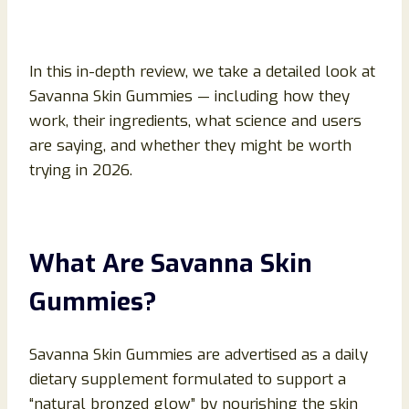
In this in-depth review, we take a detailed look at
Savanna Skin Gummies — including how they
work, their ingredients, what science and users
are saying, and whether they might be worth
trying in 2026.
What Are Savanna Skin
Gummies?
Savanna Skin Gummies are advertised as a daily
dietary supplement formulated to support a
“natural bronzed glow” by nourishing the skin