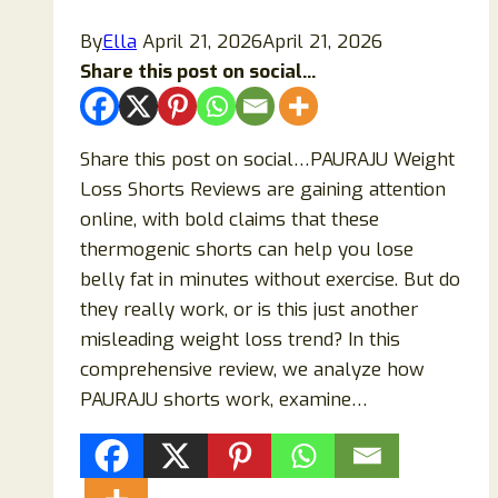
Smart
By
Ella
April 21, 2026
April 21, 2026
Watch?
Share this post on social...
Share this post on social…PAURAJU Weight
Loss Shorts Reviews are gaining attention
online, with bold claims that these
thermogenic shorts can help you lose
belly fat in minutes without exercise. But do
they really work, or is this just another
misleading weight loss trend? In this
comprehensive review, we analyze how
PAURAJU shorts work, examine…