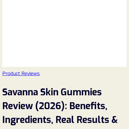
Product Reviews
Savanna Skin Gummies
Review (2026): Benefits,
Ingredients, Real Results &