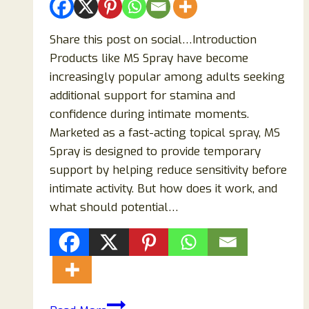
Share this post on social…Introduction
Products like MS Spray have become
increasingly popular among adults seeking
additional support for stamina and
confidence during intimate moments.
Marketed as a fast-acting topical spray, MS
Spray is designed to provide temporary
support by helping reduce sensitivity before
intimate activity. But how does it work, and
what should potential…
MS