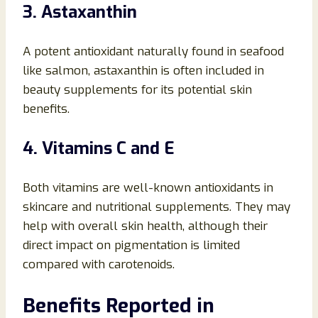
3. Astaxanthin
A potent antioxidant naturally found in seafood
like salmon, astaxanthin is often included in
beauty supplements for its potential skin
benefits.
4. Vitamins C and E
Both vitamins are well-known antioxidants in
skincare and nutritional supplements. They may
help with overall skin health, although their
direct impact on pigmentation is limited
compared with carotenoids.
Benefits Reported in