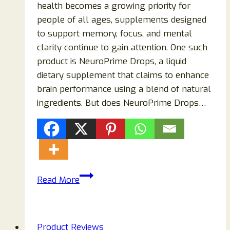
health becomes a growing priority for
people of all ages, supplements designed
to support memory, focus, and mental
clarity continue to gain attention. One such
product is NeuroPrime Drops, a liquid
dietary supplement that claims to enhance
brain performance using a blend of natural
ingredients. But does NeuroPrime Drops…
NeuroPrime
Read More
Drops
Review
2026:
Product Reviews