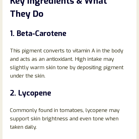
Key Ingredients & What
They Do
1. Beta-Carotene
This pigment converts to vitamin A in the body
and acts as an antioxidant. High intake may
slightly warm skin tone by depositing pigment
under the skin.
2. Lycopene
Commonly found in tomatoes, lycopene may
support skin brightness and even tone when
taken daily.