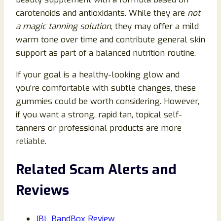
carotenoids and antioxidants. While they are
not
a magic tanning solution
, they may offer a mild
warm tone over time and contribute general skin
support as part of a balanced nutrition routine.
If your goal is a healthy-looking glow and
you’re comfortable with subtle changes, these
gummies could be worth considering. However,
if you want a strong, rapid tan, topical self-
tanners or professional products are more
reliable.
Related Scam Alerts and
Reviews
JBL BandBox Review