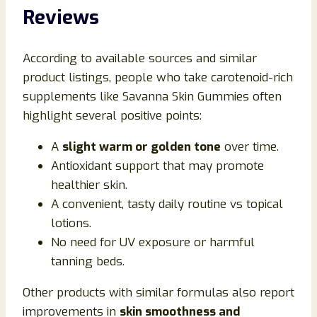
Reviews
According to available sources and similar
product listings, people who take carotenoid-rich
supplements like Savanna Skin Gummies often
highlight several positive points:
A
slight warm or golden tone
over time.
Antioxidant support that may promote
healthier skin.
A convenient, tasty daily routine vs topical
lotions.
No need for UV exposure or harmful
tanning beds.
Other products with similar formulas also report
improvements in
skin smoothness and