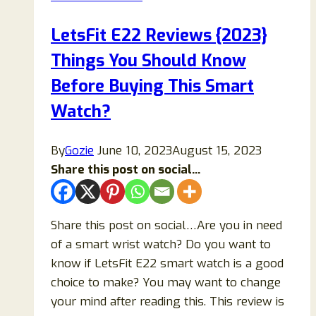
Ingredients,
Benefits,
LetsFit E22 Reviews {2023}
Side
Things You Should Know
Effects
&
Before Buying This Smart
Customer
Watch?
Reviews
By
Gozie
June 10, 2023
August 15, 2023
Share this post on social...
Share this post on social…Are you in need
of a smart wrist watch? Do you want to
know if LetsFit E22 smart watch is a good
choice to make? You may want to change
your mind after reading this. This review is