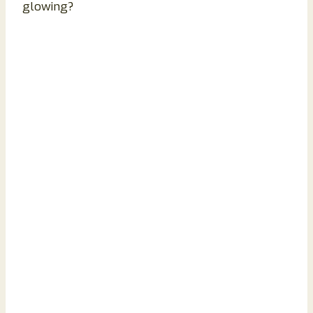
glowing?