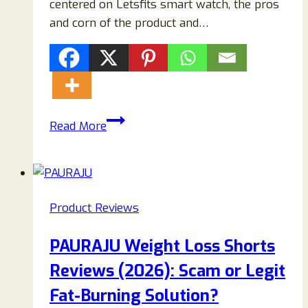
centered on Letsfits smart watch, the pros
and corn of the product and…
LetsFit
Read More
E22
Reviews
{2023}
Things
Product Reviews
You
Should
PAURAJU Weight Loss Shorts
Know
Reviews (2026): Scam or Legit
Before
Buying
Fat-Burning Solution?
This