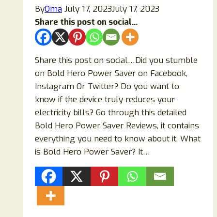
By
Oma
July 17, 2023
July 17, 2023
Share this post on social...
Share this post on social…Did you stumble
on Bold Hero Power Saver on Facebook,
Instagram Or Twitter? Do you want to
know if the device truly reduces your
electricity bills? Go through this detailed
Bold Hero Power Saver Reviews, it contains
everything you need to know about it. What
is Bold Hero Power Saver? It…