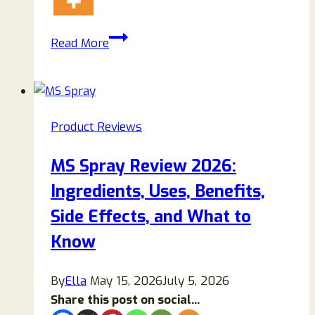
PAURAJU
Read More
Weight
Loss
Shorts
Reviews
Product Reviews
(2026):
Scam
MS Spray Review 2026:
or
Ingredients, Uses, Benefits,
Legit
Fat-
Side Effects, and What to
Burning
Know
Solution?
By
Ella
May 15, 2026
July 5, 2026
Share this post on social...