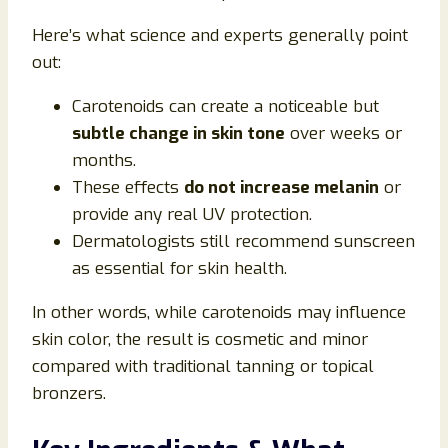
Here’s what science and experts generally point
out:
Carotenoids can create a noticeable but
subtle change in skin tone
over weeks or
months.
These effects
do not increase melanin
or
provide any real UV protection.
Dermatologists still recommend sunscreen
as essential for skin health.
In other words, while carotenoids may influence
skin color, the result is cosmetic and minor
compared with traditional tanning or topical
bronzers.