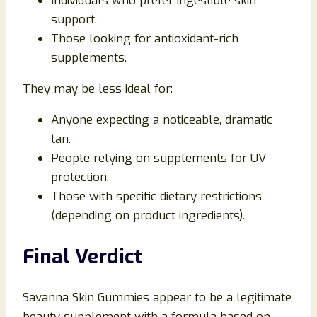
Individuals who prefer ingestible skin
support.
Those looking for antioxidant-rich
supplements.
They may be less ideal for:
Anyone expecting a noticeable, dramatic
tan.
People relying on supplements for UV
protection.
Those with specific dietary restrictions
(depending on product ingredients).
Final Verdict
Savanna Skin Gummies appear to be a legitimate
beauty supplement with a formula based on