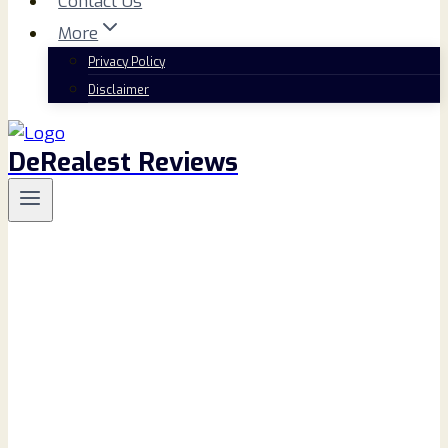
Contact Us
More
Privacy Policy
Disclaimer
DeRealest Reviews