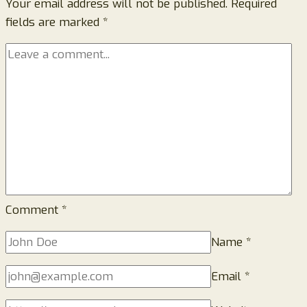
Your email address will not be published.
Really
Required
fields are marked
*
Relieve
Sciatica
Pain
or
Just
Hype?
Comment
*
Name
*
Email
*