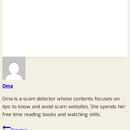
Oma
Oma is a scam detector whose contents focuses on
tips to know and avoid scam websites. She spends her
free time reading books and watching skits.
Post