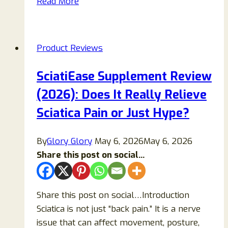
Read More
Spray
Review
2026:
Product Reviews
Ingredients,
Uses,
SciatiEase Supplement Review
Benefits,
(2026): Does It Really Relieve
Side
Effects,
Sciatica Pain or Just Hype?
and
What
By
Glory Glory
May 6, 2026
May 6, 2026
to
Share this post on social...
Know
Share this post on social…Introduction
Sciatica is not just “back pain.” It is a nerve
issue that can affect movement, posture,