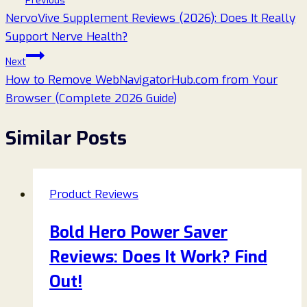
Previous
NervoVive Supplement Reviews (2026): Does It Really
navigation
Support Nerve Health?
Next
How to Remove WebNavigatorHub.com from Your
Browser (Complete 2026 Guide)
Similar Posts
Product Reviews
Bold Hero Power Saver
Reviews: Does It Work? Find
Out!