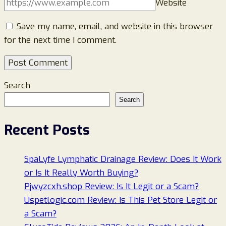
Website
Save my name, email, and website in this browser
for the next time I comment.
Search
Search
Recent Posts
SpaLyfe Lymphatic Drainage Review: Does It Work
or Is It Really Worth Buying?
Pjwyzcxh.shop Review: Is It Legit or a Scam?
Uspetlogic.com Review: Is This Pet Store Legit or
a Scam?