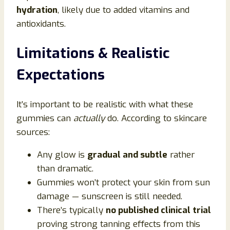
hydration
, likely due to added vitamins and
antioxidants.
Limitations & Realistic
Expectations
It’s important to be realistic with what these
gummies can
actually
do. According to skincare
sources:
Any glow is
gradual and subtle
rather
than dramatic.
Gummies won’t protect your skin from sun
damage — sunscreen is still needed.
There’s typically
no published clinical trial
proving strong tanning effects from this