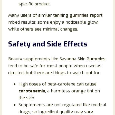
specific product.
Many users of similar tanning gummies report
mixed results: some enjoy a noticeable glow,
while others see minimal changes.
Safety and Side Effects
Beauty supplements like Savanna Skin Gummies
tend to be safe for most people when used as
directed, but there are things to watch out for:
High doses of beta-carotene can cause
carotenemia
, a harmless orange tint on
the skin.
Supplements are not regulated like medical
drugs, so ingredient quality may vary.