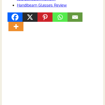
Handibeam Glasses Review