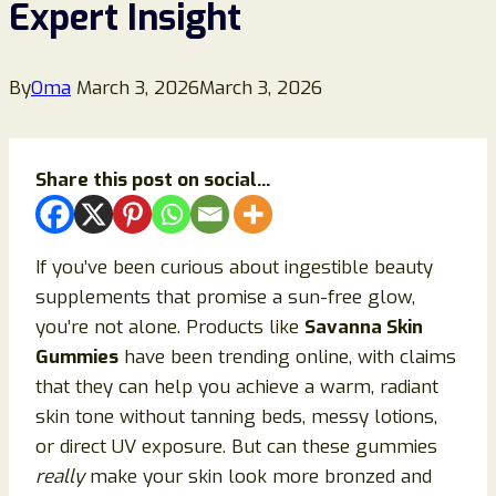
Expert Insight
By
Oma
March 3, 2026
March 3, 2026
Share this post on social...
If you’ve been curious about ingestible beauty
supplements that promise a sun-free glow,
you’re not alone. Products like
Savanna Skin
Gummies
have been trending online, with claims
that they can help you achieve a warm, radiant
skin tone without tanning beds, messy lotions,
or direct UV exposure. But can these gummies
really
make your skin look more bronzed and