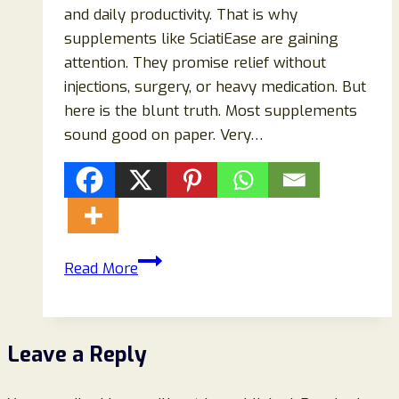
and daily productivity. That is why
supplements like SciatiEase are gaining
attention. They promise relief without
injections, surgery, or heavy medication. But
here is the blunt truth. Most supplements
sound good on paper. Very…
SciatiEase
Read More
Supplement
Review
(2026):
Leave a Reply
Does
It