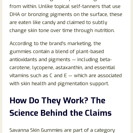
from within. Unlike topical self-tanners that use
DHA or bronzing pigments on the surface, these
are eaten like candy and claimed to subtly
change skin tone over time through nutrition.
According to the brand’s marketing, the
gummies contain a blend of plant-based
antioxidants and pigments — including beta-
carotene, lycopene, astaxanthin, and essential
vitamins such as C and E — which are associated
with skin health and pigmentation support.
How Do They Work? The
Science Behind the Claims
Savanna Skin Gummies are part of a category