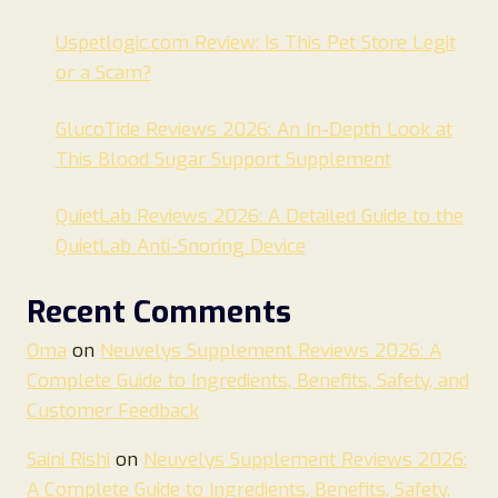
Uspetlogic.com Review: Is This Pet Store Legit
or a Scam?
GlucoTide Reviews 2026: An In-Depth Look at
This Blood Sugar Support Supplement
QuietLab Reviews 2026: A Detailed Guide to the
QuietLab Anti-Snoring Device
Recent Comments
Oma
on
Neuvelys Supplement Reviews 2026: A
Complete Guide to Ingredients, Benefits, Safety, and
Customer Feedback
Saini Rishi
on
Neuvelys Supplement Reviews 2026:
A Complete Guide to Ingredients, Benefits, Safety,