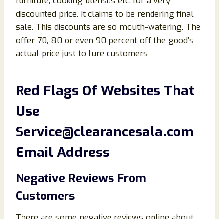
furniture, cooking utensils etc. for a very
discounted price. It claims to be rendering final
sale. This discounts are so mouth-watering. The
offer 70, 80 or even 90 percent off the good’s
actual price just to lure customers
Red Flags Of
Websites That
Use
Service@clearancesala.com
Email Address
Negative Reviews From
Customers
There are some negative reviews online about