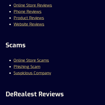
Online Store Reviews
Phone Reviews
Product Reviews
Website Reviews
Scams
Online Store Scams
Phishing Scam
Suspicious Company
DeRealest Reviews