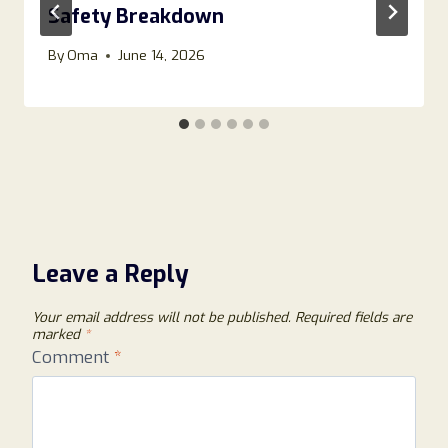
Safety Breakdown
By
Oma
June 14, 2026
Leave a Reply
Your email address will not be published.
Required fields are
marked
*
Comment
*