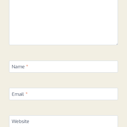
Name
*
Email
*
Website