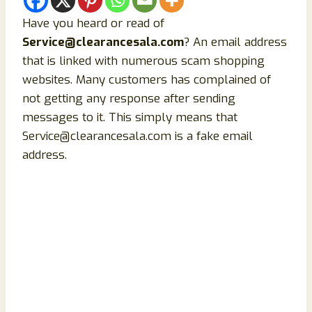
Have you heard or read of
Service@clearancesala.com
? An email address
that is linked with numerous scam shopping
websites. Many customers has complained of
not getting any response after sending
messages to it. This simply means that
Service@clearancesala.com is a fake email
address.