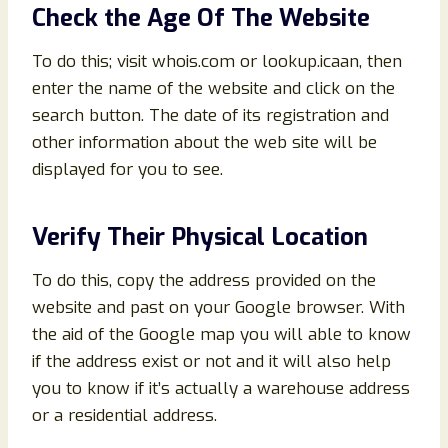
Check the Age Of The Website
To do this; visit whois.com or lookup.icaan, then
enter the name of the website and click on the
search button. The date of its registration and
other information about the web site will be
displayed for you to see.
Verify Their Physical Location
To do this, copy the address provided on the
website and past on your Google browser. With
the aid of the Google map you will able to know
if the address exist or not and it will also help
you to know if it’s actually a warehouse address
or a residential address.