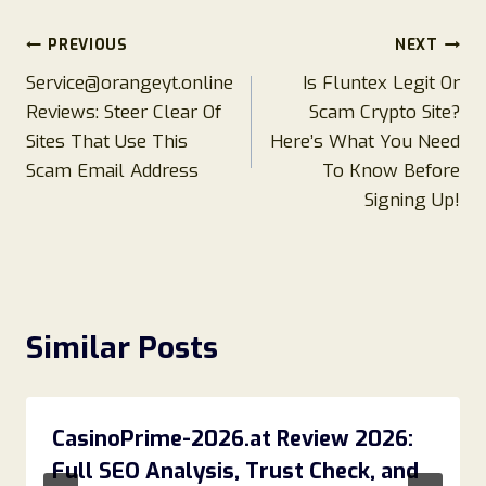
Post
PREVIOUS
NEXT
Service@orangeyt.online
Is Fluntex Legit Or
navigation
Reviews: Steer Clear Of
Scam Crypto Site?
Sites That Use This
Here’s What You Need
Scam Email Address
To Know Before
Signing Up!
Similar Posts
CasinoPrime-2026.at Review 2026:
Full SEO Analysis, Trust Check, and