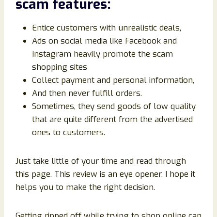
scam
features
:
Entice customers with unrealistic deals,
Ads on social media like Facebook and
Instagram heavily promote the scam
shopping sites
Collect payment and personal information,
And then never fulfill orders.
Sometimes, they send goods of low quality
that are quite different from the advertised
ones to customers.
Just take little of your time and read through
this page. This review is an eye opener. I hope it
helps you to make the right decision.
Getting ripped off while trying to shop online can