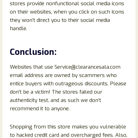
stores provide nonfunctional social media icons
on their websites, when you click on such Icons
they won’t direct you to their social media
handle.
Conclusion
:
Websites that use Service@clearancesala.com
email address are owned by scammers who
entice buyers with outrageous discounts. Please
don’t be a victim! The stores failed our
authenticity test, and as such we don’t
recommend it to anyone.
Shopping from this store makes you vulnerable
to hacked credit card and overcharged fees. Also,