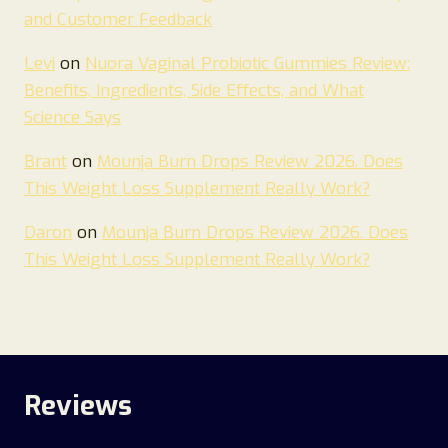
and Customer Feedback
Levi
on
Nuora Vaginal Probiotic Gummies Review:
Benefits, Ingredients, Side Effects, and What
Science Says
Brant
on
Mounja Burn Drops Review 2026. Does
This Weight Loss Supplement Really Work?
Daron
on
Mounja Burn Drops Review 2026. Does
This Weight Loss Supplement Really Work?
Reviews