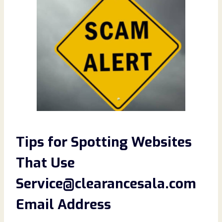
Tips for Spotting
Websites
That Use
Service@clearancesala.com
Email Address