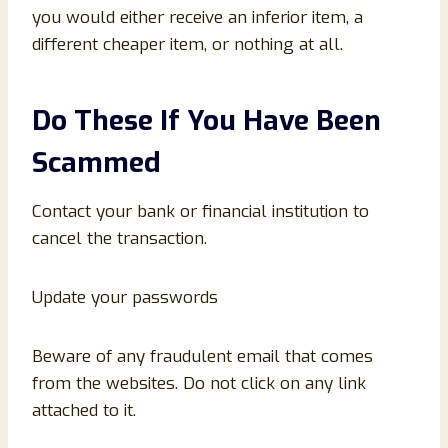
you would either receive an inferior item, a
different cheaper item, or nothing at all.
Do These If You Have Been
Scammed
Contact your bank or financial institution to
cancel the transaction.
Update your passwords
Beware of any fraudulent email that comes
from the websites. Do not click on any link
attached to it.