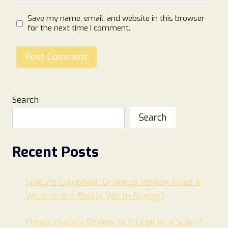
Save my name, email, and website in this browser
for the next time I comment.
Search
Search
Recent Posts
SpaLyfe Lymphatic Drainage Review: Does It
Work or Is It Really Worth Buying?
Pjwyzcxh.shop Review: Is It Legit or a Scam?