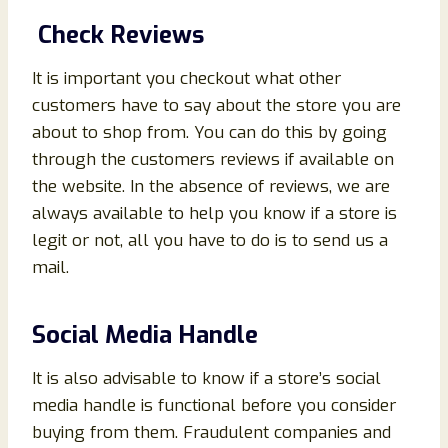
Check Reviews
It is important you checkout what other
customers have to say about the store you are
about to shop from. You can do this by going
through the customers reviews if available on
the website. In the absence of reviews, we are
always available to help you know if a store is
legit or not, all you have to do is to send us a
mail.
Social Media Handle
It is also advisable to know if a store’s social
media handle is functional before you consider
buying from them. Fraudulent companies and