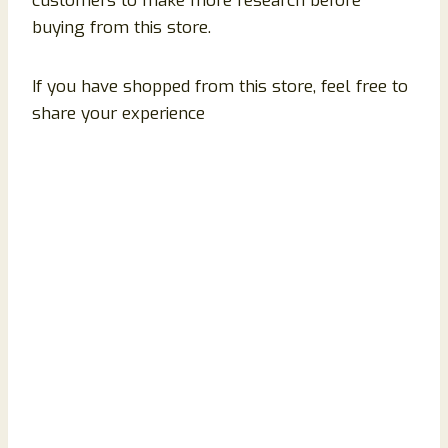
customers to make more research before
buying from this store.
If you have shopped from this store, feel free to
share your experience