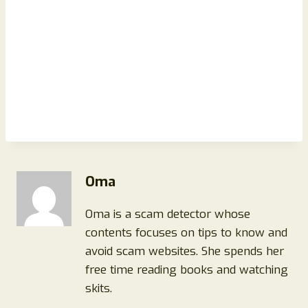
Oma
Oma is a scam detector whose
contents focuses on tips to know and
avoid scam websites. She spends her
free time reading books and watching
skits.