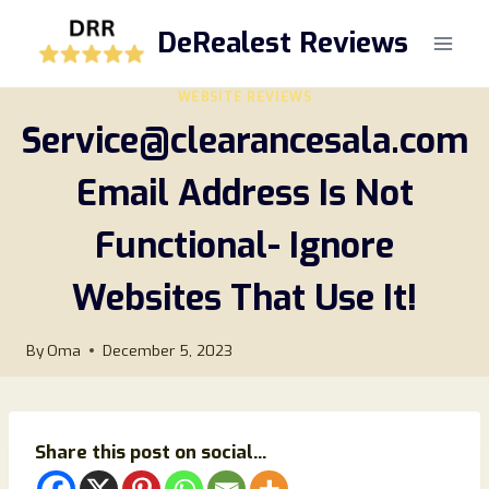
Skip
DeRealest Reviews
to
content
WEBSITE REVIEWS
Service@clearancesala.com
Email Address Is Not
Functional- Ignore
Websites That Use It!
By
Oma
December 5, 2023
Share this post on social...