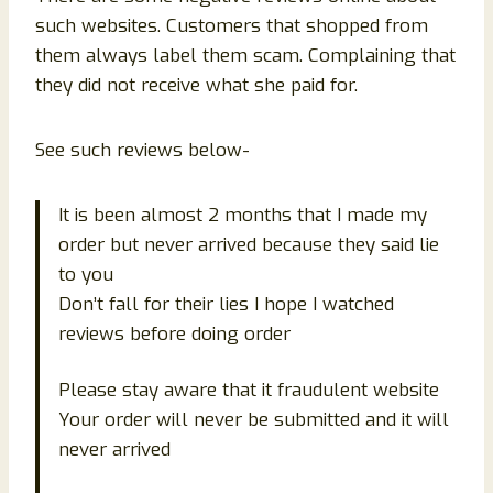
such websites. Customers that shopped from
them always label them scam. Complaining that
they did not receive what she paid for.
See such reviews below-
It is been almost 2 months that I made my
order but never arrived because they said lie
to you
Don’t fall for their lies I hope I watched
reviews before doing order
Please stay aware that it fraudulent website
Your order will never be submitted and it will
never arrived