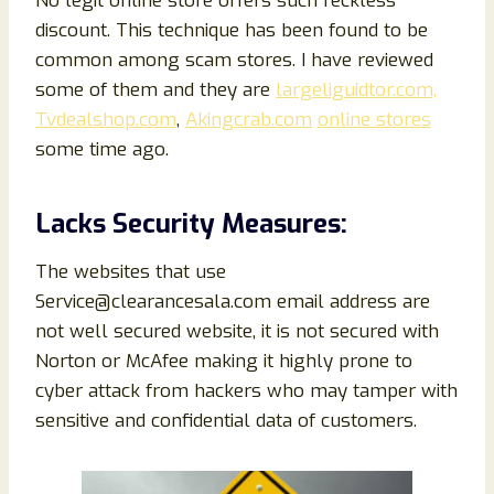
No legit online store offers such reckless
discount. This technique has been found to be
common among scam stores. I have reviewed
some of them and they are
largeliguidtor.com,
Tvdealshop.com
,
Akingcrab.com
online stores
some time ago.
Lacks Security Measures:
The websites that use
Service@clearancesala.com email address are
not well secured website, it is not secured with
Norton or McAfee making it highly prone to
cyber attack from hackers who may tamper with
sensitive and confidential data of customers.