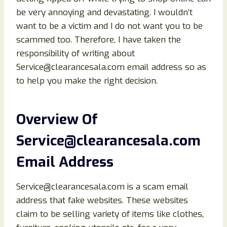
be very annoying and devastating. I wouldn’t
want to be a victim and I do not want you to be
scammed too. Therefore, I have taken the
responsibility of writing about
Service@clearancesala.com email address so as
to help you make the right decision.
Overview Of
Service@clearancesala.com
Email Address
Service@clearancesala.com is a scam email
address that fake websites. These websites
claim to be selling variety of items like clothes,