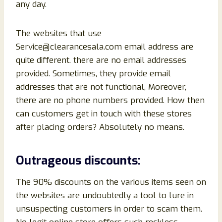
any day.
The websites that use
Service@clearancesala.com email address are
quite different. there are no email addresses
provided. Sometimes, they provide email
addresses that are not functional, Moreover,
there are no phone numbers provided. How then
can customers get in touch with these stores
after placing orders? Absolutely no means.
Outrageous discounts:
The 90% discounts on the various items seen on
the websites are undoubtedly a tool to lure in
unsuspecting customers in order to scam them.