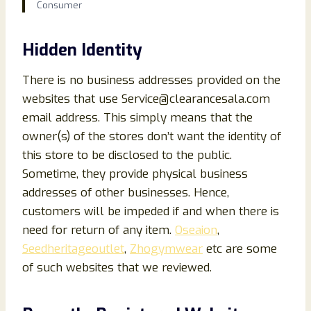
Consumer
Hidden Identity
There is no business addresses provided on the
websites that use Service@clearancesala.com
email address. This simply means that the
owner(s) of the stores don’t want the identity of
this store to be disclosed to the public.
Sometime, they provide physical business
addresses of other businesses. Hence,
customers will be impeded if and when there is
need for return of any item.
Oseaion
,
Seedheritageoutlet
,
Zhogymwear
etc are some
of such websites that we reviewed.