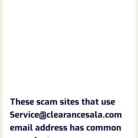
These scam sites that use
Service@clearancesala.com
email address has common