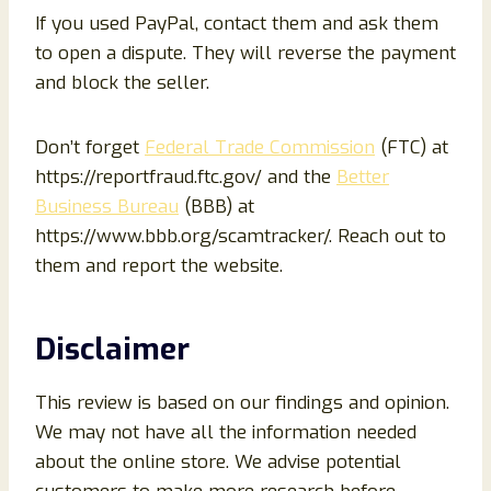
If you used PayPal, contact them and ask them
to open a dispute. They will reverse the payment
and block the seller.
Don’t forget
Federal Trade Commission
(FTC) at
https://reportfraud.ftc.gov/ and the
Better
Business Bureau
(BBB) at
https://www.bbb.org/scamtracker/. Reach out to
them and report the website.
Disclaimer
This review is based on our findings and opinion.
We may not have all the information needed
about the online store. We advise potential