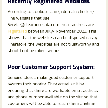
Recently Registered Websites.
According to Lookup.Icaan {a domain checker}
The websites that use
Service@clearancesala.com email address are
registered
between July- November 2023. This
shows that the websites can be disposed easily,
Therefore, the websites are not trustworthy and
should not be taken serious.
Poor Customer Support System:
Genuine stores make good customer support
system their priority. They actualize it by
ensuring that there are workable email address
and phone number available on the site so that
customers will be able to reach them anytime