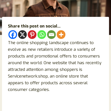
Share this post on social...
The online shopping landscape continues to
evolve as new retailers introduce a variety of
products and promotional offers to consumers
around the world. One website that has recently
attracted attention among shoppers is
Servicenetwork.shop, an online store that
appears to offer products across several
consumer categories.