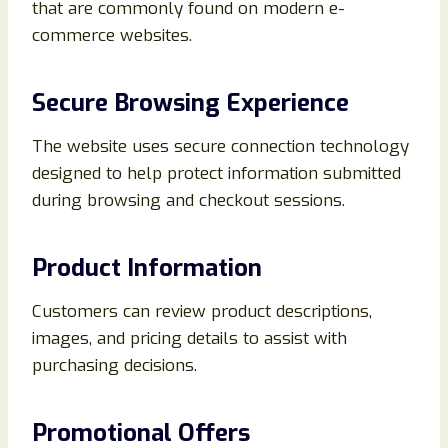
that are commonly found on modern e-
commerce websites.
Secure Browsing Experience
The website uses secure connection technology
designed to help protect information submitted
during browsing and checkout sessions.
Product Information
Customers can review product descriptions,
images, and pricing details to assist with
purchasing decisions.
Promotional Offers