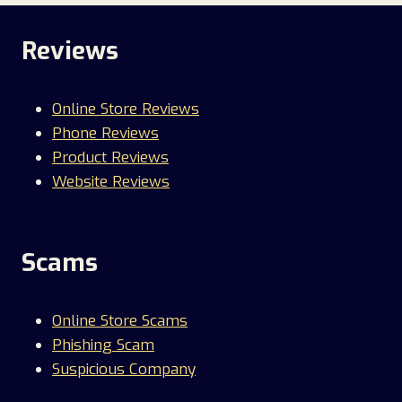
Reviews
Online Store Reviews
Phone Reviews
Product Reviews
Website Reviews
Scams
Online Store Scams
Phishing Scam
Suspicious Company