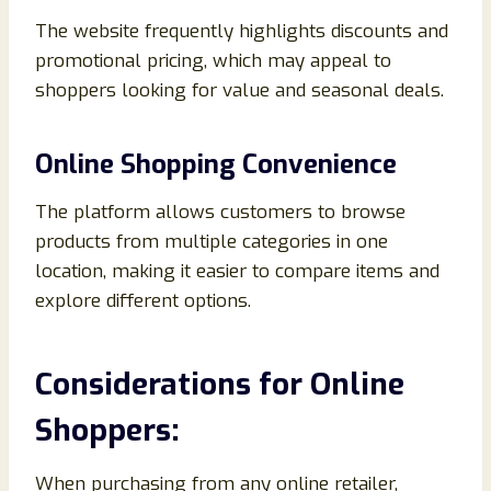
The website frequently highlights discounts and
promotional pricing, which may appeal to
shoppers looking for value and seasonal deals.
Online Shopping Convenience
The platform allows customers to browse
products from multiple categories in one
location, making it easier to compare items and
explore different options.
Considerations for Online
Shoppers:
When purchasing from any online retailer,