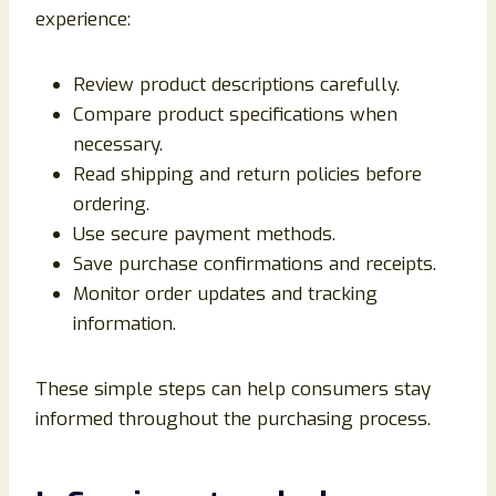
experience:
Review product descriptions carefully.
Compare product specifications when
necessary.
Read shipping and return policies before
ordering.
Use secure payment methods.
Save purchase confirmations and receipts.
Monitor order updates and tracking
information.
These simple steps can help consumers stay
informed throughout the purchasing process.