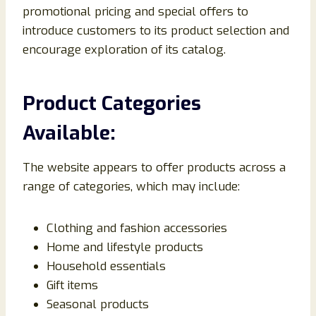
promotional pricing and special offers to
introduce customers to its product selection and
encourage exploration of its catalog.
Product Categories
Available:
The website appears to offer products across a
range of categories, which may include:
Clothing and fashion accessories
Home and lifestyle products
Household essentials
Gift items
Seasonal products