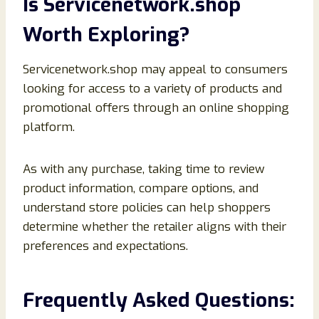
Is Servicenetwork.shop
Worth Exploring?
Servicenetwork.shop may appeal to consumers
looking for access to a variety of products and
promotional offers through an online shopping
platform.
As with any purchase, taking time to review
product information, compare options, and
understand store policies can help shoppers
determine whether the retailer aligns with their
preferences and expectations.
Frequently Asked Questions: