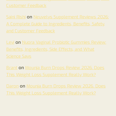
Customer Feedback
Saini Rishi
on
Neuvelys Supplement Reviews 2026:
A Complete Guide to Ingredients, Benefits, Safety,
and Customer Feedback
Levi
on
Nuora Vaginal Probiotic Gummies Review:
Benefits, Ingredients, Side Effects, and What
Science Says
Brant
on
Mounja Burn Drops Review 2026. Does
This Weight Loss Supplement Really Work?
Daron
on
Mounja Burn Drops Review 2026. Does
This Weight Loss Supplement Really Work?