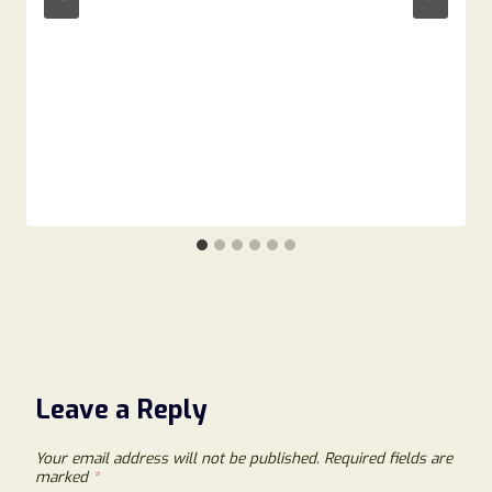
Leave a Reply
Your email address will not be published.
Required fields are
marked
*