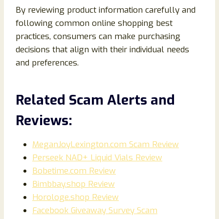
By reviewing product information carefully and
following common online shopping best
practices, consumers can make purchasing
decisions that align with their individual needs
and preferences.
Related Scam Alerts and
Reviews:
MeganJoyLexington.com Scam Review
Perseek NAD+ Liquid Vials Review
Bobetime.com Review
Bimbbay.shop Review
Horologe.shop Review
Facebook Giveaway Survey Scam