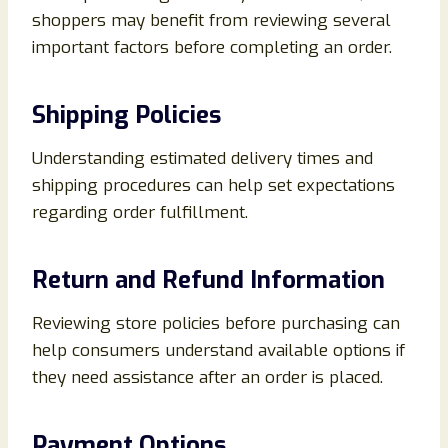
shoppers may benefit from reviewing several
important factors before completing an order.
Shipping Policies
Understanding estimated delivery times and
shipping procedures can help set expectations
regarding order fulfillment.
Return and Refund Information
Reviewing store policies before purchasing can
help consumers understand available options if
they need assistance after an order is placed.
Payment Options