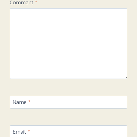
Comment
*
Name
*
Email
*