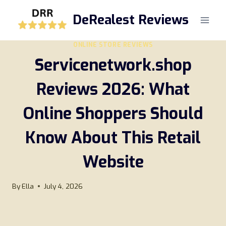
Skip
DeRealest Reviews
to
content
ONLINE STORE REVIEWS
Servicenetwork.shop
Reviews 2026: What
Online Shoppers Should
Know About This Retail
Website
By
Ella
July 4, 2026