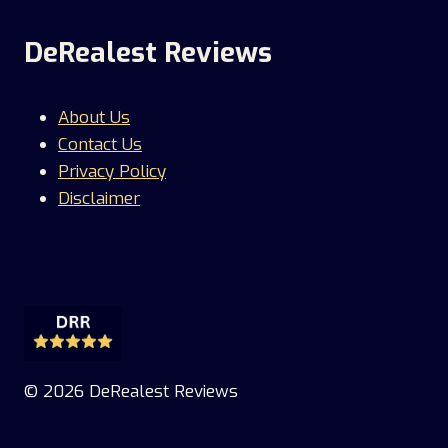
DeRealest Reviews
About Us
Contact Us
Privacy Policy
Disclaimer
© 2026 DeRealest Reviews