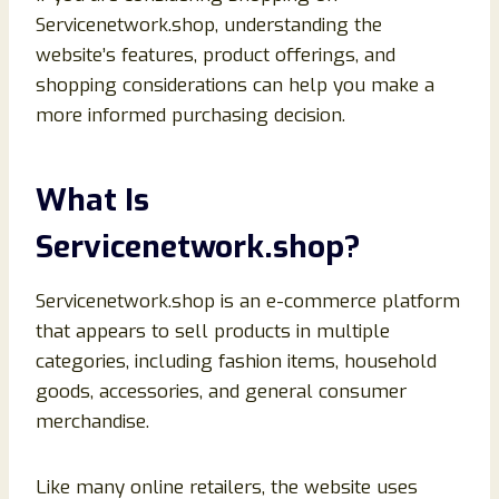
Servicenetwork.shop, understanding the
website’s features, product offerings, and
shopping considerations can help you make a
more informed purchasing decision.
What Is
Servicenetwork.shop?
Servicenetwork.shop is an e-commerce platform
that appears to sell products in multiple
categories, including fashion items, household
goods, accessories, and general consumer
merchandise.
Like many online retailers, the website uses