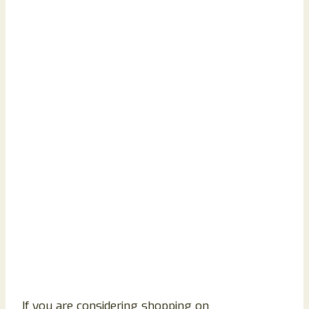
If you are considering shopping on