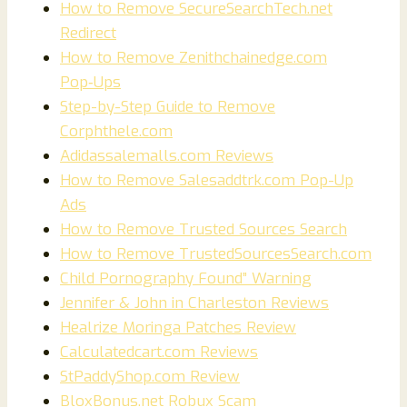
How to Remove SecureSearchTech.net
Redirect
How to Remove Zenithchainedge.com
Pop‑Ups
Step-by-Step Guide to Remove
Corphthele.com
Adidassalemalls.com Reviews
How to Remove Salesaddtrk.com Pop-Up
Ads
How to Remove Trusted Sources Search
How to Remove TrustedSourcesSearch.com
Child Pornography Found” Warning
Jennifer & John in Charleston Reviews
Healrize Moringa Patches Review
Calculatedcart.com Reviews
StPaddyShop.com Review
BloxBonus.net Robux Scam