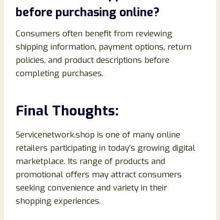
before purchasing online?
Consumers often benefit from reviewing
shipping information, payment options, return
policies, and product descriptions before
completing purchases.
Final Thoughts:
Servicenetwork.shop is one of many online
retailers participating in today’s growing digital
marketplace. Its range of products and
promotional offers may attract consumers
seeking convenience and variety in their
shopping experiences.