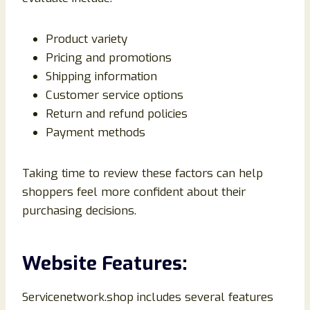
Product variety
Pricing and promotions
Shipping information
Customer service options
Return and refund policies
Payment methods
Taking time to review these factors can help
shoppers feel more confident about their
purchasing decisions.
Website Features:
Servicenetwork.shop includes several features