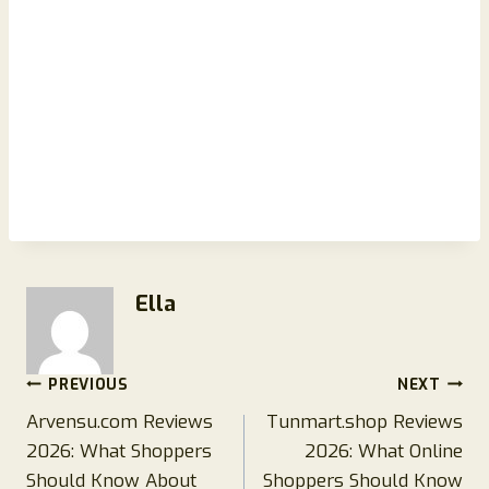
Ella
Post
PREVIOUS
NEXT
Arvensu.com Reviews
Tunmart.shop Reviews
navigation
2026: What Shoppers
2026: What Online
Should Know About
Shoppers Should Know