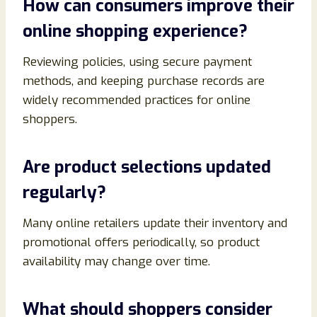
How can consumers improve their
online shopping experience?
Reviewing policies, using secure payment
methods, and keeping purchase records are
widely recommended practices for online
shoppers.
Are product selections updated
regularly?
Many online retailers update their inventory and
promotional offers periodically, so product
availability may change over time.
What should shoppers consider