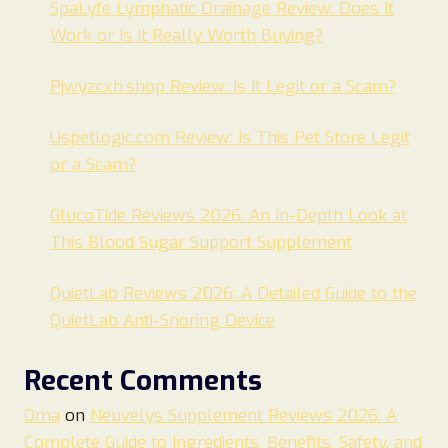
SpaLyfe Lymphatic Drainage Review: Does It
Work or Is It Really Worth Buying?
Pjwyzcxh.shop Review: Is It Legit or a Scam?
Uspetlogic.com Review: Is This Pet Store Legit
or a Scam?
GlucoTide Reviews 2026: An In-Depth Look at
This Blood Sugar Support Supplement
QuietLab Reviews 2026: A Detailed Guide to the
QuietLab Anti-Snoring Device
Recent Comments
Oma
on
Neuvelys Supplement Reviews 2026: A
Complete Guide to Ingredients, Benefits, Safety, and