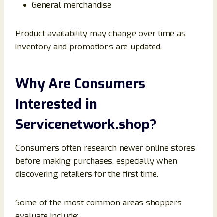
General merchandise
Product availability may change over time as
inventory and promotions are updated.
Why Are Consumers
Interested in
Servicenetwork.shop?
Consumers often research newer online stores
before making purchases, especially when
discovering retailers for the first time.
Some of the most common areas shoppers
evaluate include: