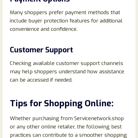
Many shoppers prefer payment methods that
include buyer protection features for additional
convenience and confidence.
Customer Support
Checking available customer support channels
may help shoppers understand how assistance
can be accessed if needed.
Tips for Shopping Online:
Whether purchasing from Servicenetwork.shop
or any other online retailer, the following best
practices can contribute to a smoother shopping