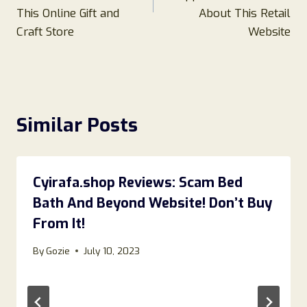
This Online Gift and
About This Retail
Craft Store
Website
Similar Posts
Cyirafa.shop Reviews: Scam Bed
Bath And Beyond Website! Don’t Buy
From It!
By
Gozie
July 10, 2023