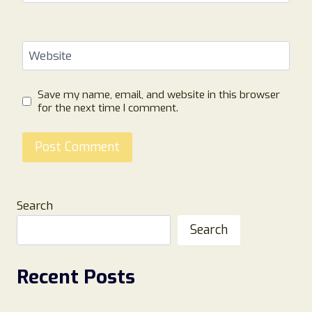
Website
Save my name, email, and website in this browser
for the next time I comment.
Search
Search
Recent Posts