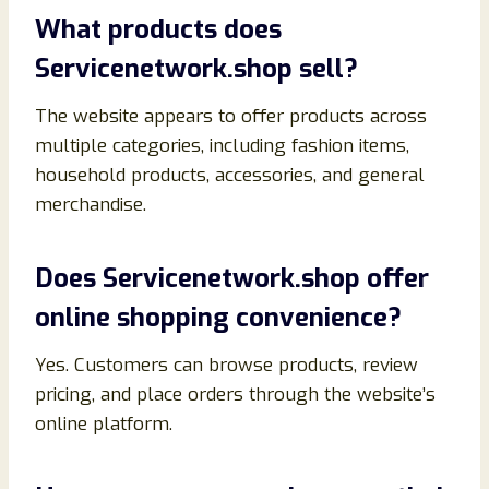
What products does
Servicenetwork.shop sell?
The website appears to offer products across
multiple categories, including fashion items,
household products, accessories, and general
merchandise.
Does Servicenetwork.shop offer
online shopping convenience?
Yes. Customers can browse products, review
pricing, and place orders through the website’s
online platform.