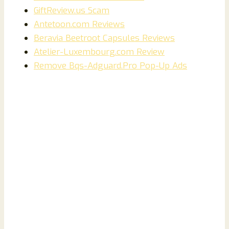
GiftReview.us Scam
Antetoon.com Reviews
Beravia Beetroot Capsules Reviews
Atelier-Luxembourg.com Review
Remove Bqs-Adguard.Pro Pop-Up Ads