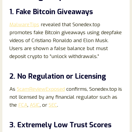
1. Fake Bitcoin Giveaways
MalwareTips
revealed that Sonedex.top
promotes fake Bitcoin giveaways using deepfake
videos of Cristiano Ronaldo and Elon Musk.
Users are shown a false balance but must
deposit crypto to “unlock withdrawals.”
2. No Regulation or Licensing
As
ScamReviewExposed
confirms, Sonedex.top is
not licensed by any financial regulator such as
the
FCA
,
ASIC
, or
SEC
.
3. Extremely Low Trust Scores