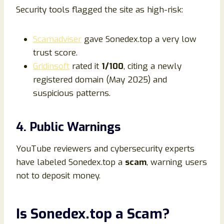
Security tools flagged the site as high-risk:
Scamadviser
gave Sonedex.top a very low
trust score.
Gridinsoft
rated it
1/100
, citing a newly
registered domain (May 2025) and
suspicious patterns.
4. Public Warnings
YouTube reviewers and cybersecurity experts
have labeled Sonedex.top a
scam
, warning users
not to deposit money.
Is Sonedex.top a Scam?