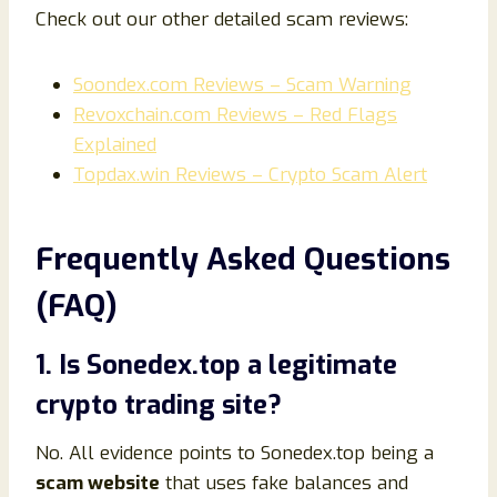
Check out our other detailed scam reviews:
Soondex.com Reviews – Scam Warning
Revoxchain.com Reviews – Red Flags
Explained
Topdax.win Reviews – Crypto Scam Alert
Frequently Asked Questions
(FAQ)
1. Is Sonedex.top a legitimate
crypto trading site?
No. All evidence points to Sonedex.top being a
scam website
that uses fake balances and