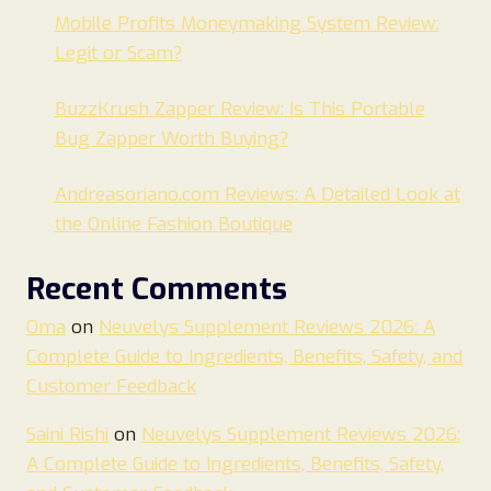
Mobile Profits Moneymaking System Review:
Legit or Scam?
BuzzKrush Zapper Review: Is This Portable
Bug Zapper Worth Buying?
Andreasoriano.com Reviews: A Detailed Look at
the Online Fashion Boutique
Recent Comments
Oma
on
Neuvelys Supplement Reviews 2026: A
Complete Guide to Ingredients, Benefits, Safety, and
Customer Feedback
Saini Rishi
on
Neuvelys Supplement Reviews 2026:
A Complete Guide to Ingredients, Benefits, Safety,