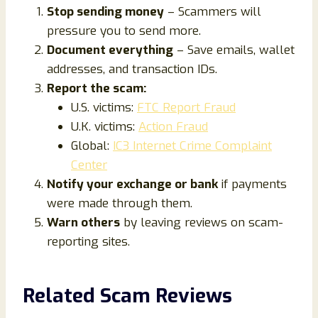
Stop sending money
– Scammers will
pressure you to send more.
Document everything
– Save emails, wallet
addresses, and transaction IDs.
Report the scam:
U.S. victims:
FTC Report Fraud
U.K. victims:
Action Fraud
Global:
IC3 Internet Crime Complaint
Center
Notify your exchange or bank
if payments
were made through them.
Warn others
by leaving reviews on scam-
reporting sites.
Related Scam Reviews