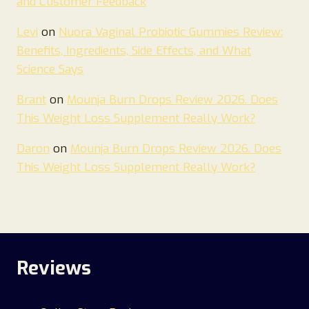
and Customer Feedback
Levi
on
Nuora Vaginal Probiotic Gummies Review:
Benefits, Ingredients, Side Effects, and What
Science Says
Brant
on
Mounja Burn Drops Review 2026. Does
This Weight Loss Supplement Really Work?
Daron
on
Mounja Burn Drops Review 2026. Does
This Weight Loss Supplement Really Work?
Reviews