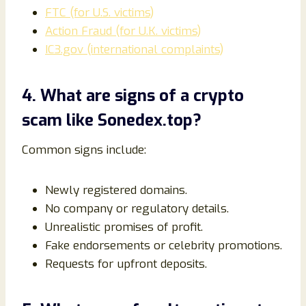
FTC (for U.S. victims)
Action Fraud (for U.K. victims)
IC3.gov (international complaints)
4. What are signs of a crypto
scam like Sonedex.top?
Common signs include:
Newly registered domains.
No company or regulatory details.
Unrealistic promises of profit.
Fake endorsements or celebrity promotions.
Requests for upfront deposits.