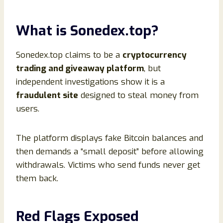
What is Sonedex.top?
Sonedex.top claims to be a
cryptocurrency
trading and giveaway platform
, but
independent investigations show it is a
fraudulent site
designed to steal money from
users.
The platform displays fake Bitcoin balances and
then demands a “small deposit” before allowing
withdrawals. Victims who send funds never get
them back.
Red Flags Exposed