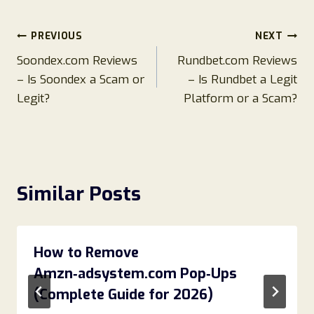
Post
PREVIOUS
NEXT
Soondex.com Reviews
Rundbet.com Reviews
navigation
– Is Soondex a Scam or
– Is Rundbet a Legit
Legit?
Platform or a Scam?
Similar Posts
How to Remove
Amzn‑adsystem.com Pop‑Ups
(Complete Guide for 2026)