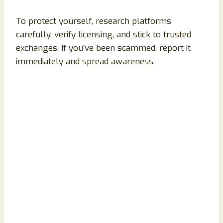
To protect yourself, research platforms
carefully, verify licensing, and stick to trusted
exchanges. If you’ve been scammed, report it
immediately and spread awareness.