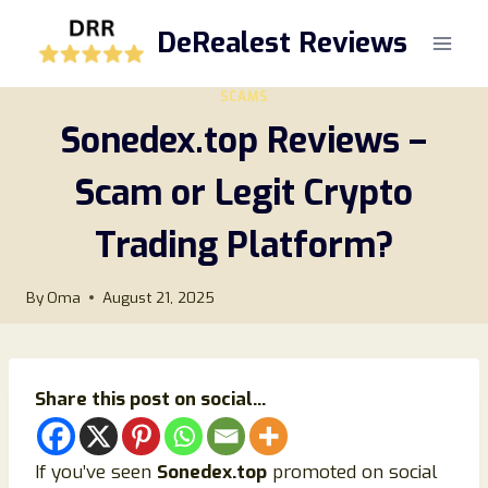
Skip
DeRealest Reviews
to
content
SCAMS
Sonedex.top Reviews –
Scam or Legit Crypto
Trading Platform?
By
Oma
August 21, 2025
Share this post on social...
If you’ve seen
Sonedex.top
promoted on social