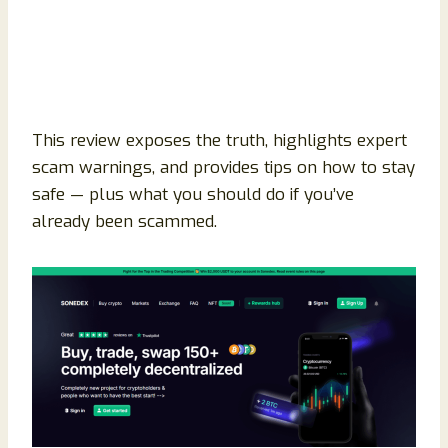
This review exposes the truth, highlights expert
scam warnings, and provides tips on how to stay
safe — plus what you should do if you’ve
already been scammed.