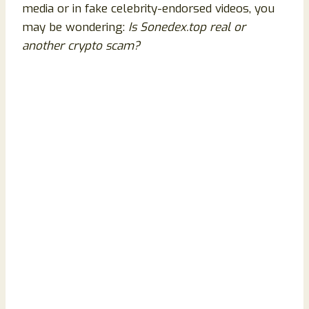
media or in fake celebrity-endorsed videos, you
may be wondering:
Is Sonedex.top real or
another crypto scam?