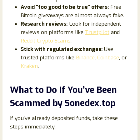
Avoid “too good to be true” offers:
Free
Bitcoin giveaways are almost always fake.
Research reviews:
Look for independent
reviews on platforms like
Trustpilot
and
Reddit Crypto Scams
.
Stick with regulated exchanges:
Use
trusted platforms like
Binance
,
Coinbase
, or
Kraken
.
What to Do If You’ve Been
Scammed by Sonedex.top
If you’ve already deposited funds, take these
steps immediately: