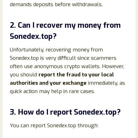
demands deposits before withdrawals.
2. Can I recover my money from
Sonedex.top?
Unfortunately, recovering money from
Sonedex.top is very difficult since scammers
often use anonymous crypto wallets. However,
you should
report the fraud to your local
authorities and your exchange
immediately, as
quick action may help in rare cases.
3. How do I report Sonedex.top?
You can report Sonedex.top through: