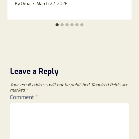
By
Oma
March 22, 2026
Leave a Reply
Your email address will not be published.
Required fields are
marked
*
Comment
*