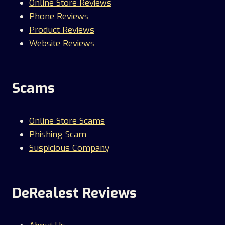
Online Store Reviews
Phone Reviews
Product Reviews
Website Reviews
Scams
Online Store Scams
Phishing Scam
Suspicious Company
DeRealest Reviews