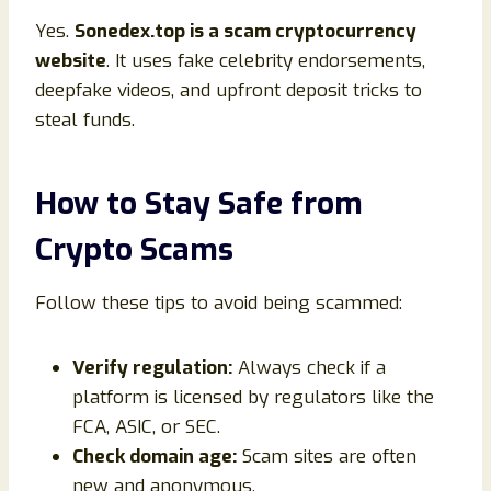
Yes.
Sonedex.top is a scam cryptocurrency
website
. It uses fake celebrity endorsements,
deepfake videos, and upfront deposit tricks to
steal funds.
How to Stay Safe from
Crypto Scams
Follow these tips to avoid being scammed:
Verify regulation:
Always check if a
platform is licensed by regulators like the
FCA, ASIC, or SEC.
Check domain age:
Scam sites are often
new and anonymous.