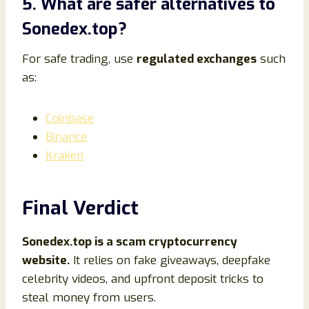
5. What are safer alternatives to
Sonedex.top?
For safe trading, use
regulated exchanges
such
as:
Coinbase
Binance
Kraken
Final Verdict
Sonedex.top is a scam cryptocurrency
website.
It relies on fake giveaways, deepfake
celebrity videos, and upfront deposit tricks to
steal money from users.