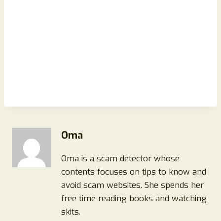
Oma
Oma is a scam detector whose
contents focuses on tips to know and
avoid scam websites. She spends her
free time reading books and watching
skits.