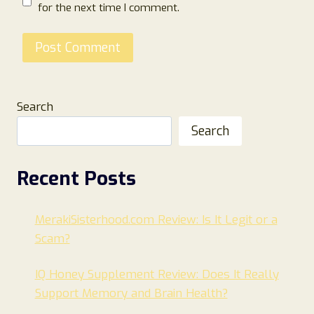
for the next time I comment.
Search
Search
Recent Posts
MerakiSisterhood.com Review: Is It Legit or a
Scam?
IQ Honey Supplement Review: Does It Really
Support Memory and Brain Health?