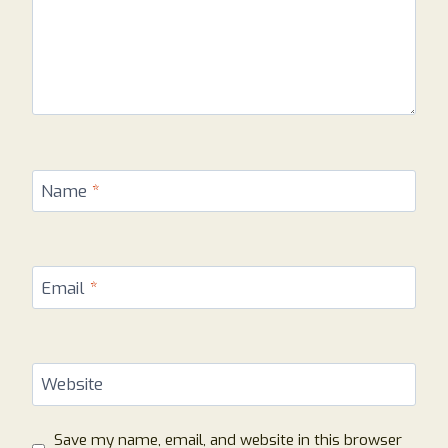
Name
*
Email
*
Website
Save my name, email, and website in this browser