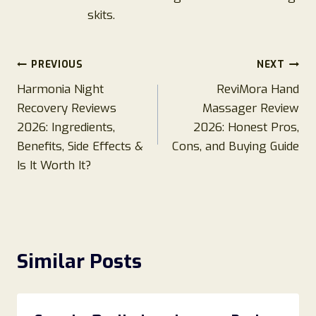
skits.
Post
PREVIOUS
NEXT
Harmonia Night
ReviMora Hand
navigation
Recovery Reviews
Massager Review
2026: Ingredients,
2026: Honest Pros,
Benefits, Side Effects &
Cons, and Buying Guide
Is It Worth It?
Similar Posts