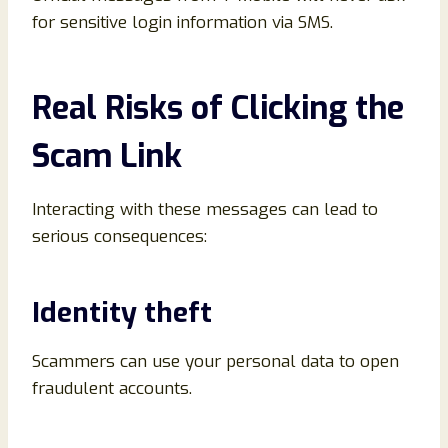
for sensitive login information via SMS.
Real Risks of Clicking the
Scam Link
Interacting with these messages can lead to
serious consequences:
Identity theft
Scammers can use your personal data to open
fraudulent accounts.