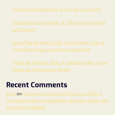
Pjwyzcxh.shop Review: Is It Legit or a Scam?
Uspetlogic.com Review: Is This Pet Store Legit
or a Scam?
GlucoTide Reviews 2026: An In-Depth Look at
This Blood Sugar Support Supplement
QuietLab Reviews 2026: A Detailed Guide to the
QuietLab Anti-Snoring Device
Recent Comments
Oma
on
Neuvelys Supplement Reviews 2026: A
Complete Guide to Ingredients, Benefits, Safety, and
Customer Feedback