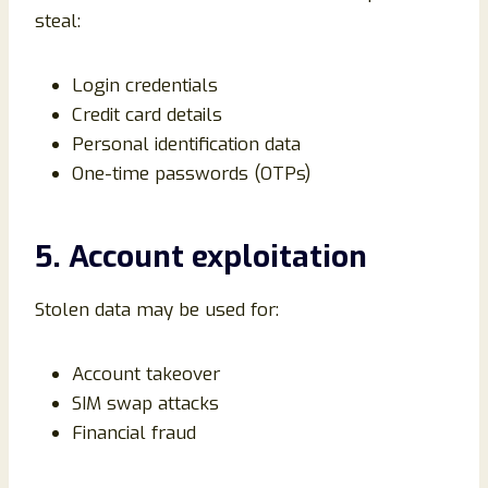
steal:
Login credentials
Credit card details
Personal identification data
One-time passwords (OTPs)
5. Account exploitation
Stolen data may be used for:
Account takeover
SIM swap attacks
Financial fraud