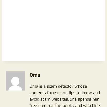
Oma
Oma is a scam detector whose
contents focuses on tips to know and
avoid scam websites. She spends her
free time reading books and watching