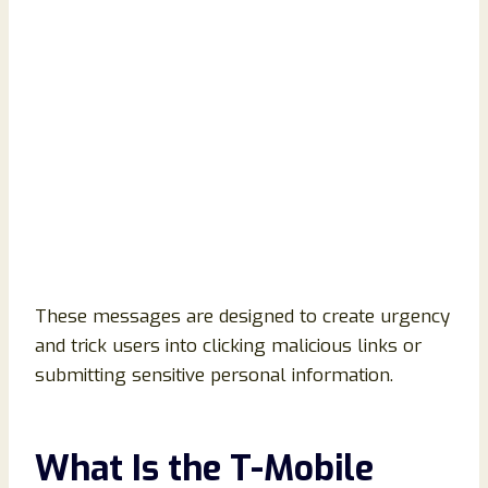
These messages are designed to create urgency
and trick users into clicking malicious links or
submitting sensitive personal information.
What Is the T-Mobile