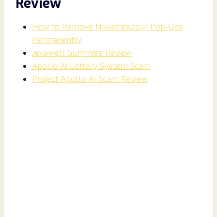
Review
How to Remove Novatrea.co.in Pop-Ups
Permanently
Jevawell Gummies Review
Apollo AI Lottery System Scam
Project Apollo AI Scam Review