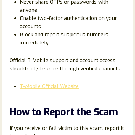
Never share OTPs or passwords with
anyone
Enable two-factor authentication on your
accounts
Block and report suspicious numbers
immediately
Official T-Mobile support and account access
should only be done through verified channels:
T-Mobile Official Website
How to Report the Scam
If you receive or fall victim to this scam, report it