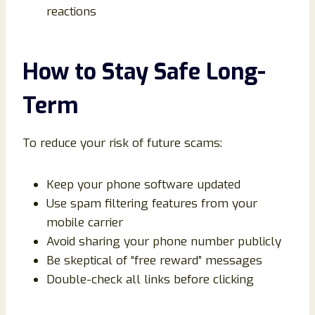
reactions
How to Stay Safe Long-
Term
To reduce your risk of future scams:
Keep your phone software updated
Use spam filtering features from your
mobile carrier
Avoid sharing your phone number publicly
Be skeptical of “free reward” messages
Double-check all links before clicking