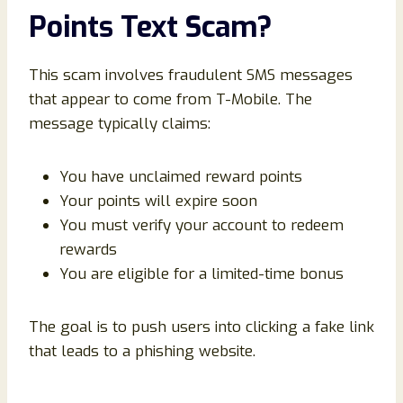
Points Text Scam?
This scam involves fraudulent SMS messages
that appear to come from T-Mobile. The
message typically claims:
You have unclaimed reward points
Your points will expire soon
You must verify your account to redeem
rewards
You are eligible for a limited-time bonus
The goal is to push users into clicking a fake link
that leads to a phishing website.