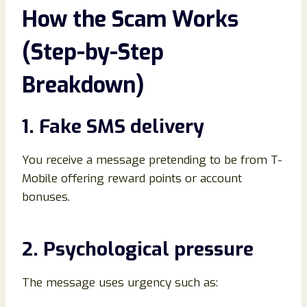
How the Scam Works
(Step-by-Step
Breakdown)
1. Fake SMS delivery
You receive a message pretending to be from T-
Mobile offering reward points or account
bonuses.
2. Psychological pressure
The message uses urgency such as: