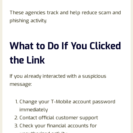
These agencies track and help reduce scam and
phishing activity.
What to Do If You Clicked
the Link
If you already interacted with a suspicious
message:
Change your T-Mobile account password
immediately
Contact official customer support
Check your financial accounts for