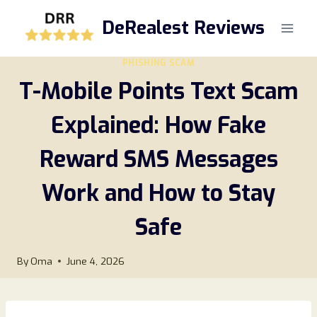
Skip
DeRealest Reviews
to
content
PHISHING SCAM
T-Mobile Points Text Scam
Explained: How Fake
Reward SMS Messages
Work and How to Stay
Safe
By
Oma
June 4, 2026