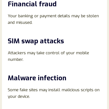
Financial fraud
Your banking or payment details may be stolen
and misused.
SIM swap attacks
Attackers may take control of your mobile
number.
Malware infection
Some fake sites may install malicious scripts on
your device.