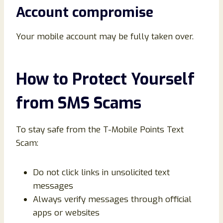
Account compromise
Your mobile account may be fully taken over.
How to Protect Yourself
from SMS Scams
To stay safe from the T-Mobile Points Text
Scam:
Do not click links in unsolicited text
messages
Always verify messages through official
apps or websites