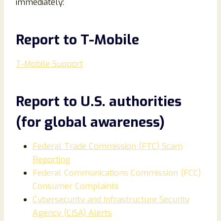
immediately:
Report to T-Mobile
T-Mobile Support
Report to U.S. authorities
(for global awareness)
Federal Trade Commission (FTC) Scam
Reporting
Federal Communications Commission (FCC)
Consumer Complaints
Cybersecurity and Infrastructure Security
Agency (CISA) Alerts