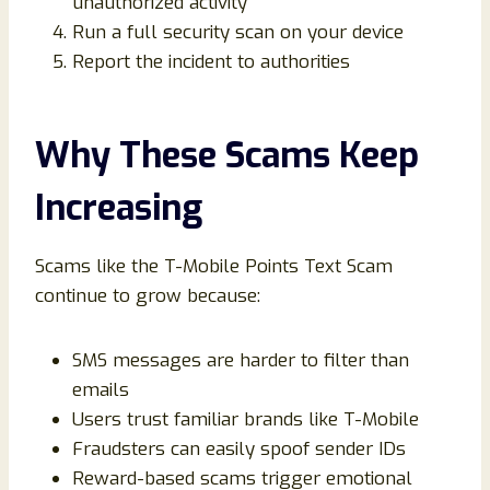
unauthorized activity
Run a full security scan on your device
Report the incident to authorities
Why These Scams Keep
Increasing
Scams like the T-Mobile Points Text Scam
continue to grow because:
SMS messages are harder to filter than
emails
Users trust familiar brands like T-Mobile
Fraudsters can easily spoof sender IDs
Reward-based scams trigger emotional