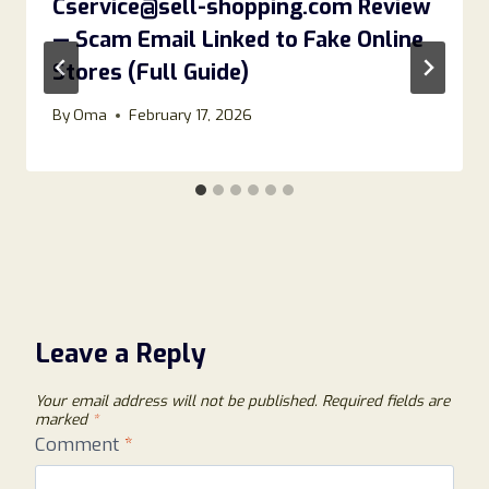
Cservice@sell-shopping.com Review
— Scam Email Linked to Fake Online
Stores (Full Guide)
By
Oma
February 17, 2026
Leave a Reply
Your email address will not be published.
Required fields are
marked
*
Comment
*