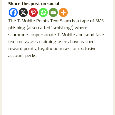
Share this post on social...
The T-Mobile Points Text Scam is a type of SMS
phishing (also called “smishing”) where
scammers impersonate T-Mobile and send fake
text messages claiming users have earned
reward points, loyalty bonuses, or exclusive
account perks.