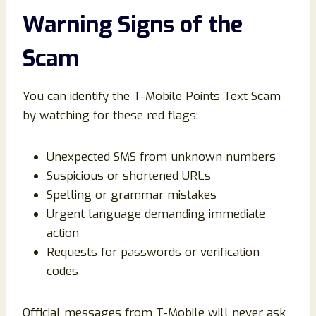
Warning Signs of the
Scam
You can identify the T-Mobile Points Text Scam
by watching for these red flags:
Unexpected SMS from unknown numbers
Suspicious or shortened URLs
Spelling or grammar mistakes
Urgent language demanding immediate
action
Requests for passwords or verification
codes
Official messages from T-Mobile will never ask