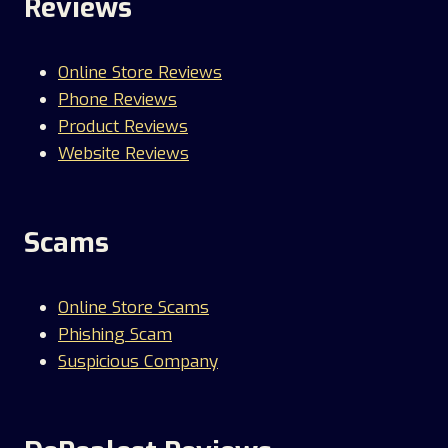
Reviews
Online Store Reviews
Phone Reviews
Product Reviews
Website Reviews
Scams
Online Store Scams
Phishing Scam
Suspicious Company