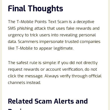
Final Thoughts
The T-Mobile Points Text Scam is a deceptive
SMS phishing attack that uses fake rewards and
urgency to trick users into revealing personal
data. Scammers impersonate trusted companies
like T-Mobile to appear legitimate.
The safest rule is simple: if you did not directly
request rewards or account verification, do not
click the message. Always verify through official
channels instead.
Related Scam Alerts and