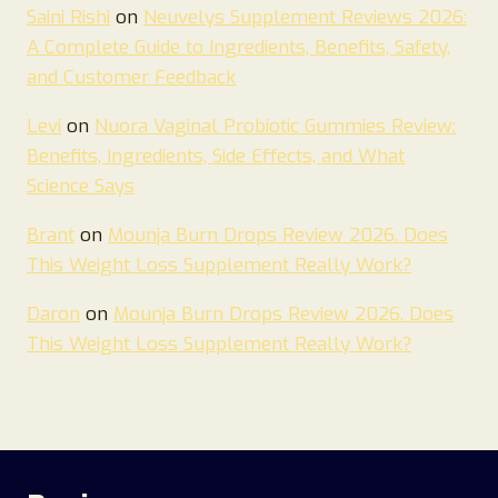
Saini Rishi
on
Neuvelys Supplement Reviews 2026:
A Complete Guide to Ingredients, Benefits, Safety,
and Customer Feedback
Levi
on
Nuora Vaginal Probiotic Gummies Review:
Benefits, Ingredients, Side Effects, and What
Science Says
Brant
on
Mounja Burn Drops Review 2026. Does
This Weight Loss Supplement Really Work?
Daron
on
Mounja Burn Drops Review 2026. Does
This Weight Loss Supplement Really Work?