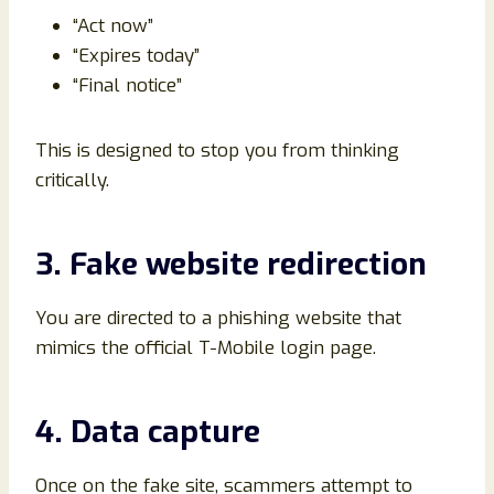
“Act now”
“Expires today”
“Final notice”
This is designed to stop you from thinking
critically.
3. Fake website redirection
You are directed to a phishing website that
mimics the official T-Mobile login page.
4. Data capture
Once on the fake site, scammers attempt to