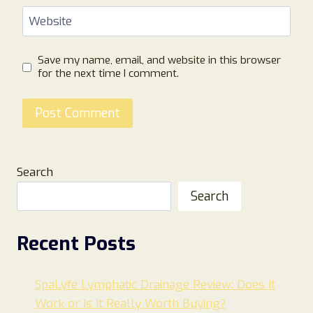
Website
Save my name, email, and website in this browser
for the next time I comment.
Search
Search
Recent Posts
SpaLyfe Lymphatic Drainage Review: Does It
Work or Is It Really Worth Buying?