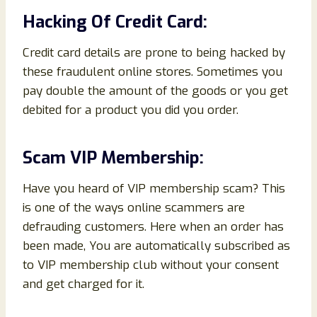
Hacking Of Credit Card:
Credit card details are prone to being hacked by
these fraudulent online stores. Sometimes you
pay double the amount of the goods or you get
debited for a product you did you order.
Scam VIP Membership:
Have you heard of VIP membership scam? This
is one of the ways online scammers are
defrauding customers. Here when an order has
been made, You are automatically subscribed as
to VIP membership club without your consent
and get charged for it.