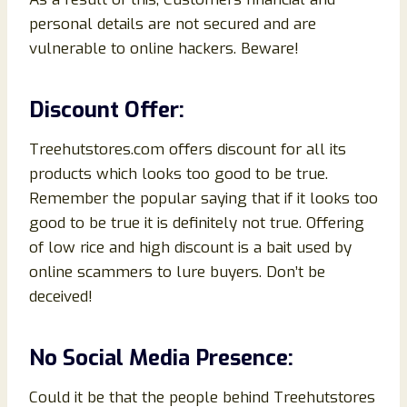
personal details are not secured and are
vulnerable to online hackers. Beware!
Discount Offer:
Treehutstores.com offers discount for all its
products which looks too good to be true.
Remember the popular saying that if it looks too
good to be true it is definitely not true. Offering
of low rice and high discount is a bait used by
online scammers to lure buyers. Don’t be
deceived!
No Social Media Presence:
Could it be that the people behind Treehutstores