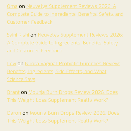
Oma
on
Neuvelys Supplement Reviews 2026: A
Complete Guide to Ingredients, Benefits, Safety, and
Customer Feedback
Saini Rishi
on
Neuvelys Supplement Reviews 2026:
A Complete Guide to Ingredients, Benefits, Safety,
and Customer Feedback
Levi
on
Nuora Vaginal Probiotic Gummies Review:
Benefits, Ingredients, Side Effects, and What
Science Says
Brant
on
Mounja Burn Drops Review 2026. Does
This Weight Loss Supplement Really Work?
Daron
on
Mounja Burn Drops Review 2026. Does
This Weight Loss Supplement Really Work?