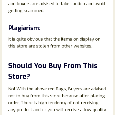
and buyers are advised to take caution and avoid
getting scammed.
Plagiarism:
It is quite obvious that the items on display on
this store are stolen from other websites.
Should You Buy From This
Store?
No! With the above red flags, Buyers are advised
not to buy from this store because after placing
order, There is high tendency of not receiving
any product and or you will receive a low quality