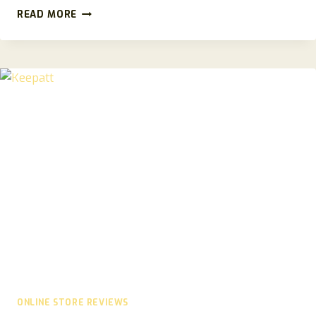
LUNAVENTRA.COM
READ MORE
REVIEW
2026:
FULL
SCAM
CHECK
AND
SAFETY
ANALYSIS
ONLINE STORE REVIEWS