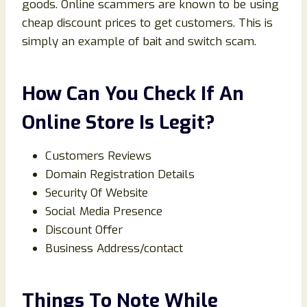
goods. Online scammers are known to be using
cheap discount prices to get customers. This is
simply an example of bait and switch scam.
How Can You Check If An
Online Store Is Legit?
Customers Reviews
Domain Registration Details
Security Of Website
Social Media Presence
Discount Offer
Business Address/contact
Things To Note While