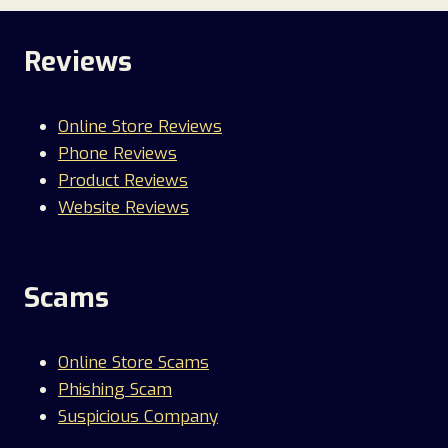
Reviews
Online Store Reviews
Phone Reviews
Product Reviews
Website Reviews
Scams
Online Store Scams
Phishing Scam
Suspicious Company