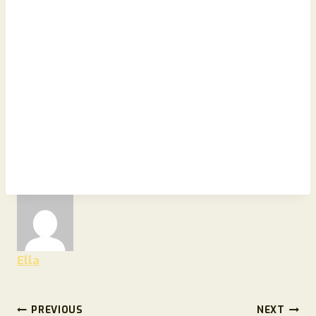
Ella
Post
PREVIOUS
NEXT