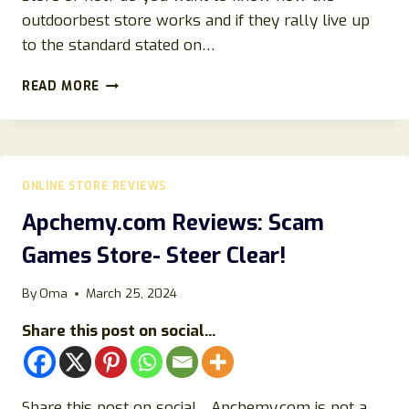
outdoorbest store works and if they rally live up
to the standard stated on…
OUTDOORBEST.STORE
READ MORE
REVIEWS
{2023}
GENUINE
OR
FAKE
ONLINE STORE REVIEWS
STORE?
Apchemy.com Reviews: Scam
Games Store- Steer Clear!
By
Oma
March 25, 2024
Share this post on social...
Share this post on social…Apchemy.com is not a