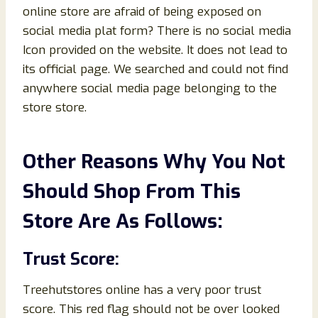
online store are afraid of being exposed on
social media plat form? There is no social media
Icon provided on the website. It does not lead to
its official page. We searched and could not find
anywhere social media page belonging to the
store store.
Other Reasons Why You Not
Should Shop From This
Store Are As Follows:
Trust Score:
Treehutstores online has a very poor trust
score. This red flag should not be over looked