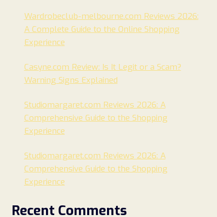
Wardrobeclub-melbourne.com Reviews 2026:
A Complete Guide to the Online Shopping
Experience
Casyne.com Review: Is It Legit or a Scam?
Warning Signs Explained
Studiomargaret.com Reviews 2026: A
Comprehensive Guide to the Shopping
Experience
Studiomargaret.com Reviews 2026: A
Comprehensive Guide to the Shopping
Experience
Recent Comments