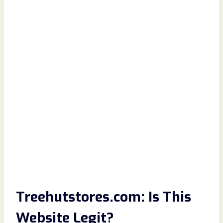
Treehutstores.com: Is This
Website Legit?