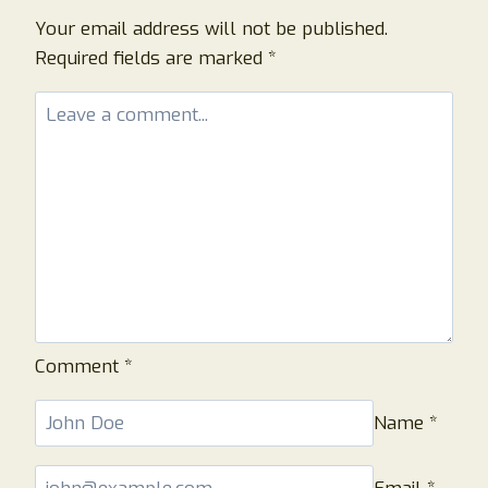
PAVILOOK
LEGIT
Your email address will not be published.
OR
Required fields are marked
*
A
SCAM
STORE?
Comment
*
Name
*