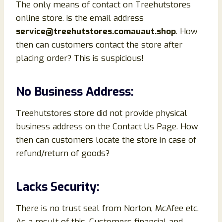
The only means of contact on Treehutstores
online store. is the email address
service@treehutstores.comauaut.shop
. How
then can customers contact the store after
placing order? This is suspicious!
No Business Address:
Treehutstores store did not provide physical
business address on the Contact Us Page. How
then can customers locate the store in case of
refund/return of goods?
Lacks Security:
There is no trust seal from Norton, McAfee etc.
As a result of this, Customers financial and