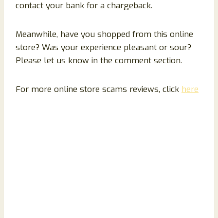
contact your bank for a chargeback.
Meanwhile, have you shopped from this online
store? Was your experience pleasant or sour?
Please let us know in the comment section.
For more online store scams reviews, click
here