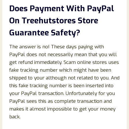
Does Payment With PayPal
On Treehutstores Store
Guarantee Safety?
The answer is no! These days paying with
PayPal does not necessarily mean that you will
get refund immediately. Scam online stores uses
fake tracking number which might have been
shipped to your although not related to you. And
this fake tracking number is been inserted into
your PayPal transaction. Unfortunately for you
PayPal sees this as complete transaction and
makes it almost impossible to get your money
back.