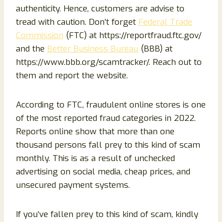
authenticity. Hence, customers are advise to
tread with caution. Don’t forget
Federal Trade
Commission
(FTC) at https://reportfraud.ftc.gov/
and the
Better Business Bureau
(BBB) at
https://www.bbb.org/scamtracker/. Reach out to
them and report the website.
According to FTC, fraudulent online stores is one
of the most reported fraud categories in 2022.
Reports online show that more than one
thousand persons fall prey to this kind of scam
monthly. This is as a result of unchecked
advertising on social media, cheap prices, and
unsecured payment systems.
If you’ve fallen prey to this kind of scam, kindly