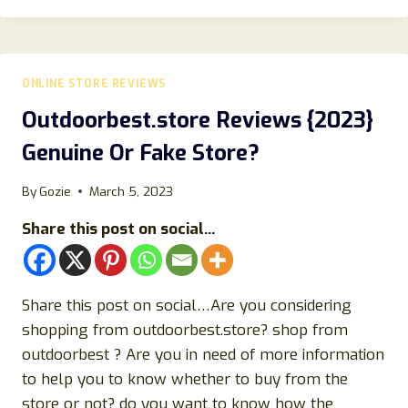
ANOTHER
SCAM
CLOTHING
STORE?
ONLINE STORE REVIEWS
FIND
OUT!
Outdoorbest.store Reviews {2023}
Genuine Or Fake Store?
By
Gozie
March 5, 2023
Share this post on social...
Share this post on social…Are you considering
shopping from outdoorbest.store? shop from
outdoorbest ? Are you in need of more information
to help you to know whether to buy from the
store or not? do you want to know how the