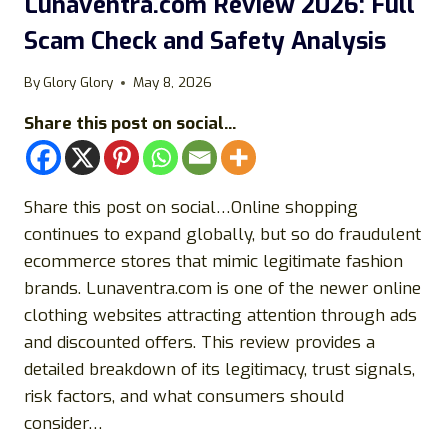
Lunaventra.com Review 2026: Full
SCAM
Scam Check and Safety Analysis
FULL
SAFETY
BREAKDOWN
By
Glory Glory
May 8, 2026
AND
Share this post on social...
BUYING
GUIDE
Share this post on social…Online shopping
continues to expand globally, but so do fraudulent
ecommerce stores that mimic legitimate fashion
brands. Lunaventra.com is one of the newer online
clothing websites attracting attention through ads
and discounted offers. This review provides a
detailed breakdown of its legitimacy, trust signals,
risk factors, and what consumers should
consider…