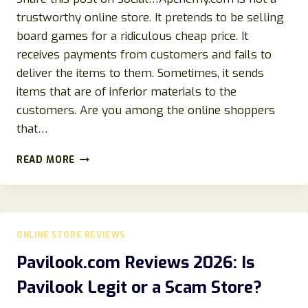
trustworthy online store. It pretends to be selling
board games for a ridiculous cheap price. It
receives payments from customers and fails to
deliver the items to them. Sometimes, it sends
items that are of inferior materials to the
customers. Are you among the online shoppers
that…
APCHEMY.COM
READ MORE
REVIEWS:
SCAM
GAMES
STORE-
STEER
ONLINE STORE REVIEWS
CLEAR!
Pavilook.com Reviews 2026: Is
Pavilook Legit or a Scam Store?