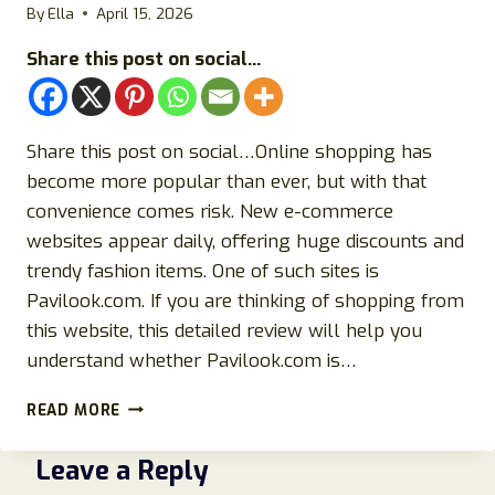
By
Ella
April 15, 2026
Share this post on social...
Share this post on social…Online shopping has
become more popular than ever, but with that
convenience comes risk. New e-commerce
websites appear daily, offering huge discounts and
trendy fashion items. One of such sites is
Pavilook.com. If you are thinking of shopping from
this website, this detailed review will help you
understand whether Pavilook.com is…
PAVILOOK.COM
READ MORE
REVIEWS
2026:
Leave a Reply
IS