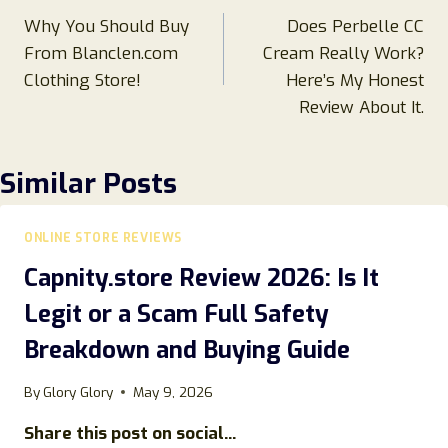
Why You Should Buy
Does Perbelle CC
navigation
From Blanclen.com
Cream Really Work?
Clothing Store!
Here’s My Honest
Review About It.
Similar Posts
ONLINE STORE REVIEWS
Capnity.store Review 2026: Is It
Legit or a Scam Full Safety
Breakdown and Buying Guide
By
Glory Glory
May 9, 2026
Share this post on social...