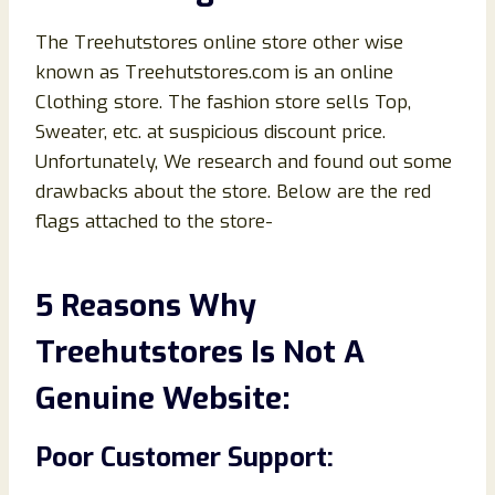
The Treehutstores online store other wise
known as Treehutstores.com is an online
Clothing store. The fashion store sells Top,
Sweater, etc. at suspicious discount price.
Unfortunately, We research and found out some
drawbacks about the store. Below are the red
flags attached to the store-
5 Reasons Why
Treehutstores Is Not A
Genuine Website:
Poor Customer Support: