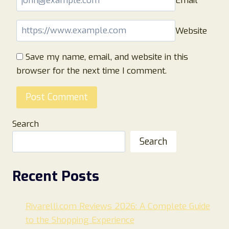
Email
*
Website
Save my name, email, and website in this
browser for the next time I comment.
Search
Search
Recent Posts
Rivarelli.com Reviews 2026: A Complete Guide
to the Shopping Experience