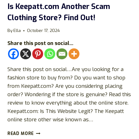
Is Keepatt.com Another Scam
Clothing Store? Find Out!
By
Ella
October 17, 2024
Share this post on social...
Share this post on social…Are you looking for a
fashion store to buy from? Do you want to shop
from Keepatt.com? Are you considering placing
order? Wondering if the store is genuine? Read this
review to know everything about the online store.
Keepatt.com: Is This Website Legit? The Keepatt
online store other wise known as…
IS
READ MORE
KEEPATT.COM