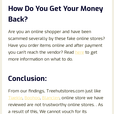
How Do You Get Your Money
Back?
Are you an online shopper and have been
scammed severally by these fake online stores?
Have you order items online and after payment
you can’t reach the vendor? Read
here
to get
more information on what to do.
Conclusion:
From our findings, Treehutstores.com just like
Tiaekle
,
Boohoo
,
Blanclen
, online store we have
reviewed are not trustworthy online stores. . As
a result of this, We cannot vouch for its