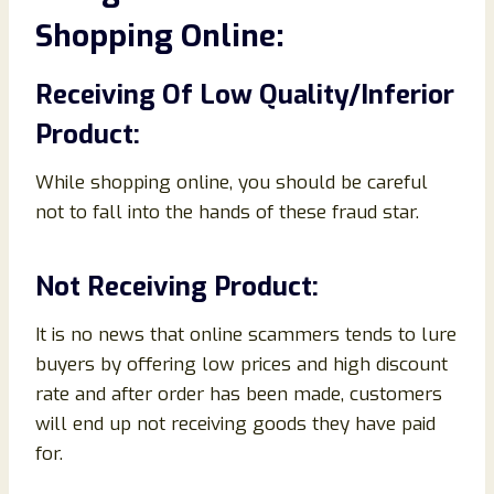
Shopping Online:
Receiving Of Low Quality/Inferior
Product:
While shopping online, you should be careful
not to fall into the hands of these fraud star.
Not Receiving Product:
It is no news that online scammers tends to lure
buyers by offering low prices and high discount
rate and after order has been made, customers
will end up not receiving goods they have paid
for.