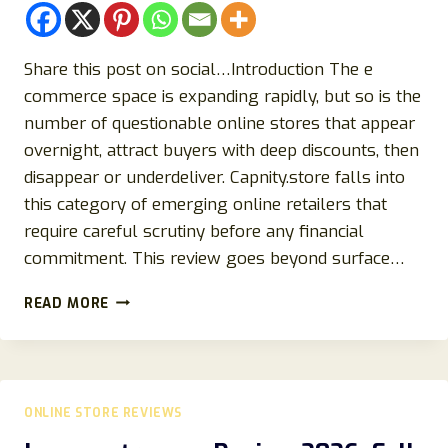
Share this post on social…Introduction The e
commerce space is expanding rapidly, but so is the
number of questionable online stores that appear
overnight, attract buyers with deep discounts, then
disappear or underdeliver. Capnity.store falls into
this category of emerging online retailers that
require careful scrutiny before any financial
commitment. This review goes beyond surface…
CAPNITY.STORE
READ MORE
REVIEW
2026:
IS
IT
LEGIT
ONLINE STORE REVIEWS
OR
A