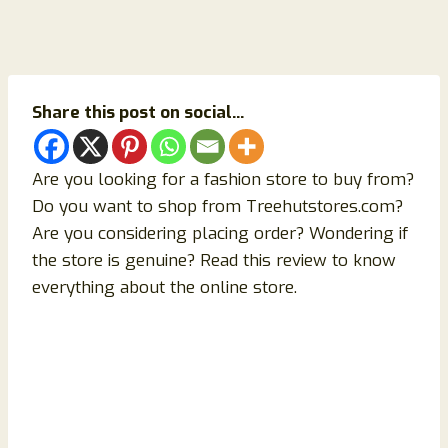
Share this post on social...
Are you looking for a fashion store to buy from?
Do you want to shop from Treehutstores.com?
Are you considering placing order? Wondering if
the store is genuine? Read this review to know
everything about the online store.