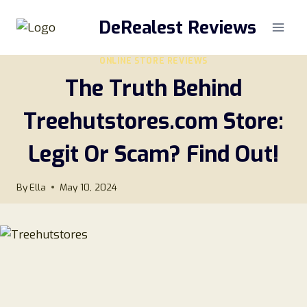
Skip
DeRealest Reviews
to
content
ONLINE STORE REVIEWS
The Truth Behind
Treehutstores.com Store:
Legit Or Scam? Find Out!
By
Ella
May 10, 2024