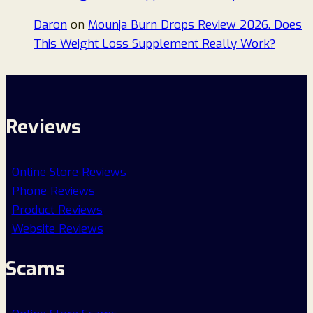
Daron
on
Mounja Burn Drops Review 2026. Does
This Weight Loss Supplement Really Work?
Reviews
Online Store Reviews
Phone Reviews
Product Reviews
Website Reviews
Scams