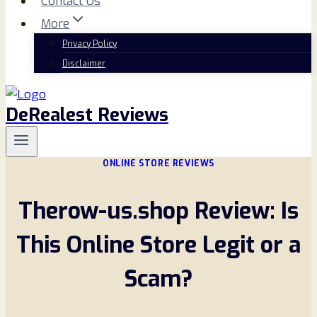
Contact Us
More
Privacy Policy
Disclaimer
DeRealest Reviews
ONLINE STORE REVIEWS
Therow-us.shop Review: Is
This Online Store Legit or a
Scam?