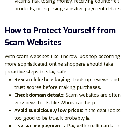
Victims risk losing money, receiving counterfeit
products, or exposing sensitive payment details.
How to Protect Yourself from
Scam Websites
With scam websites like Therow-us.shop becoming
more sophisticated, online shoppers should take
proactive steps to stay safe:
Research before buying
: Look up reviews and
trust scores before making purchases.
Check domain details
: Scam websites are often
very new. Tools like
Whois
can help.
Avoid suspiciously low prices
: If the deal looks
too good to be true, it probably is.
Use secure payments
: Pay with credit cards or