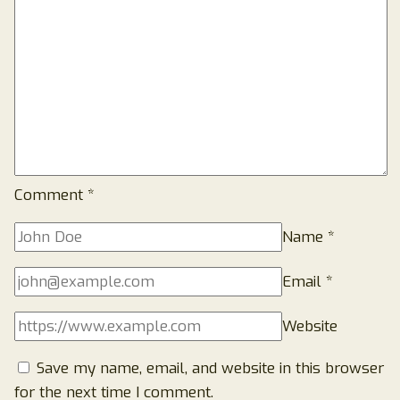
Comment
*
Name
*
Email
*
Website
Save my name, email, and website in this browser
for the next time I comment.