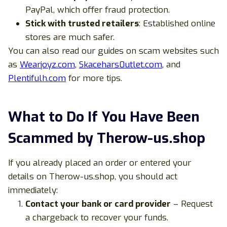
PayPal, which offer fraud protection.
Stick with trusted retailers
: Established online
stores are much safer.
You can also read our guides on scam websites such
as
Wearjoyz.com
,
Skacehars0utlet.com
, and
Plentifulh.com
for more tips.
What to Do If You Have Been
Scammed by Therow-us.shop
If you already placed an order or entered your
details on Therow-us.shop, you should act
immediately:
Contact your bank or card provider
– Request
a chargeback to recover your funds.