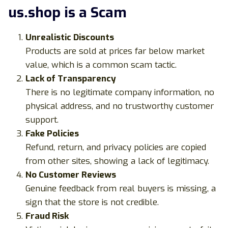
us.shop is a Scam
Unrealistic Discounts
Products are sold at prices far below market
value, which is a common scam tactic.
Lack of Transparency
There is no legitimate company information, no
physical address, and no trustworthy customer
support.
Fake Policies
Refund, return, and privacy policies are copied
from other sites, showing a lack of legitimacy.
No Customer Reviews
Genuine feedback from real buyers is missing, a
sign that the store is not credible.
Fraud Risk