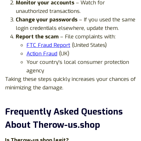
Monitor your accounts
– Watch for
unauthorized transactions.
Change your passwords
– If you used the same
login credentials elsewhere, update them.
Report the scam
– File complaints with:
FTC Fraud Report
(United States)
Action Fraud
(UK)
Your country’s local consumer protection
agency
Taking these steps quickly increases your chances of
minimizing the damage.
Frequently Asked Questions
About Therow-us.shop
Is Therow-us.shop legit?