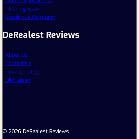
Online Store Scams
Phishing Scam
Suspicious Company
DeRealest Reviews
About Us
Contact Us
Privacy Policy
Disclaimer
© 2026 DeRealest Reviews