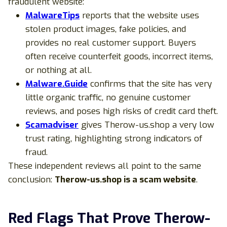
fraudulent website:
MalwareTips
reports that the website uses
stolen product images, fake policies, and
provides no real customer support. Buyers
often receive counterfeit goods, incorrect items,
or nothing at all.
Malware.Guide
confirms that the site has very
little organic traffic, no genuine customer
reviews, and poses high risks of credit card theft.
Scamadviser
gives Therow-us.shop a very low
trust rating, highlighting strong indicators of
fraud.
These independent reviews all point to the same
conclusion:
Therow-us.shop is a scam website
.
Red Flags That Prove Therow-