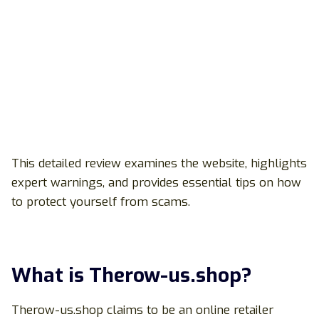
This detailed review examines the website, highlights
expert warnings, and provides essential tips on how
to protect yourself from scams.
What is Therow-us.shop?
Therow-us.shop claims to be an online retailer