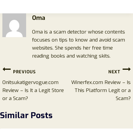
Oma
Oma is a scam detector whose contents
focuses on tips to know and avoid scam
websites. She spends her free time
reading books and watching skits.
Post
PREVIOUS
NEXT
navigation
Onitsukatigervogue.com
Winerfex.com Review – Is
Review – Is It a Legit Store
This Platform Legit or a
or a Scam?
Scam?
Similar Posts