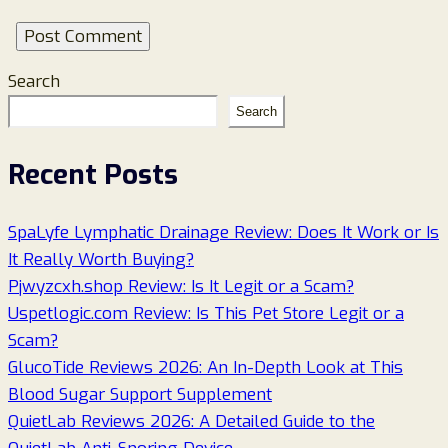
Search
Search
Recent Posts
SpaLyfe Lymphatic Drainage Review: Does It Work or Is
It Really Worth Buying?
Pjwyzcxh.shop Review: Is It Legit or a Scam?
Uspetlogic.com Review: Is This Pet Store Legit or a
Scam?
GlucoTide Reviews 2026: An In-Depth Look at This
Blood Sugar Support Supplement
QuietLab Reviews 2026: A Detailed Guide to the