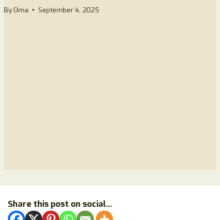
By
Oma
September 4, 2025
Share this post on social...