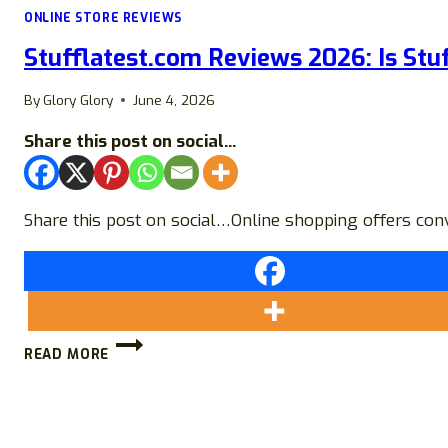
ONLINE STORE REVIEWS
Stufflatest.com Reviews 2026: Is Stuf
By
Glory Glory
June 4, 2026
Share this post on social...
Share this post on social…Online shopping offers conv
STUFFLATEST.COM
READ MORE
REVIEWS
2026:
IS
STUFFLATEST
LEGIT