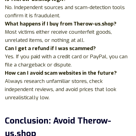
No. Independent sources and scam-detection tools
confirm it is fraudulent.
What happens if I buy from Therow-us.shop?
Most victims either receive counterfeit goods,
unrelated items, or nothing at all.
Can I get a refund if I was scammed?
Yes. If you paid with a credit card or PayPal, you can
file a chargeback or dispute.
How can I avoid scam websites in the future?
Always research unfamiliar stores, check
independent reviews, and avoid prices that look
unrealistically low.
Conclusion: Avoid Therow-
us.shop