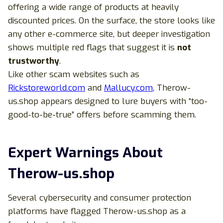
offering a wide range of products at heavily
discounted prices. On the surface, the store looks like
any other e-commerce site, but deeper investigation
shows multiple red flags that suggest it is
not
trustworthy
.
Like other scam websites such as
Rickstoreworld.com
and
Mallucy.com
, Therow-
us.shop appears designed to lure buyers with “too-
good-to-be-true” offers before scamming them.
Expert Warnings About
Therow-us.shop
Several cybersecurity and consumer protection
platforms have flagged Therow-us.shop as a