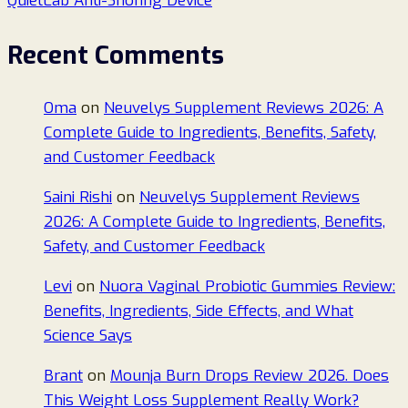
QuietLab Anti-Snoring Device
Recent Comments
Oma
on
Neuvelys Supplement Reviews 2026: A
Complete Guide to Ingredients, Benefits, Safety,
and Customer Feedback
Saini Rishi
on
Neuvelys Supplement Reviews
2026: A Complete Guide to Ingredients, Benefits,
Safety, and Customer Feedback
Levi
on
Nuora Vaginal Probiotic Gummies Review:
Benefits, Ingredients, Side Effects, and What
Science Says
Brant
on
Mounja Burn Drops Review 2026. Does
This Weight Loss Supplement Really Work?