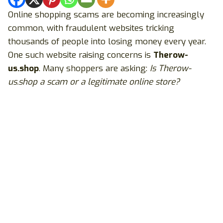
Online shopping scams are becoming increasingly
common, with fraudulent websites tricking
thousands of people into losing money every year.
One such website raising concerns is
Therow-
us.shop
. Many shoppers are asking:
Is Therow-
us.shop a scam or a legitimate online store?