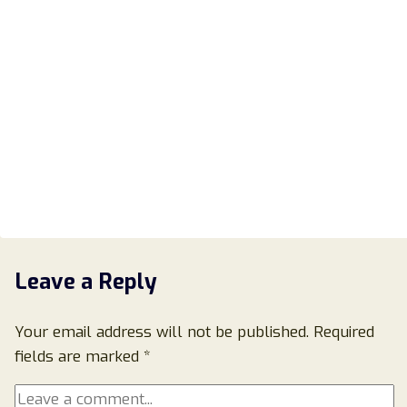
Leave a Reply
Your email address will not be published.
Required
fields are marked
*