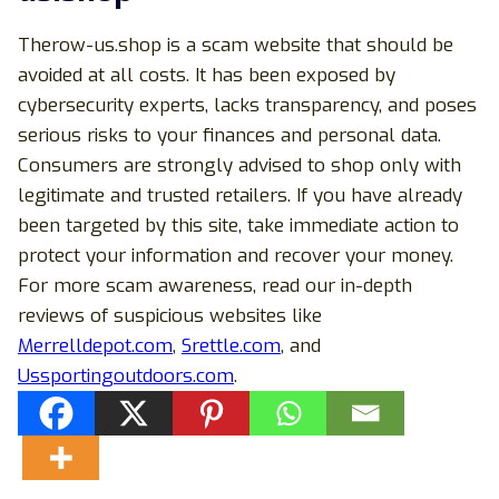
Therow-us.shop is a scam website that should be
avoided at all costs. It has been exposed by
cybersecurity experts, lacks transparency, and poses
serious risks to your finances and personal data.
Consumers are strongly advised to shop only with
legitimate and trusted retailers. If you have already
been targeted by this site, take immediate action to
protect your information and recover your money.
For more scam awareness, read our in-depth
reviews of suspicious websites like
Merrelldepot.com
,
Srettle.com
, and
Ussportingoutdoors.com
.