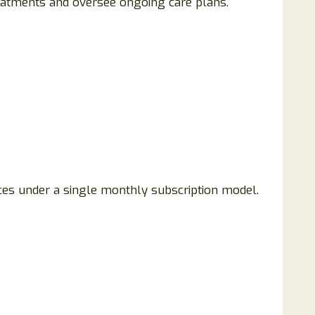
treatments and oversee ongoing care plans.
ices under a single monthly subscription model.