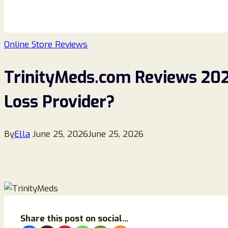
Online Store Reviews
TrinityMeds.com Reviews 2026
Loss Provider?
By
Ella
June 25, 2026
June 25, 2026
Share this post on social...