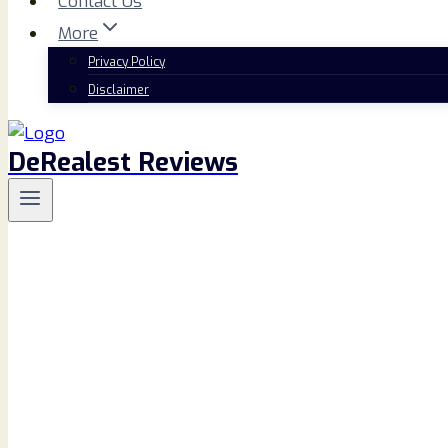
Contact Us
More
Privacy Policy
Disclaimer
DeRealest Reviews