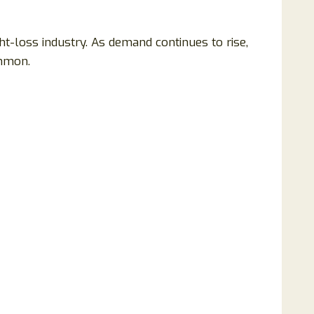
t-loss industry. As demand continues to rise,
ommon.