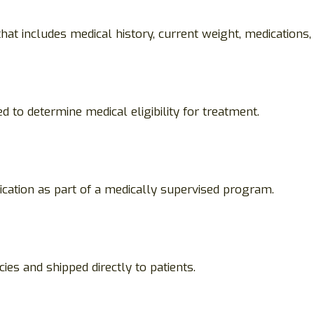
at includes medical history, current weight, medications,
d to determine medical eligibility for treatment.
ication as part of a medically supervised program.
ies and shipped directly to patients.