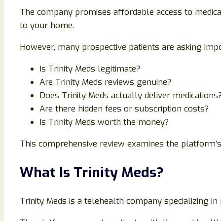
The company promises affordable access to medicall
to your home.
However, many prospective patients are asking impo
Is Trinity Meds legitimate?
Are Trinity Meds reviews genuine?
Does Trinity Meds actually deliver medications
Are there hidden fees or subscription costs?
Is Trinity Meds worth the money?
This comprehensive review examines the platform’s s
What Is Trinity Meds?
Trinity Meds is a telehealth company specializing 