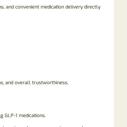
 and convenient medication delivery directly
s, and overall trustworthiness.
g GLP-1 medications.