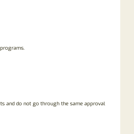
 programs.
ucts and do not go through the same approval