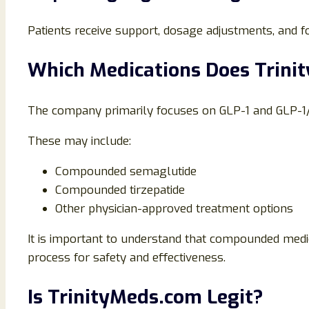
Patients receive support, dosage adjustments, and 
Which Medications Does Trinit
The company primarily focuses on GLP-1 and GLP-
These may include:
Compounded semaglutide
Compounded tirzepatide
Other physician-approved treatment options
It is important to understand that compounded med
process for safety and effectiveness.
Is TrinityMeds.com Legit?