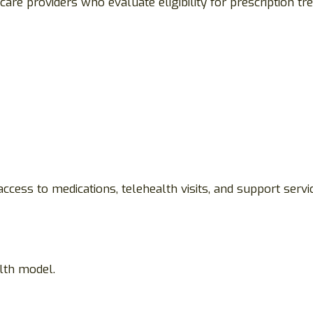
care providers who evaluate eligibility for prescription 
ccess to medications, telehealth visits, and support serv
lth model.