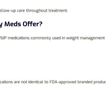
follow-up care throughout treatment.
y Meds Offer?
1/GIP medications commonly used in weight management
ications are not identical to FDA-approved branded prod