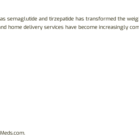
as semaglutide and tirzepatide has transformed the weigh
s and home delivery services have become increasingly c
tyMeds.com.