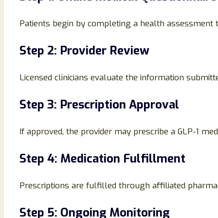
Patients begin by completing a health assessment th
Step 2: Provider Review
Licensed clinicians evaluate the information submitte
Step 3: Prescription Approval
If approved, the provider may prescribe a GLP-1 med
Step 4: Medication Fulfillment
Prescriptions are fulfilled through affiliated pharmac
Step 5: Ongoing Monitoring