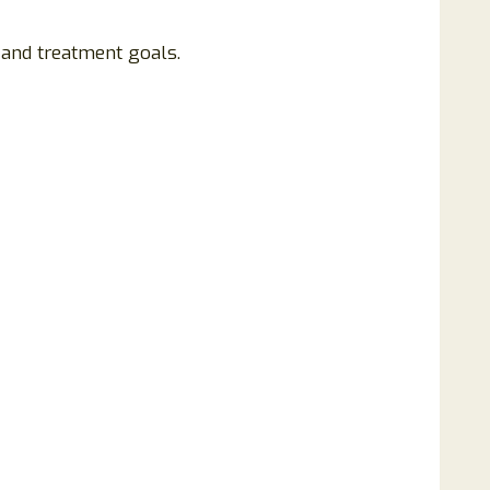
 and treatment goals.