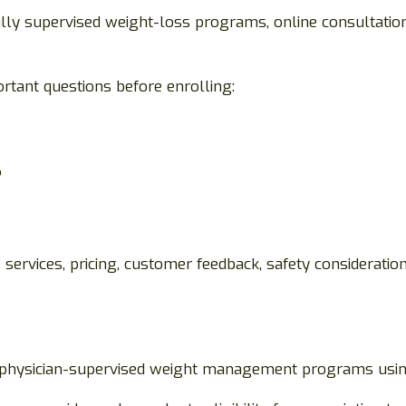
y supervised weight-loss programs, online consultations,
rtant questions before enrolling:
?
ervices, pricing, customer feedback, safety consideration
in physician-supervised weight management programs usin