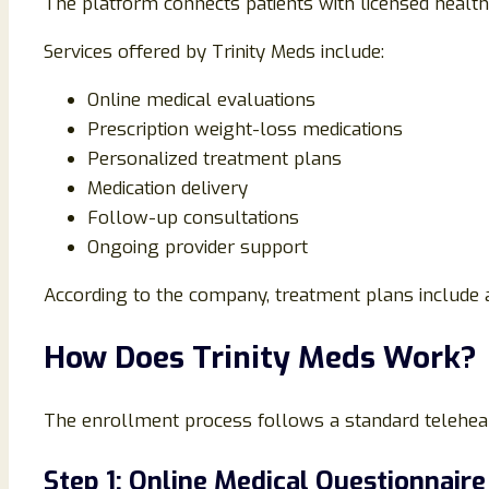
The platform connects patients with licensed health
Services offered by Trinity Meds include:
Online medical evaluations
Prescription weight-loss medications
Personalized treatment plans
Medication delivery
Follow-up consultations
Ongoing provider support
According to the company, treatment plans include a
How Does Trinity Meds Work?
The enrollment process follows a standard telehea
Step 1: Online Medical Questionnaire