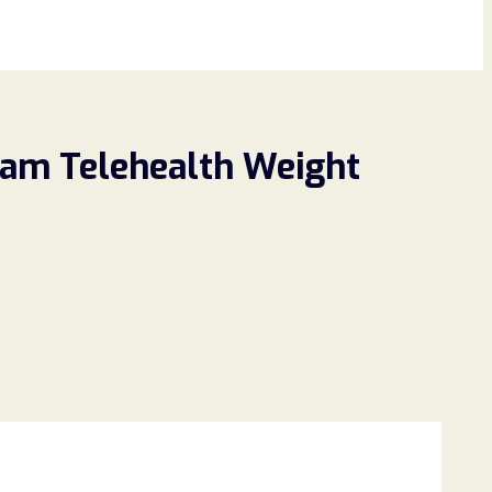
Scam Telehealth Weight