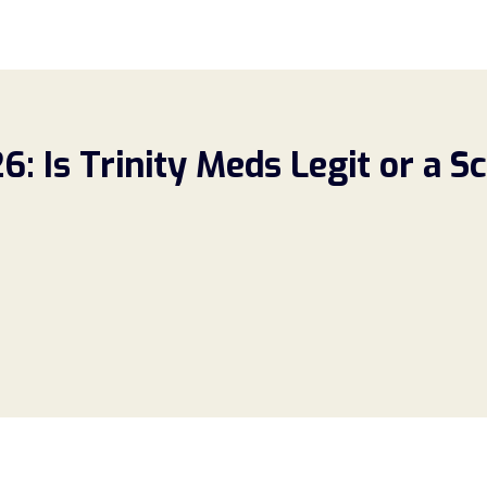
: Is Trinity Meds Legit or a 