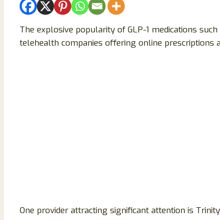
The explosive popularity of GLP-1 medications such 
telehealth companies offering online prescription
One provider attracting significant attention is Trini