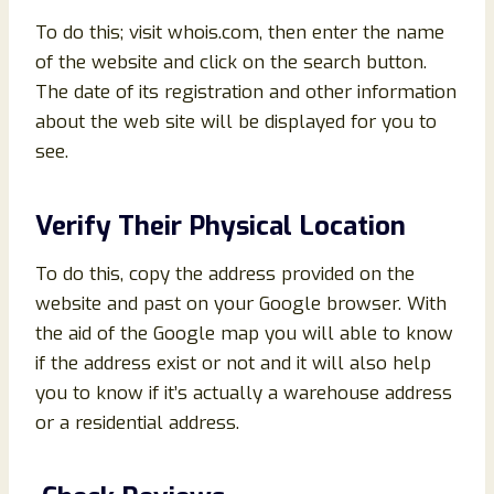
To do this; visit whois.com, then enter the name
of the website and click on the search button.
The date of its registration and other information
about the web site will be displayed for you to
see.
Verify Their Physical Location
To do this, copy the address provided on the
website and past on your Google browser. With
the aid of the Google map you will able to know
if the address exist or not and it will also help
you to know if it’s actually a warehouse address
or a residential address.