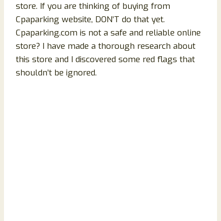
store. If you are thinking of buying from
Cpaparking website, DON’T do that yet.
Cpaparking.com is not a safe and reliable online
store? I have made a thorough research about
this store and I discovered some red flags that
shouldn’t be ignored.