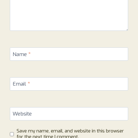
Name
*
Email
*
Website
Save my name, email, and website in this browser
for the next time I comment.