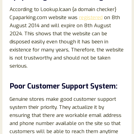
According to Lookup.Icaan {a domain checker}
Cpaparking.com website was
registered
on 8th
August 2014 and will expire on 8th August
2024. This shows that the website can be
disposed easily even though it has been in
existence for many years, Therefore, the website
is not trustworthy and should not be taken
serious.
Poor Customer Support System:
Genuine stores make good customer support
system their priority. They actualize it by
ensuring that there are workable email address
and phone number available on the site so that
customers will be able to reach them anytime