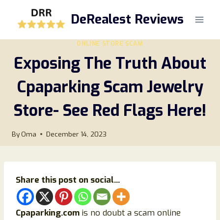
Skip
DeRealest Reviews
to
content
ONLINE STORE SCAM
Exposing The Truth About
Cpaparking Scam Jewelry
Store- See Red Flags Here!
By
Oma
December 14, 2023
Share this post on social...
Cpaparking.com
is no doubt a scam online