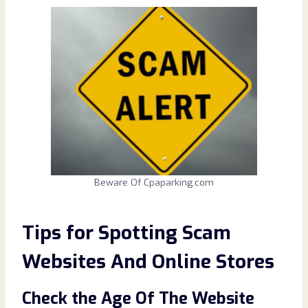
Beware Of Cpaparking.com
Tips for Spotting Scam
Websites And Online Stores
Check the Age Of The Website