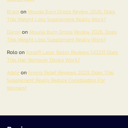
Brant
on
Mounja Burn Drops Review 2026. Does
This Weight Loss Supplement Really Work?
Daron
on
Mounja Burn Drops Review 2026. Does
This Weight Loss Supplement Really Work?
Rolo
on
Amalfi Laser Razor Reviews {2023} Does
This Hair Remover Device Work?
Adele
on
Emma Relief Reviews 2023: Does This
Supplement Really Reduce Constipation For
Women?