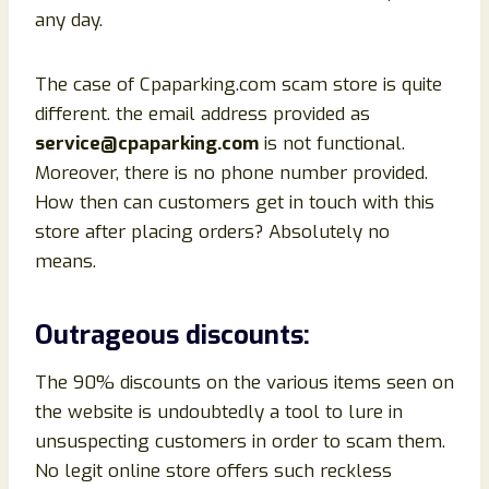
any day.
The case of Cpaparking.com scam store is quite
different. the email address provided as
service@cpaparking.com
is not functional.
Moreover, there is no phone number provided.
How then can customers get in touch with this
store after placing orders? Absolutely no
means.
Outrageous discounts:
The 90% discounts on the various items seen on
the website is undoubtedly a tool to lure in
unsuspecting customers in order to scam them.
No legit online store offers such reckless