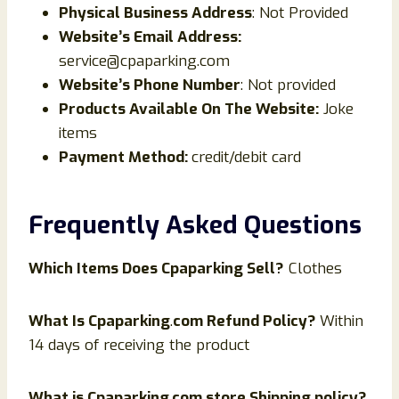
Physical Business Address
: Not Provided
Website’s Email Address:
service@cpaparking.com
Website’s Phone Number
: Not provided
Products Available On The Website:
Joke
items
Payment Method:
credit/debit card
Frequently Asked Questions
Which Items Does
Cpaparking
Sell?
Clothes
What Is
Cpaparking
.
com Refund Policy?
Within
14 days of receiving the product
What is
Cpaparking
.
com store Shipping policy?