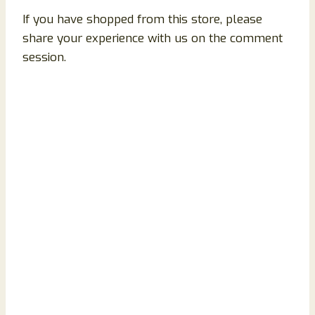
If you have shopped from this store, please
share your experience with us on the comment
session.