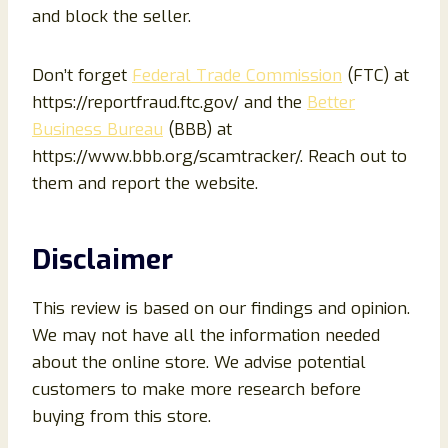
and block the seller.
Don’t forget
Federal Trade Commission
(FTC) at
https://reportfraud.ftc.gov/ and the
Better
Business Bureau
(BBB) at
https://www.bbb.org/scamtracker/. Reach out to
them and report the website.
Disclaimer
This review is based on our findings and opinion.
We may not have all the information needed
about the online store. We advise potential
customers to make more research before
buying from this store.