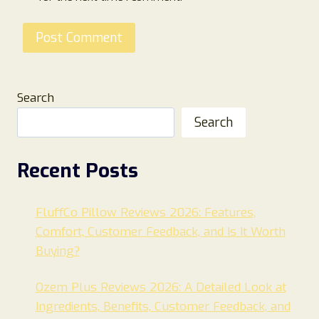
Search
Search
Recent Posts
FluffCo Pillow Reviews 2026: Features,
Comfort, Customer Feedback, and Is It Worth
Buying?
Ozem Plus Reviews 2026: A Detailed Look at
Ingredients, Benefits, Customer Feedback, and