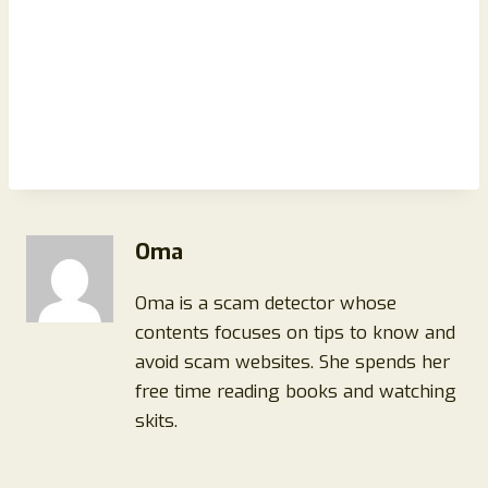
Oma
Oma is a scam detector whose
contents focuses on tips to know and
avoid scam websites. She spends her
free time reading books and watching
skits.