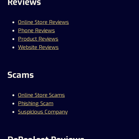
Reviews
Online Store Reviews
Phone Reviews
Product Reviews
Website Reviews
Scams
Online Store Scams
Phishing Scam
Suspicious Company