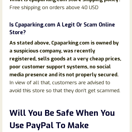
Free shipping on orders above 40 USD
Is
Cpaparking
.com
A Legit Or Scam Online
Store?
As stated above,
Cpaparking
.
com
is owned by
a suspicious company, was recently
registered, sells goods at a very cheap prices,
poor customer support systems, no social
media presence and its not properly secured.
In view of all that, customers are advised to
avoid this store so that they don’t get scammed.
Will You Be Safe When You
Use PayPal To Make