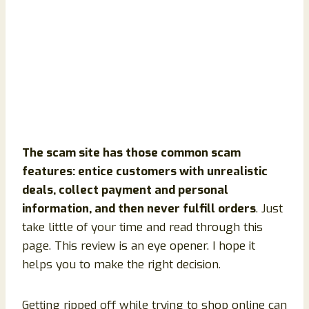
The scam site has those common scam
features: entice customers with unrealistic
deals, collect payment and personal
information, and then never fulfill orders
. Just
take little of your time and read through this
page. This review is an eye opener. I hope it
helps you to make the right decision.
Getting ripped off while trying to shop online can