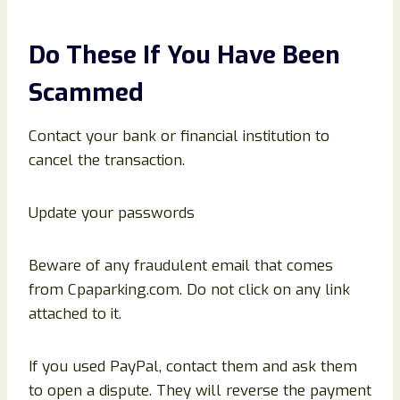
Do These If You Have Been
Scammed
Contact your bank or financial institution to
cancel the transaction.
Update your passwords
Beware of any fraudulent email that comes
from Cpaparking.com. Do not click on any link
attached to it.
If you used PayPal, contact them and ask them
to open a dispute. They will reverse the payment