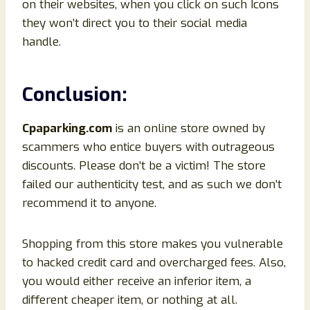
on their websites, when you click on such Icons
they won’t direct you to their social media
handle.
Conclusion
:
Cpaparking
.com
is an online store owned by
scammers who entice buyers with outrageous
discounts. Please don’t be a victim! The store
failed our authenticity test, and as such we don’t
recommend it to anyone.
Shopping from this store makes you vulnerable
to hacked credit card and overcharged fees. Also,
you would either receive an inferior item, a
different cheaper item, or nothing at all.