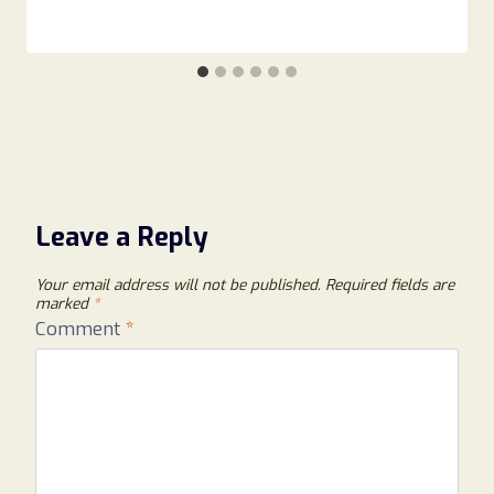
Leave a Reply
Your email address will not be published.
Required fields are
marked
*
Comment
*