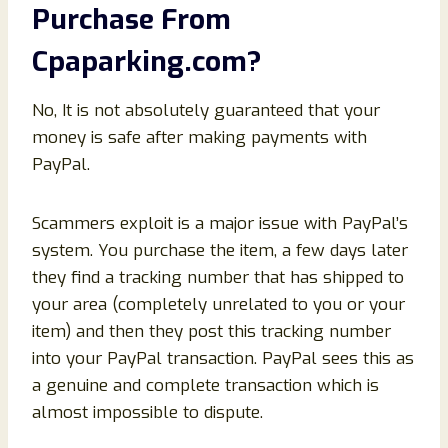
Purchase From
Cpaparking
.com
?
No, It is not absolutely guaranteed that your
money is safe after making payments with
PayPal.
Scammers exploit is a major issue with PayPal’s
system. You purchase the item, a few days later
they find a tracking number that has shipped to
your area (completely unrelated to you or your
item) and then they post this tracking number
into your PayPal transaction. PayPal sees this as
a genuine and complete transaction which is
almost impossible to dispute.