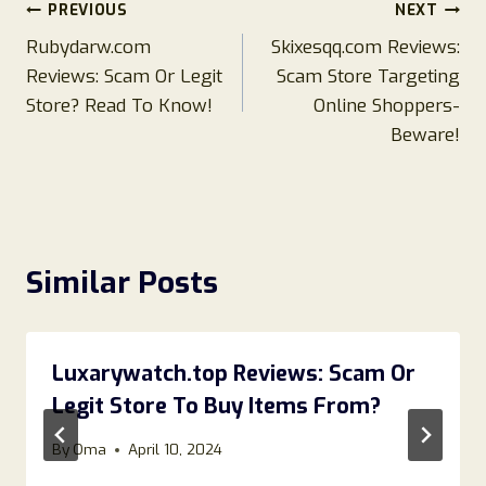
Post
PREVIOUS
NEXT
Rubydarw.com
Skixesqq.com Reviews:
navigation
Reviews: Scam Or Legit
Scam Store Targeting
Store? Read To Know!
Online Shoppers-
Beware!
Similar Posts
Luxarywatch.top Reviews: Scam Or
Legit Store To Buy Items From?
By
Oma
April 10, 2024