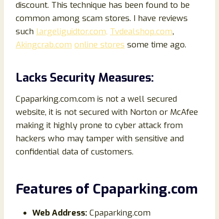
discount. This technique has been found to be
common among scam stores. I have reviews
such
largeliguidtor.com,
Tvdealshop.com
,
Akingcrab.com
online stores
some time ago.
Lacks Security Measures:
Cpaparking.com.com is not a well secured
website, it is not secured with Norton or McAfee
making it highly prone to cyber attack from
hackers who may tamper with sensitive and
confidential data of customers.
Features of
Cpaparking
.com
Web Address:
Cpaparking.com