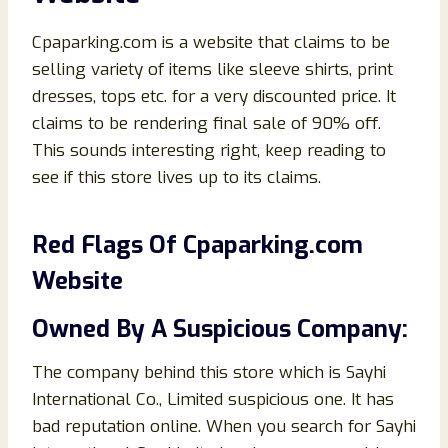
Cpaparking.com is a website that claims to be
selling variety of items like sleeve shirts, print
dresses, tops etc. for a very discounted price. It
claims to be rendering final sale of 90% off.
This sounds interesting right, keep reading to
see if this store lives up to its claims.
Red Flags Of
Cpaparking.
co
m
Website
Owned By A Suspicious Company:
The company behind this store which is Sayhi
International Co., Limited suspicious one. It has
bad reputation online. When you search for Sayhi