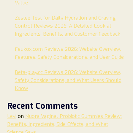
Value
Zestee Test for Daily Hydration and Craving
Control Reviews 2026: A Detailed Look at
Ingredients, Benefits, and Customer Feedback
Feukox.com Reviews 2026: Website Overview,
Features, Safety Considerations, and User Guide
Beta-play.cc Reviews 2026: Website Overview,
Safety Considerations, and What Users Should
Know
Recent Comments
Levi
on
Nuora Vaginal Probiotic Gummies Review:
Benefits, Ingredients, Side Effects, and What
Science Says