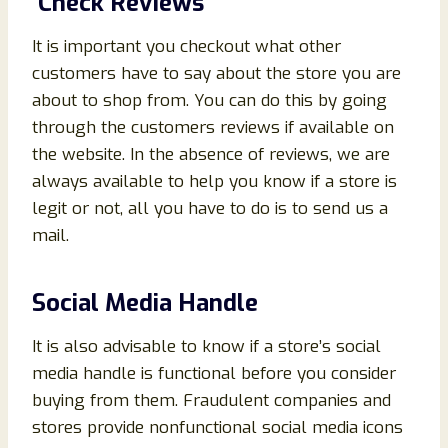
Check Reviews
It is important you checkout what other
customers have to say about the store you are
about to shop from. You can do this by going
through the customers reviews if available on
the website. In the absence of reviews, we are
always available to help you know if a store is
legit or not, all you have to do is to send us a
mail.
Social Media Handle
It is also advisable to know if a store’s social
media handle is functional before you consider
buying from them. Fraudulent companies and
stores provide nonfunctional social media icons