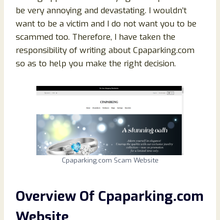
be very annoying and devastating. I wouldn’t
want to be a victim and I do not want you to be
scammed too. Therefore, I have taken the
responsibility of writing about Cpaparking.com
so as to help you make the right decision.
Cpaparking.com Scam Website
Overview Of
Cpaparking.com
Website