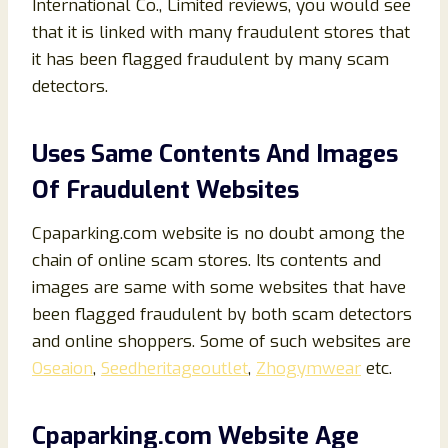
International Co., Limited reviews, you would see
that it is linked with many fraudulent stores that
it has been flagged fraudulent by many scam
detectors.
Uses Same Contents And Images
Of Fraudulent Websites
Cpaparking.com website is no doubt among the
chain of online scam stores. Its contents and
images are same with some websites that have
been flagged fraudulent by both scam detectors
and online shoppers. Some of such websites are
Oseaion
,
Seedheritageoutlet
,
Zhogymwear
etc.
Cpaparking
.com Website Age