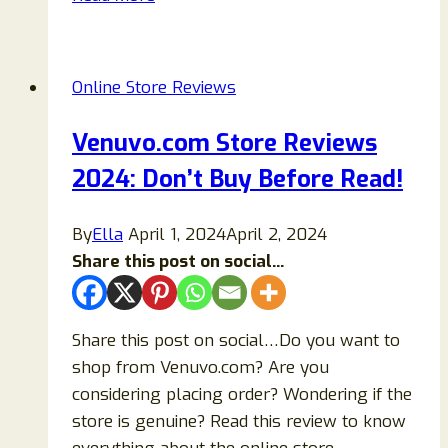
Reviews:
Is
Julajewelry
Online Store Reviews
Legit
or
Venuvo.com Store Reviews
a
2024: Don’t Buy Before Read!
Scam
Store?
By
Ella
April 1, 2024
April 2, 2024
Share this post on social...
Share this post on social…Do you want to
shop from Venuvo.com? Are you
considering placing order? Wondering if the
store is genuine? Read this review to know