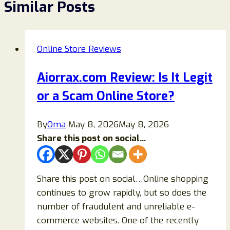
Similar Posts
Online Store Reviews
Aiorrax.com Review: Is It Legit
or a Scam Online Store?
By
Oma
May 8, 2026
May 8, 2026
Share this post on social...
Share this post on social…Online shopping
continues to grow rapidly, but so does the
number of fraudulent and unreliable e-
commerce websites. One of the recently