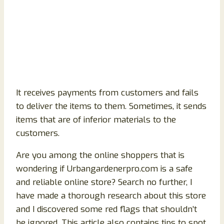
It receives payments from customers and fails
to deliver the items to them. Sometimes, it sends
items that are of inferior materials to the
customers.
Are you among the online shoppers that is
wondering if Urbangardenerpro.com is a safe
and reliable online store? Search no further, I
have made a thorough research about this store
and I discovered some red flags that shouldn’t
be ignored. This article also contains tips to spot