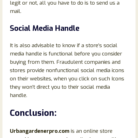
legit or not, all you have to do is to send us a
mail.
Social Media Handle
It is also advisable to know if a store’s social
media handle is functional before you consider
buying from them. Fraudulent companies and
stores provide nonfunctional social media icons
on their websites, when you click on such Icons
they won’t direct you to their social media
handle.
Conclusion
:
Urbangardenerpro.com
is an online store