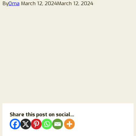
By
Oma
March 12, 2024
March 12, 2024
Share this post on social...