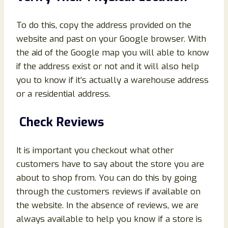
To do this, copy the address provided on the
website and past on your Google browser. With
the aid of the Google map you will able to know
if the address exist or not and it will also help
you to know if it’s actually a warehouse address
or a residential address.
Check Reviews
It is important you checkout what other
customers have to say about the store you are
about to shop from. You can do this by going
through the customers reviews if available on
the website. In the absence of reviews, we are
always available to help you know if a store is