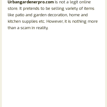
Urbangardenerpro.com
is not a legit online
store. It pretends to be selling variety of items
like patio and garden decoration, home and
kitchen supplies etc. However, it is nothing more
than a scam in reality.