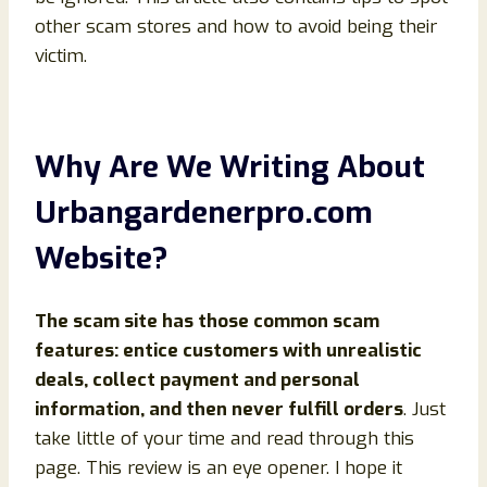
other scam stores and how to avoid being their
victim.
Why Are We Writing About
Urbangardenerpro.com
Website?
The scam site has those common scam
features: entice customers with unrealistic
deals, collect payment and personal
information, and then never fulfill orders
. Just
take little of your time and read through this
page. This review is an eye opener. I hope it