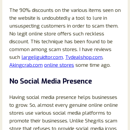
The 90% discounts on the various items seen on
the website is undoubtedly a tool to lure in
unsuspecting customers in order to scam them.
No legit online store offers such reckless
discount. This technique has been found to be
common among scam stores. I have reviews
such
largeliguidtor.com,
Tvdealshop.com
,
Akingcrab.com
online stores
some time ago.
No Social Media Presence
Having social media presence helps businesses
to grow. So, almost every genuine online online
stores use various social media platforms to
promote their businesses. Unlike Shegrils scam
store that refuses to provide social media icons