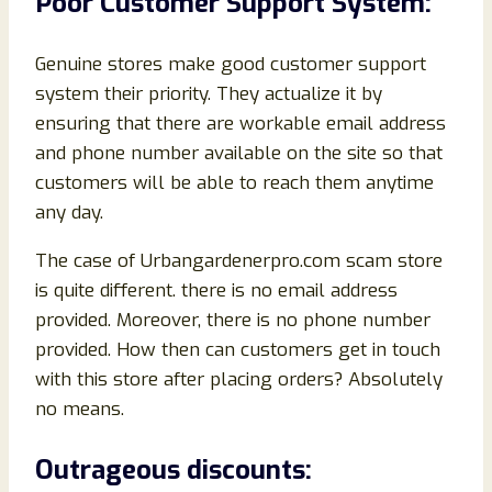
Poor Customer Support System:
Genuine stores make good customer support
system their priority. They actualize it by
ensuring that there are workable email address
and phone number available on the site so that
customers will be able to reach them anytime
any day.
The case of Urbangardenerpro.com scam store
is quite different. there is no email address
provided. Moreover, there is no phone number
provided. How then can customers get in touch
with this store after placing orders? Absolutely
no means.
Outrageous discounts: