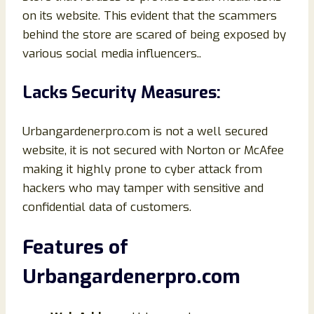
on its website. This evident that the scammers
behind the store are scared of being exposed by
various social media influencers..
Lacks Security Measures:
Urbangardenerpro.com is not a well secured
website, it is not secured with Norton or McAfee
making it highly prone to cyber attack from
hackers who may tamper with sensitive and
confidential data of customers.
Features of
Urbangardenerpro.com