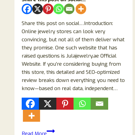
Share this post on social…Introduction:
Online jewelry stores can look very
convincing, but not all of them deliver what
they promise. One such website that has
raised questions is Julajewelry.ae Official
Website. If you’re considering buying from
this store, this detailed and SEO-optimized
review breaks down everything you need to
know—based on real data, independent…
Julajewelry.ae
Read More