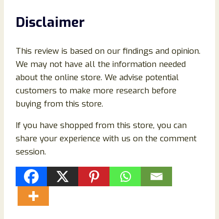
Disclaimer
This review is based on our findings and opinion.
We may not have all the information needed
about the online store. We advise potential
customers to make more research before
buying from this store.
If you have shopped from this store, you can
share your experience with us on the comment
session.