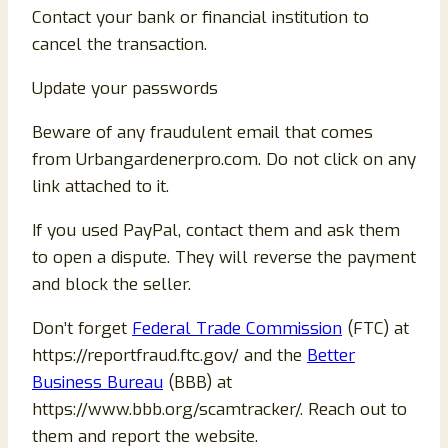
Contact your bank or financial institution to
cancel the transaction.
Update your passwords
Beware of any fraudulent email that comes
from Urbangardenerpro.com. Do not click on any
link attached to it.
If you used PayPal, contact them and ask them
to open a dispute. They will reverse the payment
and block the seller.
Don’t forget
Federal Trade Commission
(FTC) at
https://reportfraud.ftc.gov/ and the
Better
Business Bureau
(BBB) at
https://www.bbb.org/scamtracker/. Reach out to
them and report the website.