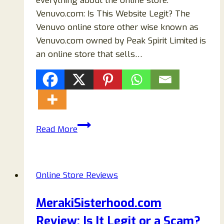
everything about the online store.
Venuvo.com: Is This Website Legit? The
Venuvo online store other wise known as
Venuvo.com owned by Peak Spirit Limited is
an online store that sells…
Venuvo.com
Read More
Store
Reviews
2024:
Online Store Reviews
Don’t
Buy
MerakiSisterhood.com
Before
Review: Is It Legit or a Scam?
Read!