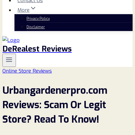
Contact Us
More
Privacy Policy
Disclaimer
DeRealest Reviews
Online Store Reviews
Urbangardenerpro.com
Reviews: Scam Or Legit
Store? Read To Know!