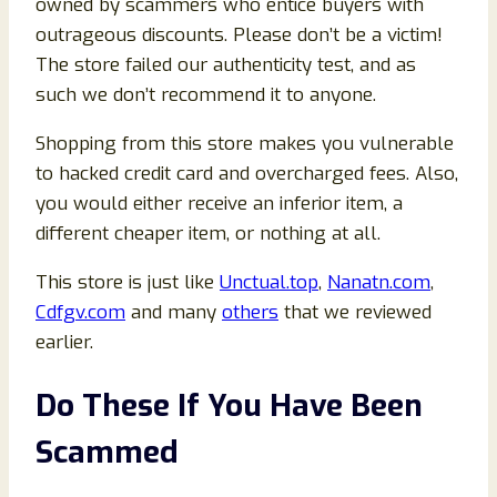
owned by scammers who entice buyers with
outrageous discounts. Please don’t be a victim!
The store failed our authenticity test, and as
such we don’t recommend it to anyone.
Shopping from this store makes you vulnerable
to hacked credit card and overcharged fees. Also,
you would either receive an inferior item, a
different cheaper item, or nothing at all.
This store is just like
Unctual.top
,
Nanatn.com
,
Cdfgv.com
and many
others
that we reviewed
earlier.
Do These If You Have Been
Scammed