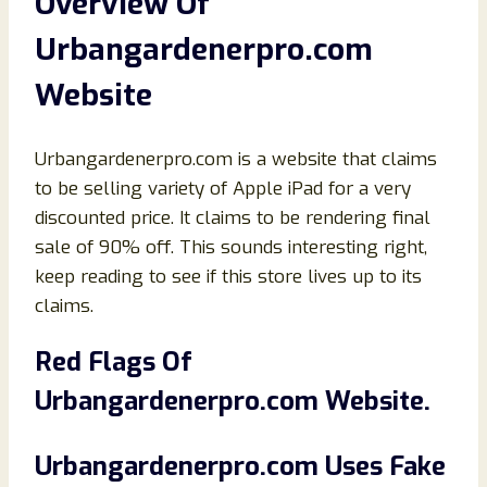
Overview Of
Urbangardenerpro.com
Website
Urbangardenerpro.com is a website that claims
to be selling variety of Apple iPad for a very
discounted price. It claims to be rendering final
sale of 90% off. This sounds interesting right,
keep reading to see if this store lives up to its
claims.
Red Flags Of
Urbangardenerpro.com Website.
Urbangardenerpro.com Uses Fake