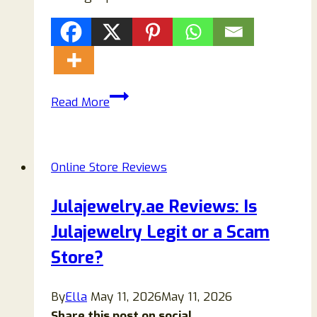
Bettyelane
Read More
Review:
Is
Bettyelane.com
Online Store Reviews
Legit
or
Julajewelry.ae Reviews: Is
a
Julajewelry Legit or a Scam
Scam?
Store?
By
Ella
May 11, 2026
May 11, 2026
Share this post on social...