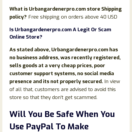
What is
Urbangardenerpro.com store Shipping
policy?
Free shipping on orders above 40 USD
Is Urbangardenerpro.com
A Legit Or Scam
Online Store?
As stated above,
Urbangardenerpro.com has
no business address, was recently registered,
sells goods at a very cheap prices, poor
customer support systems, no social media
presence and its not properly secured.
In view
of all that, customers are advised to avoid this
store so that they don’t get scammed.
Will You Be Safe When You
Use PayPal To Make