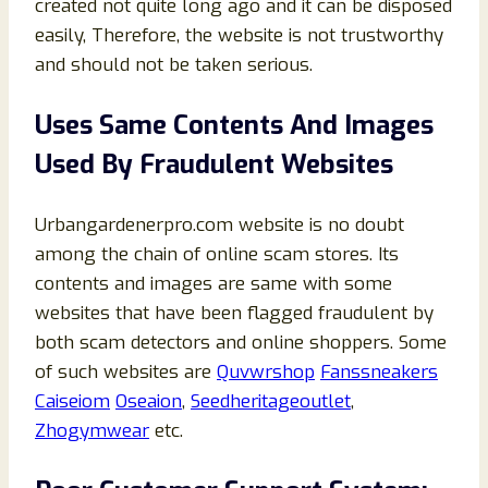
created not quite long ago and it can be disposed
easily, Therefore, the website is not trustworthy
and should not be taken serious.
Uses Same Contents And Images
Used By Fraudulent Websites
Urbangardenerpro.com website is no doubt
among the chain of online scam stores. Its
contents and images are same with some
websites that have been flagged fraudulent by
both scam detectors and online shoppers. Some
of such websites are
Quvwrshop
Fanssneakers
Caiseiom
Oseaion
,
Seedheritageoutlet
,
Zhogymwear
etc.