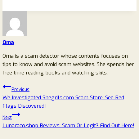
Oma
Oma is a scam detector whose contents focuses on
tips to know and avoid scam websites. She spends her
free time reading books and watching skits.
Post
Previous
We Investigated Shegrils.com Scam Store: See Red
navigation
Flags Discovered!
Next
Lunaraco.shop Reviews: Scam Or Legit? Find Out Here!