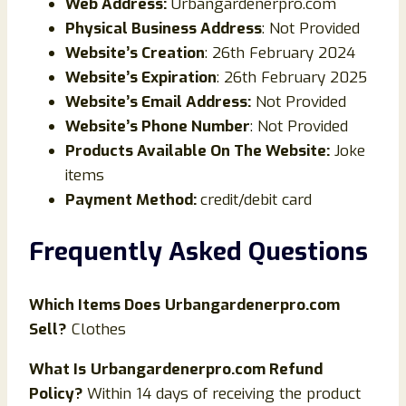
Web Address:
Urbangardenerpro.com
Physical Business Address
: Not Provided
Website’s Creation
: 26th February 2024
Website’s Expiration
: 26th February 2025
Website’s Email Address:
Not Provided
Website’s Phone Number
: Not Provided
Products Available On The Website:
Joke
items
Payment Method:
credit/debit card
Frequently Asked Questions
Which Items Does
Urbangardenerpro.com
Sell?
Clothes
What Is
Urbangardenerpro.com Refund
Policy?
Within 14 days of receiving the product