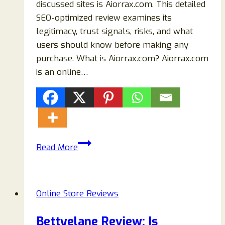
discussed sites is Aiorrax.com. This detailed
SEO-optimized review examines its
legitimacy, trust signals, risks, and what
users should know before making any
purchase. What is Aiorrax.com? Aiorrax.com
is an online…
Aiorrax.com
Read More
Review:
Is
It
Online Store Reviews
Legit
or
Bettyelane Review: Is
a