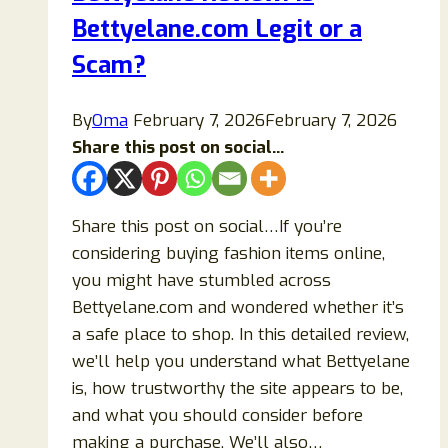
Bettyelane.com Legit or a
Scam
Online
Scam?
Store?
By
Oma
February 7, 2026
February 7, 2026
Share this post on social...
Share this post on social…If you’re
considering buying fashion items online,
you might have stumbled across
Bettyelane.com and wondered whether it’s
a safe place to shop. In this detailed review,
we’ll help you understand what Bettyelane
is, how trustworthy the site appears to be,
and what you should consider before
making a purchase. We’ll also…