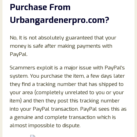
Purchase From
Urbangardenerpro.com
?
No, It is not absolutely guaranteed that your
money is safe after making payments with
PayPal.
Scammers exploit is a major issue with PayPal’s
system. You purchase the item, a few days later
they find a tracking number that has shipped to
your area (completely unrelated to you or your
item) and then they post this tracking number
into your PayPal transaction. PayPal sees this as
a genuine and complete transaction which is
almost impossible to dispute.