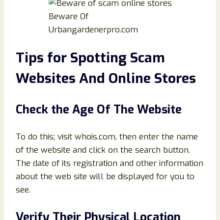
Beware Of
Urbangardenerpro.com
Tips for Spotting Scam
Websites And Online Stores
Check the Age Of The Website
To do this; visit whois.com, then enter the name
of the website and click on the search button.
The date of its registration and other information
about the web site will be displayed for you to
see.
Verify Their Physical Location