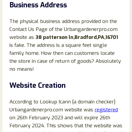
Business Address
The physical business address provided on the
Contact Us Page of the Urbangardenerpro.com
website as
38 patterson ln,Bradford,PA,16701
is fake. The address is a square feet single
family home. How then can customers locate
the store in case of return of goods? Absolutely
no means!
Website Creation
According to Lookup Icann {a domain checker}
Urbangardenerpro.com website was
registered
on 26th February 2023 and will expire 26th
February 2024. This shows that the website was