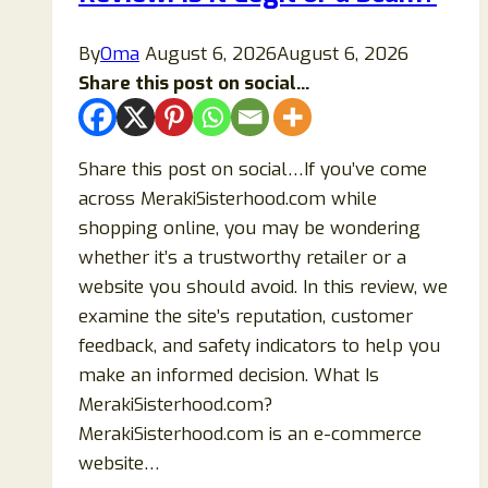
By
Oma
August 6, 2026
August 6, 2026
Share this post on social...
Share this post on social…If you’ve come
across MerakiSisterhood.com while
shopping online, you may be wondering
whether it’s a trustworthy retailer or a
website you should avoid. In this review, we
examine the site’s reputation, customer
feedback, and safety indicators to help you
make an informed decision. What Is
MerakiSisterhood.com?
MerakiSisterhood.com is an e-commerce
website…