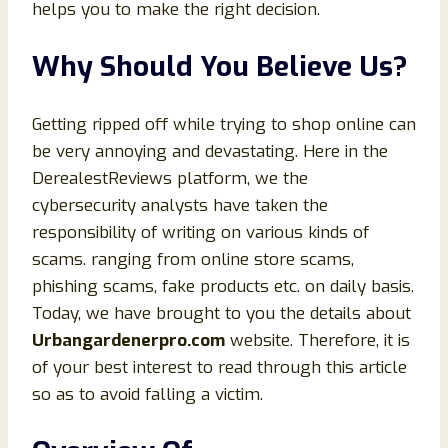
helps you to make the right decision.
Why Should You Believe Us?
Getting ripped off while trying to shop online can
be very annoying and devastating. Here in the
DerealestReviews platform, we the
cybersecurity analysts have taken the
responsibility of writing on various kinds of
scams. ranging from online store scams,
phishing scams, fake products etc. on daily basis.
Today, we have brought to you the details about
Urbangardenerpro
.com
website. Therefore, it is
of your best interest to read through this article
so as to avoid falling a victim.