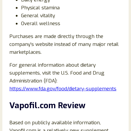
Physical stamina
General vitality
Overall wellness
Purchases are made directly through the
company’s website instead of many major retail
marketplaces.
For general information about dietary
supplements, visit the U.S. Food and Drug
Administration (FDA):
https://www.fda.gov/food/dietary-supplements
Vapofil.com Review
Based on publicly available information,
Vapofil.com is a relatively new supplement