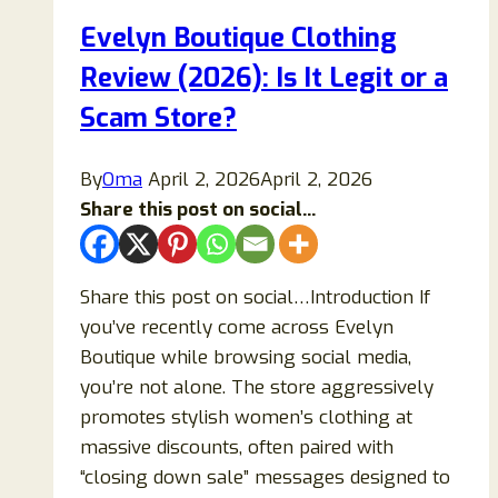
Evelyn Boutique Clothing
Review (2026): Is It Legit or a
Scam Store?
By
Oma
April 2, 2026
April 2, 2026
Share this post on social...
Share this post on social…Introduction If
you’ve recently come across Evelyn
Boutique while browsing social media,
you’re not alone. The store aggressively
promotes stylish women’s clothing at
massive discounts, often paired with
“closing down sale” messages designed to