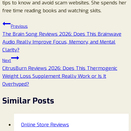
tips to know and avoid scam websites. She spends her
free time reading books and watching skits.
Post
Previous
The Brain Song Reviews 2026: Does This Brainwave
navigation
Audio Really Improve Focus, Memory, and Mental
Clarity?
Next
CitrusBurn Reviews 2026: Does This Thermogenic
Weight Loss Supplement Really Work or Is It
Overhyped?
Similar Posts
Online Store Reviews