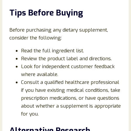
Tips Before Buying
Before purchasing any dietary supplement,
consider the following:
Read the full ingredient list.
Review the product label and directions.
Look for independent customer feedback
where available.
Consult a qualified healthcare professional
if you have existing medical conditions, take
prescription medications, or have questions
about whether a supplement is appropriate
for you.
Alternative Research