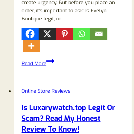
create urgency. But before you place an
order, it’s important to ask: Is Evelyn
Boutique legit, or…
Evelyn
Read More
Boutique
Clothing
Review
Online Store Reviews
(2026):
Is
Is Luxarywatch.top Legit Or
It
Scam? Read My Honest
Legit
or
Review To Know!
a