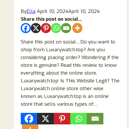
Scam
By
Ella
April 10, 2024
April 10, 2024
Store?
Share this post on social...
Share this post on social…Do you want to
shop from Luxarywatch.top? Are you
considering placing order? Wondering if the
store is genuine? Read this review to know
everything about the online store.
Luxarywatch.top: Is This Website Legit? The
Luxarywatch online store other wise
known as Luxarywatch.top is an online
store that sells various types of…