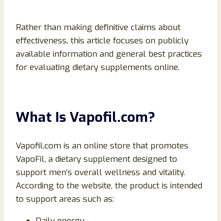
Rather than making definitive claims about
effectiveness, this article focuses on publicly
available information and general best practices
for evaluating dietary supplements online.
What Is Vapofil.com?
Vapofil.com is an online store that promotes
VapoFil, a dietary supplement designed to
support men’s overall wellness and vitality.
According to the website, the product is intended
to support areas such as:
Daily energy