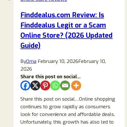
Store?
Find
Finddealus.com Review: Is
Out!
Finddealus Legit or a Scam
Online Store? (2026 Updated
Guide)
By
Oma
February 10, 2026
February 10,
2026
Share this post on social...
Share this post on social…Online shopping
continues to grow rapidly as consumers
look for convenience and affordable deals.
Unfortunately, this growth has also led to