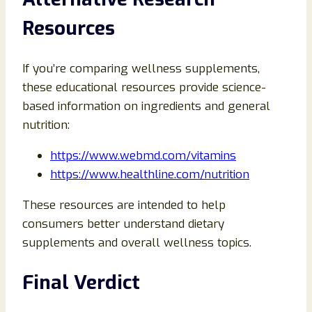
Resources
If you’re comparing wellness supplements,
these educational resources provide science-
based information on ingredients and general
nutrition:
https://www.webmd.com/vitamins
https://www.healthline.com/nutrition
These resources are intended to help
consumers better understand dietary
supplements and overall wellness topics.
Final Verdict