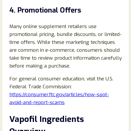
4. Promotional Offers
Many online supplement retailers use
promotional pricing, bundle discounts, or limited-
time offers. While these marketing techniques
are common in e-commerce, consumers should
take time to review product information carefully
before making a purchase.
For general consumer education, visit the U.S.
Federal Trade Commission:
https://consumer.ftc.gov/articles/how-spot-
avoid-and-report-scams
Vapofil Ingredients