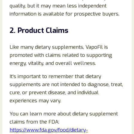
quality, but it may mean less independent
information is available for prospective buyers.
2. Product Claims
Like many dietary supplements, VapoFil is
promoted with claims related to supporting
energy, vitality, and overall wellness.
It’s important to remember that dietary
supplements are not intended to diagnose, treat,
cure, or prevent disease, and individual
experiences may vary.
You can learn more about dietary supplement
claims from the FDA:
https://www.fda.gov/food/dietary-