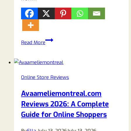
Bellenini.com
Read More
Review
2026:
Is
This
Online Store Reviews
Clothing
Store
Avaameliemontreal.com
Legit
Reviews 2026: A Complete
or
a
Guide for Online Shoppers
Scam?
By
Ella
July 13, 2026
July 13, 2026