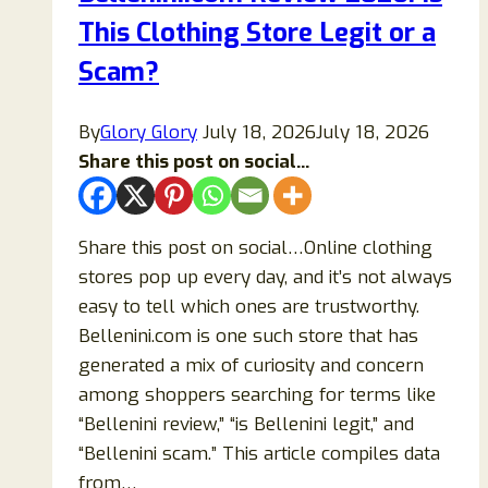
This Clothing Store Legit or a
Scam
Online
Scam?
Store?
(2026
By
Glory Glory
July 18, 2026
July 18, 2026
Updated
Share this post on social...
Guide)
Share this post on social…Online clothing
stores pop up every day, and it’s not always
easy to tell which ones are trustworthy.
Bellenini.com is one such store that has
generated a mix of curiosity and concern
among shoppers searching for terms like
“Bellenini review,” “is Bellenini legit,” and
“Bellenini scam.” This article compiles data
from…