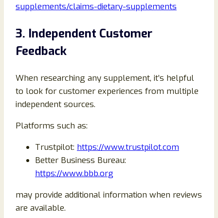
supplements/claims-dietary-supplements
3. Independent Customer
Feedback
When researching any supplement, it’s helpful
to look for customer experiences from multiple
independent sources.
Platforms such as:
Trustpilot:
https://www.trustpilot.com
Better Business Bureau:
https://www.bbb.org
may provide additional information when reviews
are available.