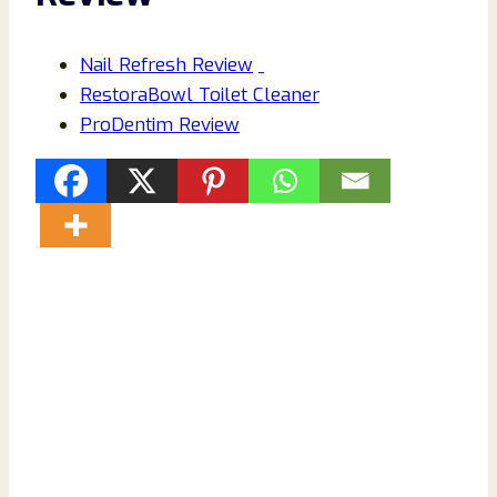
Nail Refresh Review
RestoraBowl Toilet Cleaner
ProDentim Review