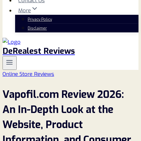
Contact Us
More
Privacy Policy
Disclaimer
DeRealest Reviews
Online Store Reviews
Vapofil.com Review 2026:
An In-Depth Look at the
Website, Product
Information, and Consumer