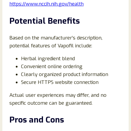
https://www.nccih.nih.gov/health
Potential Benefits
Based on the manufacturer’s description,
potential features of Vapofil include:
Herbal ingredient blend
Convenient online ordering
Clearly organized product information
Secure HTTPS website connection
Actual user experiences may differ, and no
specific outcome can be guaranteed.
Pros and Cons