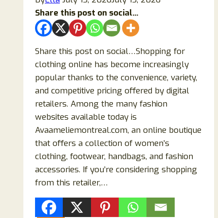
Share this post on social...
Share this post on social…Shopping for
clothing online has become increasingly
popular thanks to the convenience, variety,
and competitive pricing offered by digital
retailers. Among the many fashion
websites available today is
Avaameliemontreal.com, an online boutique
that offers a collection of women’s
clothing, footwear, handbags, and fashion
accessories. If you’re considering shopping
from this retailer,…