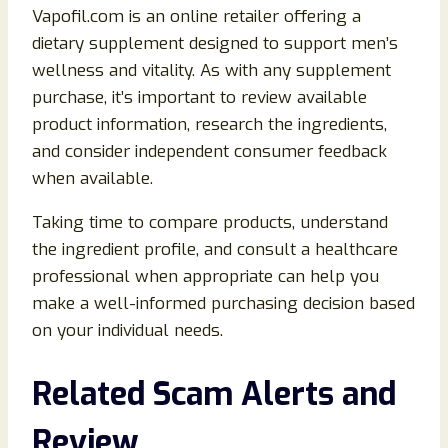
Vapofil.com is an online retailer offering a
dietary supplement designed to support men’s
wellness and vitality. As with any supplement
purchase, it’s important to review available
product information, research the ingredients,
and consider independent consumer feedback
when available.
Taking time to compare products, understand
the ingredient profile, and consult a healthcare
professional when appropriate can help you
make a well-informed purchasing decision based
on your individual needs.
Related Scam Alerts and
Review