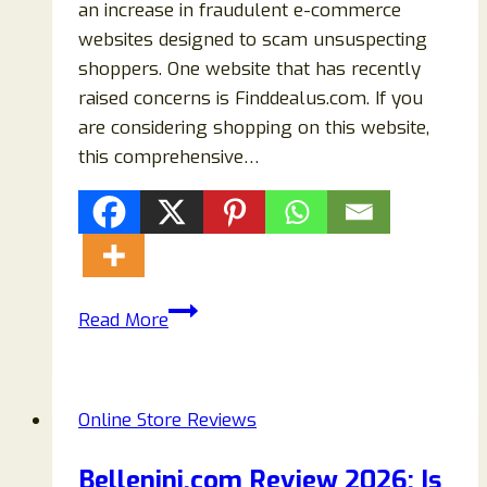
an increase in fraudulent e-commerce
websites designed to scam unsuspecting
shoppers. One website that has recently
raised concerns is Finddealus.com. If you
are considering shopping on this website,
this comprehensive…
Finddealus.com
Read More
Review:
Is
Finddealus
Online Store Reviews
Legit
or
Bellenini.com Review 2026: Is
a