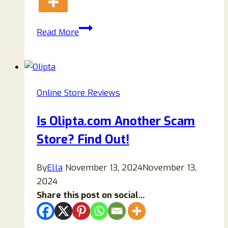
Is
Read More
Luxarywatch.top
Legit
Or
Scam?
Online Store Reviews
Read
My
Is Olipta.com Another Scam
Honest
Store? Find Out!
Review
To
Know!
By
Ella
November 13, 2024
November 13,
2024
Share this post on social...