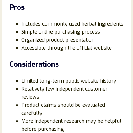
Pros
Includes commonly used herbal ingredients
Simple online purchasing process
Organized product presentation
Accessible through the official website
Considerations
Limited long-term public website history
Relatively few independent customer
reviews
Product claims should be evaluated
carefully
More independent research may be helpful
before purchasing