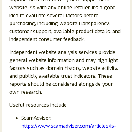
website. As with any online retailer, it’s a good
idea to evaluate several factors before
purchasing, including website transparency,
customer support, available product details, and
independent consumer feedback.
Independent website analysis services provide
general website information and may highlight
factors such as domain history, website activity,
and publicly available trust indicators. These
reports should be considered alongside your
own research.
Useful resources include:
ScamAdviser:
https://www.scamadviser.com/articles/is-