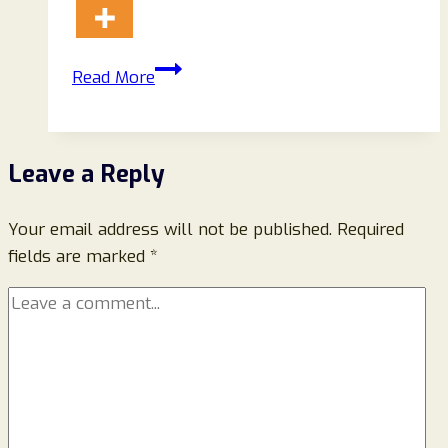
Avaameliemontreal.com
Read More
Reviews
2026:
A
Leave a Reply
Complete
Guide
Your email address will not be published.
for
Required
fields are marked
*
Online
Shoppers