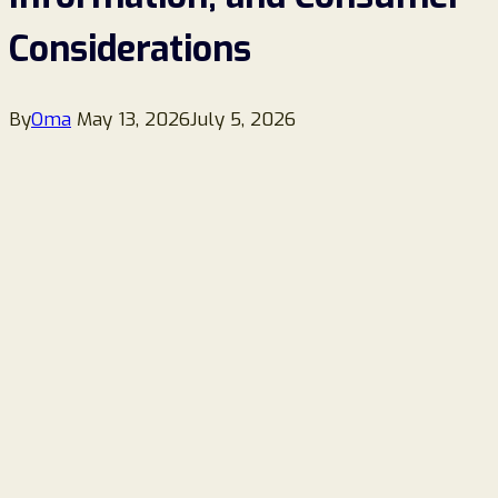
Considerations
By
Oma
May 13, 2026
July 5, 2026