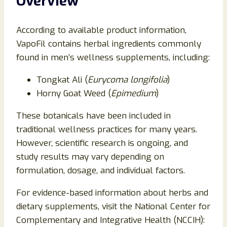
Overview
According to available product information,
VapoFil contains herbal ingredients commonly
found in men’s wellness supplements, including:
Tongkat Ali (
Eurycoma longifolia
)
Horny Goat Weed (
Epimedium
)
These botanicals have been included in
traditional wellness practices for many years.
However, scientific research is ongoing, and
study results may vary depending on
formulation, dosage, and individual factors.
For evidence-based information about herbs and
dietary supplements, visit the National Center for
Complementary and Integrative Health (NCCIH):