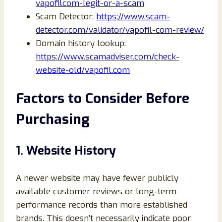
vapofilcom-legit-or-a-scam
Scam Detector:
https://www.scam-
detector.com/validator/vapofil-com-review/
Domain history lookup:
https://www.scamadviser.com/check-
website-old/vapofil.com
Factors to Consider Before
Purchasing
1. Website History
A newer website may have fewer publicly
available customer reviews or long-term
performance records than more established
brands. This doesn’t necessarily indicate poor