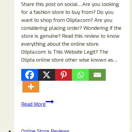
Share this post on social…Are you looking
for a fashion store to buy from? Do you
want to shop from Olipta.com? Are you
considering placing order? Wondering if the
store is genuine? Read this review to know
everything about the online store.
Olipta.com: Is This Website Legit? The
Olipta online store other wise known as…
Is
Read More
Olipta.com
Another
Scam
Online Store Reviews