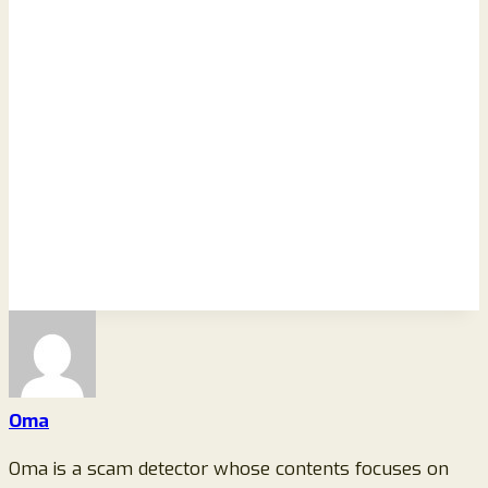
Oma
Oma is a scam detector whose contents focuses on