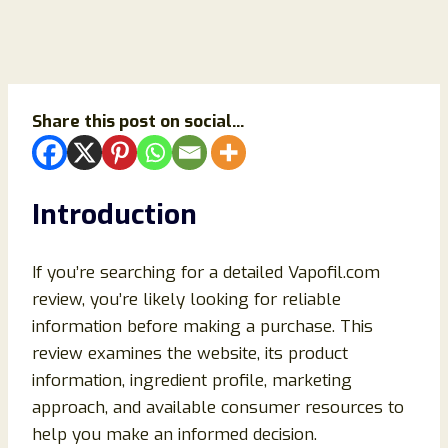
Share this post on social...
Introduction
If you’re searching for a detailed Vapofil.com
review, you’re likely looking for reliable
information before making a purchase. This
review examines the website, its product
information, ingredient profile, marketing
approach, and available consumer resources to
help you make an informed decision.