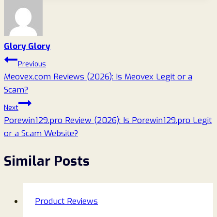
Glory Glory
Post
Previous
Meovex.com Reviews (2026): Is Meovex Legit or a
navigation
Scam?
Next
Porewin129.pro Review (2026): Is Porewin129.pro Legit
or a Scam Website?
Similar Posts
Product Reviews