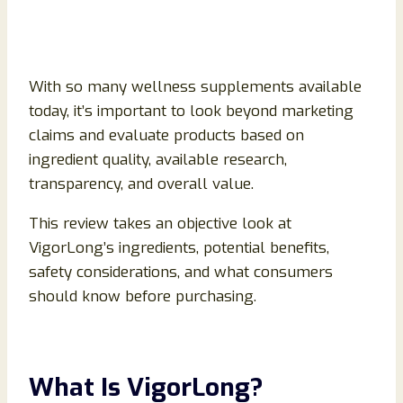
With so many wellness supplements available
today, it’s important to look beyond marketing
claims and evaluate products based on
ingredient quality, available research,
transparency, and overall value.
This review takes an objective look at
VigorLong’s ingredients, potential benefits,
safety considerations, and what consumers
should know before purchasing.
What Is VigorLong?