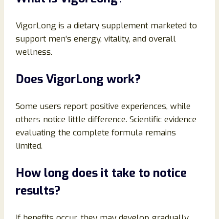
VigorLong is a dietary supplement marketed to
support men’s energy, vitality, and overall
wellness.
Does VigorLong work?
Some users report positive experiences, while
others notice little difference. Scientific evidence
evaluating the complete formula remains
limited.
How long does it take to notice
results?
If benefits occur, they may develop gradually