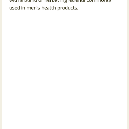
with a blend of herbal ingredients commonly
used in men’s health products.