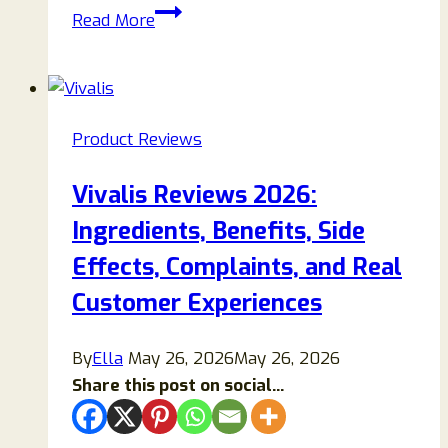
Veloma
Read More
Andrew’s
Antifungal
Soap
Reviews:
Product Reviews
Does
It
Vivalis Reviews 2026:
Really
Ingredients, Benefits, Side
Work
or
Effects, Complaints, and Real
Is
Customer Experiences
It
Overhyped?
By
Ella
May 26, 2026
May 26, 2026
Share this post on social...