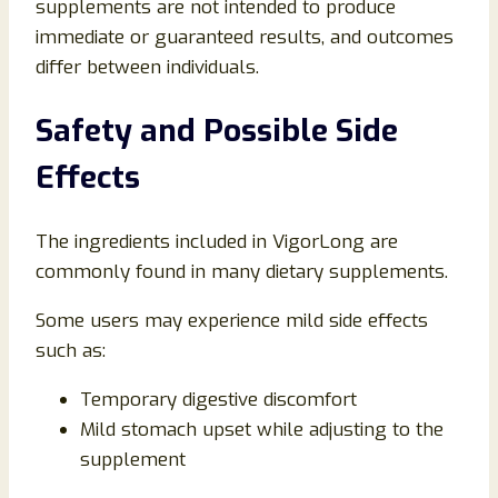
supplements are not intended to produce
immediate or guaranteed results, and outcomes
differ between individuals.
Safety and Possible Side
Effects
The ingredients included in VigorLong are
commonly found in many dietary supplements.
Some users may experience mild side effects
such as:
Temporary digestive discomfort
Mild stomach upset while adjusting to the
supplement