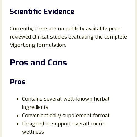
Scientific Evidence
Currently, there are no publicly available peer-
reviewed clinical studies evaluating the complete
VigorLong formulation.
Pros and Cons
Pros
Contains several well-known herbal
ingredients
Convenient daily supplement format
Designed to support overall men’s
wellness