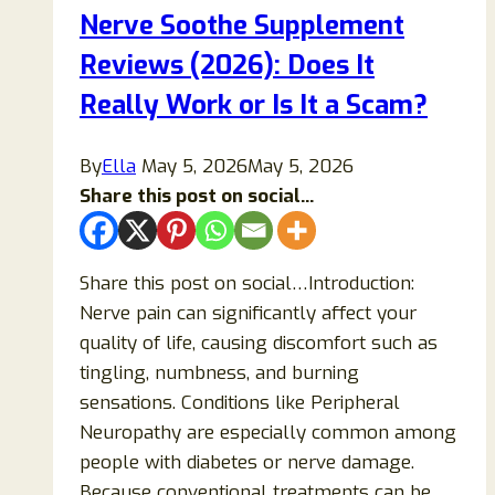
Nerve Soothe Supplement
Reviews (2026): Does It
Really Work or Is It a Scam?
By
Ella
May 5, 2026
May 5, 2026
Share this post on social...
Share this post on social…Introduction:
Nerve pain can significantly affect your
quality of life, causing discomfort such as
tingling, numbness, and burning
sensations. Conditions like Peripheral
Neuropathy are especially common among
people with diabetes or nerve damage.
Because conventional treatments can be