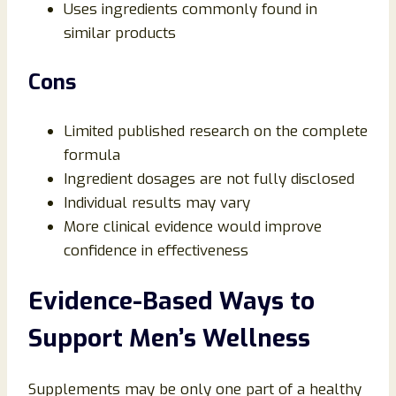
Uses ingredients commonly found in
similar products
Cons
Limited published research on the complete
formula
Ingredient dosages are not fully disclosed
Individual results may vary
More clinical evidence would improve
confidence in effectiveness
Evidence-Based Ways to
Support Men’s Wellness
Supplements may be only one part of a healthy