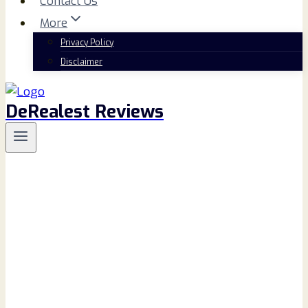
Contact Us
More
Privacy Policy
Disclaimer
DeRealest Reviews