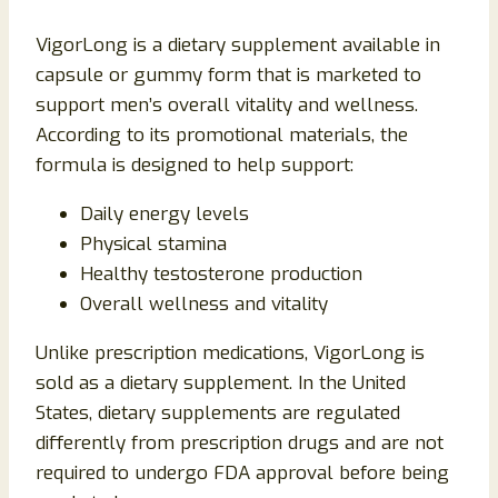
VigorLong is a dietary supplement available in
capsule or gummy form that is marketed to
support men’s overall vitality and wellness.
According to its promotional materials, the
formula is designed to help support:
Daily energy levels
Physical stamina
Healthy testosterone production
Overall wellness and vitality
Unlike prescription medications, VigorLong is
sold as a dietary supplement. In the United
States, dietary supplements are regulated
differently from prescription drugs and are not
required to undergo FDA approval before being