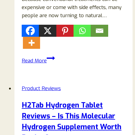
expensive or come with side effects, many
people are now turning to natural…
Nerve
Read More
Soothe
Supplement
Reviews
Product Reviews
(2026):
Does
H2Tab Hydrogen Tablet
It
Reviews – Is This Molecular
Really
Work
Hydrogen Supplement Worth
or