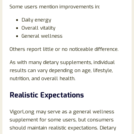
Some users mention improvements in:
Daily energy
Overall vitality
General wellness
Others report little or no noticeable difference.
As with many dietary supplements, individual
results can vary depending on age, lifestyle,
nutrition, and overall health.
Realistic Expectations
VigorLong may serve as a general wellness
supplement for some users, but consumers
should maintain realistic expectations. Dietary