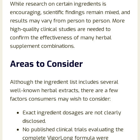
While research on certain ingredients is
encouraging, scientific findings remain mixed, and
results may vary from person to person. More
high-quality clinical studies are needed to
confirm the effectiveness of many herbal
supplement combinations.
Areas to Consider
Although the ingredient list includes several
well-known herbal extracts, there are a few
factors consumers may wish to consider:
Exact ingredient dosages are not clearly
disclosed.
No published clinical trials evaluating the
complete VigorLong formula were