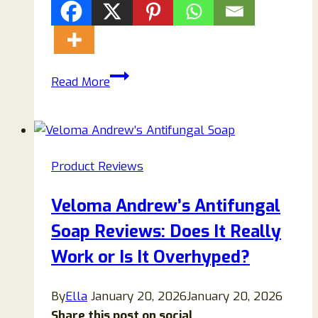
H2Tab
Read More
Hydrogen
Tablet
Reviews
–
Product Reviews
Is
This
Veloma Andrew’s Antifungal
Molecular
Soap Reviews: Does It Really
Hydrogen
Supplement
Work or Is It Overhyped?
Worth
Buying?
By
Ella
January 20, 2026
January 20, 2026
Share this post on social...