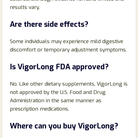
results vary.
Are there side effects?
Some individuals may experience mild digestive
discomfort or temporary adjustment symptoms.
Is VigorLong FDA approved?
No. Like other dietary supplements, VigorLong is
not approved by the U.S. Food and Drug
Administration in the same manner as
prescription medications.
Where can you buy VigorLong?