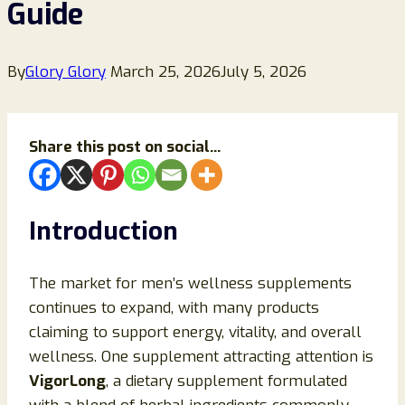
Guide
By
Glory Glory
March 25, 2026
July 5, 2026
Share this post on social...
Introduction
The market for men’s wellness supplements
continues to expand, with many products
claiming to support energy, vitality, and overall
wellness. One supplement attracting attention is
VigorLong
, a dietary supplement formulated