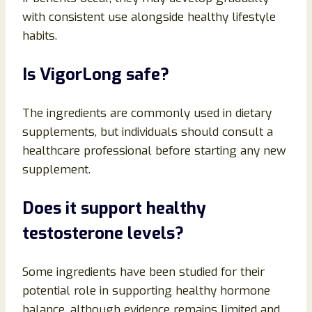
with consistent use alongside healthy lifestyle
habits.
Is VigorLong safe?
The ingredients are commonly used in dietary
supplements, but individuals should consult a
healthcare professional before starting any new
supplement.
Does it support healthy
testosterone levels?
Some ingredients have been studied for their
potential role in supporting healthy hormone
balance, although evidence remains limited and