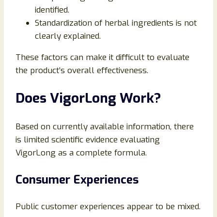
identified.
Standardization of herbal ingredients is not
clearly explained.
These factors can make it difficult to evaluate
the product’s overall effectiveness.
Does VigorLong Work?
Based on currently available information, there
is limited scientific evidence evaluating
VigorLong as a complete formula.
Consumer Experiences
Public customer experiences appear to be mixed.