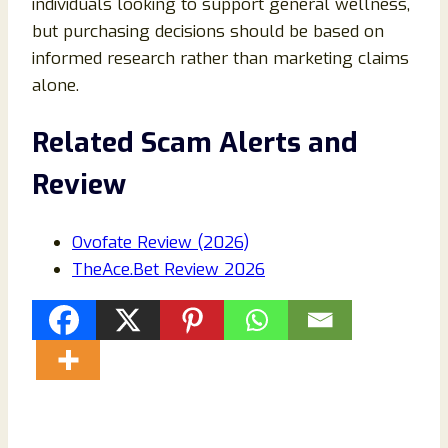
individuals looking to support general wellness,
but purchasing decisions should be based on
informed research rather than marketing claims
alone.
Related Scam Alerts and
Review
Ovofate Review (2026)
TheAce.Bet Review 2026