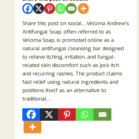
Share this post on social…Veloma Andrew’s
Antifungal Soap, often referred to as
Veloma Soap, is promoted online as a
natural antifungal cleansing bar designed
to relieve itching, irritation, and fungal-
related skin discomfort such as jock itch
and recurring rashes. The product claims
fast relief using natural ingredients and
positions itself as an alternative to
traditional…