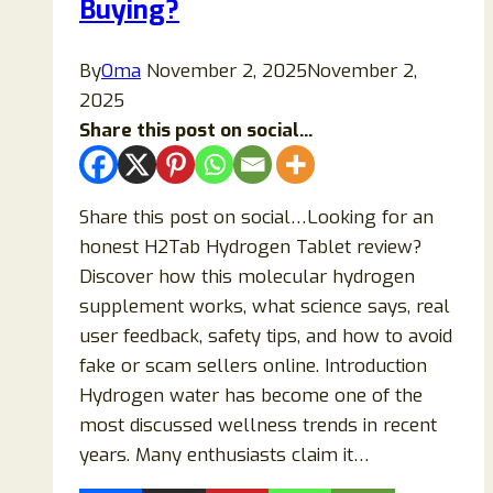
Buying?
Is
It
By
Oma
November 2, 2025
November 2,
a
2025
Scam?
Share this post on social...
Share this post on social…Looking for an
honest H2Tab Hydrogen Tablet review?
Discover how this molecular hydrogen
supplement works, what science says, real
user feedback, safety tips, and how to avoid
fake or scam sellers online. Introduction
Hydrogen water has become one of the
most discussed wellness trends in recent
years. Many enthusiasts claim it…