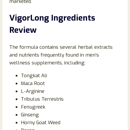
marketed.
VigorLong Ingredients
Review
The formula contains several herbal extracts
and nutrients frequently found in men’s
wellness supplements, including:
Tongkat Ali
Maca Root
L-Arginine
Tribulus Terrestris
Fenugreek
Ginseng
Horny Goat Weed