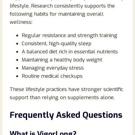
lifestyle. Research consistently supports the
following habits for maintaining overall
wellness:
Regular resistance and strength training
Consistent, high-quality sleep
A balanced diet rich in essential nutrients
Maintaining a healthy body weight
Managing everyday stress
Routine medical checkups
These lifestyle practices have stronger scientific
support than relying on supplements alone.
Frequently Asked Questions
What is VigorLong?