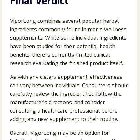
Final Verdict
VigorLong combines several popular herbal
ingredients commonly found in men’s wellness
supplements. While some individual ingredients
have been studied for their potential health
benefits, there is currently limited clinical
research evaluating the finished product itself.
As with any dietary supplement, effectiveness
can vary between individuals. Consumers should
carefully review the ingredient list, follow the
manufacturer’s directions, and consider
consulting a healthcare professional before
adding any new supplement to their routine.
Overall, VigorLong may be an option for