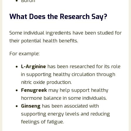
Boron
What Does the Research Say?
Some individual ingredients have been studied for
their potential health benefits.
For example:
L-Arginine
has been researched for its role
in supporting healthy circulation through
nitric oxide production.
Fenugreek
may help support healthy
hormone balance in some individuals.
Ginseng
has been associated with
supporting energy levels and reducing
feelings of fatigue.