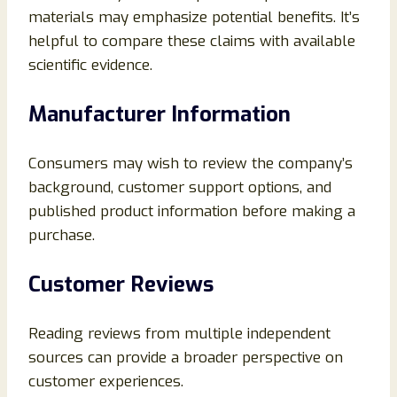
materials may emphasize potential benefits. It’s
helpful to compare these claims with available
scientific evidence.
Manufacturer Information
Consumers may wish to review the company’s
background, customer support options, and
published product information before making a
purchase.
Customer Reviews
Reading reviews from multiple independent
sources can provide a broader perspective on
customer experiences.