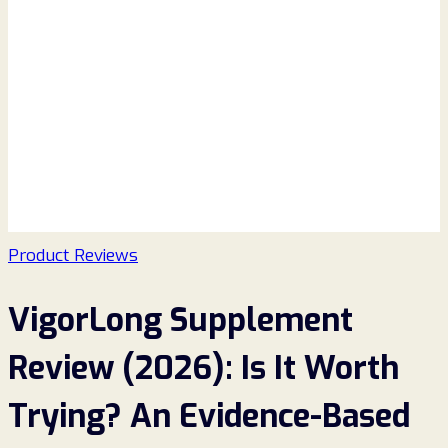
Product Reviews
VigorLong Supplement
Review (2026): Is It Worth
Trying? An Evidence-Based