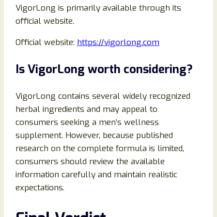
VigorLong is primarily available through its
official website.
Official website:
https://vigorlong.com
Is VigorLong worth considering?
VigorLong contains several widely recognized
herbal ingredients and may appeal to
consumers seeking a men’s wellness
supplement. However, because published
research on the complete formula is limited,
consumers should review the available
information carefully and maintain realistic
expectations.