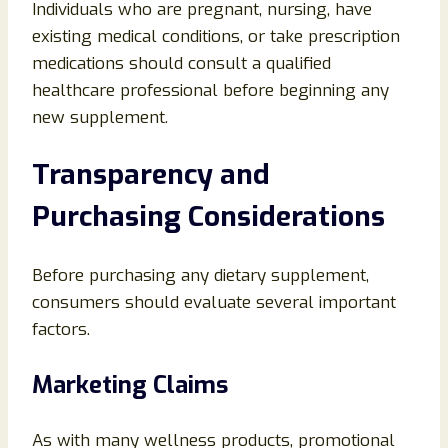
Individuals who are pregnant, nursing, have
existing medical conditions, or take prescription
medications should consult a qualified
healthcare professional before beginning any
new supplement.
Transparency and
Purchasing Considerations
Before purchasing any dietary supplement,
consumers should evaluate several important
factors.
Marketing Claims
As with many wellness products, promotional