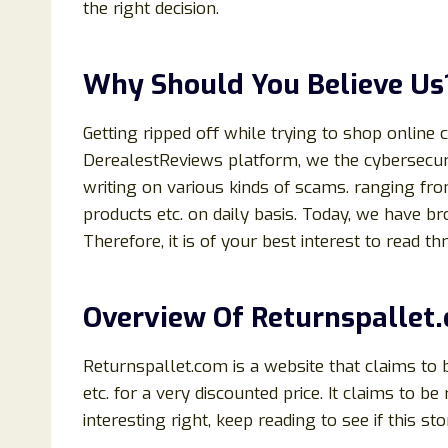
the right decision.
Why Should You Believe Us
Getting ripped off while trying to shop online 
DerealestReviews platform, we the cybersecuri
writing on various kinds of scams. ranging fr
products etc. on daily basis. Today, we have b
Therefore, it is of your best interest to read thr
Overview Of
Returnspallet
Returnspallet.com is a website that claims to b
etc. for a very discounted price. It claims to b
interesting right, keep reading to see if this sto