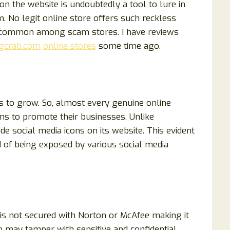
n the website is undoubtedly a tool to lure in
 No legit online store offers such reckless
e common among scam stores. I have reviews
gcrab.com
online stores
some time ago.
s to grow. So, almost every genuine online
ms to promote their businesses. Unlike
e social media icons on its website. This evident
 of being exposed by various social media
 is not secured with Norton or McAfee making it
 may tamper with sensitive and confidential