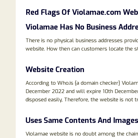
Red Flags Of
Violamae.com Webs
Violamae Has No Business Addre
There is no physical business addresses prov
website. How then can customers locate the st
Website Creation
According to Who.is {a domain checker} Viol
December 2022 and will expire 10th December
disposed easily, Therefore, the website is not
Uses Same Contents And Images
Violamae website is no doubt among the chain 