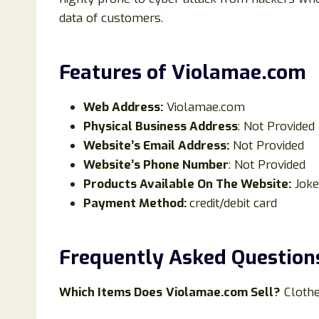
data of customers.
Features of Violamae
.com
Web Address:
Violamae.com
Physical Business Address
: Not Provided
Website’s Email Address:
Not Provided
Website’s Phone Number
: Not Provided
Products Available On The Website:
Joke
Payment Method:
credit/debit card
Frequently Asked Question
Which Items Does
Violamae.com Sell?
Cloth