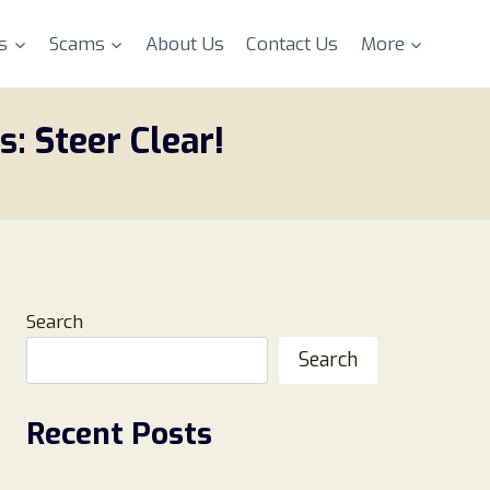
s
Scams
About Us
Contact Us
More
: Steer Clear!
Search
Search
Recent Posts