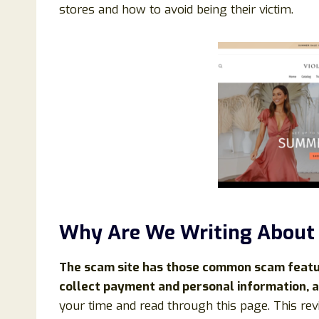
stores and how to avoid being their victim.
Why Are We Writing About
The scam site has those common scam feature
collect payment and personal information, a
your time and read through this page. This rev