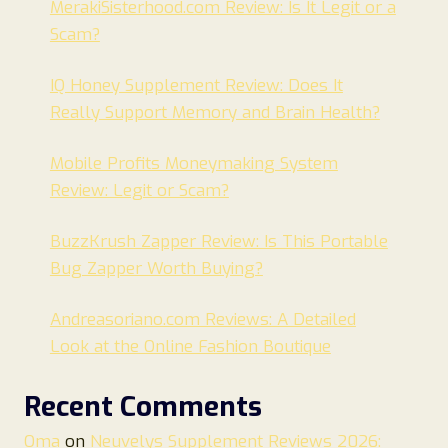
MerakiSisterhood.com Review: Is It Legit or a
Scam?
IQ Honey Supplement Review: Does It
Really Support Memory and Brain Health?
Mobile Profits Moneymaking System
Review: Legit or Scam?
BuzzKrush Zapper Review: Is This Portable
Bug Zapper Worth Buying?
Andreasoriano.com Reviews: A Detailed
Look at the Online Fashion Boutique
Recent Comments
Oma
on
Neuvelys Supplement Reviews 2026: