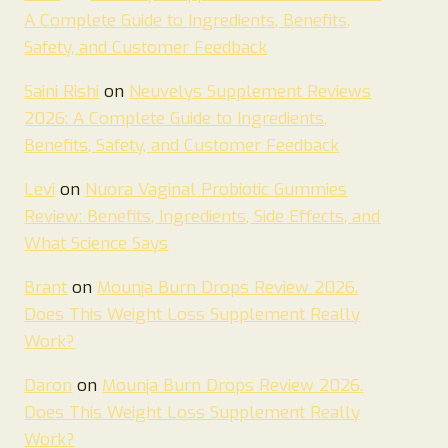
A Complete Guide to Ingredients, Benefits,
Safety, and Customer Feedback
Saini Rishi
on
Neuvelys Supplement Reviews
2026: A Complete Guide to Ingredients,
Benefits, Safety, and Customer Feedback
Levi
on
Nuora Vaginal Probiotic Gummies
Review: Benefits, Ingredients, Side Effects, and
What Science Says
Brant
on
Mounja Burn Drops Review 2026.
Does This Weight Loss Supplement Really
Work?
Daron
on
Mounja Burn Drops Review 2026.
Does This Weight Loss Supplement Really
Work?