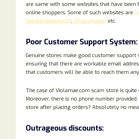
are same with some websites that have been f
online shoppers. Some of such websites are
Q
Seedheritageoutlet
,
Zhogymwear
etc.
Poor Customer Support System:
Genuine stores make good customer support sys
ensuring that there are workable email addre
that customers will be able to reach them any
The case of Violamae.com scam store is quite d
Moreover, there is no phone number provided.
store after placing orders? Absolutely no mea
Outrageous discounts: