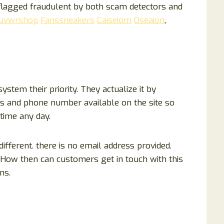
lagged fraudulent by both scam detectors and
uvwrshop
Fanssneakers
Caiseiom
Oseaion
,
tem their priority. They actualize it by
ss and phone number available on the site so
time any day.
ifferent. there is no email address provided.
 How then can customers get in touch with this
ns.