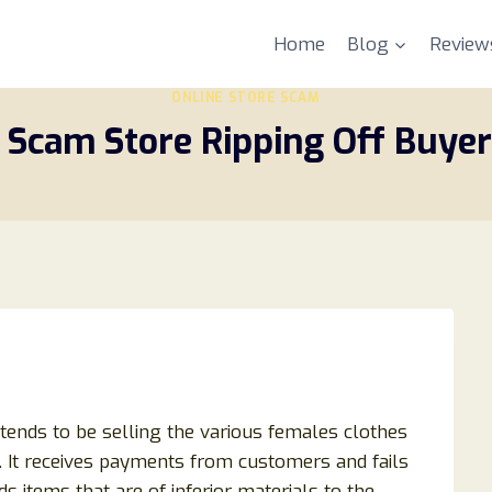
Home
Blog
Review
ONLINE STORE SCAM
 Scam Store Ripping Off Buyers
retends to be selling the various females clothes
s. It receives payments from customers and fails
s items that are of inferior materials to the