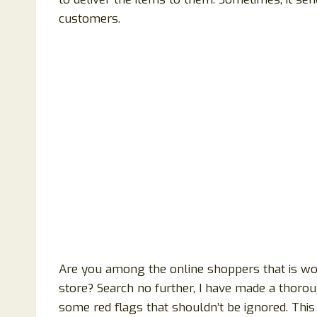
customers.
Are you among the online shoppers that is wond
store? Search no further, I have made a thorou
some red flags that shouldn’t be ignored. This 