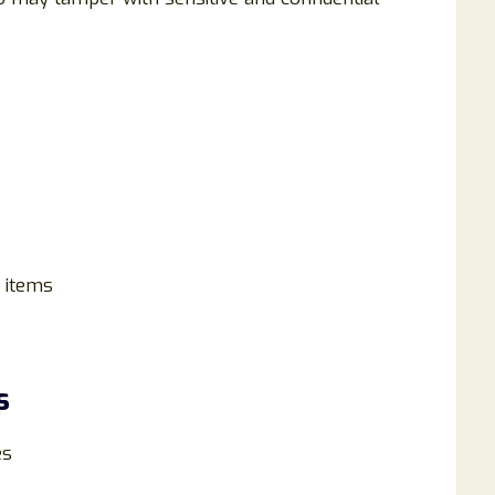
 items
s
es