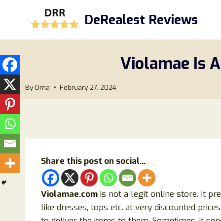
Skip
DeRealest Reviews
to
content
Violamae Is A
By
Oma
February 27, 2024
Share this post on social...
Violamae.com
is not a legit online store. It p
like dresses, tops etc.
at very discounted price
to deliver the items to them. Sometimes, it send