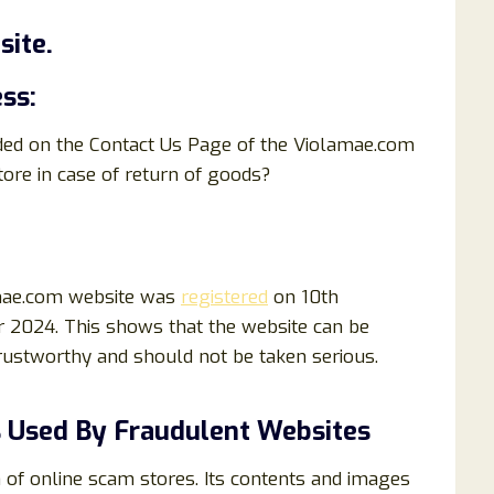
ite.
ss:
ided on the Contact Us Page of the Violamae.com
ore in case of return of goods?
amae.com website was
registered
on 10th
 2024. This shows that the website can be
 trustworthy and should not be taken serious.
 Used By Fraudulent Websites
of online scam stores. Its contents and images