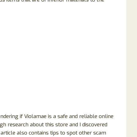
ering if Violamae is a safe and reliable online
gh research about this store and I discovered
article also contains tips to spot other scam