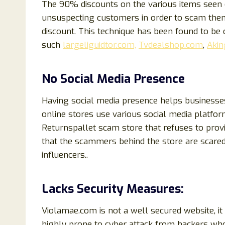
The 90% discounts on the various items seen o
unsuspecting customers in order to scam them.
discount. This technique has been found to b
such
largeliguidtor.com,
Tvdealshop.com
,
Akin
No Social Media Presence
Having social media presence helps businesse
online stores use various social media platfor
Returnspallet scam store that refuses to provid
that the scammers behind the store are scared
influencers..
Lacks Security Measures:
Violamae.com is not a well secured website, it
highly prone to cyber attack from hackers who