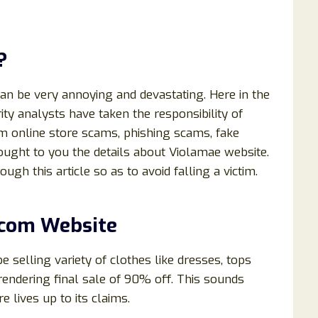
?
can be very annoying and devastating. Here in the
ty analysts have taken the responsibility of
om online store scams, phishing scams, fake
rought to you the details about Violamae website.
ough this article so as to avoid falling a victim.
.com
Website
e selling variety of clothes like dresses, tops
e rendering final sale of 90% off. This sounds
re lives up to its claims.