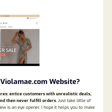
 Violamae.com Website?
s: entice customers with unrealistic deals,
nd then never fulfill orders
. Just take little of
iew is an eye opener. I hope it helps you to make