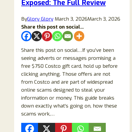
Exposed: The Full Review
Safe
or
a
By
Glory Glory
March 3, 2026
March 3, 2026
Fraud?
Share this post on social...
Share this post on social…If you’ve been
seeing adverts or messages promising a
free $750 Costco gift card, hold up before
clicking anything. Those offers are not
from Costco and are part of widespread
online scams designed to steal your
information or money. This guide breaks
down exactly what’s going on, how these
scams work,…