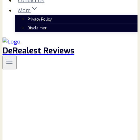
Contact Us
More
Privacy Policy
Disclaimer
DeRealest Reviews