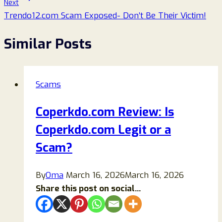
Next
Trendo12.com Scam Exposed- Don’t Be Their Victim!
Similar Posts
Scams
Coperkdo.com Review: Is
Coperkdo.com Legit or a
Scam?
By
Oma
March 16, 2026
March 16, 2026
Share this post on social...