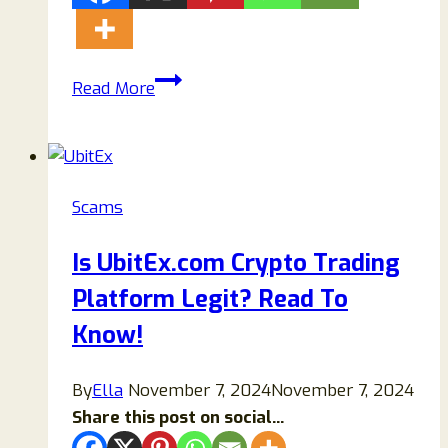
Costco
Read More
$750
Gift
Card
Scam
Scams
Exposed:
The
Is UbitEx.com Crypto Trading
Full
Platform Legit? Read To
Review
Know!
By
Ella
November 7, 2024
November 7, 2024
Share this post on social...