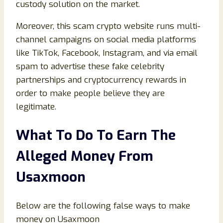
custody solution on the market.
Moreover, this scam crypto website runs multi-
channel campaigns on social media platforms
like TikTok, Facebook, Instagram, and via email
spam to advertise these fake celebrity
partnerships and cryptocurrency rewards in
order to make people believe they are
legitimate.
What To Do To Earn The
Alleged Money From
Usaxmoon
Below are the following false ways to make
money on Usaxmoon