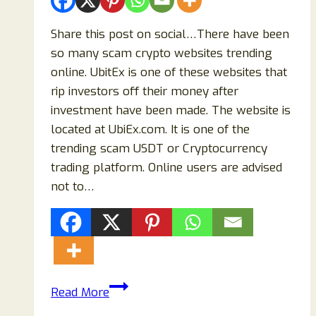
Share this post on social…There have been
so many scam crypto websites trending
online. UbitEx is one of these websites that
rip investors off their money after
investment have been made. The website is
located at UbiEx.com. It is one of the
trending scam USDT or Cryptocurrency
trading platform. Online users are advised
not to…
Is
Read More
UbitEx.com