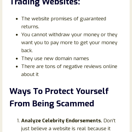
Trading Websites:
The website promises of guaranteed
returns.
You cannot withdraw your money or they
want you to pay more to get your money
back.
They use new domain names
There are tons of negative reviews online
about it
Ways To Protect Yourself
From Being Scammed
Analyze Celebrity Endorsements.
Don’t
just believe a website is real because it