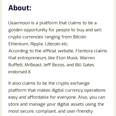
About:
Usaxmoon is a platform that claims to be a
golden opportunity for people to buy and sell
crypto currencies ranging from Bitcoin
Ethereum, Ripple, Litecoin etc.
According to the official website, Flentora claims
that entrepreneurs like Elon Musk, Warren
Buffett, MrBeast, Jeff Bezos, and Bill Gates
endorsed it.
It also claims to be the crypto exchange
platform that makes digital currency operations
easy and affordable for everyone. Also, you can
store and manage your digital assets using the
most secure, compliant, and user-friendly