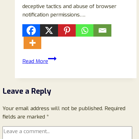
deceptive tactics and abuse of browser
notification permissions….
How
Read More
to
Remove
Cfruoptimizek.today
Leave a Reply
Pop-
Up
Your email address will not be published.
Ads
Required
fields are marked
*
(Complete
Removal
&