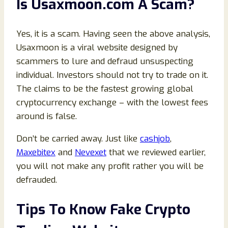
Is Usaxmoon.com A Scam?
Yes, it is a scam. Having seen the above analysis,
Usaxmoon is a viral website designed by
scammers to lure and defraud unsuspecting
individual. Investors should not try to trade on it.
The claims to be the fastest growing global
cryptocurrency exchange – with the lowest fees
around is false.
Don’t be carried away. Just like
cashjob
,
Maxebitex
and
Nevexet
that we reviewed earlier,
you will not make any profit rather you will be
defrauded.
Tips To Know Fake Crypto