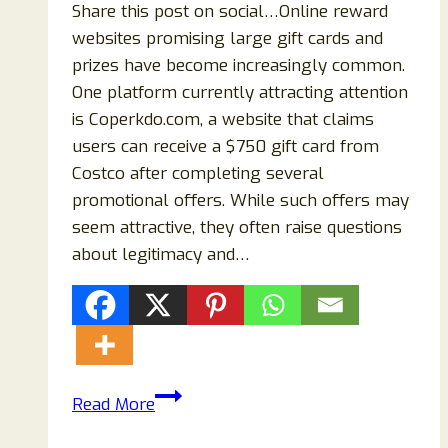
Share this post on social…Online reward
websites promising large gift cards and
prizes have become increasingly common.
One platform currently attracting attention
is Coperkdo.com, a website that claims
users can receive a $750 gift card from
Costco after completing several
promotional offers. While such offers may
seem attractive, they often raise questions
about legitimacy and…
Coperkdo.com
Read More
Review: