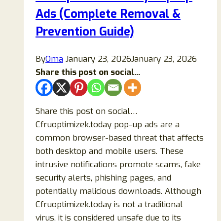
Ads (Complete Removal &
Prevention Guide)
By
Oma
January 23, 2026
January 23, 2026
Share this post on social...
Share this post on social…
Cfruoptimizek.today pop-up ads are a
common browser-based threat that affects
both desktop and mobile users. These
intrusive notifications promote scams, fake
security alerts, phishing pages, and
potentially malicious downloads. Although
Cfruoptimizek.today is not a traditional
virus, it is considered unsafe due to its