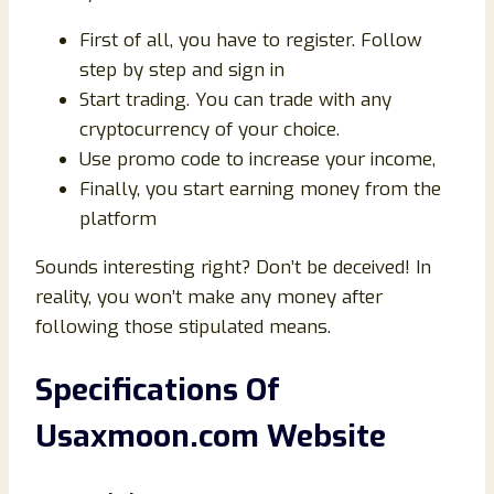
First of all, you have to register. Follow
step by step and sign in
Start trading. You can trade with any
cryptocurrency of your choice.
Use promo code to increase your income,
Finally, you start earning money from the
platform
Sounds interesting right? Don’t be deceived! In
reality, you won’t make any money after
following those stipulated means.
Specifications Of
Usaxmoon.com Website