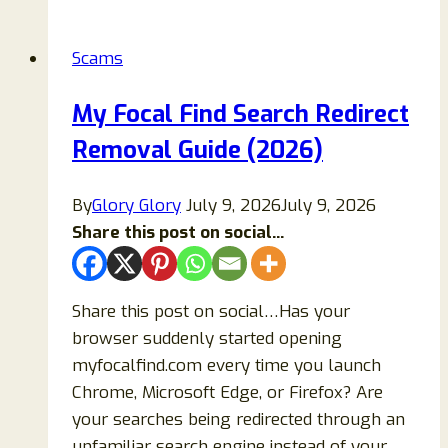
Crypto
Trading
Scams
Platform
Legit?
My Focal Find Search Redirect
Read
Removal Guide (2026)
To
Know!
By
Glory Glory
July 9, 2026
July 9, 2026
Share this post on social...
Share this post on social…Has your
browser suddenly started opening
myfocalfind.com every time you launch
Chrome, Microsoft Edge, or Firefox? Are
your searches being redirected through an
unfamiliar search engine instead of your