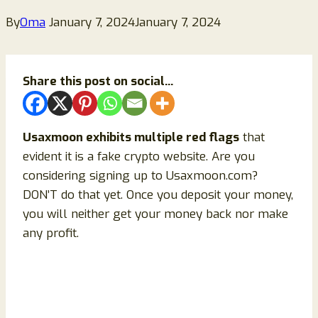
By
Oma
January 7, 2024
January 7, 2024
Share this post on social...
Usaxmoon exhibits multiple red flags
that
evident it is a fake crypto website. Are you
considering signing up to Usaxmoon.com?
DON’T do that yet. Once you deposit your money,
you will neither get your money back nor make
any profit.