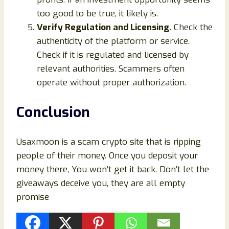
too good to be true, it likely is.
Verify Regulation and Licensing.
Check the
authenticity of the platform or service.
Check if it is regulated and licensed by
relevant authorities. Scammers often
operate without proper authorization.
Conclusion
Usaxmoon is a scam crypto site that is ripping
people of their money. Once you deposit your
money there, You won’t get it back. Don’t let the
giveaways deceive you, they are all empty
promise