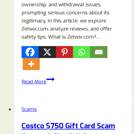
ownership, and withdrawal issues,
prompting serious concerns about its
legitimacy. In this article, we explore
Zetwix.com, analyze reviews, and offer
safety tips. What is Zetwix.com?…
Zetwix.com
Read More
Crypto
Scam
Review
Scams
–
Is
Costco $750 Gift Card Scam
It