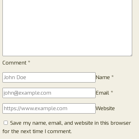
Prevention
Guide)
Comment
*
Name
*
Email
*
Website
Save my name, email, and website in this browser
for the next time I comment.