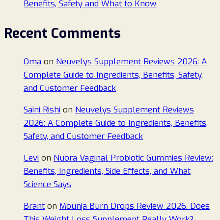
Benefits, Safety and What to Know
Recent Comments
Oma
on
Neuvelys Supplement Reviews 2026: A
Complete Guide to Ingredients, Benefits, Safety,
and Customer Feedback
Saini Rishi
on
Neuvelys Supplement Reviews
2026: A Complete Guide to Ingredients, Benefits,
Safety, and Customer Feedback
Levi
on
Nuora Vaginal Probiotic Gummies Review:
Benefits, Ingredients, Side Effects, and What
Science Says
Brant
on
Mounja Burn Drops Review 2026. Does
This Weight Loss Supplement Really Work?