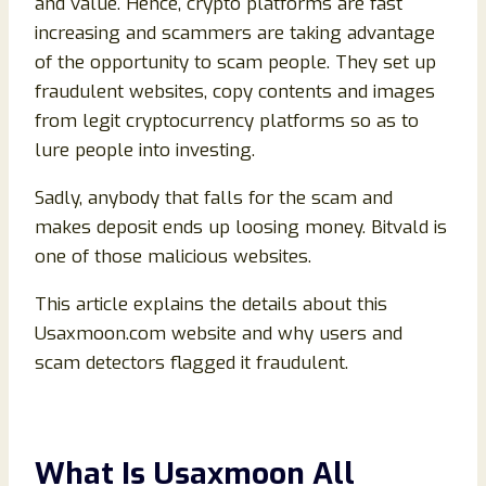
and value. Hence, crypto platforms are fast
increasing and scammers are taking advantage
of the opportunity to scam people. They set up
fraudulent websites, copy contents and images
from legit cryptocurrency platforms so as to
lure people into investing.
Sadly, anybody that falls for the scam and
makes deposit ends up loosing money. Bitvald is
one of those malicious websites.
This article explains the details about this
Usaxmoon.com website and why users and
scam detectors flagged it fraudulent.
What Is Usaxmoon All