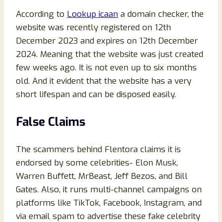
According to
Lookup icaan
a domain checker, the
website was recently registered on 12th
December 2023 and expires on 12th December
2024. Meaning that the website was just created
few weeks ago. It is not even up to six months
old. And it evident that the website has a very
short lifespan and can be disposed easily.
False Claims
The scammers behind Flentora claims it is
endorsed by some celebrities- Elon Musk,
Warren Buffett, MrBeast, Jeff Bezos, and Bill
Gates. Also, it runs multi-channel campaigns on
platforms like TikTok, Facebook, Instagram, and
via email spam to advertise these fake celebrity