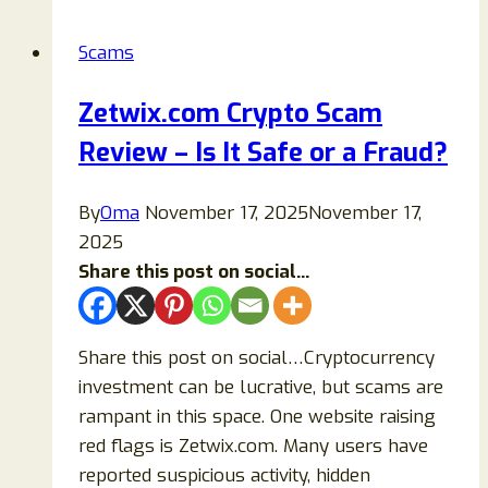
Is
Coperkdo.com
Scams
Legit
or
Zetwix.com Crypto Scam
a
Review – Is It Safe or a Fraud?
Scam?
By
Oma
November 17, 2025
November 17,
2025
Share this post on social...
Share this post on social…Cryptocurrency
investment can be lucrative, but scams are
rampant in this space. One website raising
red flags is Zetwix.com. Many users have
reported suspicious activity, hidden