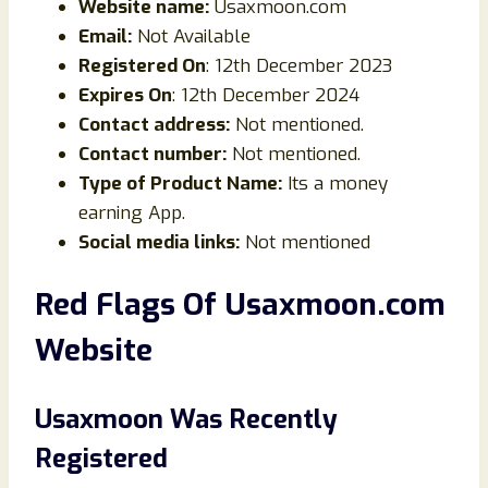
Website name:
Usaxmoon.com
Email:
Not Available
Registered On
: 12th December 2023
Expires On
: 12th December 2024
Contact address:
Not mentioned.
Contact number:
Not mentioned.
Type of Product Name:
Its a money
earning App.
Social media links:
Not mentioned
Red Flags Of Usaxmoon.com
Website
Usaxmoon Was Recently
Registered