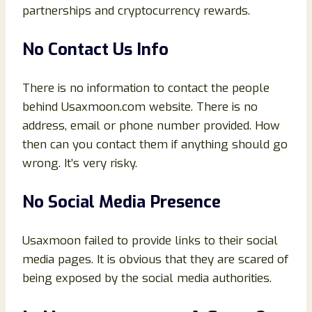
partnerships and cryptocurrency rewards.
No Contact Us Info
There is no information to contact the people
behind Usaxmoon.com website. There is no
address, email or phone number provided. How
then can you contact them if anything should go
wrong. It’s very risky.
No Social Media Presence
Usaxmoon failed to provide links to their social
media pages. It is obvious that they are scared of
being exposed by the social media authorities.