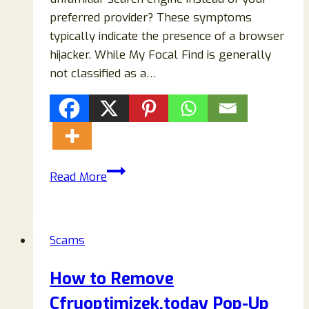
preferred provider? These symptoms
typically indicate the presence of a browser
hijacker. While My Focal Find is generally
not classified as a…
My
Read More
Focal
Find
Search
Scams
Redirect
Removal
How to Remove
Guide
Cfruoptimizek.today Pop-Up
(2026)