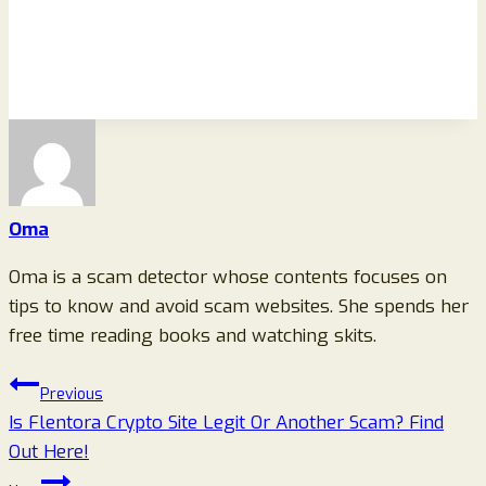
Oma
Oma is a scam detector whose contents focuses on
tips to know and avoid scam websites. She spends her
free time reading books and watching skits.
Post
Previous
Is Flentora Crypto Site Legit Or Another Scam? Find
navigation
Out Here!