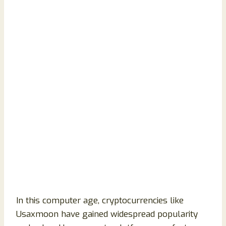
In this computer age, cryptocurrencies like
Usaxmoon have gained widespread popularity