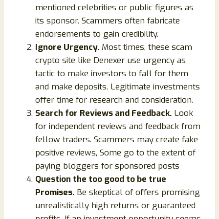
mentioned celebrities or public figures as
its sponsor. Scammers often fabricate
endorsements to gain credibility.
Ignore Urgency.
Most times, these scam
crypto site like Denexer use urgency as
tactic to make investors to fall for them
and make deposits. Legitimate investments
offer time for research and consideration.
Search for Reviews and Feedback.
Look
for independent reviews and feedback from
fellow traders. Scammers may create fake
positive reviews, Some go to the extent of
paying bloggers for sponsored posts
Question the too good to be true
Promises.
Be skeptical of offers promising
unrealistically high returns or guaranteed
profits. If an investment opportunity seems