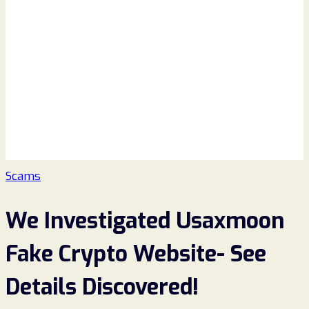
Scams
We Investigated Usaxmoon
Fake Crypto Website- See
Details Discovered!