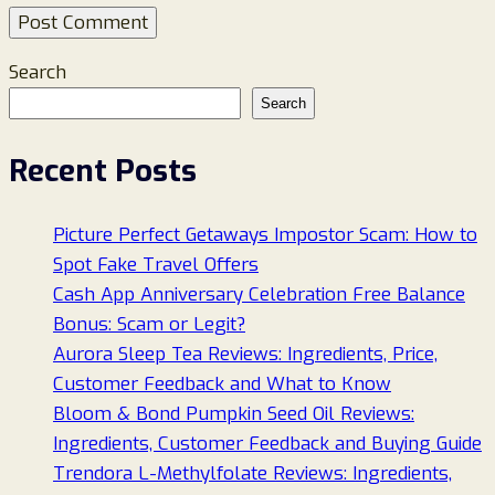
Search
Search
Recent Posts
Picture Perfect Getaways Impostor Scam: How to
Spot Fake Travel Offers
Cash App Anniversary Celebration Free Balance
Bonus: Scam or Legit?
Aurora Sleep Tea Reviews: Ingredients, Price,
Customer Feedback and What to Know
Bloom & Bond Pumpkin Seed Oil Reviews:
Ingredients, Customer Feedback and Buying Guide
Trendora L-Methylfolate Reviews: Ingredients,