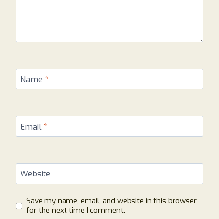
Name
*
Email
*
Website
Save my name, email, and website in this browser
for the next time I comment.