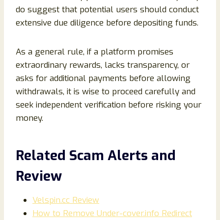
do suggest that potential users should conduct
extensive due diligence before depositing funds.
As a general rule, if a platform promises
extraordinary rewards, lacks transparency, or
asks for additional payments before allowing
withdrawals, it is wise to proceed carefully and
seek independent verification before risking your
money.
Related Scam Alerts and
Review
Velspin.cc Review
How to Remove Under-cover.info Redirect