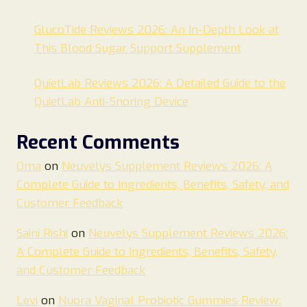
GlucoTide Reviews 2026: An In-Depth Look at
This Blood Sugar Support Supplement
QuietLab Reviews 2026: A Detailed Guide to the
QuietLab Anti-Snoring Device
Recent Comments
Oma
on
Neuvelys Supplement Reviews 2026: A
Complete Guide to Ingredients, Benefits, Safety, and
Customer Feedback
Saini Rishi
on
Neuvelys Supplement Reviews 2026:
A Complete Guide to Ingredients, Benefits, Safety,
and Customer Feedback
Levi
on
Nuora Vaginal Probiotic Gummies Review: