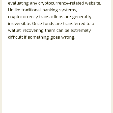
evaluating any cryptocurrency-related website.
Unlike traditional banking systems,
cryptocurrency transactions are generally
irreversible. Once funds are transferred to a
wallet, recovering them can be extremely
difficult if something goes wrong.