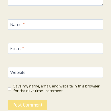
Name
*
Email
*
Website
Save my name, email, and website in this browser
for the next time I comment.