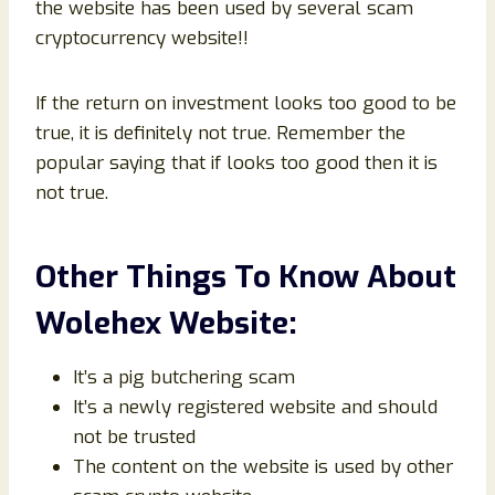
the website has been used by several scam
cryptocurrency website!!
If the return on investment looks too good to be
true, it is definitely not true. Remember the
popular saying that if looks too good then it is
not true.
Other Things To Know About
Wolehex Website:
It’s a pig butchering scam
It’s a newly registered website and should
not be trusted
The content on the website is used by other