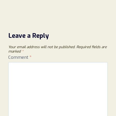
Leave a Reply
Your email address will not be published.
Required fields are
marked
*
Comment
*