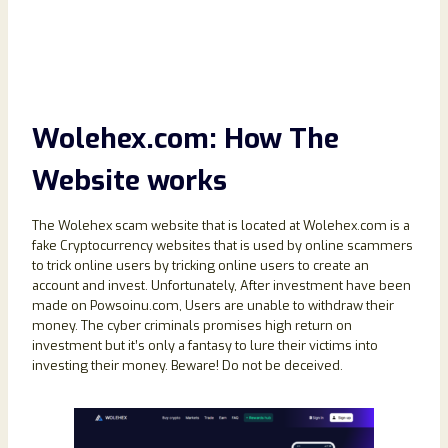
Wolehex.com: How The
Website works
The Wolehex scam website that is located at Wolehex.com is a
fake Cryptocurrency websites that is used by online scammers
to trick online users by tricking online users to create an
account and invest. Unfortunately, After investment have been
made on Powsoinu.com, Users are unable to withdraw their
money. The cyber criminals promises high return on
investment but it’s only a fantasy to lure their victims into
investing their money. Beware! Do not be deceived.