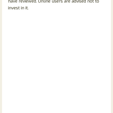
have reviewed. Online users are advised not to
invest in it.