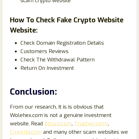
scam crypto website
How To Check Fake Crypto Website
Website:
Check Domain Registration Details
Customers Reviews
Check The Withdrawal Pattern
Return On Investment
Conclusion:
From our research, It is is obvious that
Wolehex.com is not a genuine investment
website. Read
Btcscs.com
,
Trustxer.comr
,
Cmexltd.com
and many other scam websites we