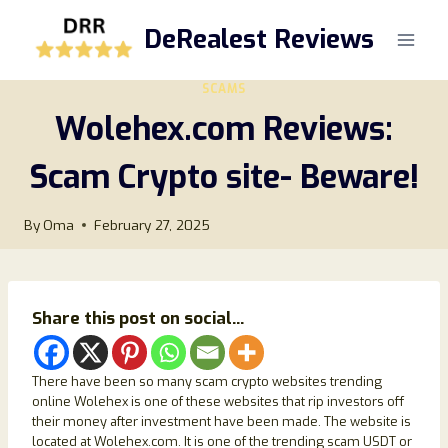
Skip
DeRealest Reviews
to
content
SCAMS
Wolehex.com Reviews:
Scam Crypto site- Beware!
By
Oma
February 27, 2025
Share this post on social...
There have been so many scam crypto websites trending
online Wolehex is one of these websites that rip investors off
their money after investment have been made. The website is
located at Wolehex.com. It is one of the trending scam USDT or