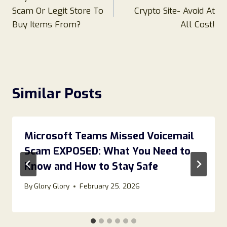
navigation
Scam Or Legit Store To
Crypto Site- Avoid At
Buy Items From?
All Cost!
Similar Posts
Microsoft Teams Missed Voicemail
Scam EXPOSED: What You Need to
Know and How to Stay Safe
By
Glory Glory
February 25, 2026