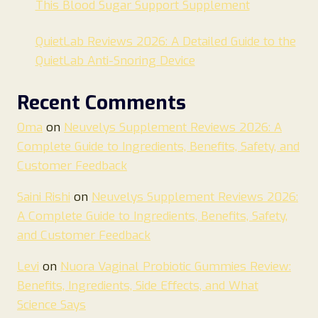
This Blood Sugar Support Supplement
QuietLab Reviews 2026: A Detailed Guide to the
QuietLab Anti-Snoring Device
Recent Comments
Oma
on
Neuvelys Supplement Reviews 2026: A
Complete Guide to Ingredients, Benefits, Safety, and
Customer Feedback
Saini Rishi
on
Neuvelys Supplement Reviews 2026:
A Complete Guide to Ingredients, Benefits, Safety,
and Customer Feedback
Levi
on
Nuora Vaginal Probiotic Gummies Review:
Benefits, Ingredients, Side Effects, and What
Science Says