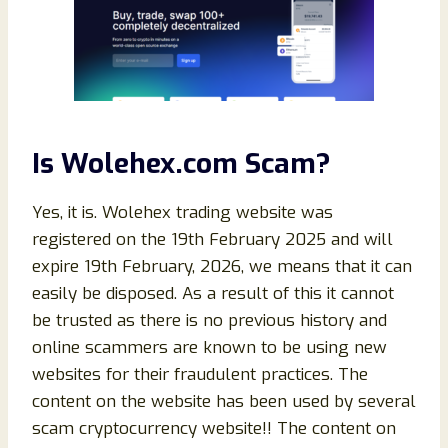
Is Wolehex.com Scam?
Yes, it is. Wolehex trading website was
registered on the 19th February 2025 and will
expire 19th February, 2026, we means that it can
easily be disposed. As a result of this it cannot
be trusted as there is no previous history and
online scammers are known to be using new
websites for their fraudulent practices. The
content on the website has been used by several
scam cryptocurrency website!! The content on