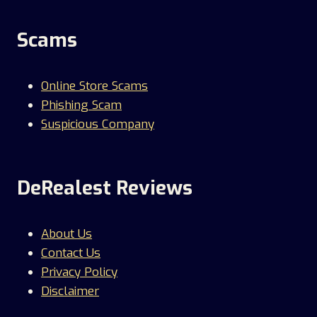
Scams
Online Store Scams
Phishing Scam
Suspicious Company
DeRealest Reviews
About Us
Contact Us
Privacy Policy
Disclaimer