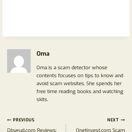
Oma
Oma is a scam detector whose
contents focuses on tips to know and
avoid scam websites. She spends her
free time reading books and watching
skits.
Post
PREVIOUS
NEXT
Dbyeud.com Reviews:
Onetinvest.com Scam