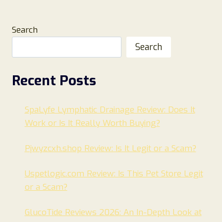
Search
Search
Recent Posts
SpaLyfe Lymphatic Drainage Review: Does It
Work or Is It Really Worth Buying?
Pjwyzcxh.shop Review: Is It Legit or a Scam?
Uspetlogic.com Review: Is This Pet Store Legit
or a Scam?
GlucoTide Reviews 2026: An In-Depth Look at