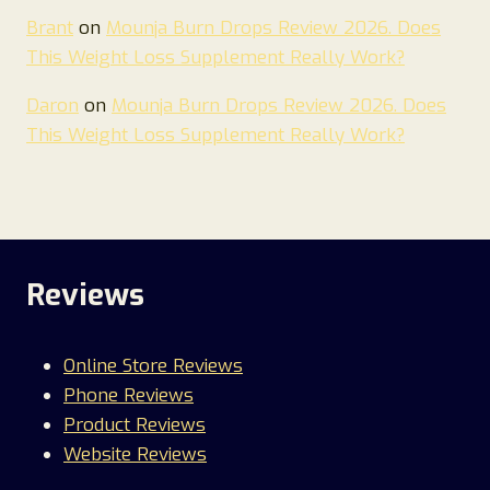
Brant
on
Mounja Burn Drops Review 2026. Does
This Weight Loss Supplement Really Work?
Daron
on
Mounja Burn Drops Review 2026. Does
This Weight Loss Supplement Really Work?
Reviews
Online Store Reviews
Phone Reviews
Product Reviews
Website Reviews