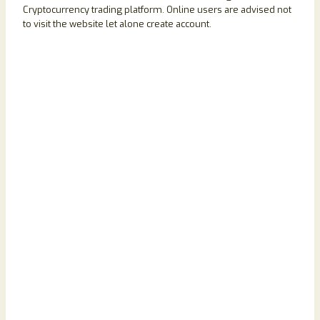
Cryptocurrency trading platform. Online users are advised not
to visit the website let alone create account.