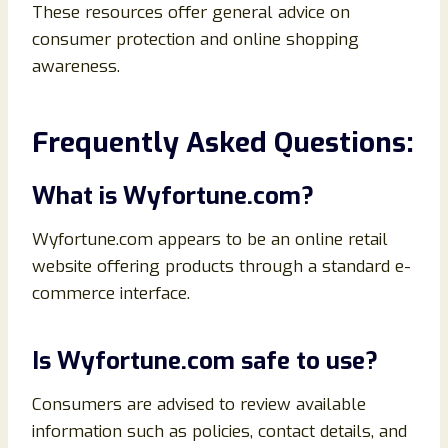
These resources offer general advice on
consumer protection and online shopping
awareness.
Frequently Asked Questions:
What is Wyfortune.com?
Wyfortune.com appears to be an online retail
website offering products through a standard e-
commerce interface.
Is Wyfortune.com safe to use?
Consumers are advised to review available
information such as policies, contact details, and