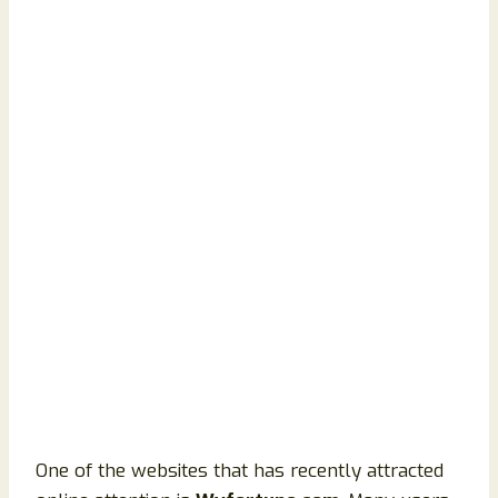
One of the websites that has recently attracted