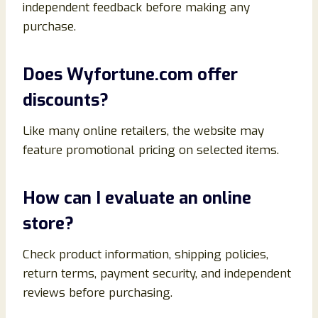
independent feedback before making any
purchase.
Does Wyfortune.com offer
discounts?
Like many online retailers, the website may
feature promotional pricing on selected items.
How can I evaluate an online
store?
Check product information, shipping policies,
return terms, payment security, and independent
reviews before purchasing.