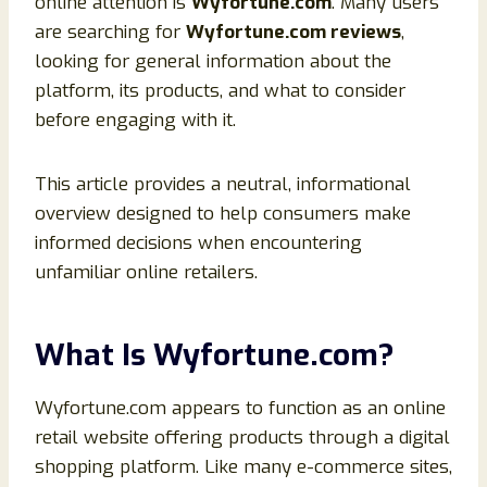
online attention is
Wyfortune.com
. Many users
are searching for
Wyfortune.com reviews
,
looking for general information about the
platform, its products, and what to consider
before engaging with it.
This article provides a neutral, informational
overview designed to help consumers make
informed decisions when encountering
unfamiliar online retailers.
What Is Wyfortune.com?
Wyfortune.com appears to function as an online
retail website offering products through a digital
shopping platform. Like many e-commerce sites,