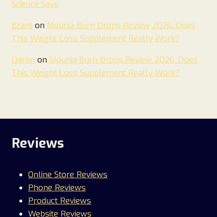
Science Says
Brant
on
Mounja Burn Drops Review 2026. Does
This Weight Loss Supplement Really Work?
Daron
on
Mounja Burn Drops Review 2026. Does
This Weight Loss Supplement Really Work?
Reviews
Online Store Reviews
Phone Reviews
Product Reviews
Website Reviews