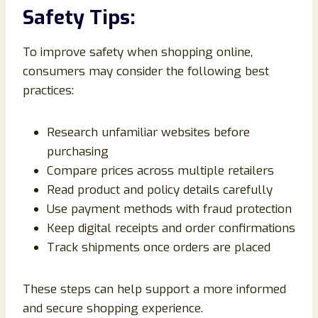
Safety Tips:
To improve safety when shopping online,
consumers may consider the following best
practices:
Research unfamiliar websites before
purchasing
Compare prices across multiple retailers
Read product and policy details carefully
Use payment methods with fraud protection
Keep digital receipts and order confirmations
Track shipments once orders are placed
These steps can help support a more informed
and secure shopping experience.