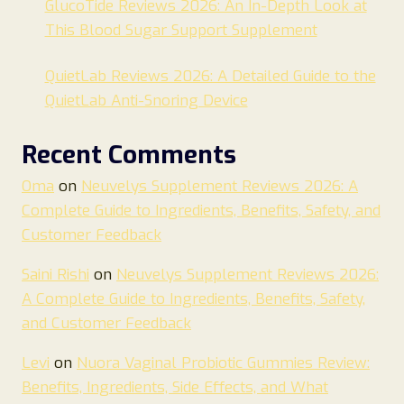
GlucoTide Reviews 2026: An In-Depth Look at
This Blood Sugar Support Supplement
QuietLab Reviews 2026: A Detailed Guide to the
QuietLab Anti-Snoring Device
Recent Comments
Oma
on
Neuvelys Supplement Reviews 2026: A
Complete Guide to Ingredients, Benefits, Safety, and
Customer Feedback
Saini Rishi
on
Neuvelys Supplement Reviews 2026:
A Complete Guide to Ingredients, Benefits, Safety,
and Customer Feedback
Levi
on
Nuora Vaginal Probiotic Gummies Review:
Benefits, Ingredients, Side Effects, and What