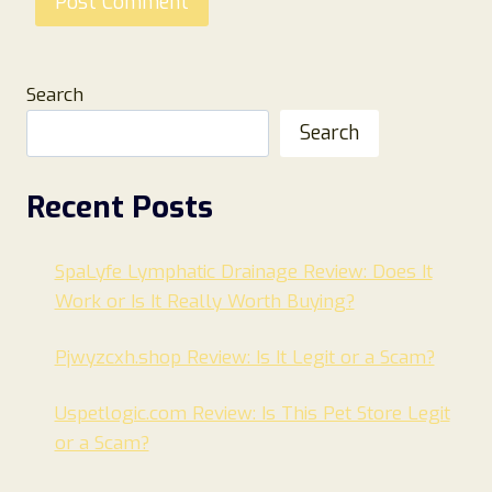
Search
Search
Recent Posts
SpaLyfe Lymphatic Drainage Review: Does It
Work or Is It Really Worth Buying?
Pjwyzcxh.shop Review: Is It Legit or a Scam?
Uspetlogic.com Review: Is This Pet Store Legit
or a Scam?