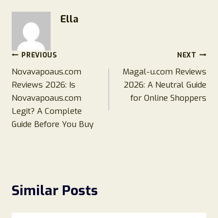
Ella
Post
PREVIOUS
NEXT
Novavapoaus.com
Magal-u.com Reviews
navigation
Reviews 2026: Is
2026: A Neutral Guide
Novavapoaus.com
for Online Shoppers
Legit? A Complete
Guide Before You Buy
Similar Posts