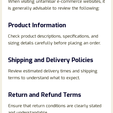
When visiting unfamiliar e-commerce websites, it
is generally advisable to review the following:
Product Information
Check product descriptions, specifications, and
sizing details carefully before placing an order.
Shipping and Delivery Policies
Review estimated delivery times and shipping
terms to understand what to expect.
Return and Refund Terms
Ensure that return conditions are clearly stated
and understandable.