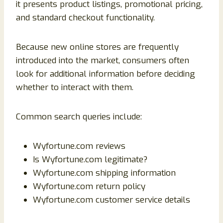
it presents product listings, promotional pricing,
and standard checkout functionality.
Because new online stores are frequently
introduced into the market, consumers often
look for additional information before deciding
whether to interact with them.
Common search queries include:
Wyfortune.com reviews
Is Wyfortune.com legitimate?
Wyfortune.com shipping information
Wyfortune.com return policy
Wyfortune.com customer service details