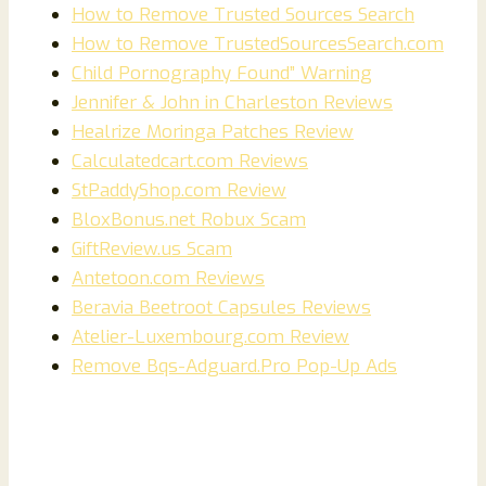
How to Remove Trusted Sources Search
How to Remove TrustedSourcesSearch.com
Child Pornography Found” Warning
Jennifer & John in Charleston Reviews
Healrize Moringa Patches Review
Calculatedcart.com Reviews
StPaddyShop.com Review
BloxBonus.net Robux Scam
GiftReview.us Scam
Antetoon.com Reviews
Beravia Beetroot Capsules Reviews
Atelier-Luxembourg.com Review
Remove Bqs-Adguard.Pro Pop-Up Ads