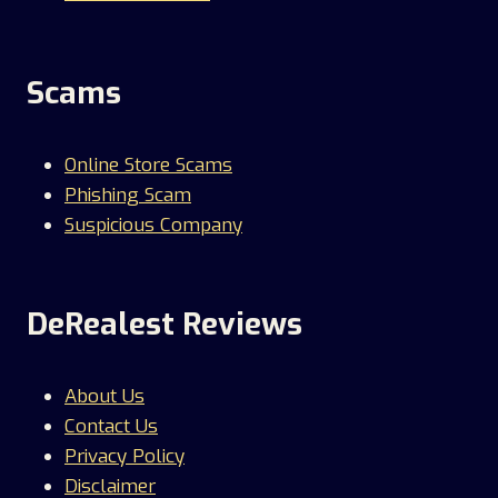
Scams
Online Store Scams
Phishing Scam
Suspicious Company
DeRealest Reviews
About Us
Contact Us
Privacy Policy
Disclaimer