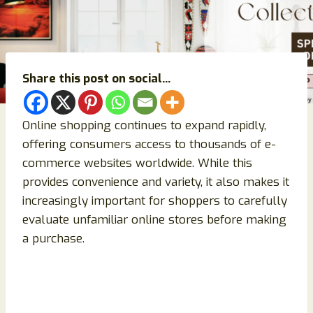
Share this post on social...
Online shopping continues to expand rapidly,
offering consumers access to thousands of e-
commerce websites worldwide. While this
provides convenience and variety, it also makes it
increasingly important for shoppers to carefully
evaluate unfamiliar online stores before making
a purchase.