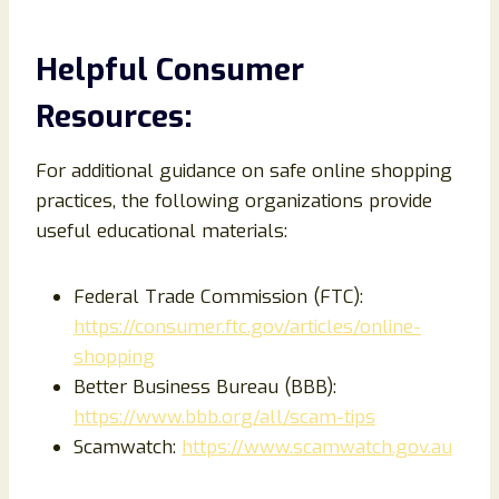
Helpful Consumer
Resources:
For additional guidance on safe online shopping
practices, the following organizations provide
useful educational materials:
Federal Trade Commission (FTC):
https://consumer.ftc.gov/articles/online-
shopping
Better Business Bureau (BBB):
https://www.bbb.org/all/scam-tips
Scamwatch:
https://www.scamwatch.gov.au