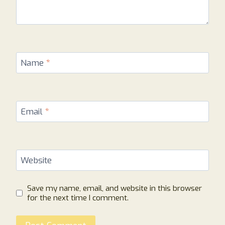
Name
*
Email
*
Website
Save my name, email, and website in this browser
for the next time I comment.