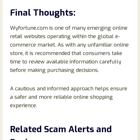
Final Thoughts:
Wyfortune.com is one of many emerging online
retail websites operating within the global e-
commerce market. As with any unfamiliar online
store, it is recommended that consumers take
time to review available information carefully
before making purchasing decisions.
A cautious and informed approach helps ensure
a safer and more reliable online shopping
experience.
Related Scam Alerts and