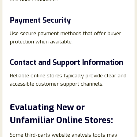
Payment Security
Use secure payment methods that offer buyer
protection when available.
Contact and Support Information
Reliable online stores typically provide clear and
accessible customer support channels.
Evaluating New or
Unfamiliar Online Stores:
Some third-party website analysis tools may