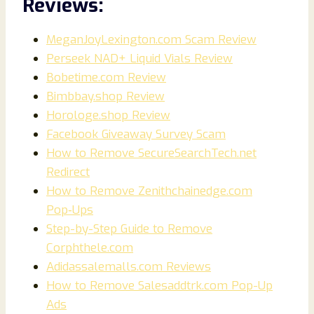
Reviews:
MeganJoyLexington.com Scam Review
Perseek NAD+ Liquid Vials Review
Bobetime.com Review
Bimbbay.shop Review
Horologe.shop Review
Facebook Giveaway Survey Scam
How to Remove SecureSearchTech.net
Redirect
How to Remove Zenithchainedge.com
Pop‑Ups
Step-by-Step Guide to Remove
Corphthele.com
Adidassalemalls.com Reviews
How to Remove Salesaddtrk.com Pop-Up
Ads