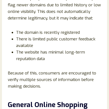
flag newer domains due to limited history or low
online visibility. This does not automatically
determine legitimacy, but it may indicate that:
The domain is recently registered
There is limited public customer feedback
available
The website has minimal long-term
reputation data
Because of this, consumers are encouraged to
verify multiple sources of information before
making decisions.
General Online Shopping