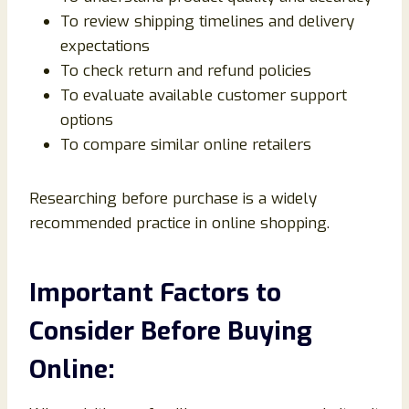
To review shipping timelines and delivery
expectations
To check return and refund policies
To evaluate available customer support
options
To compare similar online retailers
Researching before purchase is a widely
recommended practice in online shopping.
Important Factors to
Consider Before Buying
Online: