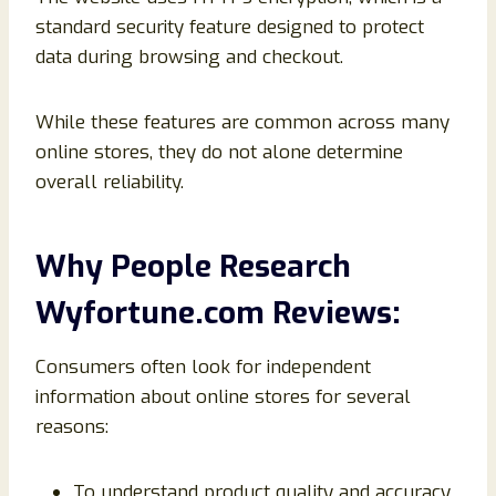
standard security feature designed to protect
data during browsing and checkout.
While these features are common across many
online stores, they do not alone determine
overall reliability.
Why People Research
Wyfortune.com Reviews:
Consumers often look for independent
information about online stores for several
reasons:
To understand product quality and accuracy