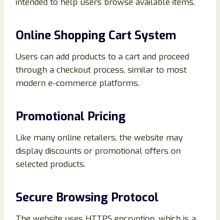
intended to help users browse available items.
Online Shopping Cart System
Users can add products to a cart and proceed
through a checkout process, similar to most
modern e-commerce platforms.
Promotional Pricing
Like many online retailers, the website may
display discounts or promotional offers on
selected products.
Secure Browsing Protocol
The website uses HTTPS encryption, which is a