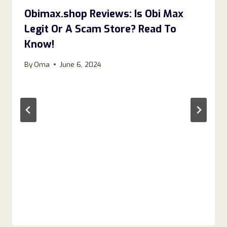
Obimax.shop Reviews: Is Obi Max
Legit Or A Scam Store? Read To
Know!
By
Oma
June 6, 2024