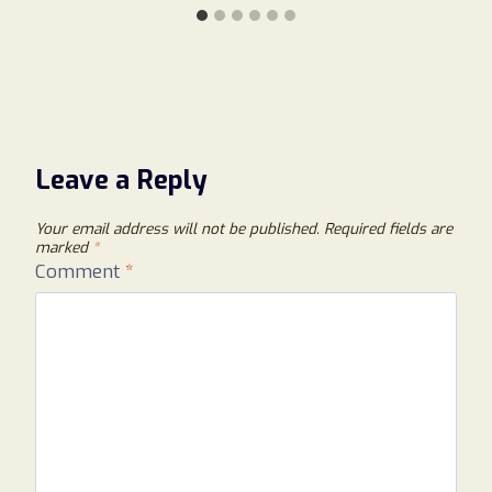
Leave a Reply
Your email address will not be published.
Required fields are
marked
*
Comment
*