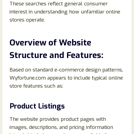
These searches reflect general consumer
interest in understanding how unfamiliar online
stores operate.
Overview of Website
Structure and Features:
Based on standard e-commerce design patterns,
Wyfortune.com appears to include typical online
store features such as:
Product Listings
The website provides product pages with
images, descriptions, and pricing information