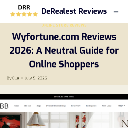
Skip
DeRealest Reviews
to
content
ONLINE STORE REVIEWS
Wyfortune.com Reviews
2026: A Neutral Guide for
Online Shoppers
By
Ella
July 5, 2026