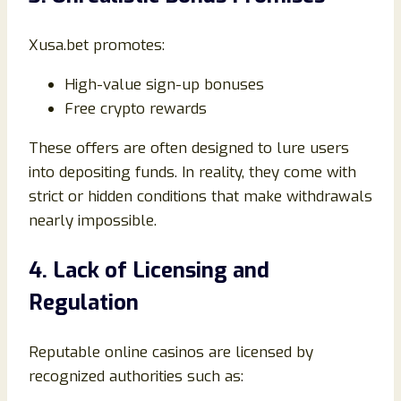
Xusa.bet promotes:
High-value sign-up bonuses
Free crypto rewards
These offers are often designed to lure users
into depositing funds. In reality, they come with
strict or hidden conditions that make withdrawals
nearly impossible.
4. Lack of Licensing and
Regulation
Reputable online casinos are licensed by
recognized authorities such as: