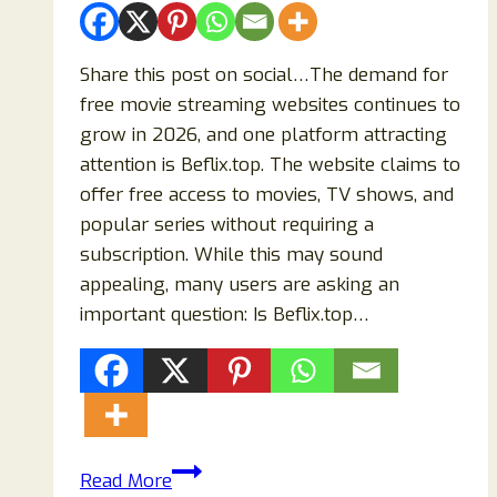
Share this post on social…The demand for
free movie streaming websites continues to
grow in 2026, and one platform attracting
attention is Beflix.top. The website claims to
offer free access to movies, TV shows, and
popular series without requiring a
subscription. While this may sound
appealing, many users are asking an
important question: Is Beflix.top…
Beflix.top
Read More