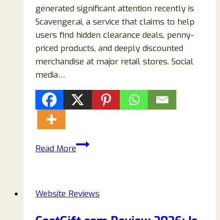
generated significant attention recently is
Scavenger.ai, a service that claims to help
users find hidden clearance deals, penny-
priced products, and deeply discounted
merchandise at major retail stores. Social
media…
Scavenger.ai
Read More
Review:
Is
Scavenger.ai
Website Reviews
Legit
or