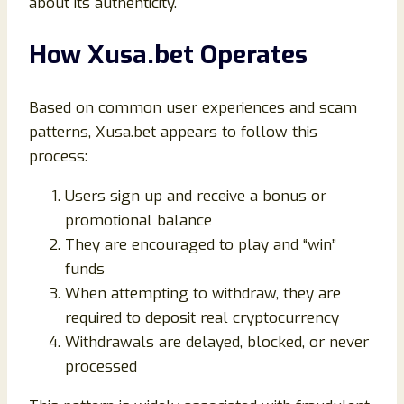
about its authenticity.
How Xusa.bet Operates
Based on common user experiences and scam
patterns, Xusa.bet appears to follow this
process:
Users sign up and receive a bonus or
promotional balance
They are encouraged to play and “win”
funds
When attempting to withdraw, they are
required to deposit real cryptocurrency
Withdrawals are delayed, blocked, or never
processed