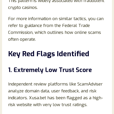
This pattern is widely associated with fraudulent
crypto casinos.
For more information on similar tactics, you can
refer to guidance from the Federal Trade
Commission, which outlines how online scams
often operate.
Key Red Flags Identified
1. Extremely Low Trust Score
Independent review platforms like ScamAdviser
analyze domain data, user feedback, and risk
indicators. Xusa.bet has been flagged as a high-
risk website with very low trust ratings.