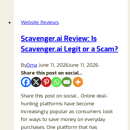
Review
2026:
Is
Website Reviews
Beflix.top
Legit,
Scavenger.ai Review: Is
Safe,
Scavenger.ai Legit or a Scam?
or
a
Scam?
By
Oma
June 11, 2026
June 11, 2026
Share this post on social...
Share this post on social…Online deal-
hunting platforms have become
increasingly popular as consumers look
for ways to save money on everyday
purchases. One platform that has