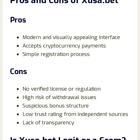
Pros and Cons of Xusa.bet
Pros
Modern and visually appealing interface
Accepts cryptocurrency payments
Simple registration process
Cons
No verified license or regulation
High risk of withdrawal issues
Suspicious bonus structure
Low trust rating from independent sources
Lack of transparency