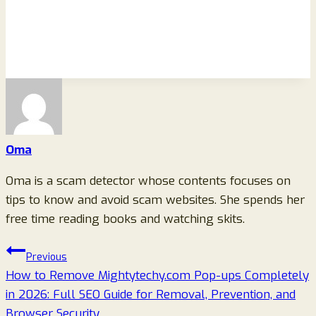
Oma
Oma is a scam detector whose contents focuses on
tips to know and avoid scam websites. She spends her
free time reading books and watching skits.
Post
Previous
How to Remove Mightytechy.com Pop-ups Completely
navigation
in 2026: Full SEO Guide for Removal, Prevention, and
Browser Security