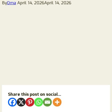
By
Oma
April 14, 2026
April 14, 2026
Share this post on social...