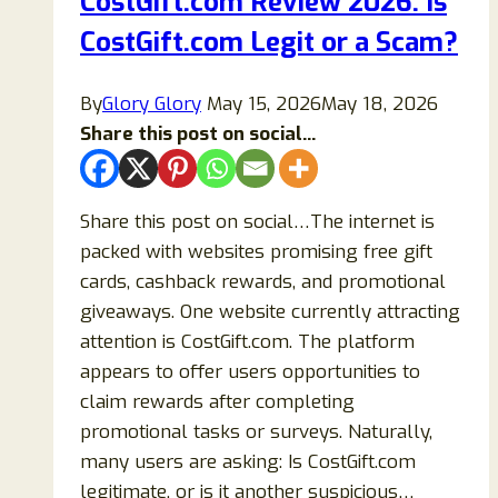
CostGift.com Review 2026: Is
a
CostGift.com Legit or a Scam?
Scam?
By
Glory Glory
May 15, 2026
May 18, 2026
Share this post on social...
Share this post on social…The internet is
packed with websites promising free gift
cards, cashback rewards, and promotional
giveaways. One website currently attracting
attention is CostGift.com. The platform
appears to offer users opportunities to
claim rewards after completing
promotional tasks or surveys. Naturally,
many users are asking: Is CostGift.com
legitimate, or is it another suspicious…