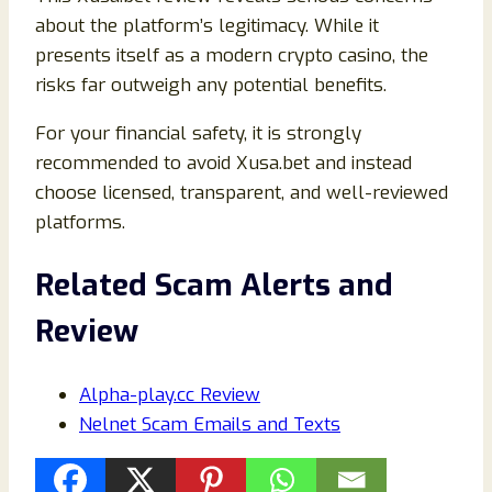
about the platform’s legitimacy. While it
presents itself as a modern crypto casino, the
risks far outweigh any potential benefits.
For your financial safety, it is strongly
recommended to avoid Xusa.bet and instead
choose licensed, transparent, and well-reviewed
platforms.
Related Scam Alerts and
Review
Alpha-play.cc Review
Nelnet Scam Emails and Texts