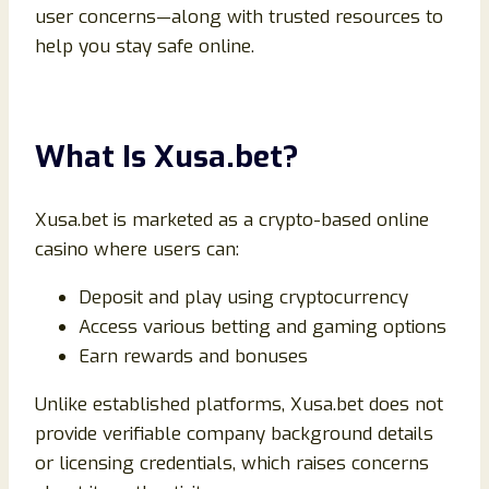
user concerns—along with trusted resources to
help you stay safe online.
What Is Xusa.bet?
Xusa.bet is marketed as a crypto-based online
casino where users can:
Deposit and play using cryptocurrency
Access various betting and gaming options
Earn rewards and bonuses
Unlike established platforms, Xusa.bet does not
provide verifiable company background details
or licensing credentials, which raises concerns