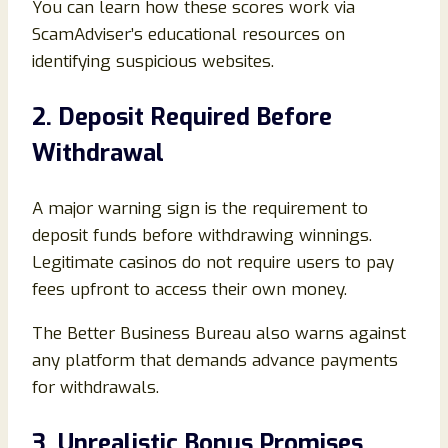
You can learn how these scores work via
ScamAdviser’s educational resources on
identifying suspicious websites.
2. Deposit Required Before
Withdrawal
A major warning sign is the requirement to
deposit funds before withdrawing winnings.
Legitimate casinos do not require users to pay
fees upfront to access their own money.
The Better Business Bureau also warns against
any platform that demands advance payments
for withdrawals.
3. Unrealistic Bonus Promises