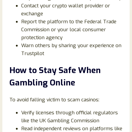
Contact your crypto wallet provider or
exchange
Report the platform to the Federal Trade
Commission or your local consumer
protection agency
Warn others by sharing your experience on
Trustpilot
How to Stay Safe When
Gambling Online
To avoid falling victim to scam casinos:
Verify licenses through official regulators
like the UK Gambling Commission
Read independent reviews on platforms like