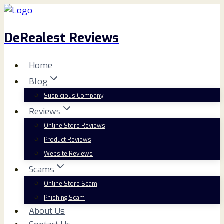
Skip
to
DeRealest Reviews
content
Home
Blog
Suspicious Company
Reviews
Online Store Reviews
Product Reviews
Website Reviews
Scams
Online Store Scam
Phishing Scam
About Us