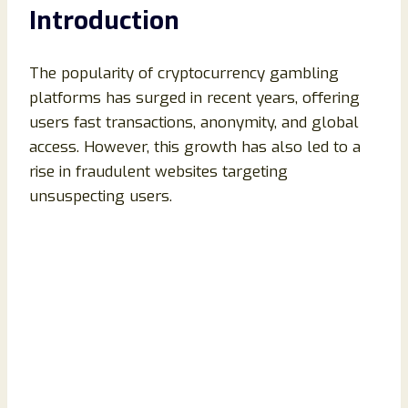
Introduction
The popularity of cryptocurrency gambling
platforms has surged in recent years, offering
users fast transactions, anonymity, and global
access. However, this growth has also led to a
rise in fraudulent websites targeting
unsuspecting users.