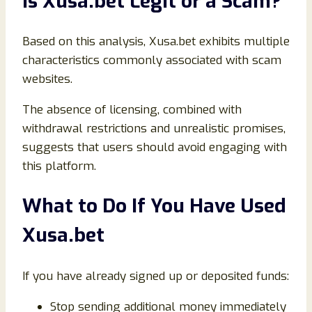
Is Xusa.bet Legit or a Scam?
Based on this analysis, Xusa.bet exhibits multiple
characteristics commonly associated with scam
websites.
The absence of licensing, combined with
withdrawal restrictions and unrealistic promises,
suggests that users should avoid engaging with
this platform.
What to Do If You Have Used
Xusa.bet
If you have already signed up or deposited funds:
Stop sending additional money immediately