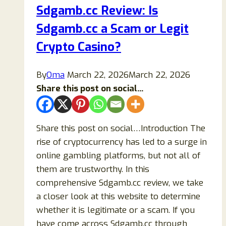
Sdgamb.cc Review: Is
or
Sdgamb.cc a Scam or Legit
a
Scam
Crypto Casino?
Crypto
Casino?
By
Oma
March 22, 2026
March 22, 2026
Share this post on social...
Share this post on social…Introduction The
rise of cryptocurrency has led to a surge in
online gambling platforms, but not all of
them are trustworthy. In this
comprehensive Sdgamb.cc review, we take
a closer look at this website to determine
whether it is legitimate or a scam. If you
have come across Sdgamb.cc through