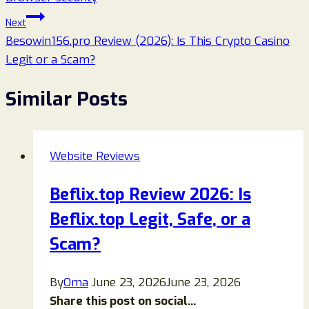
Next
Besowin156.pro Review (2026): Is This Crypto Casino
Legit or a Scam?
Similar Posts
Website Reviews
Beflix.top Review 2026: Is
Beflix.top Legit, Safe, or a
Scam?
By
Oma
June 23, 2026
June 23, 2026
Share this post on social...