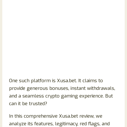
One such platform is Xusa.bet. It claims to
provide generous bonuses, instant withdrawals,
and a seamless crypto gaming experience. But
can it be trusted?
In this comprehensive Xusa.bet review, we
analyze its features, legitimacy, red flags, and