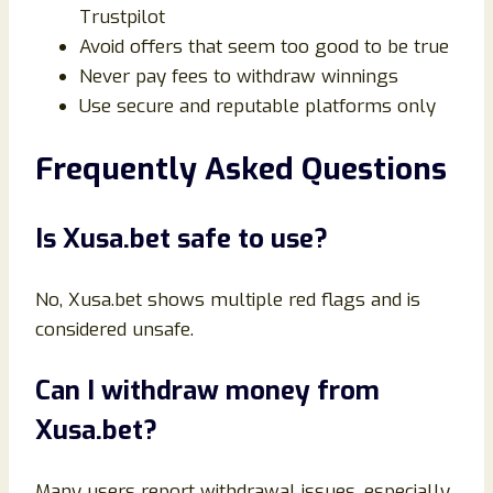
Trustpilot
Avoid offers that seem too good to be true
Never pay fees to withdraw winnings
Use secure and reputable platforms only
Frequently Asked Questions
Is Xusa.bet safe to use?
No, Xusa.bet shows multiple red flags and is
considered unsafe.
Can I withdraw money from
Xusa.bet?
Many users report withdrawal issues, especially