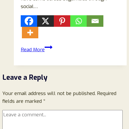
social…
Sdgamb.cc
Read More
Review:
Is
Sdgamb.cc
Leave a Reply
a
Scam
Your email address will not be published.
or
Required
fields are marked
*
Legit
Crypto
Casino?