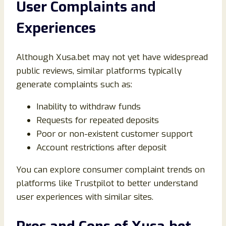
User Complaints and
Experiences
Although Xusa.bet may not yet have widespread
public reviews, similar platforms typically
generate complaints such as:
Inability to withdraw funds
Requests for repeated deposits
Poor or non-existent customer support
Account restrictions after deposit
You can explore consumer complaint trends on
platforms like Trustpilot to better understand
user experiences with similar sites.