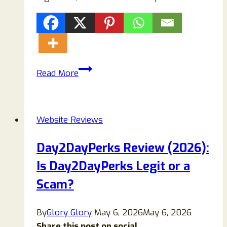
CostGift.com
Read More
Review
2026:
Is
Website Reviews
CostGift.com
Legit
Day2DayPerks Review (2026):
or
Is Day2DayPerks Legit or a
a
Scam?
Scam?
By
Glory Glory
May 6, 2026
May 6, 2026
Share this post on social...