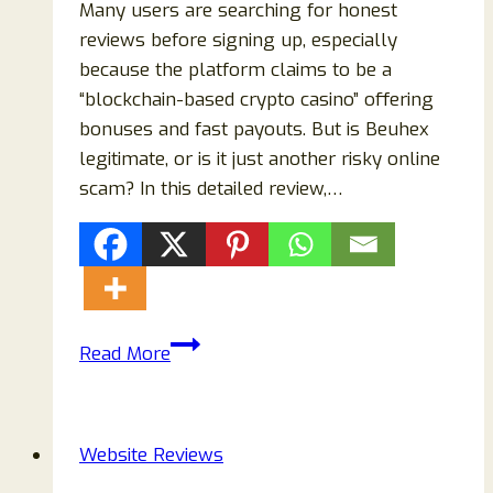
Many users are searching for honest
reviews before signing up, especially
because the platform claims to be a
“blockchain-based crypto casino” offering
bonuses and fast payouts. But is Beuhex
legitimate, or is it just another risky online
scam? In this detailed review,…
Beuhex.com
Read More
Reviews
(2026):
Is
Website Reviews
Beuhex
Legit