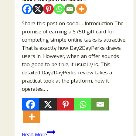
Share this post on social…Introduction The
promise of earning a $750 gift card for
completing simple online tasks is attractive.
That is exactly how Day2DayPerks draws
users in. However, when an offer sounds
too good to be true, it usually is. This
detailed Day2DayPerks review takes a
practical look at the platform, how it
operates,…
Day2DayPerks
Read More