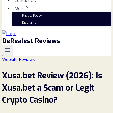
Contact Us
More
Privacy Policy
Disclaimer
DeRealest Reviews
Website Reviews
Xusa.bet Review (2026): Is
Xusa.bet a Scam or Legit
Crypto Casino?