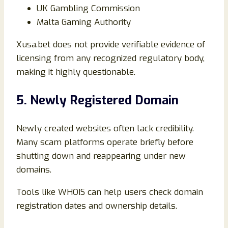
UK Gambling Commission
Malta Gaming Authority
Xusa.bet does not provide verifiable evidence of
licensing from any recognized regulatory body,
making it highly questionable.
5. Newly Registered Domain
Newly created websites often lack credibility.
Many scam platforms operate briefly before
shutting down and reappearing under new
domains.
Tools like WHOIS can help users check domain
registration dates and ownership details.