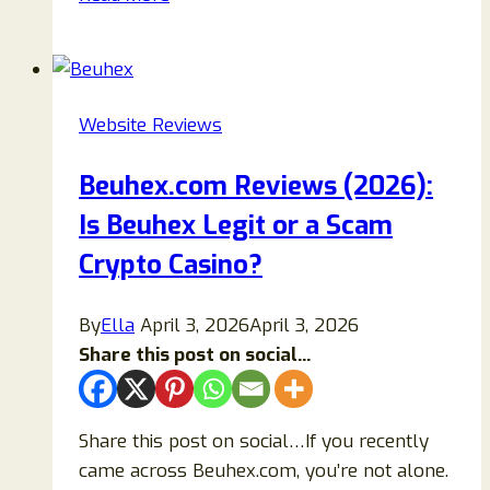
Review
(2026):
Is
Day2DayPerks
Website Reviews
Legit
or
Beuhex.com Reviews (2026):
a
Is Beuhex Legit or a Scam
Scam?
Crypto Casino?
By
Ella
April 3, 2026
April 3, 2026
Share this post on social...
Share this post on social…If you recently
came across Beuhex.com, you’re not alone.