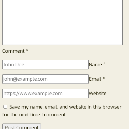
Comment
*
Name
*
Email
*
Website
Save my name, email, and website in this browser
for the next time I comment.