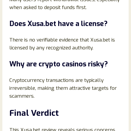
when asked to deposit funds first.
Does Xusa.bet have a license?
There is no verifiable evidence that Xusa.bet is
licensed by any recognized authority.
Why are crypto casinos risky?
Cryptocurrency transactions are typically
irreversible, making them attractive targets for
scammers.
Final Verdict
This Xusa.bet review reveals serious concerns