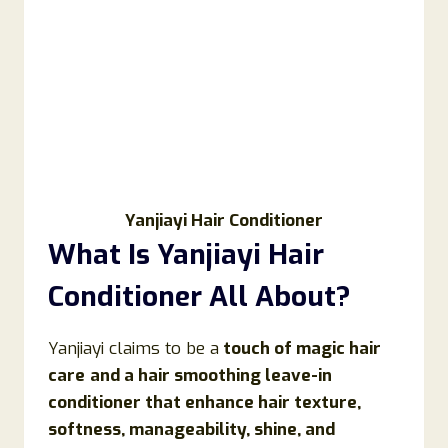
Yanjiayi Hair Conditioner
What Is
Yanjiayi Hair
Conditioner
All About?
Yanjiayi claims to be a
touch of magic hair
care
and a hair smoothing leave-in
conditioner that enhance hair texture,
softness, manageability, shine, and