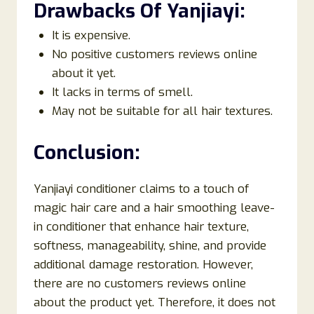
Drawbacks Of
Yanjiayi
:
It is expensive.
No positive customers reviews online
about it yet.
It lacks in terms of smell.
May not be suitable for all hair textures.
Conclusion:
Yanjiayi conditioner claims to a touch of
magic hair care and a hair smoothing leave-
in conditioner that enhance hair texture,
softness, manageability, shine, and provide
additional damage restoration. However,
there are no customers reviews online
about the product yet. Therefore, it does not