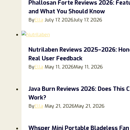
Phallosan Forte Reviews 2026: Feat
and What You Should Know
By
Ella
July 17, 2026
July 17, 2026
Nutrilaben Reviews 2025–2026: Hones
Real User Feedback
By
Ella
May 11, 2026
May 11, 2026
Java Burn Reviews 2026: Does This 
Work?
By
Ella
May 21, 2026
May 21, 2026
Whsper Mini Portable Bladeless Fan 