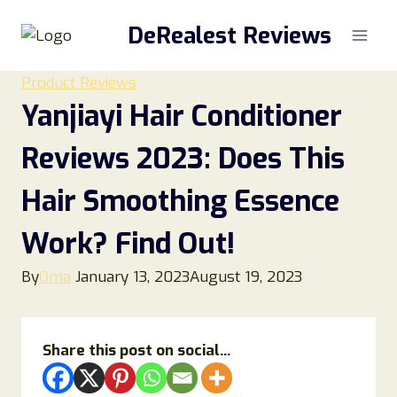
Skip
DeRealest Reviews
to
content
Product Reviews
Yanjiayi Hair Conditioner
Reviews 2023: Does This
Hair Smoothing Essence
Work? Find Out!
By
Oma
January 13, 2023
August 19, 2023
Share this post on social...