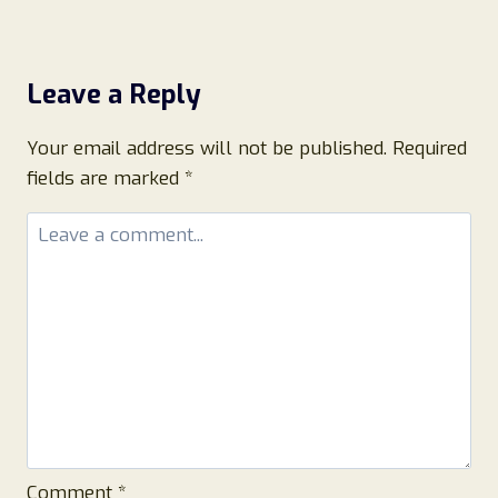
Leave a Reply
Your email address will not be published.
Required
fields are marked
*
Comment
*