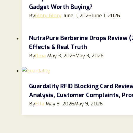
Gadget Worth Buying?
By
Glory Glory
June 1, 2026
June 1, 2026
NutraPure Berberine Drops Review (20
Effects & Real Truth
By
Oma
May 3, 2026
May 3, 2026
Guardality RFID Blocking Card Revi
Analysis, Customer Complaints, Pros
By
Ella
May 9, 2026
May 9, 2026