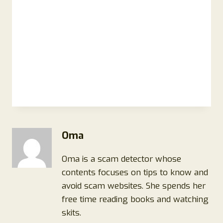
Oma
Oma is a scam detector whose
contents focuses on tips to know and
avoid scam websites. She spends her
free time reading books and watching
skits.