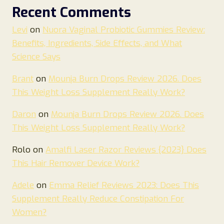
Recent Comments
Levi
on
Nuora Vaginal Probiotic Gummies Review:
Benefits, Ingredients, Side Effects, and What
Science Says
Brant
on
Mounja Burn Drops Review 2026. Does
This Weight Loss Supplement Really Work?
Daron
on
Mounja Burn Drops Review 2026. Does
This Weight Loss Supplement Really Work?
Rolo
on
Amalfi Laser Razor Reviews {2023} Does
This Hair Remover Device Work?
Adele
on
Emma Relief Reviews 2023: Does This
Supplement Really Reduce Constipation For
Women?