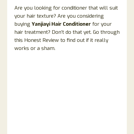
Are you looking for conditioner that will suit
your hair texture? Are you considering
buying
Yanjiayi Hair Conditioner
for your
hair treatment? Don’t do that yet. Go through
this Honest Review to find out if it really
works or a sham.