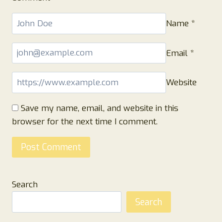
Name
*
Email
*
Website
Save my name, email, and website in this
browser for the next time I comment.
Search
Search