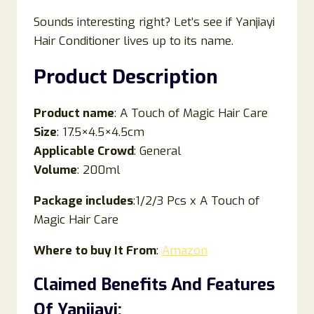
Sounds interesting right? Let’s see if Yanjiayi
Hair Conditioner lives up to its name.
Product Description
Product name
: A Touch of Magic Hair Care
Size
: 17.5×4.5×4.5cm
Applicable Crowd
: General
Volume
: 200ml
Package includes
:1/2/3 Pcs x A Touch of
Magic Hair Care
Where to buy It From
:
Amazon
Claimed Benefits And Features
Of
Yanjiayi
: