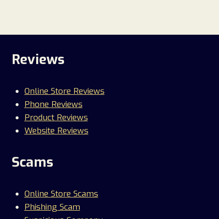
Reviews
Online Store Reviews
Phone Reviews
Product Reviews
Website Reviews
Scams
Online Store Scams
Phishing Scam