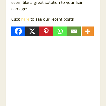
seem like a great solution to your hair
damages.
Click
here
to see our recent posts.