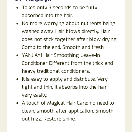
Takes only 3 seconds to be fully
absorbed into the hair.
No more worrying about nutrients being
washed away. Hair blows directly. Hair
does not stick together after blow drying.
Comb to the end. Smooth and fresh.
YANJIAYI Hair Smoothing Leave-in
Conditioner Different from the thick and
heavy traditional conditioners.
It is easy to apply and distribute. Very
light and thin. It absorbs into the hair
very easily.
A touch of Magical Hair Care: no need to
clean, smooth after application. Smooth
out frizz. Restore shine.