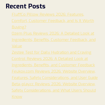
Recent Posts
FluffCo Pillow Reviews 2026: Features,
Comfort, Customer Feedback, and Is It Worth
Buying?
Ozem Plus Reviews 2026: A Detailed Look at
Ingredients, Benefits, Customer Feedback, and
Value
Zestee Test for Daily Hydration and Craving
Control Reviews 2026: A Detailed Look at
Ingredients, Benefits, and Customer Feedback
Feukox.com Reviews 2026: Website Overview,
Features, Safety Considerations, and User Guide
Beta-play.cc Reviews 2026: Website Overview,
Safety Considerations, and What Users Should
Know