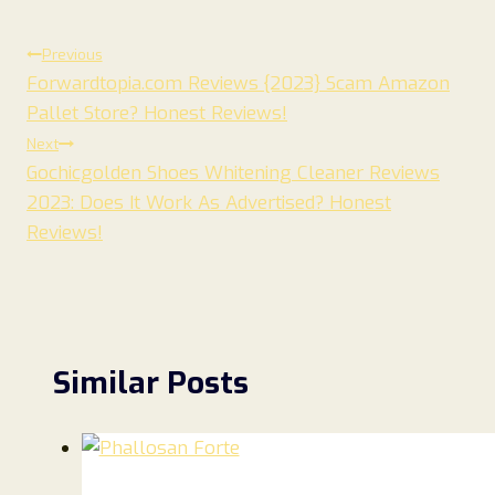
Post
Previous
Forwardtopia.com Reviews {2023} Scam Amazon
navigation
Pallet Store? Honest Reviews!
Next
Gochicgolden Shoes Whitening Cleaner Reviews
2023: Does It Work As Advertised? Honest
Reviews!
Similar Posts