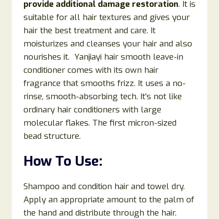
provide additional damage restoration
. It is
suitable for all hair textures and gives your
hair the best treatment and care. It
moisturizes and cleanses your hair and also
nourishes it. Yanjiayi hair smooth leave-in
conditioner comes with its own hair
fragrance that smooths frizz. It uses a no-
rinse, smooth-absorbing tech. It’s not like
ordinary hair conditioners with large
molecular flakes. The first micron-sized
bead structure.
How To Use:
Shampoo and condition hair and towel dry.
Apply an appropriate amount to the palm of
the hand and distribute through the hair.