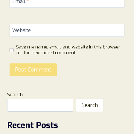
Email
*
Website
Save my name, email, and website in this browser
for the next time I comment.
Search
Search
Recent Posts