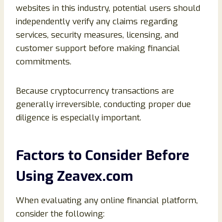
websites in this industry, potential users should
independently verify any claims regarding
services, security measures, licensing, and
customer support before making financial
commitments.
Because cryptocurrency transactions are
generally irreversible, conducting proper due
diligence is especially important.
Factors to Consider Before
Using Zeavex.com
When evaluating any online financial platform,
consider the following: