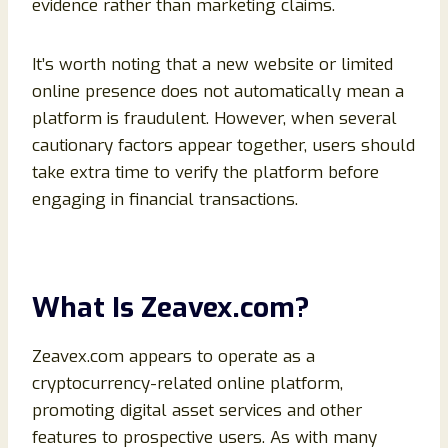
evidence rather than marketing claims.
It’s worth noting that a new website or limited
online presence does not automatically mean a
platform is fraudulent. However, when several
cautionary factors appear together, users should
take extra time to verify the platform before
engaging in financial transactions.
What Is Zeavex.com?
Zeavex.com appears to operate as a
cryptocurrency-related online platform,
promoting digital asset services and other
features to prospective users. As with many