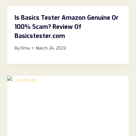
Is Basics Tester Amazon Genuine Or
100% Scam? Review Of
Basicstester.com
By
Oma
March 24, 2023