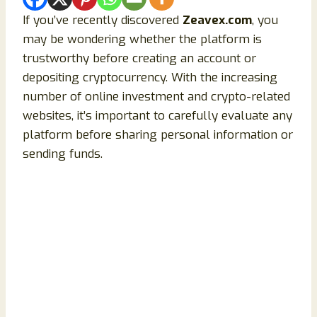
If you’ve recently discovered
Zeavex.com
, you
may be wondering whether the platform is
trustworthy before creating an account or
depositing cryptocurrency. With the increasing
number of online investment and crypto-related
websites, it’s important to carefully evaluate any
platform before sharing personal information or
sending funds.