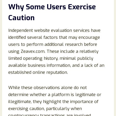
Why Some Users Exercise
Caution
Independent website evaluation services have
identified several factors that may encourage
users to perform additional research before
using Zeavex.com. These include a relatively
limited operating history, minimal publicly
available business information, and a lack of an
established online reputation.
While these observations alone do not
determine whether a platform is legitimate or
illegitimate, they highlight the importance of
exercising caution, particularly when
cryptocurrency transactions are involved.