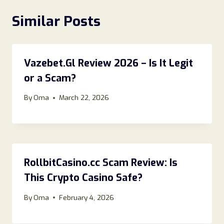
Similar Posts
Vazebet.Gl Review 2026 – Is It Legit
or a Scam?
By
Oma
March 22, 2026
RollbitCasino.cc Scam Review: Is
This Crypto Casino Safe?
By
Oma
February 4, 2026