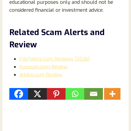
educational purposes only and should not be
considered financial or investment advice.
Related Scam Alerts and
Review
FlipTwirls.com Reviews (2026)
Kulespin.com Review
Jetdos.com Review