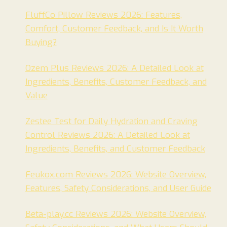
FluffCo Pillow Reviews 2026: Features,
Comfort, Customer Feedback, and Is It Worth
Buying?
Ozem Plus Reviews 2026: A Detailed Look at
Ingredients, Benefits, Customer Feedback, and
Value
Zestee Test for Daily Hydration and Craving
Control Reviews 2026: A Detailed Look at
Ingredients, Benefits, and Customer Feedback
Feukox.com Reviews 2026: Website Overview,
Features, Safety Considerations, and User Guide
Beta-play.cc Reviews 2026: Website Overview,