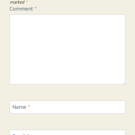
marked
*
Comment
*
Name
*