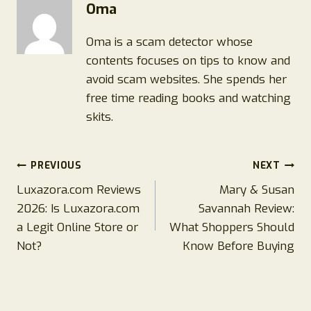
Oma
Oma is a scam detector whose
contents focuses on tips to know and
avoid scam websites. She spends her
free time reading books and watching
skits.
Post
PREVIOUS
NEXT
Luxazora.com Reviews
Mary & Susan
navigation
2026: Is Luxazora.com
Savannah Review:
a Legit Online Store or
What Shoppers Should
Not?
Know Before Buying