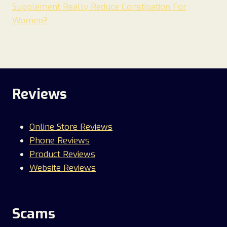
Supplement Really Reduce Constipation For
Women?
Reviews
Online Store Reviews
Phone Reviews
Product Reviews
Website Reviews
Scams