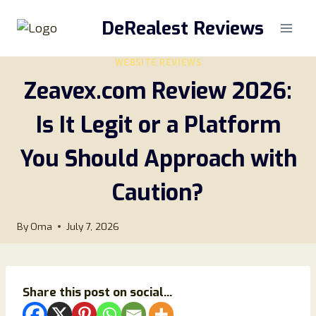
Skip
DeRealest Reviews
to
content
WEBSITE REVIEWS
Zeavex.com Review 2026:
Is It Legit or a Platform
You Should Approach with
Caution?
By
Oma
July 7, 2026
Share this post on social...