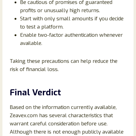
Be cautious of promises of guaranteed
profits or unusually high returns.
Start with only small amounts if you decide
to test a platform.
Enable two-factor authentication whenever
available.
Taking these precautions can help reduce the
risk of financial loss.
Final Verdict
Based on the information currently available,
Zeavex.com has several characteristics that
warrant careful consideration before use.
Although there is not enough publicly available