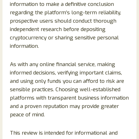
information to make a definitive conclusion
regarding the platform’s long-term reliability,
prospective users should conduct thorough
independent research before depositing
cryptocurrency or sharing sensitive personal
information.
As with any online financial service, making
informed decisions, verifying important claims,
and using only funds you can afford to risk are
sensible practices. Choosing well-established
platforms with transparent business information
and a proven reputation may provide greater
peace of mind.
This review is intended for informational and