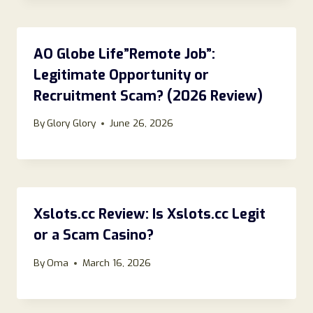
AO Globe Life”Remote Job”:
Legitimate Opportunity or
Recruitment Scam? (2026 Review)
By
Glory Glory
June 26, 2026
Xslots.cc Review: Is Xslots.cc Legit
or a Scam Casino?
By
Oma
March 16, 2026