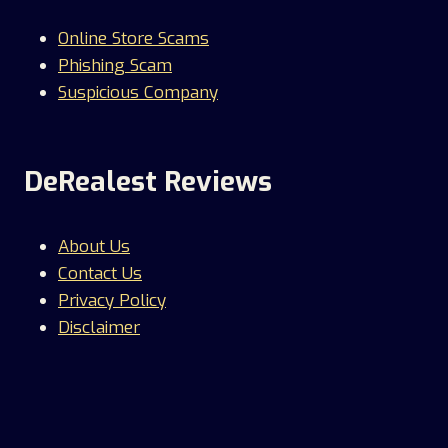
Online Store Scams
Phishing Scam
Suspicious Company
DeRealest Reviews
About Us
Contact Us
Privacy Policy
Disclaimer