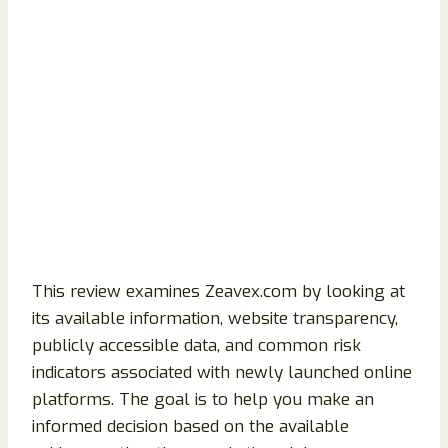
This review examines Zeavex.com by looking at
its available information, website transparency,
publicly accessible data, and common risk
indicators associated with newly launched online
platforms. The goal is to help you make an
informed decision based on the available