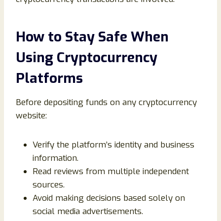
How to Stay Safe When
Using Cryptocurrency
Platforms
Before depositing funds on any cryptocurrency
website:
Verify the platform’s identity and business
information.
Read reviews from multiple independent
sources.
Avoid making decisions based solely on
social media advertisements.