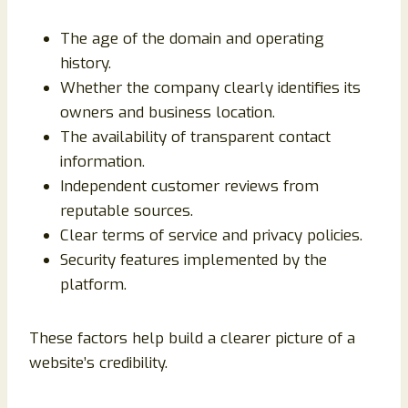
The age of the domain and operating
history.
Whether the company clearly identifies its
owners and business location.
The availability of transparent contact
information.
Independent customer reviews from
reputable sources.
Clear terms of service and privacy policies.
Security features implemented by the
platform.
These factors help build a clearer picture of a
website’s credibility.