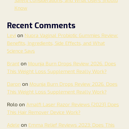
Safety Considerations, and What Users Should
Know
Recent Comments
Levi
on
Nuora Vaginal Probiotic Gummies Review:
Benefits, Ingredients, Side Effects, and What
Science Says
Brant
on
Mounja Burn Drops Review 2026. Does
This Weight Loss Supplement Really Work?
Daron
on
Mounja Burn Drops Review 2026. Does
This Weight Loss Supplement Really Work?
Rolo
on
Amalfi Laser Razor Reviews {2023} Does
This Hair Remover Device Work?
Adele
on
Emma Relief Reviews 2023: Does This