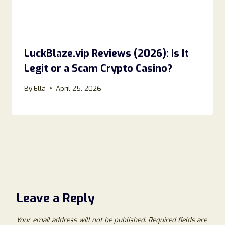
LuckBlaze.vip Reviews (2026): Is It
Legit or a Scam Crypto Casino?
By
Ella
April 25, 2026
Leave a Reply
Your email address will not be published.
Required fields are