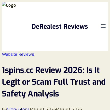
Skip
to
content
DeRealest Reviews
Website Reviews
1spins.cc Review 2026: Is It
Legit or Scam Full Trust and
Safety Analysis
By
Glory Glory
May 30, 2026
May 30, 2026