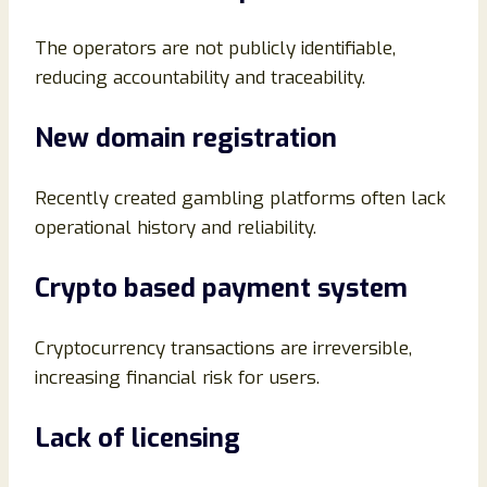
The operators are not publicly identifiable,
reducing accountability and traceability.
New domain registration
Recently created gambling platforms often lack
operational history and reliability.
Crypto based payment system
Cryptocurrency transactions are irreversible,
increasing financial risk for users.
Lack of licensing