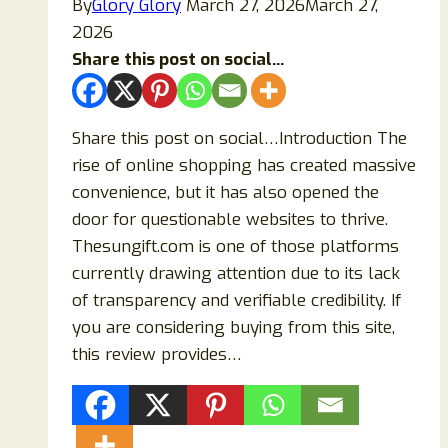
By
Glory Glory
March 27, 2026
March 27,
2026
Share this post on social...
Share this post on social…Introduction The
rise of online shopping has created massive
convenience, but it has also opened the
door for questionable websites to thrive.
Thesungift.com is one of those platforms
currently drawing attention due to its lack
of transparency and verifiable credibility. If
you are considering buying from this site,
this review provides…