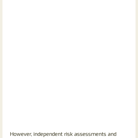
However, independent risk assessments and