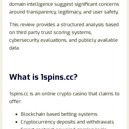
domain intelligence suggest significant concerns
around transparency, legitimacy, and user safety.
This review provides a structured analysis based
on third party trust scoring systems,
cybersecurity evaluations, and publicly available
data.
What is 1spins.cc?
1spins.cc is an online crypto casino that claims to
offer:
Blockchain based betting systems
Cryptocurrency deposits and withdrawals