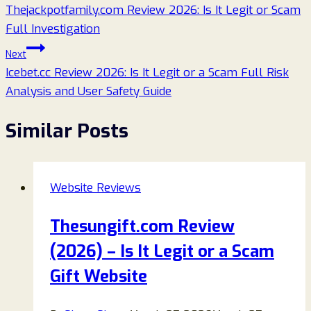
Thejackpotfamily.com Review 2026: Is It Legit or Scam
navigation
Full Investigation
Next
Icebet.cc Review 2026: Is It Legit or a Scam Full Risk
Analysis and User Safety Guide
Similar Posts
Website Reviews
Thesungift.com Review
(2026) – Is It Legit or a Scam
Gift Website