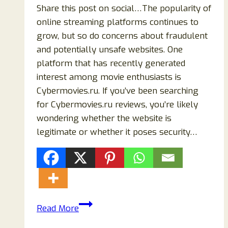
Share this post on social…The popularity of
online streaming platforms continues to
grow, but so do concerns about fraudulent
and potentially unsafe websites. One
platform that has recently generated
interest among movie enthusiasts is
Cybermovies.ru. If you’ve been searching
for Cybermovies.ru reviews, you’re likely
wondering whether the website is
legitimate or whether it poses security…
Cybermovies.ru
Read More
Reviews