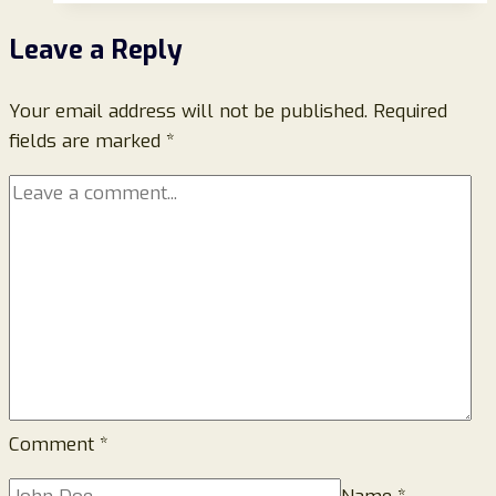
Scam
Leave a Reply
Review
2026:
Your email address will not be published.
Is
Required
fields are marked
*
Fudowex
Legit
or
a
Scam?
Comment
*