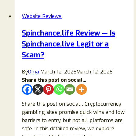
2026:
Is
Website Reviews
Cybermovies.ru
Legit
Spinchance.life Review — Is
or
Spinchance.live Legit or a
a
Scam?
Scam?
By
Oma
March 12, 2026
March 12, 2026
Share this post on social...
Share this post on social…Cryptocurrency
gambling sites promise quick wins and low
barriers to entry, but not all platforms are
safe. In this detailed review, we explore