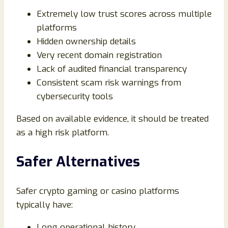
Extremely low trust scores across multiple
platforms
Hidden ownership details
Very recent domain registration
Lack of audited financial transparency
Consistent scam risk warnings from
cybersecurity tools
Based on available evidence, it should be treated
as a high risk platform.
Safer Alternatives
Safer crypto gaming or casino platforms
typically have:
Long operational history