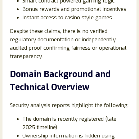
Smart contract powered gaming logic
Bonus rewards and promotional incentives
Instant access to casino style games
Despite these claims, there is no verified
regulatory documentation or independently
audited proof confirming fairness or operational
transparency.
Domain Background and
Technical Overview
Security analysis reports highlight the following:
The domain is recently registered (late
2025 timeline)
Ownership information is hidden using