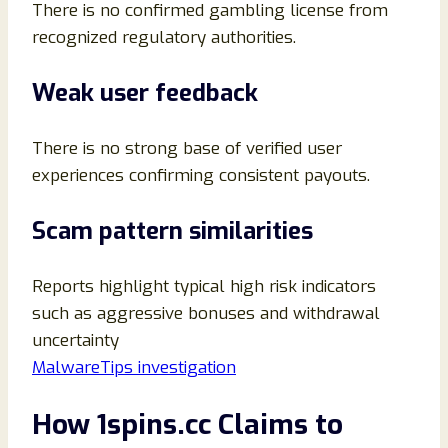
There is no confirmed gambling license from
recognized regulatory authorities.
Weak user feedback
There is no strong base of verified user
experiences confirming consistent payouts.
Scam pattern similarities
Reports highlight typical high risk indicators
such as aggressive bonuses and withdrawal
uncertainty
MalwareTips investigation
How 1spins.cc Claims to