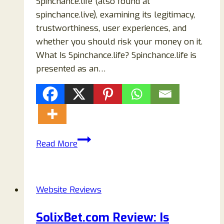
Spinchance.life (also found at
spinchance.live), examining its legitimacy,
trustworthiness, user experiences, and
whether you should risk your money on it.
What Is Spinchance.life? Spinchance.life is
presented as an…
Spinchance.life
Read More
Review
—
Is
Website Reviews
Spinchance.live
Legit
SolixBet.com Review: Is
or