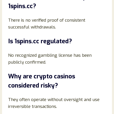
1spins.cc?
There is no verified proof of consistent
successful withdrawals.
Is 1spins.cc regulated?
No recognized gambling license has been
publicly confirmed.
Why are crypto casinos
considered risky?
They often operate without oversight and use
irreversible transactions.