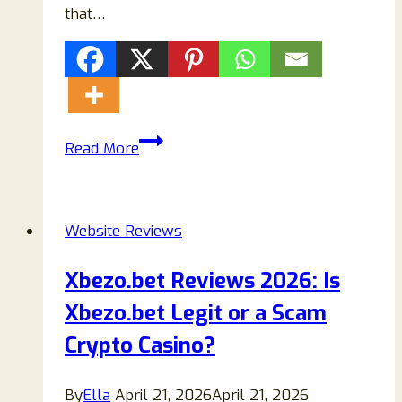
that…
SolixBet.com
Read More
Review:
Is
SolixBet
Website Reviews
Legit
and
Xbezo.bet Reviews 2026: Is
Safe
Xbezo.bet Legit or a Scam
in
2026?
Crypto Casino?
By
Ella
April 21, 2026
April 21, 2026