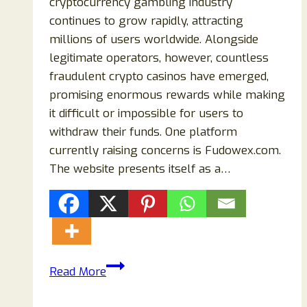
cryptocurrency gambling industry
continues to grow rapidly, attracting
millions of users worldwide. Alongside
legitimate operators, however, countless
fraudulent crypto casinos have emerged,
promising enormous rewards while making
it difficult or impossible for users to
withdraw their funds. One platform
currently raising concerns is Fudowex.com.
The website presents itself as a…
Fudowex.com
Read More
Crypto
Casino