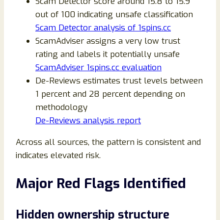
Scam Detector score around 15.8 to 15.9
out of 100 indicating unsafe classification
Scam Detector analysis of 1spins.cc
ScamAdviser assigns a very low trust
rating and labels it potentially unsafe
ScamAdviser 1spins.cc evaluation
De-Reviews estimates trust levels between
1 percent and 28 percent depending on
methodology
De-Reviews analysis report
Across all sources, the pattern is consistent and
indicates elevated risk.
Major Red Flags Identified
Hidden ownership structure