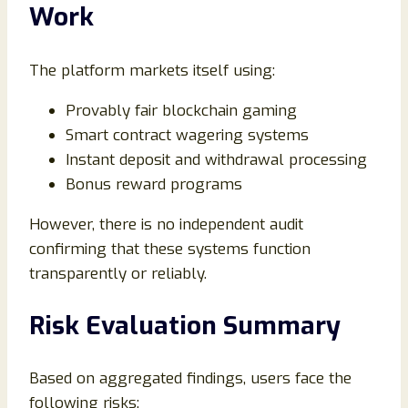
Work
The platform markets itself using:
Provably fair blockchain gaming
Smart contract wagering systems
Instant deposit and withdrawal processing
Bonus reward programs
However, there is no independent audit
confirming that these systems function
transparently or reliably.
Risk Evaluation Summary
Based on aggregated findings, users face the
following risks: