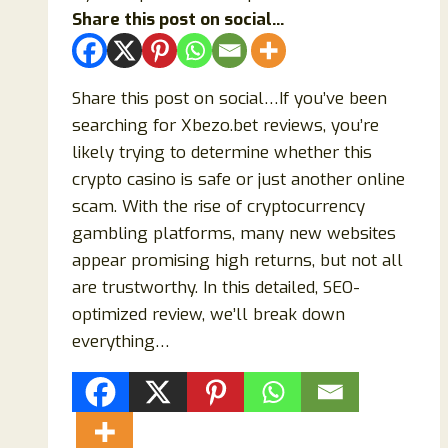
Share this post on social...
Share this post on social…If you’ve been
searching for Xbezo.bet reviews, you’re
likely trying to determine whether this
crypto casino is safe or just another online
scam. With the rise of cryptocurrency
gambling platforms, many new websites
appear promising high returns, but not all
are trustworthy. In this detailed, SEO-
optimized review, we’ll break down
everything…