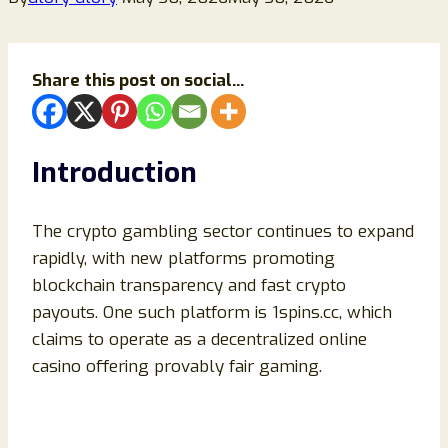
Share this post on social...
Introduction
The crypto gambling sector continues to expand
rapidly, with new platforms promoting
blockchain transparency and fast crypto
payouts. One such platform is 1spins.cc, which
claims to operate as a decentralized online
casino offering provably fair gaming.