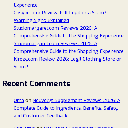
Experience
Casyne.com Review: Is It Legit or a Scam?
Warning Signs Explained
Studiomargaret.com Reviews 2026: A
Comprehensive Guide to the Shopping Experience
Studiomargaret.com Reviews 2026: A
Comprehensive Guide to the Shopping Experience
Kirezy.com Review 2026: Legit Clothing Store or
Scam?
Recent Comments
Oma
on
Neuvelys Supplement Reviews 2026: A
Complete Guide to Ingredients, Benefits, Safety,
and Customer Feedback