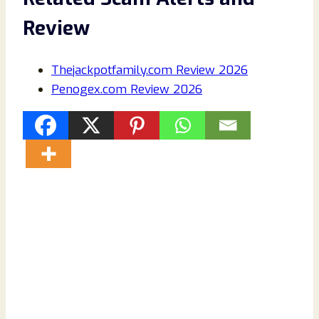
Review
Thejackpotfamily.com Review 2026
Penogex.com Review 2026