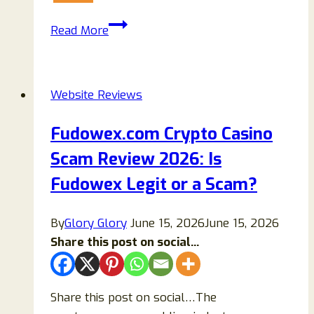
Xbezo.bet
Read More
Reviews
2026:
Is
Website Reviews
Xbezo.bet
Legit
Fudowex.com Crypto Casino
or
Scam Review 2026: Is
a
Scam
Fudowex Legit or a Scam?
Crypto
Casino?
By
Glory Glory
June 15, 2026
June 15, 2026
Share this post on social...
Share this post on social…The