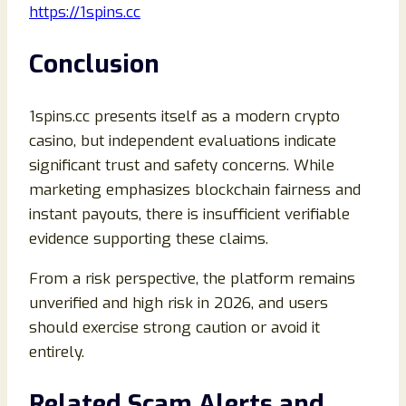
https://1spins.cc
Conclusion
1spins.cc presents itself as a modern crypto
casino, but independent evaluations indicate
significant trust and safety concerns. While
marketing emphasizes blockchain fairness and
instant payouts, there is insufficient verifiable
evidence supporting these claims.
From a risk perspective, the platform remains
unverified and high risk in 2026, and users
should exercise strong caution or avoid it
entirely.
Related Scam Alerts and