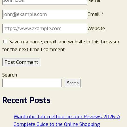
Name
*
Email
*
Website
Save my name, email, and website in this browser
for the next time I comment.
Search
Search
Recent Posts
Wardrobeclub-melbourne.com Reviews 2026: A
Complete Guide to the Online Shopping