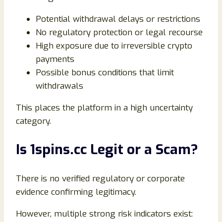
Potential withdrawal delays or restrictions
No regulatory protection or legal recourse
High exposure due to irreversible crypto
payments
Possible bonus conditions that limit
withdrawals
This places the platform in a high uncertainty
category.
Is 1spins.cc Legit or a Scam?
There is no verified regulatory or corporate
evidence confirming legitimacy.
However, multiple strong risk indicators exist: