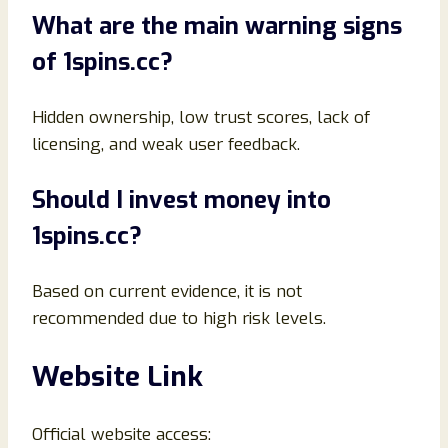
What are the main warning signs
of 1spins.cc?
Hidden ownership, low trust scores, lack of
licensing, and weak user feedback.
Should I invest money into
1spins.cc?
Based on current evidence, it is not
recommended due to high risk levels.
Website Link
Official website access: