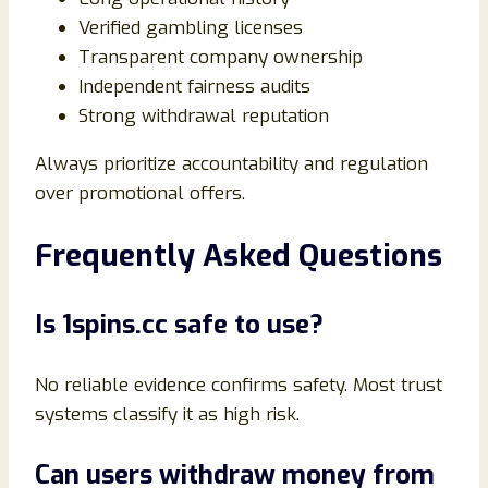
Verified gambling licenses
Transparent company ownership
Independent fairness audits
Strong withdrawal reputation
Always prioritize accountability and regulation
over promotional offers.
Frequently Asked Questions
Is 1spins.cc safe to use?
No reliable evidence confirms safety. Most trust
systems classify it as high risk.
Can users withdraw money from