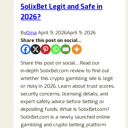
SolixBet Legit and Safe in
a
Scam?
2026?
By
Oma
April 9, 2026
April 9, 2026
Share this post on social...
Share this post on social…Read our
in‑depth SolixBet.com review to find out
whether this crypto gambling site is legit
or risky in 2026. Learn about trust scores,
security concerns, licensing details, and
expert safety advice before betting or
depositing funds. What Is SolixBet.com?
SolixBet.com is a newly launched online
gambling and crypto betting platform