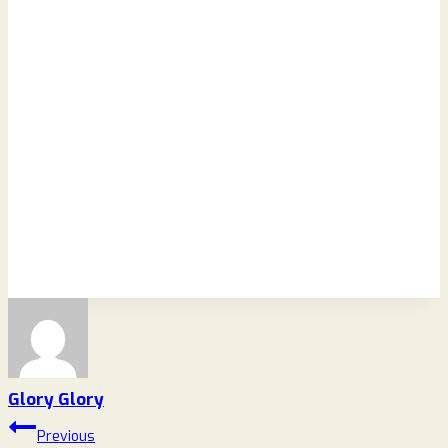
Glory Glory
Post
Previous