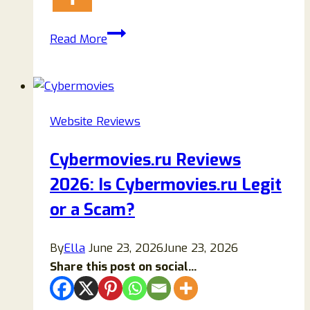
Thesungift.com
Read More
Review
(2026)
–
Is
Website Reviews
It
Legit
Cybermovies.ru Reviews
or
2026: Is Cybermovies.ru Legit
a
Scam
or a Scam?
Gift
Website
By
Ella
June 23, 2026
June 23, 2026
Share this post on social...