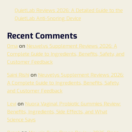
QuietLab Reviews 2026: A Detailed Guide to the
QuietLab Anti-Snoring Device
Recent Comments
Oma
on
Neuvelys Supplement Reviews 2026: A
Complete Guide to Ingredients, Benefits, Safety, and
Customer Feedback
Saini Rishi
on
Neuvelys Supplement Reviews 2026:
A Complete Guide to Ingredients, Benefits, Safety,
and Customer Feedback
Levi
on
Nuora Vaginal Probiotic Gummies Review:
Benefits, Ingredients, Side Effects, and What
Science Says