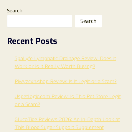
Search
Search
Recent Posts
SpaLyfe Lymphatic Drainage Review: Does It
Work or Is It Really Worth Buying?
Pjwyzcxh.shop Review: Is It Legit or a Scam?
Uspetlogic.com Review: Is This Pet Store Legit
or a Scam?
GlucoTide Reviews 2026: An In-Depth Look at
This Blood Sugar Support Supplement