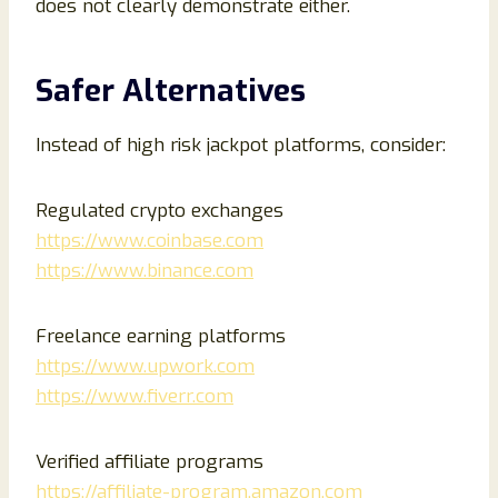
does not clearly demonstrate either.
Safer Alternatives
Instead of high risk jackpot platforms, consider:
Regulated crypto exchanges
https://www.coinbase.com
https://www.binance.com
Freelance earning platforms
https://www.upwork.com
https://www.fiverr.com
Verified affiliate programs
https://affiliate-program.amazon.com