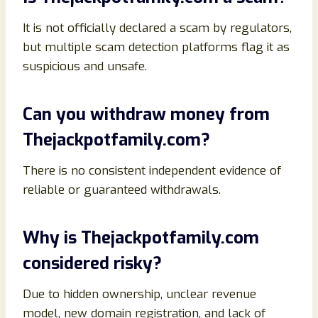
It is not officially declared a scam by regulators,
but multiple scam detection platforms flag it as
suspicious and unsafe.
Can you withdraw money from
Thejackpotfamily.com?
There is no consistent independent evidence of
reliable or guaranteed withdrawals.
Why is Thejackpotfamily.com
considered risky?
Due to hidden ownership, unclear revenue
model, new domain registration, and lack of