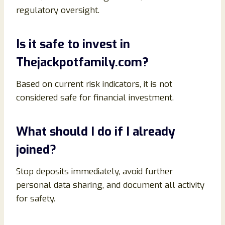
regulatory oversight.
Is it safe to invest in
Thejackpotfamily.com?
Based on current risk indicators, it is not
considered safe for financial investment.
What should I do if I already
joined?
Stop deposits immediately, avoid further
personal data sharing, and document all activity
for safety.