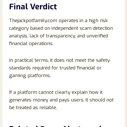
Final Verdict
Thejackpotfamily.com operates in a high risk
category based on independent scam detection
analysis, lack of transparency, and unverified
financial operations.
In practical terms, it does not meet the safety
standards required for trusted financial or
gaming platforms.
If a platform cannot clearly explain how it
generates money and pays users, it should not
be treated as reliable.