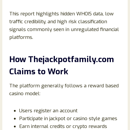
This report highlights hidden WHOIS data, low
traffic credibility, and high risk classification
signals commonly seen in unregulated financial
platforms.
How Thejackpotfamily.com
Claims to Work
The platform generally follows a reward based
casino model:
Users register an account
Participate in jackpot or casino style games
Earn internal credits or crypto rewards