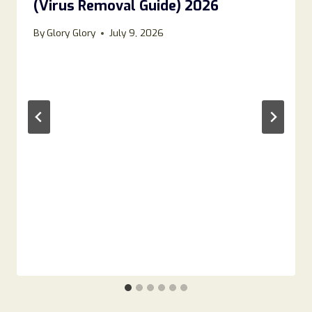
(Virus Removal Guide) 2026
By
Glory Glory
July 9, 2026