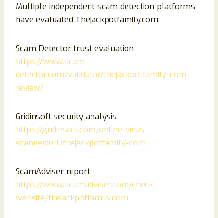
Multiple independent scam detection platforms
have evaluated Thejackpotfamily.com:
Scam Detector trust evaluation
https://www.scam-
detector.com/validator/thejackpotfamily-com-
review/
Gridinsoft security analysis
https://gridinsoft.com/online-virus-
scanner/url/thejackpotfamily-com
ScamAdviser report
https://www.scamadviser.com/check-
website/thejackpotfamily.com