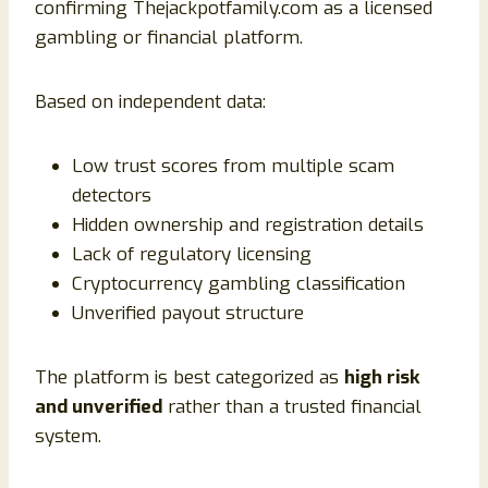
confirming Thejackpotfamily.com as a licensed
gambling or financial platform.
Based on independent data:
Low trust scores from multiple scam
detectors
Hidden ownership and registration details
Lack of regulatory licensing
Cryptocurrency gambling classification
Unverified payout structure
The platform is best categorized as
high risk
and unverified
rather than a trusted financial
system.