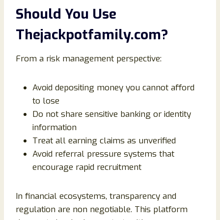
Should You Use
Thejackpotfamily.com?
From a risk management perspective:
Avoid depositing money you cannot afford
to lose
Do not share sensitive banking or identity
information
Treat all earning claims as unverified
Avoid referral pressure systems that
encourage rapid recruitment
In financial ecosystems, transparency and
regulation are non negotiable. This platform