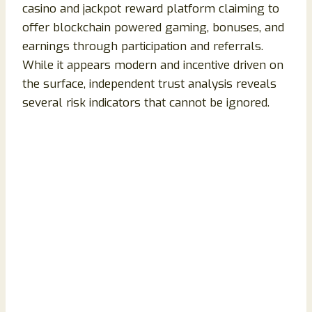
casino and jackpot reward platform claiming to
offer blockchain powered gaming, bonuses, and
earnings through participation and referrals.
While it appears modern and incentive driven on
the surface, independent trust analysis reveals
several risk indicators that cannot be ignored.