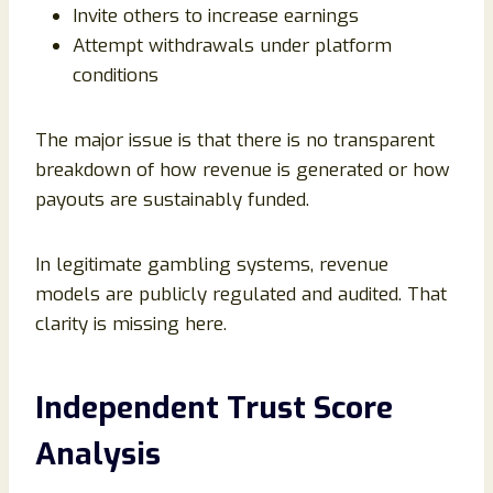
Invite others to increase earnings
Attempt withdrawals under platform
conditions
The major issue is that there is no transparent
breakdown of how revenue is generated or how
payouts are sustainably funded.
In legitimate gambling systems, revenue
models are publicly regulated and audited. That
clarity is missing here.
Independent Trust Score
Analysis