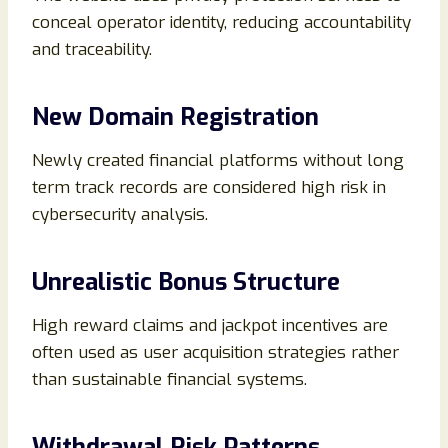
conceal operator identity, reducing accountability
and traceability.
New Domain Registration
Newly created financial platforms without long
term track records are considered high risk in
cybersecurity analysis.
Unrealistic Bonus Structure
High reward claims and jackpot incentives are
often used as user acquisition strategies rather
than sustainable financial systems.
Withdrawal Risk Patterns