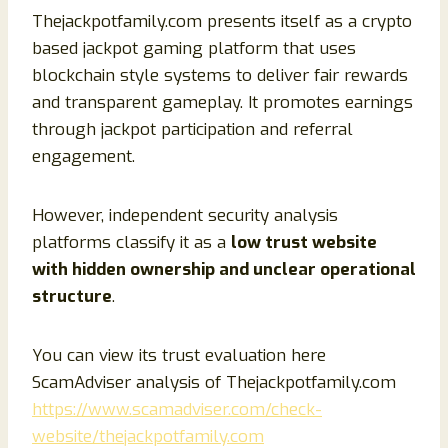
Thejackpotfamily.com presents itself as a crypto
based jackpot gaming platform that uses
blockchain style systems to deliver fair rewards
and transparent gameplay. It promotes earnings
through jackpot participation and referral
engagement.
However, independent security analysis
platforms classify it as a
low trust website
with hidden ownership and unclear operational
structure
.
You can view its trust evaluation here
ScamAdviser analysis of Thejackpotfamily.com
https://www.scamadviser.com/check-
website/thejackpotfamily.com