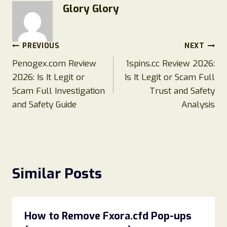
Glory Glory
Post
PREVIOUS
NEXT
Penogex.com Review
1spins.cc Review 2026:
navigation
2026: Is It Legit or
Is It Legit or Scam Full
Scam Full Investigation
Trust and Safety
and Safety Guide
Analysis
Similar Posts
How to Remove Fxora.cfd Pop-ups