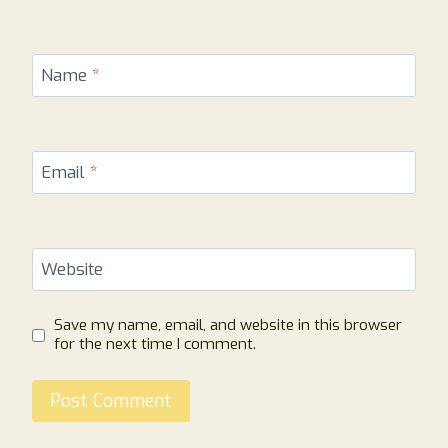
Name
*
Email
*
Website
Save my name, email, and website in this browser
for the next time I comment.