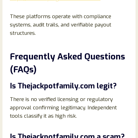
These platforms operate with compliance
systems, audit trails, and verifiable payout
structures.
Frequently Asked Questions
(FAQs)
Is Thejackpotfamily.com legit?
There is no verified licensing or regulatory
approval confirming legitimacy. Independent
tools classify it as high risk.
Is Thejackpotfamily.com a scam?