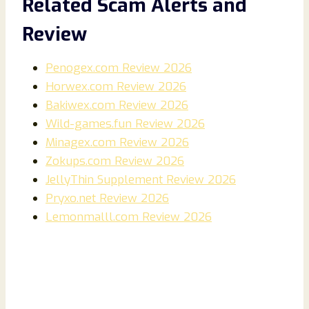
Related Scam Alerts and
Review
Penogex.com Review 2026
Horwex.com Review 2026
Bakiwex.com Review 2026
Wild-games.fun Review 2026
Minagex.com Review 2026
Zokups.com Review 2026
JellyThin Supplement Review 2026
Pryxo.net Review 2026
Lemonmalll.com Review 2026