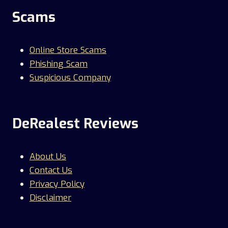
Scams
Online Store Scams
Phishing Scam
Suspicious Company
DeRealest Reviews
About Us
Contact Us
Privacy Policy
Disclaimer