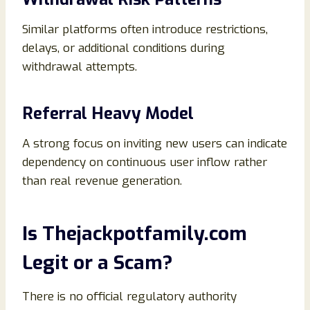
Similar platforms often introduce restrictions,
delays, or additional conditions during
withdrawal attempts.
Referral Heavy Model
A strong focus on inviting new users can indicate
dependency on continuous user inflow rather
than real revenue generation.
Is Thejackpotfamily.com
Legit or a Scam?
There is no official regulatory authority