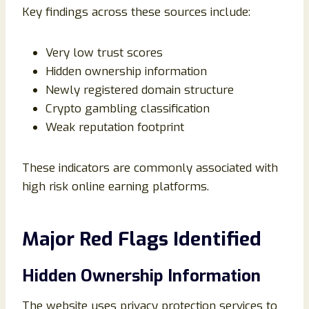
Key findings across these sources include:
Very low trust scores
Hidden ownership information
Newly registered domain structure
Crypto gambling classification
Weak reputation footprint
These indicators are commonly associated with
high risk online earning platforms.
Major Red Flags Identified
Hidden Ownership Information
The website uses privacy protection services to