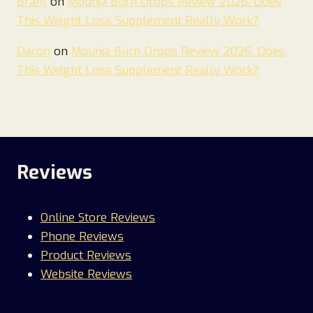
Brant
on
Mounja Burn Drops Review 2026. Does
This Weight Loss Supplement Really Work?
Daron
on
Mounja Burn Drops Review 2026. Does
This Weight Loss Supplement Really Work?
Reviews
Online Store Reviews
Phone Reviews
Product Reviews
Website Reviews