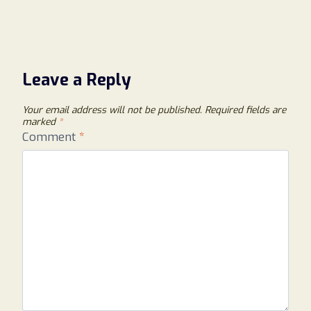
Leave a Reply
Your email address will not be published.
Required fields are
marked
*
Comment
*