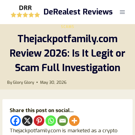
Skip
DeRealest Reviews
to
content
SCAMS
Thejackpotfamily.com
Review 2026: Is It Legit or
Scam Full Investigation
By
Glory Glory
May 30, 2026
Share this post on social...
Thejackpotfamily.com is marketed as a crypto