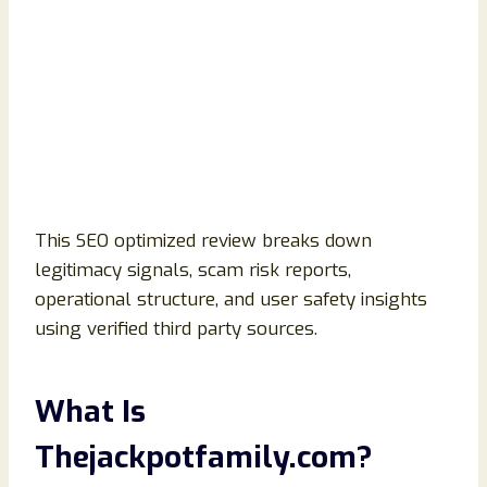
This SEO optimized review breaks down
legitimacy signals, scam risk reports,
operational structure, and user safety insights
using verified third party sources.
What Is
Thejackpotfamily.com?