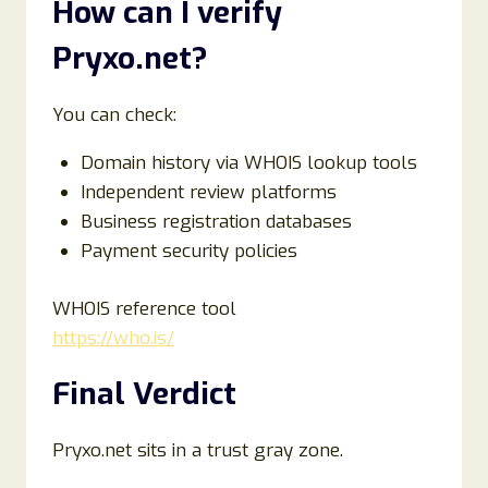
How can I verify
Pryxo.net?
You can check:
Domain history via WHOIS lookup tools
Independent review platforms
Business registration databases
Payment security policies
WHOIS reference tool
https://who.is/
Final Verdict
Pryxo.net sits in a trust gray zone.