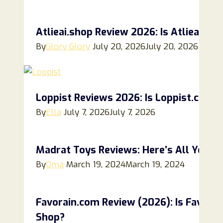
Atlieai.shop Review 2026: Is Atlieai.sh
By
Glory Glory
July 20, 2026
July 20, 2026
Loppist Reviews 2026: Is Loppist.com a
By
Ella
July 7, 2026
July 7, 2026
Madrat Toys Reviews: Here’s All You N
By
Oma
March 19, 2024
March 19, 2024
Favorain.com Review (2026): Is Favorain
Shop?