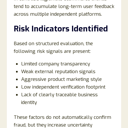
tend to accumulate long-term user feedback
across multiple independent platforms.
Risk Indicators Identified
Based on structured evaluation, the
following risk signals are present:
Limited company transparency
Weak external reputation signals
Aggressive product marketing style
Low independent verification footprint
Lack of clearly traceable business
identity
These factors do not automatically confirm
fraud, but they increase uncertainty