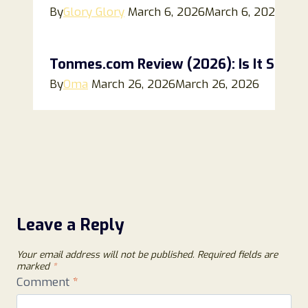
By
Glory Glory
March 6, 2026
March 6, 2026
Tonmes.com Review (2026): Is It Safe, L
By
Oma
March 26, 2026
March 26, 2026
Leave a Reply
Your email address will not be published.
Required fields are
marked
*
Comment
*