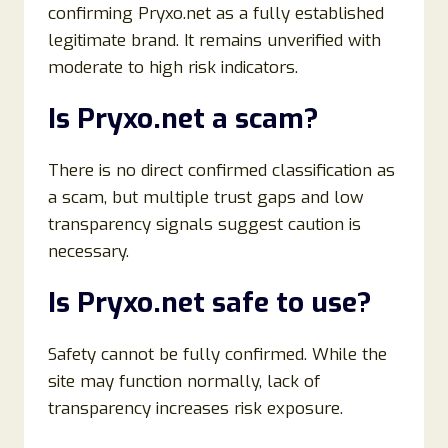
confirming Pryxo.net as a fully established
legitimate brand. It remains unverified with
moderate to high risk indicators.
Is Pryxo.net a scam?
There is no direct confirmed classification as
a scam, but multiple trust gaps and low
transparency signals suggest caution is
necessary.
Is Pryxo.net safe to use?
Safety cannot be fully confirmed. While the
site may function normally, lack of
transparency increases risk exposure.