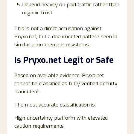
Depend heavily on paid traffic rather than
organic trust
This is not a direct accusation against
Pryxo.net, but a documented pattern seen in
similar ecommerce ecosystems.
Is Pryxo.net Legit or Safe
Based on available evidence, Pryxo.net
cannot be classified as fully verified or fully
fraudulent.
The most accurate classification is:
High uncertainty platform with elevated
caution requirements