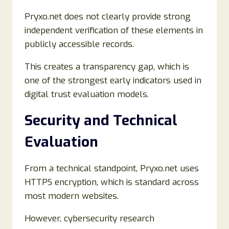
Pryxo.net does not clearly provide strong
independent verification of these elements in
publicly accessible records.
This creates a transparency gap, which is
one of the strongest early indicators used in
digital trust evaluation models.
Security and Technical
Evaluation
From a technical standpoint, Pryxo.net uses
HTTPS encryption, which is standard across
most modern websites.
However, cybersecurity research