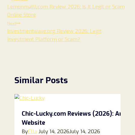
Post
Lemonmalll.com Review 2026: Is It Legit or Scam
navigation
Online Store
Next
Investmentwave.org Review 2026: Legit
Investment Platform or Scam?
Similar Posts
Chic-Lucky.com Reviews (2026): An Hon
Website
By
Ella
July 14, 2026
July 14, 2026