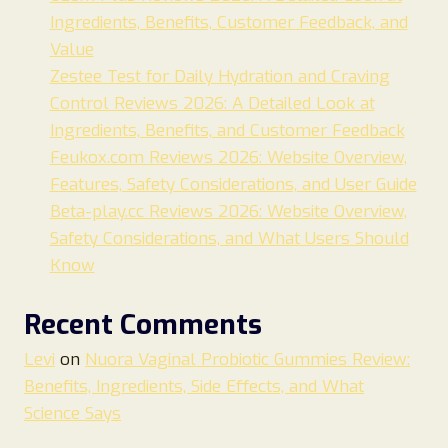
Ingredients, Benefits, Customer Feedback, and
Value
Zestee Test for Daily Hydration and Craving
Control Reviews 2026: A Detailed Look at
Ingredients, Benefits, and Customer Feedback
Feukox.com Reviews 2026: Website Overview,
Features, Safety Considerations, and User Guide
Beta-play.cc Reviews 2026: Website Overview,
Safety Considerations, and What Users Should
Know
Recent Comments
Levi
on
Nuora Vaginal Probiotic Gummies Review:
Benefits, Ingredients, Side Effects, and What
Science Says