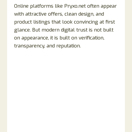
Online platforms like Pryxo.net often appear
with attractive offers, clean design, and
product listings that look convincing at first
glance. But modern digital trust is not built
on appearance, it is built on verification,
transparency, and reputation.