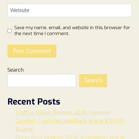
Website
Save my name, email, and website in this browser for
the next time I comment.
Search
Search
Recent Posts
FluffCo Pillow Reviews 2026: Features,
Comfort, Customer Feedback, and Is It Worth
Buying?
Ozem Plus Reviews 2026: A Detailed Look at