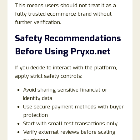
This means users should not treat it as a
fully trusted ecommerce brand without
further verification.
Safety Recommendations
Before Using Pryxo.net
If you decide to interact with the platform,
apply strict safety controls:
Avoid sharing sensitive financial or
identity data
Use secure payment methods with buyer
protection
Start with small test transactions only
Verify external reviews before scaling