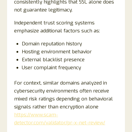
consistently highlights that SSL alone does
not guarantee legitimacy.
Independent trust scoring systems
emphasize additional factors such as:
Domain reputation history
Hosting environment behavior
External blacklist presence
User complaint frequency
For context, similar domains analyzed in
cybersecurity environments often receive
mixed risk ratings depending on behavioral
signals rather than encryption alone
https://www.scam-
detector.com/validator/pr-x-net-review/