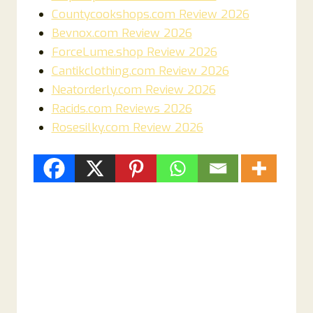
Countycookshops.com Review 2026
Bevnox.com Review 2026
ForceLume.shop Review 2026
Cantikclothing.com Review 2026
Neatorderly.com Review 2026
Racids.com Reviews 2026
Rosesilky.com Review 2026