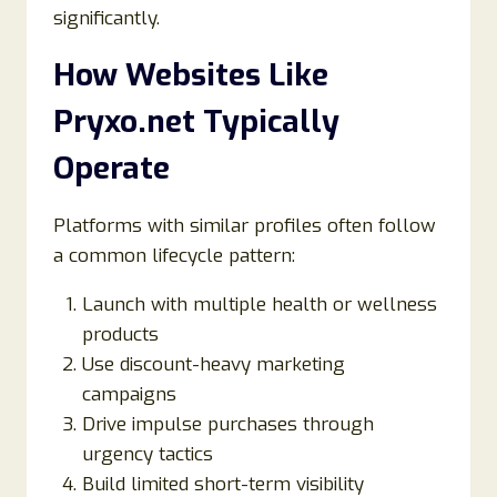
significantly.
How Websites Like
Pryxo.net Typically
Operate
Platforms with similar profiles often follow
a common lifecycle pattern:
Launch with multiple health or wellness
products
Use discount-heavy marketing
campaigns
Drive impulse purchases through
urgency tactics
Build limited short-term visibility