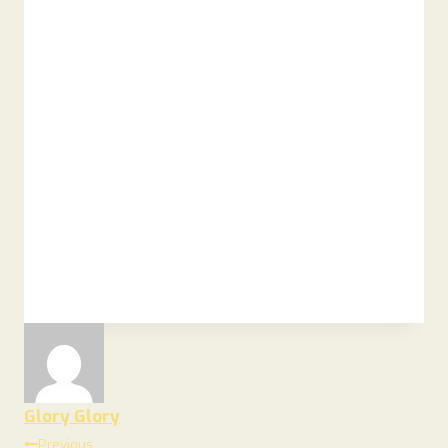
Glory Glory
Previous