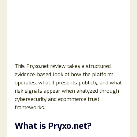
This Pryxo.net review takes a structured,
evidence-based look at how the platform
operates, what it presents publicly, and what
risk signals appear when analyzed through
cybersecurity and ecommerce trust
frameworks.
What is Pryxo.net?