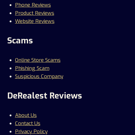
Phone Reviews
Product Reviews
Website Reviews
Scams
Online Store Scams
Phishing Scam
Suspicious Company
DeRealest Reviews
About Us
Contact Us
Privacy Policy