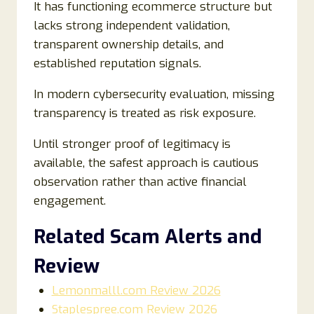
It has functioning ecommerce structure but
lacks strong independent validation,
transparent ownership details, and
established reputation signals.
In modern cybersecurity evaluation, missing
transparency is treated as risk exposure.
Until stronger proof of legitimacy is
available, the safest approach is cautious
observation rather than active financial
engagement.
Related Scam Alerts and
Review
Lemonmalll.com Review 2026
Staplespree.com Review 2026