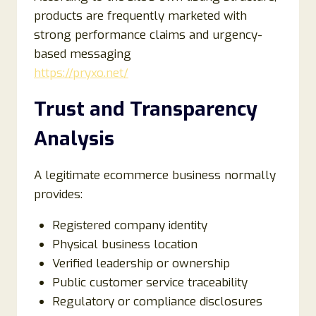
products are frequently marketed with
strong performance claims and urgency-
based messaging
https://pryxo.net/
Trust and Transparency
Analysis
A legitimate ecommerce business normally
provides:
Registered company identity
Physical business location
Verified leadership or ownership
Public customer service traceability
Regulatory or compliance disclosures