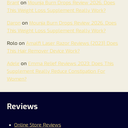
Brant
on
Mounja Burn Drops Review 2026. Does
This Weight Loss Supplement Really Work?
Daron
on
Mounja Burn Drops Review 2026. Does
This Weight Loss Supplement Really Work?
Rolo
on
Amalfi Laser Razor Reviews {2023} Does
This Hair Remover Device Work?
Adele
on
Emma Relief Reviews 2023: Does This
Supplement Really Reduce Constipation For
Women?
Reviews
Online Store Reviews