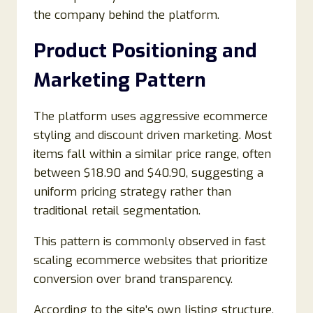
the company behind the platform.
Product Positioning and
Marketing Pattern
The platform uses aggressive ecommerce
styling and discount driven marketing. Most
items fall within a similar price range, often
between $18.90 and $40.90, suggesting a
uniform pricing strategy rather than
traditional retail segmentation.
This pattern is commonly observed in fast
scaling ecommerce websites that prioritize
conversion over brand transparency.
According to the site’s own listing structure,