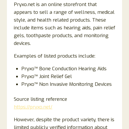
Pryxo.net is an online storefront that
appears to sell a range of wellness, medical
style, and health related products. These
include items such as hearing aids, pain relief
gels, toothpaste products, and monitoring
devices.
Examples of listed products include:
Pryxo™ Bone Conduction Hearing Aids
Pryxo™ Joint Relief Gel
Pryxo™ Non Invasive Monitoring Devices
Source listing reference
https://pryxo.net/
However, despite the product variety, there is
limited publicly verified information about