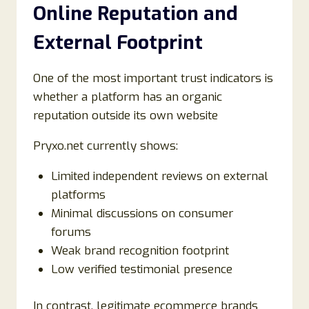
Online Reputation and
External Footprint
One of the most important trust indicators is
whether a platform has an organic
reputation outside its own website
Pryxo.net currently shows:
Limited independent reviews on external
platforms
Minimal discussions on consumer
forums
Weak brand recognition footprint
Low verified testimonial presence
In contrast, legitimate ecommerce brands