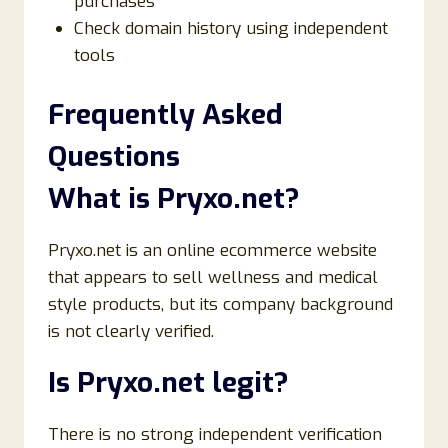
purchases
Check domain history using independent
tools
Frequently Asked
Questions
What is Pryxo.net?
Pryxo.net is an online ecommerce website
that appears to sell wellness and medical
style products, but its company background
is not clearly verified.
Is Pryxo.net legit?
There is no strong independent verification