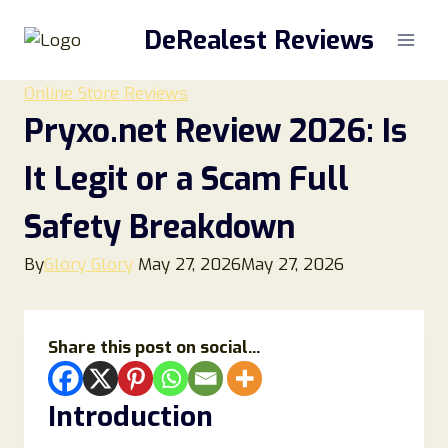
Skip
DeRealest Reviews
to
content
Online Store Reviews
Pryxo.net Review 2026: Is
It Legit or a Scam Full
Safety Breakdown
By
Glory Glory
May 27, 2026
May 27, 2026
Share this post on social...
Introduction