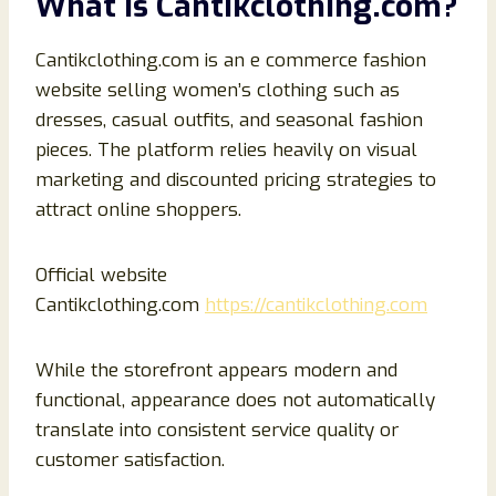
What Is Cantikclothing.com?
Cantikclothing.com is an e commerce fashion
website selling women’s clothing such as
dresses, casual outfits, and seasonal fashion
pieces. The platform relies heavily on visual
marketing and discounted pricing strategies to
attract online shoppers.
Official website
Cantikclothing.com
https://cantikclothing.com
While the storefront appears modern and
functional, appearance does not automatically
translate into consistent service quality or
customer satisfaction.