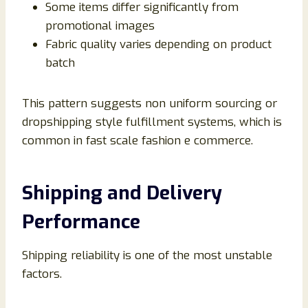
Some items differ significantly from
promotional images
Fabric quality varies depending on product
batch
This pattern suggests non uniform sourcing or
dropshipping style fulfillment systems, which is
common in fast scale fashion e commerce.
Shipping and Delivery
Performance
Shipping reliability is one of the most unstable
factors.