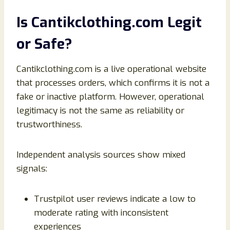
Is Cantikclothing.com Legit
or Safe?
Cantikclothing.com is a live operational website
that processes orders, which confirms it is not a
fake or inactive platform. However, operational
legitimacy is not the same as reliability or
trustworthiness.
Independent analysis sources show mixed
signals:
Trustpilot user reviews indicate a low to
moderate rating with inconsistent
experiences