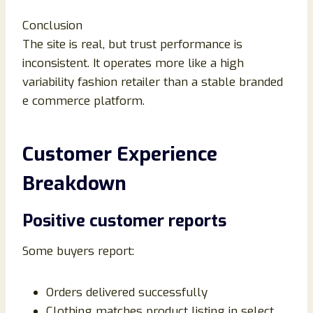
Conclusion
The site is real, but trust performance is
inconsistent. It operates more like a high
variability fashion retailer than a stable branded
e commerce platform.
Customer Experience
Breakdown
Positive customer reports
Some buyers report:
Orders delivered successfully
Clothing matches product listing in select