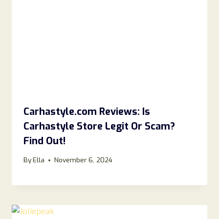
Carhastyle.com Reviews: Is
Carhastyle Store Legit Or Scam?
Find Out!
By
Ella
November 6, 2024