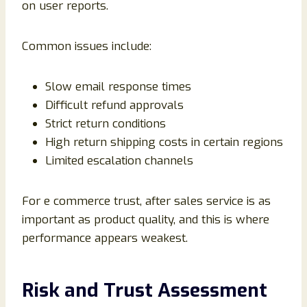
on user reports.
Common issues include:
Slow email response times
Difficult refund approvals
Strict return conditions
High return shipping costs in certain regions
Limited escalation channels
For e commerce trust, after sales service is as
important as product quality, and this is where
performance appears weakest.
Risk and Trust Assessment