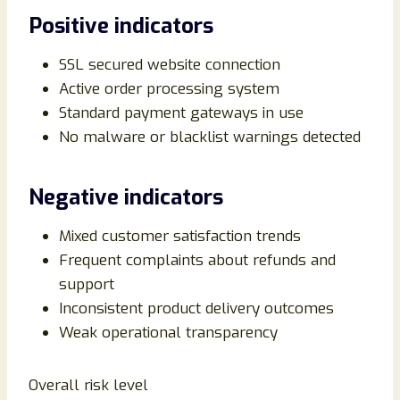
Positive indicators
SSL secured website connection
Active order processing system
Standard payment gateways in use
No malware or blacklist warnings detected
Negative indicators
Mixed customer satisfaction trends
Frequent complaints about refunds and
support
Inconsistent product delivery outcomes
Weak operational transparency
Overall risk level