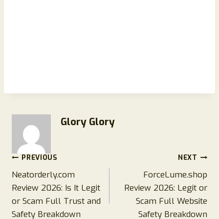
Glory Glory
Post
PREVIOUS
NEXT
Neatorderly.com
ForceLume.shop
navigation
Review 2026: Is It Legit
Review 2026: Legit or
or Scam Full Trust and
Scam Full Website
Safety Breakdown
Safety Breakdown