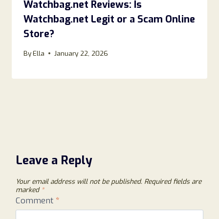
Watchbag.net Reviews: Is
Watchbag.net Legit or a Scam Online
Store?
By
Ella
January 22, 2026
Leave a Reply
Your email address will not be published.
Required fields are
marked
*
Comment
*