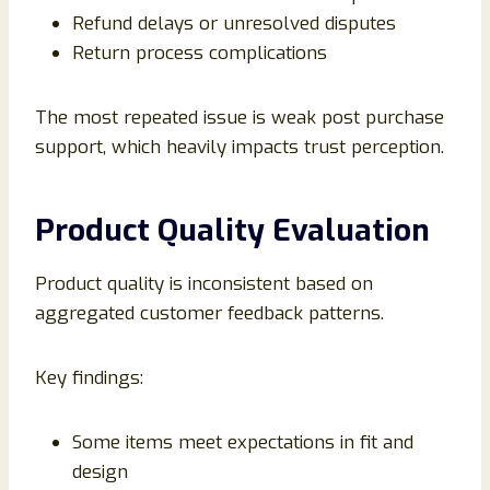
Refund delays or unresolved disputes
Return process complications
The most repeated issue is weak post purchase
support, which heavily impacts trust perception.
Product Quality Evaluation
Product quality is inconsistent based on
aggregated customer feedback patterns.
Key findings:
Some items meet expectations in fit and
design