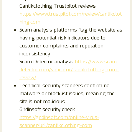
Cantikclothing Trustpilot reviews
https://www.trustpilot.com/review/cantikclot
hing.com
Scam analysis platforms flag the website as
having potential risk indicators due to
customer complaints and reputation
inconsistency
Scam Detector analysis
https://www.scam-
detector.com/validator/cantikclothing-com-
review/
Technical security scanners confirm no
malware or blacklist issues, meaning the
site is not malicious
Gridinsoft security check
https://gridinsoft.com/online-virus-
scanner/url/cantikclothing-com