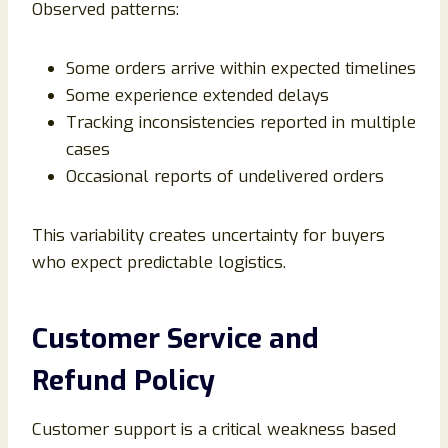
Observed patterns:
Some orders arrive within expected timelines
Some experience extended delays
Tracking inconsistencies reported in multiple
cases
Occasional reports of undelivered orders
This variability creates uncertainty for buyers
who expect predictable logistics.
Customer Service and
Refund Policy
Customer support is a critical weakness based