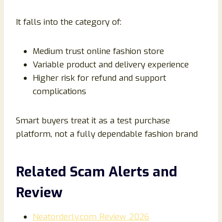
It falls into the category of:
Medium trust online fashion store
Variable product and delivery experience
Higher risk for refund and support
complications
Smart buyers treat it as a test purchase
platform, not a fully dependable fashion brand
Related Scam Alerts and
Review
Neatorderly.com Review 2026