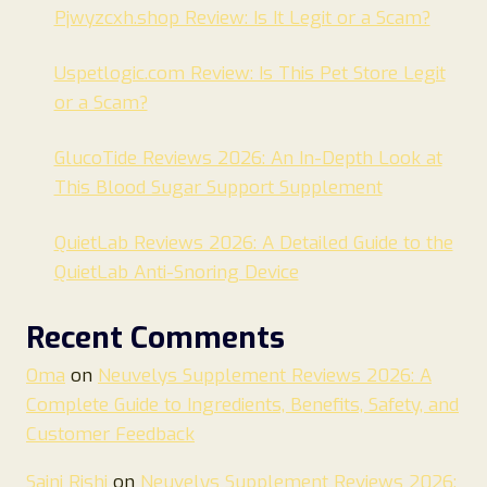
Pjwyzcxh.shop Review: Is It Legit or a Scam?
Uspetlogic.com Review: Is This Pet Store Legit
or a Scam?
GlucoTide Reviews 2026: An In-Depth Look at
This Blood Sugar Support Supplement
QuietLab Reviews 2026: A Detailed Guide to the
QuietLab Anti-Snoring Device
Recent Comments
Oma
on
Neuvelys Supplement Reviews 2026: A
Complete Guide to Ingredients, Benefits, Safety, and
Customer Feedback
Saini Rishi
on
Neuvelys Supplement Reviews 2026: