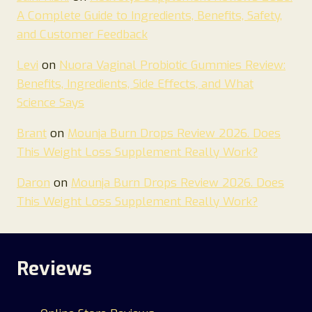
A Complete Guide to Ingredients, Benefits, Safety,
and Customer Feedback
Levi
on
Nuora Vaginal Probiotic Gummies Review:
Benefits, Ingredients, Side Effects, and What
Science Says
Brant
on
Mounja Burn Drops Review 2026. Does
This Weight Loss Supplement Really Work?
Daron
on
Mounja Burn Drops Review 2026. Does
This Weight Loss Supplement Really Work?
Reviews