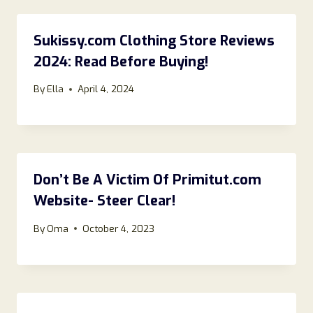
Sukissy.com Clothing Store Reviews
2024: Read Before Buying!
By
Ella
April 4, 2024
Don’t Be A Victim Of Primitut.com
Website- Steer Clear!
By
Oma
October 4, 2023