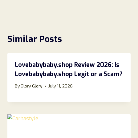
Similar Posts
Lovebabybaby.shop Review 2026: Is
Lovebabybaby.shop Legit or a Scam?
By
Glory Glory
July 11, 2026