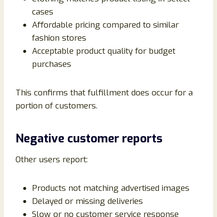
cases
Affordable pricing compared to similar
fashion stores
Acceptable product quality for budget
purchases
This confirms that fulfillment does occur for a
portion of customers.
Negative customer reports
Other users report:
Products not matching advertised images
Delayed or missing deliveries
Slow or no customer service response