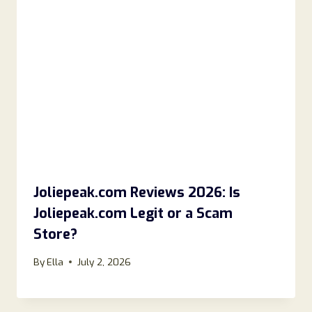
Joliepeak.com Reviews 2026: Is
Joliepeak.com Legit or a Scam
Store?
By
Ella
July 2, 2026