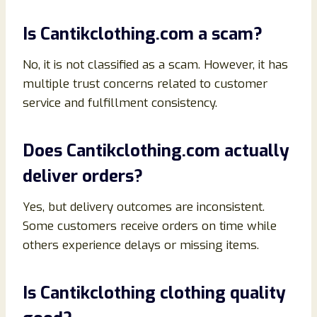
Is Cantikclothing.com a scam?
No, it is not classified as a scam. However, it has
multiple trust concerns related to customer
service and fulfillment consistency.
Does Cantikclothing.com actually
deliver orders?
Yes, but delivery outcomes are inconsistent.
Some customers receive orders on time while
others experience delays or missing items.
Is Cantikclothing clothing quality