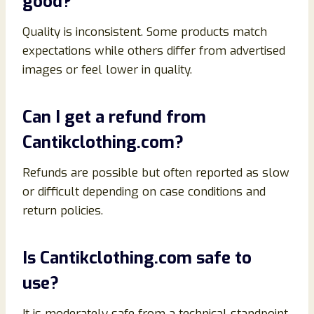
good?
Quality is inconsistent. Some products match
expectations while others differ from advertised
images or feel lower in quality.
Can I get a refund from
Cantikclothing.com?
Refunds are possible but often reported as slow
or difficult depending on case conditions and
return policies.
Is Cantikclothing.com safe to
use?
It is moderately safe from a technical standpoint,