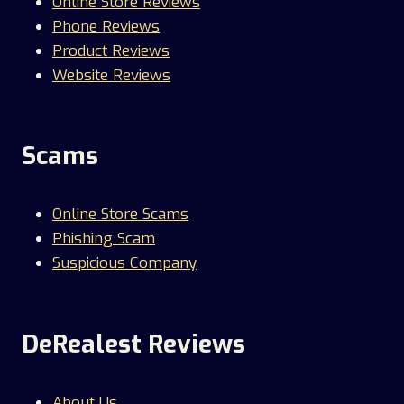
Online Store Reviews
Phone Reviews
Product Reviews
Website Reviews
Scams
Online Store Scams
Phishing Scam
Suspicious Company
DeRealest Reviews
About Us