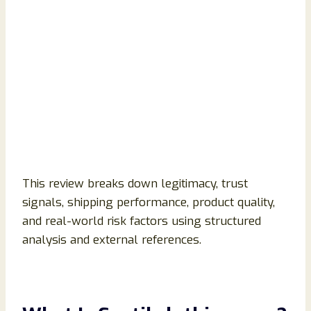
This review breaks down legitimacy, trust
signals, shipping performance, product quality,
and real-world risk factors using structured
analysis and external references.