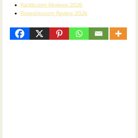
Racids.com Reviews 2026
Rosesilky.com Review 2026