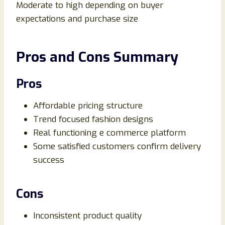
Moderate to high depending on buyer
expectations and purchase size
Pros and Cons Summary
Pros
Affordable pricing structure
Trend focused fashion designs
Real functioning e commerce platform
Some satisfied customers confirm delivery
success
Cons
Inconsistent product quality