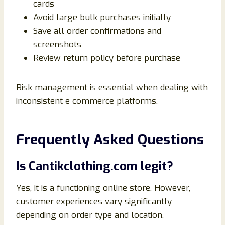
cards
Avoid large bulk purchases initially
Save all order confirmations and
screenshots
Review return policy before purchase
Risk management is essential when dealing with
inconsistent e commerce platforms.
Frequently Asked Questions
Is Cantikclothing.com legit?
Yes, it is a functioning online store. However,
customer experiences vary significantly
depending on order type and location.