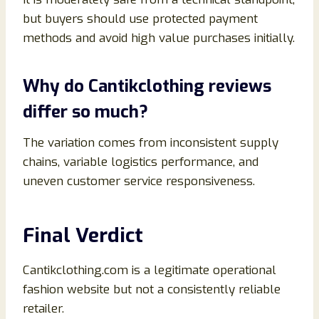
but buyers should use protected payment
methods and avoid high value purchases initially.
Why do Cantikclothing reviews
differ so much?
The variation comes from inconsistent supply
chains, variable logistics performance, and
uneven customer service responsiveness.
Final Verdict
Cantikclothing.com is a legitimate operational
fashion website but not a consistently reliable
retailer.