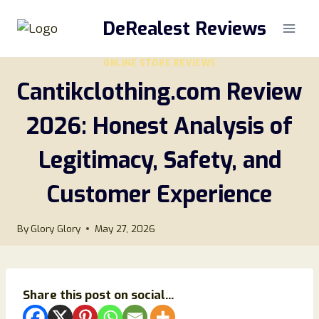
Skip
DeRealest Reviews
to
content
ONLINE STORE REVIEWS
Cantikclothing.com Review
2026: Honest Analysis of
Legitimacy, Safety, and
Customer Experience
By
Glory Glory
May 27, 2026
Share this post on social...