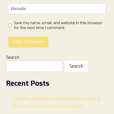
Website
Save my name, email, and website in this browser
for the next time I comment.
Search
Search
Recent Posts
SpaLyfe Lymphatic Drainage Review: Does It
Work or Is It Really Worth Buying?