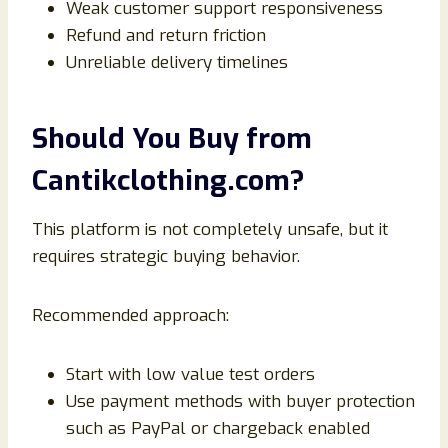
Weak customer support responsiveness
Refund and return friction
Unreliable delivery timelines
Should You Buy from
Cantikclothing.com?
This platform is not completely unsafe, but it
requires strategic buying behavior.
Recommended approach:
Start with low value test orders
Use payment methods with buyer protection
such as PayPal or chargeback enabled