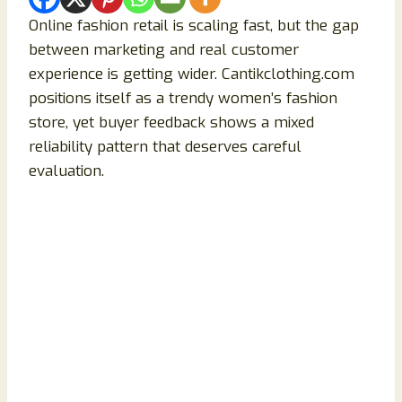
Online fashion retail is scaling fast, but the gap
between marketing and real customer
experience is getting wider. Cantikclothing.com
positions itself as a trendy women’s fashion
store, yet buyer feedback shows a mixed
reliability pattern that deserves careful
evaluation.