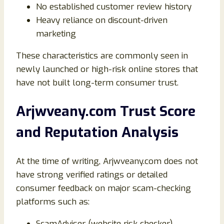
No established customer review history
Heavy reliance on discount-driven
marketing
These characteristics are commonly seen in
newly launched or high-risk online stores that
have not built long-term consumer trust.
Arjwveany.com Trust Score
and Reputation Analysis
At the time of writing, Arjwveany.com does not
have strong verified ratings or detailed
consumer feedback on major scam-checking
platforms such as:
ScamAdviser (website risk checker)