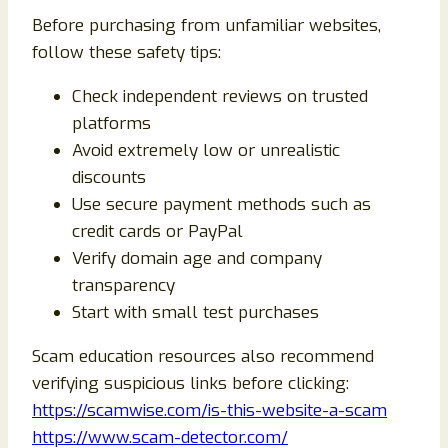
Before purchasing from unfamiliar websites,
follow these safety tips:
Check independent reviews on trusted
platforms
Avoid extremely low or unrealistic
discounts
Use secure payment methods such as
credit cards or PayPal
Verify domain age and company
transparency
Start with small test purchases
Scam education resources also recommend
verifying suspicious links before clicking:
https://scamwise.com/is-this-website-a-scam
https://www.scam-detector.com/