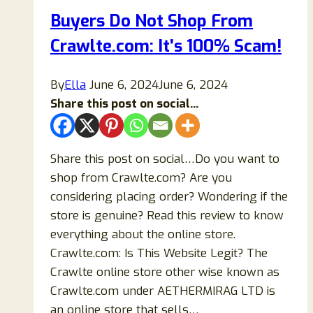
Don’t
Buyers Do Not Shop From
Buy
Crawlte.com: It’s 100% Scam!
Before
Read
By
Ella
June 6, 2024
June 6, 2024
Share this post on social...
Share this post on social…Do you want to
shop from Crawlte.com? Are you
considering placing order? Wondering if the
store is genuine? Read this review to know
everything about the online store.
Crawlte.com: Is This Website Legit? The
Crawlte online store other wise known as
Crawlte.com under AETHERMIRAG LTD is
an online store that sells…