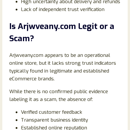
High uncertainty about delivery and refunds
Lack of independent trust verification
Is Arjwveany.com Legit or a
Scam?
Arjwveany.com appears to be an operational
online store, but it lacks strong trust indicators
typically found in legitimate and established
eCommerce brands.
While there is no confirmed public evidence
labeling it as a scam, the absence of:
Verified customer feedback
Transparent business identity
Established online reputation