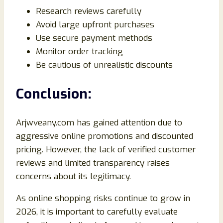
Research reviews carefully
Avoid large upfront purchases
Use secure payment methods
Monitor order tracking
Be cautious of unrealistic discounts
Conclusion:
Arjwveany.com has gained attention due to
aggressive online promotions and discounted
pricing. However, the lack of verified customer
reviews and limited transparency raises
concerns about its legitimacy.
As online shopping risks continue to grow in
2026, it is important to carefully evaluate