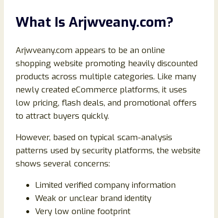
What Is Arjwveany.com?
Arjwveany.com appears to be an online
shopping website promoting heavily discounted
products across multiple categories. Like many
newly created eCommerce platforms, it uses
low pricing, flash deals, and promotional offers
to attract buyers quickly.
However, based on typical scam-analysis
patterns used by security platforms, the website
shows several concerns:
Limited verified company information
Weak or unclear brand identity
Very low online footprint