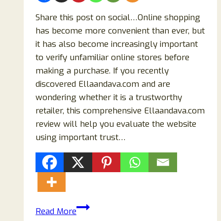
Share this post on social…Online shopping
has become more convenient than ever, but
it has also become increasingly important
to verify unfamiliar online stores before
making a purchase. If you recently
discovered Ellaandava.com and are
wondering whether it is a trustworthy
retailer, this comprehensive Ellaandava.com
review will help you evaluate the website
using important trust…
Ellaandava.com
Read More
Review