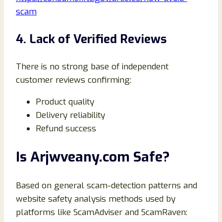
scam
4. Lack of Verified Reviews
There is no strong base of independent
customer reviews confirming:
Product quality
Delivery reliability
Refund success
Is Arjwveany.com Safe?
Based on general scam-detection patterns and
website safety analysis methods used by
platforms like ScamAdviser and ScamRaven: