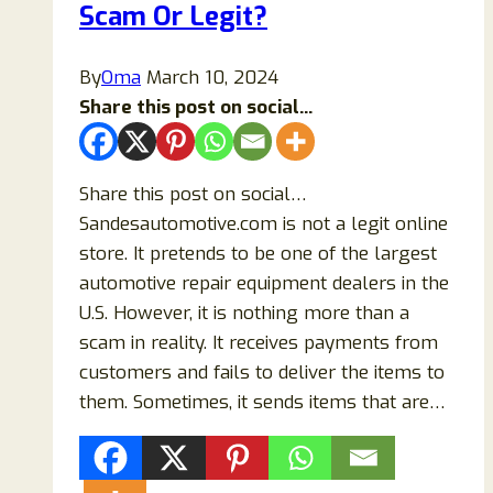
Scam Or Legit?
Shoppers
Should
Know
By
Oma
March 10, 2024
Share this post on social...
Share this post on social…
Sandesautomotive.com is not a legit online
store. It pretends to be one of the largest
automotive repair equipment dealers in the
U.S. However, it is nothing more than a
scam in reality. It receives payments from
customers and fails to deliver the items to
them. Sometimes, it sends items that are…