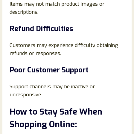
Items may not match product images or
descriptions.
Refund Difficulties
Customers may experience difficulty obtaining
refunds or responses.
Poor Customer Support
Support channels may be inactive or
unresponsive.
How to Stay Safe When
Shopping Online: