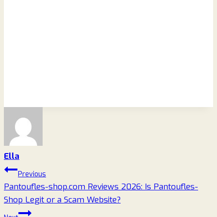
Ella
Post
Previous
Pantoufles-shop.com Reviews 2026: Is Pantoufles-
navigation
Shop Legit or a Scam Website?