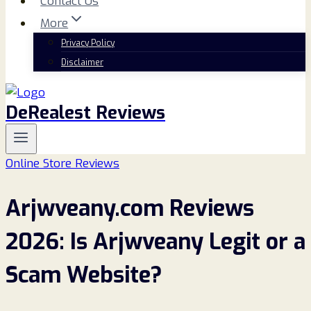
Contact Us
More
Privacy Policy
Disclaimer
DeRealest Reviews
Online Store Reviews
Arjwveany.com Reviews
2026: Is Arjwveany Legit or a
Scam Website?