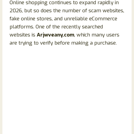
Online shopping continues to expand rapidly in
2026, but so does the number of scam websites,
fake online stores, and unreliable eCommerce
platforms. One of the recently searched
websites is
Arjwveany.com
, which many users
are trying to verify before making a purchase.