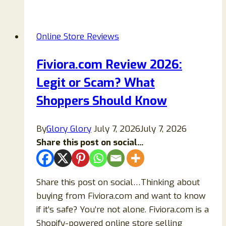
2026:
Is
Online Store Reviews
Ellaandava.com
Legit
Fiviora.com Review 2026:
or
Legit or Scam? What
a
Scam?
Shoppers Should Know
By
Glory Glory
July 7, 2026
July 7, 2026
Share this post on social...
Share this post on social…Thinking about
buying from Fiviora.com and want to know
if it’s safe? You’re not alone. Fiviora.com is a
Shopify-powered online store selling