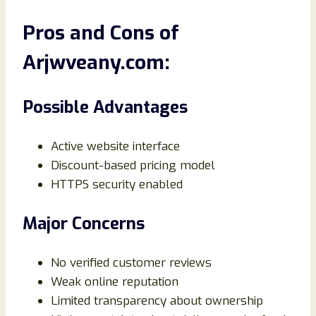
Pros and Cons of
Arjwveany.com:
Possible Advantages
Active website interface
Discount-based pricing model
HTTPS security enabled
Major Concerns
No verified customer reviews
Weak online reputation
Limited transparency about ownership