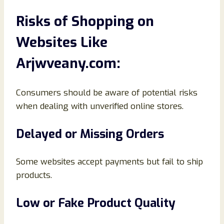
Risks of Shopping on
Websites Like
Arjwveany.com:
Consumers should be aware of potential risks
when dealing with unverified online stores.
Delayed or Missing Orders
Some websites accept payments but fail to ship
products.
Low or Fake Product Quality