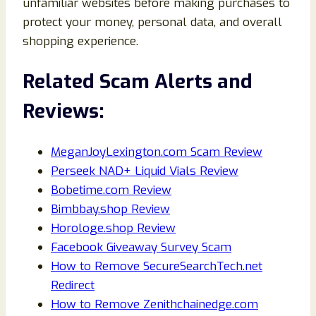
unfamiliar websites before making purchases to
protect your money, personal data, and overall
shopping experience.
Related Scam Alerts and
Reviews:
MeganJoyLexington.com Scam Review
Perseek NAD+ Liquid Vials Review
Bobetime.com Review
Bimbbay.shop Review
Horologe.shop Review
Facebook Giveaway Survey Scam
How to Remove SecureSearchTech.net
Redirect
How to Remove Zenithchainedge.com