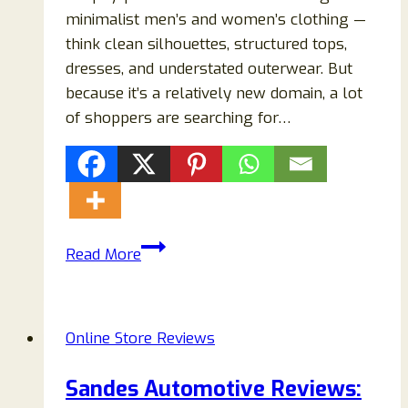
minimalist men’s and women’s clothing —
think clean silhouettes, structured tops,
dresses, and understated outerwear. But
because it’s a relatively new domain, a lot
of shoppers are searching for…
Fiviora.com
Read More
Review
2026:
Legit
Online Store Reviews
or
Scam?
Sandes Automotive Reviews:
What