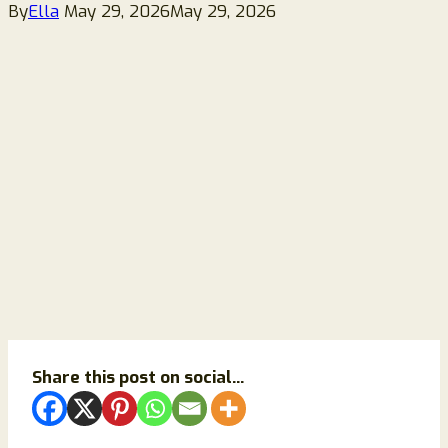
By
Ella
May 29, 2026
May 29, 2026
Share this post on social...