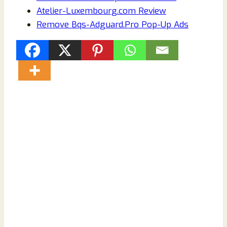
Atelier-Luxembourg.com Review
Remove Bqs-Adguard.Pro Pop-Up Ads