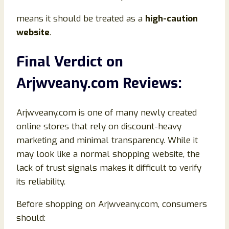
means it should be treated as a
high-caution
website
.
Final Verdict on
Arjwveany.com Reviews:
Arjwveany.com is one of many newly created
online stores that rely on discount-heavy
marketing and minimal transparency. While it
may look like a normal shopping website, the
lack of trust signals makes it difficult to verify
its reliability.
Before shopping on Arjwveany.com, consumers
should: