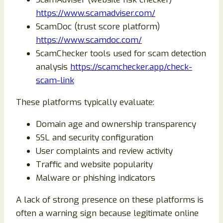
https://www.scamadviser.com/
ScamDoc (trust score platform)
https://www.scamdoc.com/
ScamChecker tools used for scam detection
analysis
https://scamchecker.app/check-
scam-link
These platforms typically evaluate:
Domain age and ownership transparency
SSL and security configuration
User complaints and review activity
Traffic and website popularity
Malware or phishing indicators
A lack of strong presence on these platforms is
often a warning sign because legitimate online