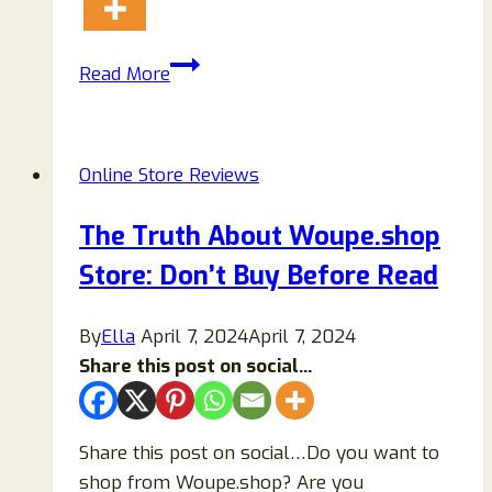
Sandes
Read More
Automotive
Reviews:
Scam
Online Store Reviews
Or
Legit?
The Truth About Woupe.shop
Store: Don’t Buy Before Read
By
Ella
April 7, 2024
April 7, 2024
Share this post on social...
Share this post on social…Do you want to
shop from Woupe.shop? Are you