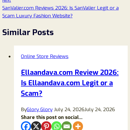
Next
SanValier.com Reviews 2026: Is SanValier Legit or a
Scam Luxury Fashion Website?
Similar Posts
Online Store Reviews
Ellaandava.com Review 2026:
Is Ellaandava.com Legit or a
Scam?
By
Glory Glory
July 24, 2026
July 24, 2026
Share this post on social...