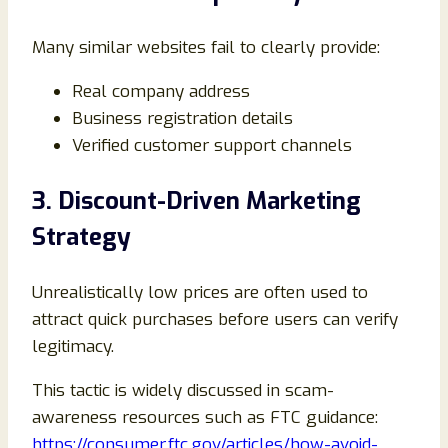
Many similar websites fail to clearly provide:
Real company address
Business registration details
Verified customer support channels
3. Discount-Driven Marketing
Strategy
Unrealistically low prices are often used to
attract quick purchases before users can verify
legitimacy.
This tactic is widely discussed in scam-
awareness resources such as FTC guidance:
https://consumer.ftc.gov/articles/how-avoid-