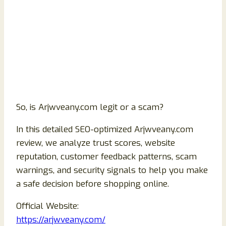
So, is Arjwveany.com legit or a scam?
In this detailed SEO-optimized Arjwveany.com
review, we analyze trust scores, website
reputation, customer feedback patterns, scam
warnings, and security signals to help you make
a safe decision before shopping online.
Official Website:
https://arjwveany.com/