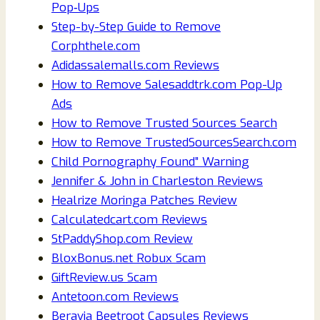
Pop‑Ups
Step-by-Step Guide to Remove
Corphthele.com
Adidassalemalls.com Reviews
How to Remove Salesaddtrk.com Pop-Up
Ads
How to Remove Trusted Sources Search
How to Remove TrustedSourcesSearch.com
Child Pornography Found” Warning
Jennifer & John in Charleston Reviews
Healrize Moringa Patches Review
Calculatedcart.com Reviews
StPaddyShop.com Review
BloxBonus.net Robux Scam
GiftReview.us Scam
Antetoon.com Reviews
Beravia Beetroot Capsules Reviews