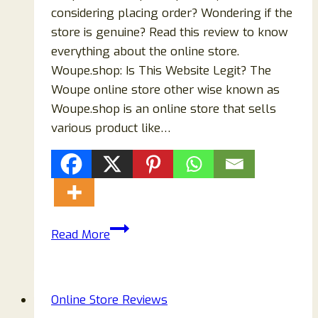
considering placing order? Wondering if the
store is genuine? Read this review to know
everything about the online store.
Woupe.shop: Is This Website Legit? The
Woupe online store other wise known as
Woupe.shop is an online store that sells
various product like…
The
Read More
Truth
About
Woupe.shop
Online Store Reviews
Store: