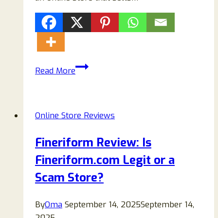
Buyers
Read More
Do
Not
Shop
Online Store Reviews
From
Crawlte.com:
Fineriform Review: Is
It’s
Fineriform.com Legit or a
100%
Scam!
Scam Store?
By
Oma
September 14, 2025
September 14,
2025