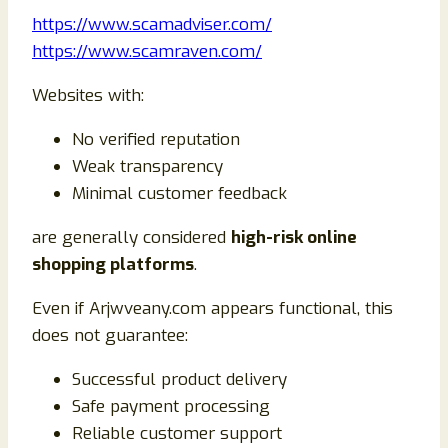
https://www.scamadviser.com/
https://www.scamraven.com/
Websites with:
No verified reputation
Weak transparency
Minimal customer feedback
are generally considered
high-risk online
shopping platforms
.
Even if Arjwveany.com appears functional, this
does not guarantee:
Successful product delivery
Safe payment processing
Reliable customer support