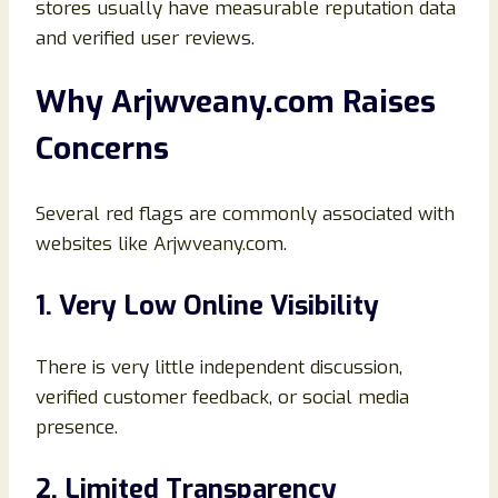
stores usually have measurable reputation data
and verified user reviews.
Why Arjwveany.com Raises
Concerns
Several red flags are commonly associated with
websites like Arjwveany.com.
1. Very Low Online Visibility
There is very little independent discussion,
verified customer feedback, or social media
presence.
2. Limited Transparency