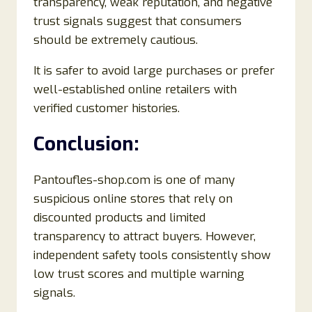
transparency, weak reputation, and negative
trust signals suggest that consumers
should be extremely cautious.
It is safer to avoid large purchases or prefer
well-established online retailers with
verified customer histories.
Conclusion:
Pantoufles-shop.com is one of many
suspicious online stores that rely on
discounted products and limited
transparency to attract buyers. However,
independent safety tools consistently show
low trust scores and multiple warning
signals.