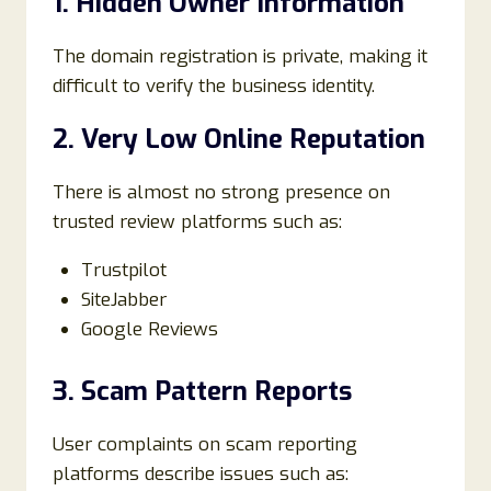
1. Hidden Owner Information
The domain registration is private, making it
difficult to verify the business identity.
2. Very Low Online Reputation
There is almost no strong presence on
trusted review platforms such as:
Trustpilot
SiteJabber
Google Reviews
3. Scam Pattern Reports
User complaints on scam reporting
platforms describe issues such as: