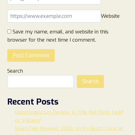
Website
Save my name, email, and website in this
browser for the next time I comment.
Search
Search
Recent Posts
Uspetlogic.com Review: Is This Pet Store Legit
or a Scam?
GlucoTide Reviews 2026: An In-Depth Look at