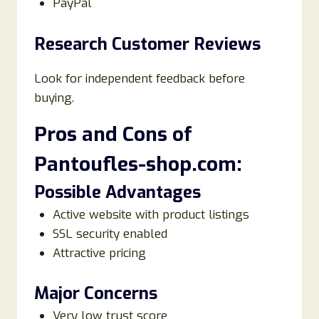
PayPal
Research Customer Reviews
Look for independent feedback before
buying.
Pros and Cons of
Pantoufles-shop.com:
Possible Advantages
Active website with product listings
SSL security enabled
Attractive pricing
Major Concerns
Very low trust score