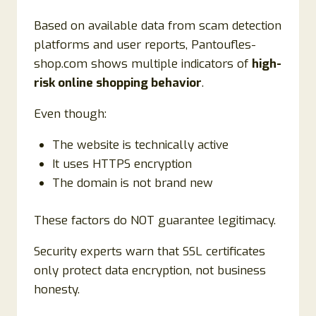
Based on available data from scam detection
platforms and user reports, Pantoufles-
shop.com shows multiple indicators of
high-
risk online shopping behavior
.
Even though:
The website is technically active
It uses HTTPS encryption
The domain is not brand new
These factors do NOT guarantee legitimacy.
Security experts warn that SSL certificates
only protect data encryption, not business
honesty.