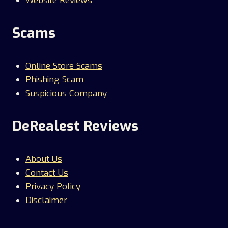
Website Reviews
Scams
Online Store Scams
Phishing Scam
Suspicious Company
DeRealest Reviews
About Us
Contact Us
Privacy Policy
Disclaimer