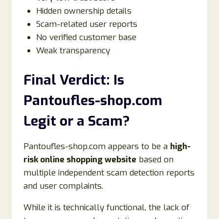
Hidden ownership details
Scam-related user reports
No verified customer base
Weak transparency
Final Verdict: Is
Pantoufles-shop.com
Legit or a Scam?
Pantoufles-shop.com appears to be a
high-
risk online shopping website
based on
multiple independent scam detection reports
and user complaints.
While it is technically functional, the lack of