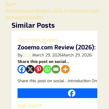
Next
Arjwveany.com Reviews 2026: Is Arjwveany Legit
or a Scam Website?
Similar Posts
Online Store Reviews
Zooemo.com Review (2026): Is Thi
By
Oma
March 29, 2026
March 29, 2026
Share this post on social...
Share this post on social…Introduction Online s
Zooemo.com
Read More