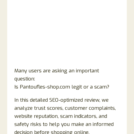
Many users are asking an important
question:
Is Pantoufles-shop.com legit or a scam?
In this detailed SEO-optimized review, we
analyze trust scores, customer complaints,
website reputation, scam indicators, and
safety risks to help you make an informed
decision before shopping online.