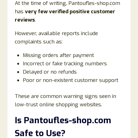
At the time of writing, Pantoufles-shop.com
has
very few verified positive customer
reviews
.
However, available reports include
complaints such as:
Missing orders after payment
Incorrect or fake tracking numbers
Delayed or no refunds
Poor or non-existent customer support
These are common warning signs seen in
low-trust online shopping websites.
Is Pantoufles-shop.com
Safe to Use?