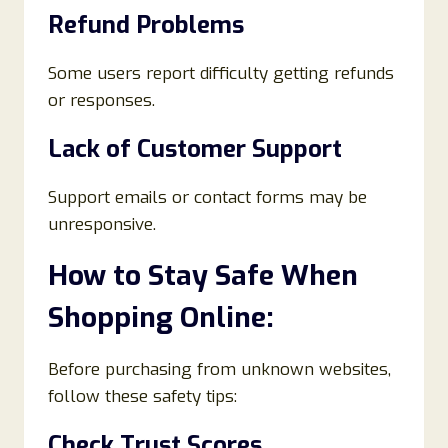
Refund Problems
Some users report difficulty getting refunds
or responses.
Lack of Customer Support
Support emails or contact forms may be
unresponsive.
How to Stay Safe When
Shopping Online:
Before purchasing from unknown websites,
follow these safety tips:
Check Trust Scores