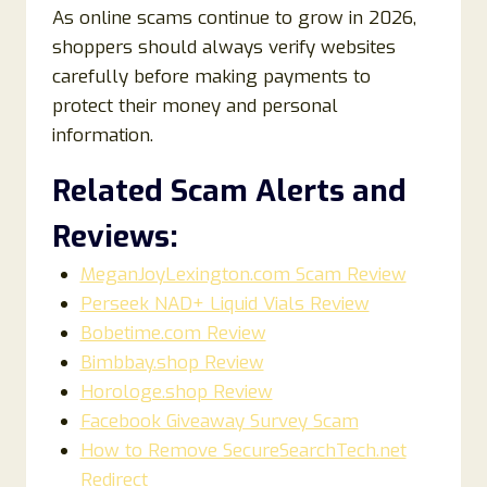
As online scams continue to grow in 2026,
shoppers should always verify websites
carefully before making payments to
protect their money and personal
information.
Related Scam Alerts and
Reviews:
MeganJoyLexington.com Scam Review
Perseek NAD+ Liquid Vials Review
Bobetime.com Review
Bimbbay.shop Review
Horologe.shop Review
Facebook Giveaway Survey Scam
How to Remove SecureSearchTech.net
Redirect