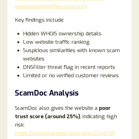
website/pantoufles-shop.com
Key findings include:
Hidden WHOIS ownership details
Low website traffic ranking
Suspicious similarities with known scam
websites
DNSFilter threat flag in recent reports
Limited or no verified customer reviews
ScamDoc Analysis
ScamDoc also gives the website a
poor
trust score (around 25%)
, indicating high
risk:
https://www.scamdoc.com/view/2042129