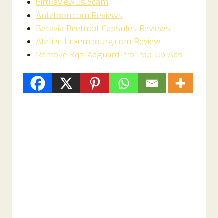
GiftReview.us Scam
Antetoon.com Reviews
Beravia Beetroot Capsules Reviews
Atelier-Luxembourg.com Review
Remove Bqs-Adguard.Pro Pop-Up Ads