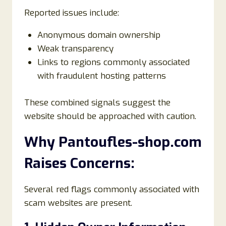
Reported issues include:
Anonymous domain ownership
Weak transparency
Links to regions commonly associated
with fraudulent hosting patterns
These combined signals suggest the
website should be approached with caution.
Why Pantoufles-shop.com
Raises Concerns:
Several red flags commonly associated with
scam websites are present.