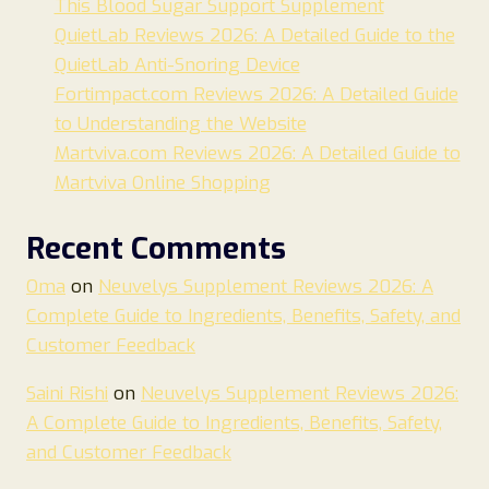
This Blood Sugar Support Supplement
QuietLab Reviews 2026: A Detailed Guide to the
QuietLab Anti-Snoring Device
Fortimpact.com Reviews 2026: A Detailed Guide
to Understanding the Website
Martviva.com Reviews 2026: A Detailed Guide to
Martviva Online Shopping
Recent Comments
Oma
on
Neuvelys Supplement Reviews 2026: A
Complete Guide to Ingredients, Benefits, Safety, and
Customer Feedback
Saini Rishi
on
Neuvelys Supplement Reviews 2026:
A Complete Guide to Ingredients, Benefits, Safety,
and Customer Feedback