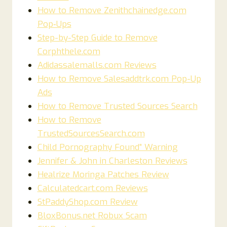
How to Remove Zenithchainedge.com
Pop‑Ups
Step-by-Step Guide to Remove
Corphthele.com
Adidassalemalls.com Reviews
How to Remove Salesaddtrk.com Pop-Up
Ads
How to Remove Trusted Sources Search
How to Remove
TrustedSourcesSearch.com
Child Pornography Found” Warning
Jennifer & John in Charleston Reviews
Healrize Moringa Patches Review
Calculatedcart.com Reviews
StPaddyShop.com Review
BloxBonus.net Robux Scam