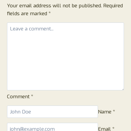
Your email address will not be published.
Required
fields are marked
*
Comment
*
Name
*
Email
*