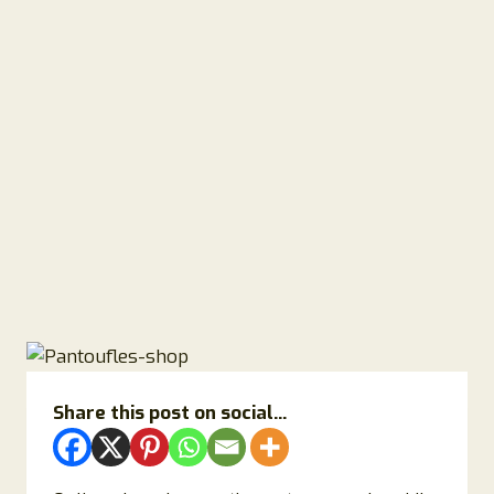
Share this post on social...