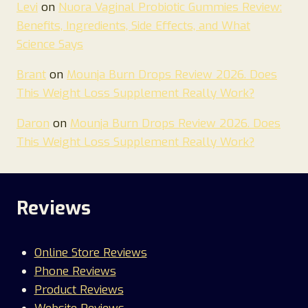
Levi
on
Nuora Vaginal Probiotic Gummies Review:
Benefits, Ingredients, Side Effects, and What
Science Says
Brant
on
Mounja Burn Drops Review 2026. Does
This Weight Loss Supplement Really Work?
Daron
on
Mounja Burn Drops Review 2026. Does
This Weight Loss Supplement Really Work?
Reviews
Online Store Reviews
Phone Reviews
Product Reviews