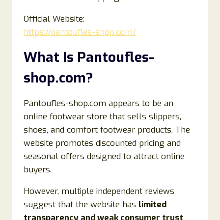
Official Website:
https://pantoufles-shop.com/
What Is Pantoufles-
shop.com?
Pantoufles-shop.com appears to be an
online footwear store that sells slippers,
shoes, and comfort footwear products. The
website promotes discounted pricing and
seasonal offers designed to attract online
buyers.
However, multiple independent reviews
suggest that the website has
limited
transparency and weak consumer trust