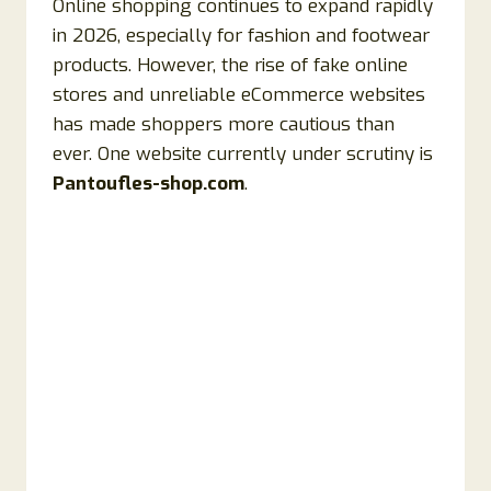
Online shopping continues to expand rapidly
in 2026, especially for fashion and footwear
products. However, the rise of fake online
stores and unreliable eCommerce websites
has made shoppers more cautious than
ever. One website currently under scrutiny is
Pantoufles-shop.com
.