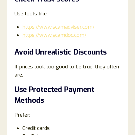
Use tools like:
https://www.scamadviser.com/
https://www.scamdoc.com/
Avoid Unrealistic Discounts
If prices look too good to be true, they often
are.
Use Protected Payment
Methods
Prefer:
Credit cards