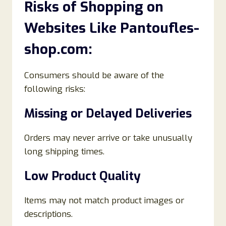
Risks of Shopping on
Websites Like Pantoufles-
shop.com:
Consumers should be aware of the
following risks:
Missing or Delayed Deliveries
Orders may never arrive or take unusually
long shipping times.
Low Product Quality
Items may not match product images or
descriptions.