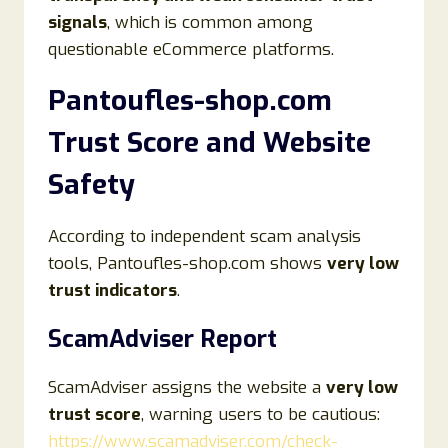
signals
, which is common among
questionable eCommerce platforms.
Pantoufles-shop.com
Trust Score and Website
Safety
According to independent scam analysis
tools, Pantoufles-shop.com shows
very low
trust indicators
.
ScamAdviser Report
ScamAdviser assigns the website a
very low
trust score
, warning users to be cautious:
https://www.scamadviser.com/check-