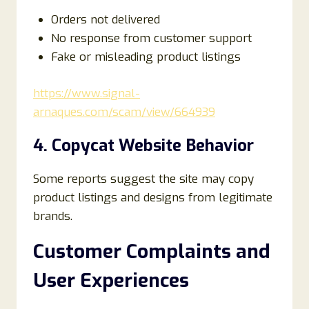
Orders not delivered
No response from customer support
Fake or misleading product listings
https://www.signal-
arnaques.com/scam/view/664939
4. Copycat Website Behavior
Some reports suggest the site may copy
product listings and designs from legitimate
brands.
Customer Complaints and
User Experiences