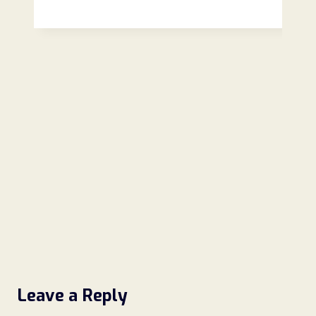
Review
(2026):
Is
This
Online
Store
Legit
or
a
Scam?
Leave a Reply