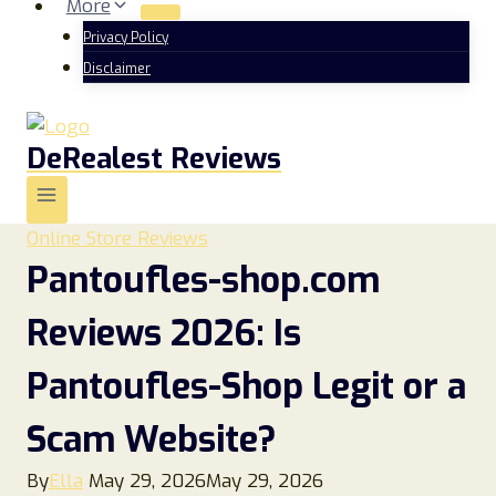
More
Privacy Policy
Disclaimer
DeRealest Reviews
Online Store Reviews
Pantoufles-shop.com
Reviews 2026: Is
Pantoufles-Shop Legit or a
Scam Website?
By
Ella
May 29, 2026
May 29, 2026