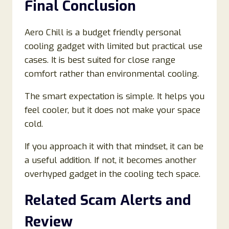
Final Conclusion
Aero Chill is a budget friendly personal
cooling gadget with limited but practical use
cases. It is best suited for close range
comfort rather than environmental cooling.
The smart expectation is simple. It helps you
feel cooler, but it does not make your space
cold.
If you approach it with that mindset, it can be
a useful addition. If not, it becomes another
overhyped gadget in the cooling tech space.
Related Scam Alerts and
Review