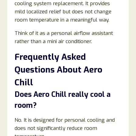
cooling system replacement. It provides
mild localized relief but does not change
room temperature in a meaningful way.
Think of it as a personal airflow assistant
rather than a mini air conditioner.
Frequently Asked
Questions About Aero
Chill
Does Aero Chill really cool a
room?
No. It is designed for personal cooling and
does not significantly reduce room