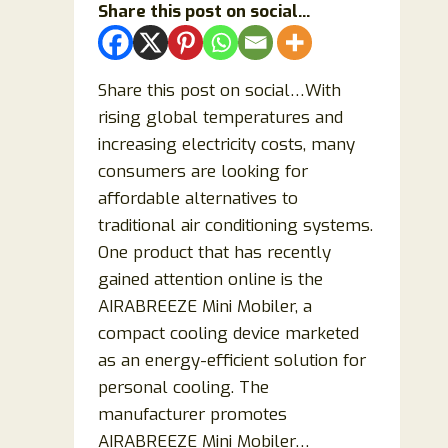
Share this post on social...
Mood,
Energy
&
Share this post on social…With
Sleep?
rising global temperatures and
increasing electricity costs, many
consumers are looking for
affordable alternatives to
traditional air conditioning systems.
One product that has recently
gained attention online is the
AIRABREEZE Mini Mobiler, a
compact cooling device marketed
as an energy-efficient solution for
personal cooling. The
manufacturer promotes
AIRABREEZE Mini Mobiler…