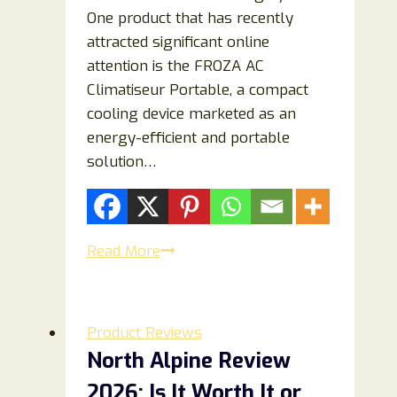
One product that has recently
attracted significant online
attention is the FROZA AC
Climatiseur Portable, a compact
cooling device marketed as an
energy-efficient and portable
solution…
FROZA
Read More
AC
Climatiseur
Portable
Product Reviews
Reviews
North Alpine Review
2026:
2026: Is It Worth It or
Does