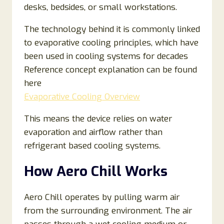
desks, bedsides, or small workstations.
The technology behind it is commonly linked
to evaporative cooling principles, which have
been used in cooling systems for decades
Reference concept explanation can be found
here
Evaporative Cooling Overview
This means the device relies on water
evaporation and airflow rather than
refrigerant based cooling systems.
How Aero Chill Works
Aero Chill operates by pulling warm air
from the surrounding environment. The air