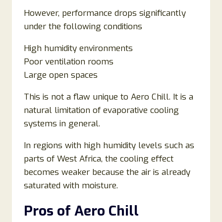
However, performance drops significantly
under the following conditions
High humidity environments
Poor ventilation rooms
Large open spaces
This is not a flaw unique to Aero Chill. It is a
natural limitation of evaporative cooling
systems in general.
In regions with high humidity levels such as
parts of West Africa, the cooling effect
becomes weaker because the air is already
saturated with moisture.
Pros of Aero Chill