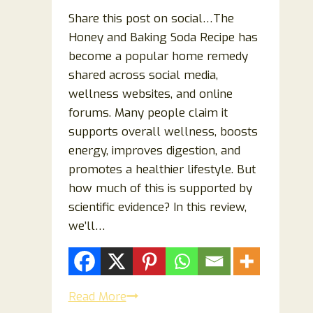
Share this post on social…The
Honey and Baking Soda Recipe has
become a popular home remedy
shared across social media,
wellness websites, and online
forums. Many people claim it
supports overall wellness, boosts
energy, improves digestion, and
promotes a healthier lifestyle. But
how much of this is supported by
scientific evidence? In this review,
we’ll…
Honey
Read More