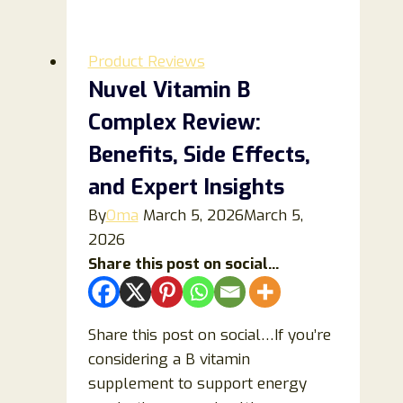
and
Baking
Soda
Product Reviews
Recipe
Nuvel Vitamin B
Review:
Complex Review:
Benefits,
Risks
Benefits, Side Effects,
&
and Expert Insights
Scientific
By
Oma
March 5, 2026
March 5,
Evidence
2026
Share this post on social...
Share this post on social…If you’re
considering a B vitamin
supplement to support energy