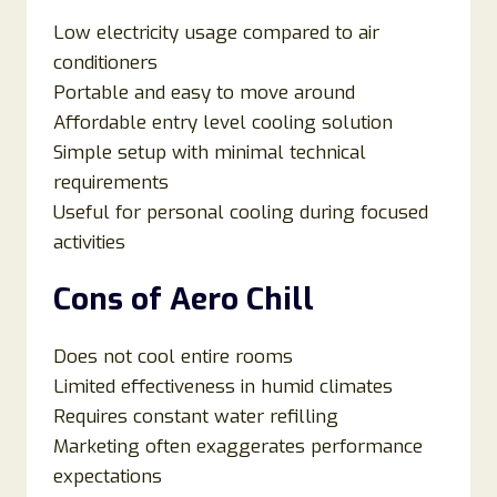
Low electricity usage compared to air
conditioners
Portable and easy to move around
Affordable entry level cooling solution
Simple setup with minimal technical
requirements
Useful for personal cooling during focused
activities
Cons of Aero Chill
Does not cool entire rooms
Limited effectiveness in humid climates
Requires constant water refilling
Marketing often exaggerates performance
expectations