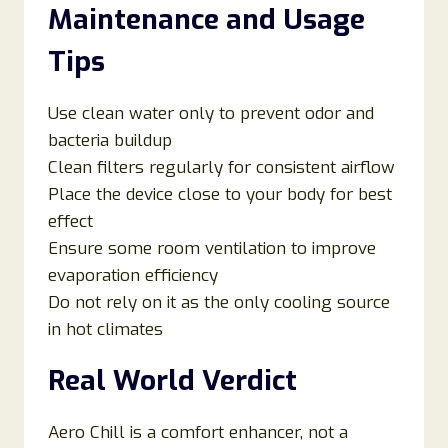
Maintenance and Usage
Tips
Use clean water only to prevent odor and
bacteria buildup
Clean filters regularly for consistent airflow
Place the device close to your body for best
effect
Ensure some room ventilation to improve
evaporation efficiency
Do not rely on it as the only cooling source
in hot climates
Real World Verdict
Aero Chill is a comfort enhancer, not a