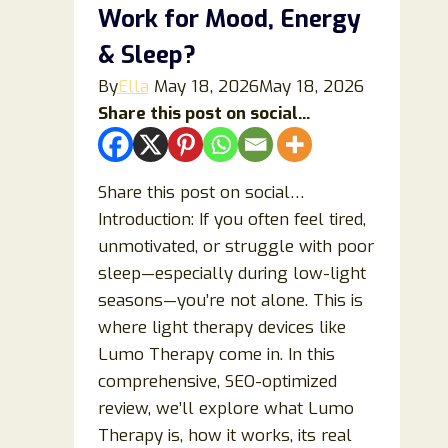
Just
Work for Mood, Energy
Overhyped
& Sleep?
Compression
Wear?
By
Ella
May 18, 2026
May 18, 2026
Share this post on social...
Share this post on social…
Introduction: If you often feel tired,
unmotivated, or struggle with poor
sleep—especially during low-light
seasons—you’re not alone. This is
where light therapy devices like
Lumo Therapy come in. In this
comprehensive, SEO-optimized
review, we’ll explore what Lumo
Therapy is, how it works, its real