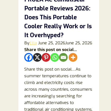
Side
Portable Reviews 2026:
Effects,
and
Does This Portable
Expert
Cooler Really Work or Is
Insights
It Overhyped?
By
Ella
June 25, 2026
June 25, 2026
Share this post on social...
Share this post on social…As
summer temperatures continue to
climb and electricity costs rise
across many countries, consumers
are increasingly searching for
affordable alternatives to
traditional air conditioning systems.