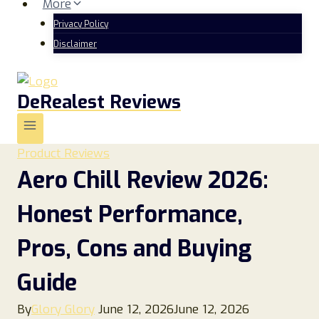
More
Privacy Policy
Disclaimer
DeRealest Reviews
Product Reviews
Aero Chill Review 2026:
Honest Performance,
Pros, Cons and Buying
Guide
By
Glory Glory
June 12, 2026
June 12, 2026