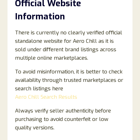
Official Website
Information
There is currently no clearly verified official
standalone website for Aero Chill as it is
sold under different brand listings across
multiple online marketplaces.
To avoid misinformation, it is better to check
availability through trusted marketplaces or
search listings here
Aero Chill Search Results
Always verify seller authenticity before
purchasing to avoid counterfeit or low
quality versions.