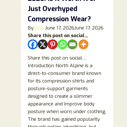
This
Just Overhyped
Portable
Compression Wear?
Cooler
By
Oma
June 17, 2026
June 17, 2026
Really
Share this post on social...
Work
or
Is
Share this post on social…
It
Introduction North Alpine is a
Overhyped?
direct-to-consumer brand known
for its compression shirts and
posture-support garments
designed to create a slimmer
appearance and improve body
posture when worn under clothing.
The brand has gained popularity
through online advertising, but