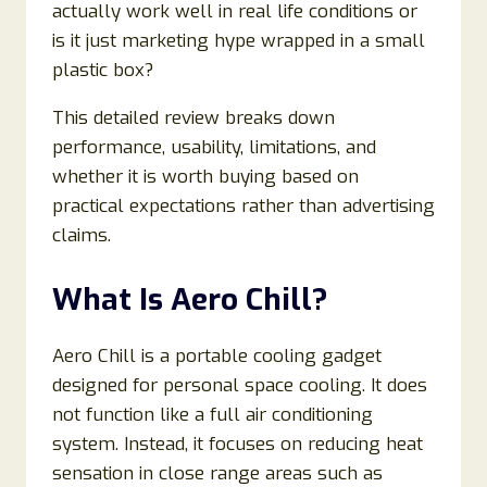
actually work well in real life conditions or
is it just marketing hype wrapped in a small
plastic box?
This detailed review breaks down
performance, usability, limitations, and
whether it is worth buying based on
practical expectations rather than advertising
claims.
What Is Aero Chill?
Aero Chill is a portable cooling gadget
designed for personal space cooling. It does
not function like a full air conditioning
system. Instead, it focuses on reducing heat
sensation in close range areas such as