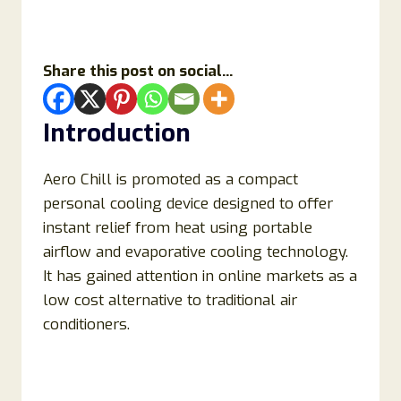
Share this post on social...
Introduction
Aero Chill is promoted as a compact
personal cooling device designed to offer
instant relief from heat using portable
airflow and evaporative cooling technology.
It has gained attention in online markets as a
low cost alternative to traditional air
conditioners.