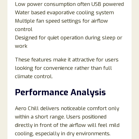
Low power consumption often USB powered
Water based evaporative cooling system
Multiple fan speed settings for airflow
control
Designed for quiet operation during sleep or
work
These features make it attractive for users
looking for convenience rather than full
climate control.
Performance Analysis
Aero Chill delivers noticeable comfort only
within a short range. Users positioned
directly in front of the airflow will feel mild
cooling, especially in dry environments.