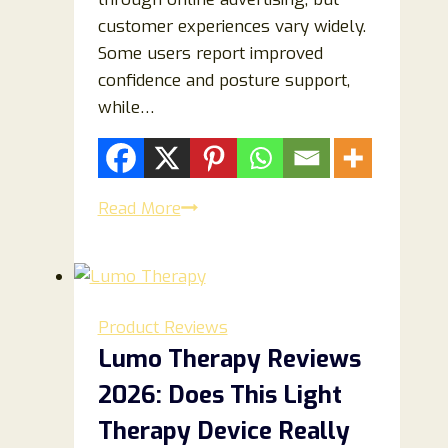
customer experiences vary widely.
Some users report improved
confidence and posture support,
while…
North
Read More
Alpine
Review
2026:
Is
Product Reviews
It
Lumo Therapy Reviews
Worth
2026: Does This Light
It
or
Therapy Device Really