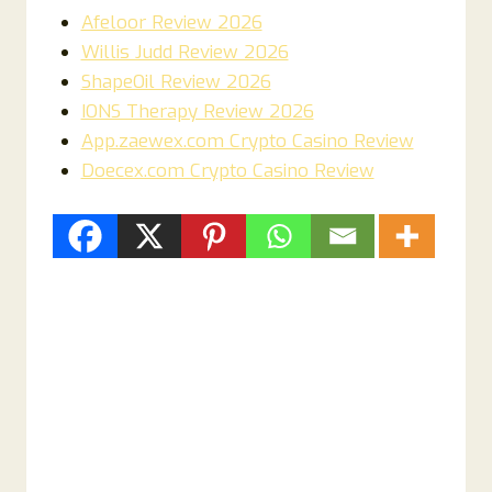
Afeloor Review 2026
Willis Judd Review 2026
ShapeOil Review 2026
IONS Therapy Review 2026
App.zaewex.com Crypto Casino Review
Doecex.com Crypto Casino Review