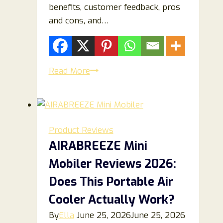
benefits, customer feedback, pros
and cons, and…
Lumo
Read More
Therapy
Reviews
2026:
Does
Product Reviews
This
AIRABREEZE Mini
Light
Mobiler Reviews 2026:
Therapy
Device
Does This Portable Air
Really
Cooler Actually Work?
Work
By
Ella
June 25, 2026
June 25, 2026
for