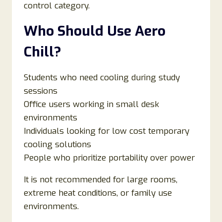
control category.
Who Should Use Aero
Chill?
Students who need cooling during study
sessions
Office users working in small desk
environments
Individuals looking for low cost temporary
cooling solutions
People who prioritize portability over power
It is not recommended for large rooms,
extreme heat conditions, or family use
environments.