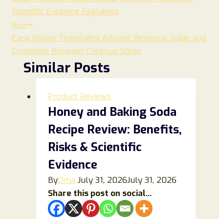
navigation
Scientific Evidence Explained
Next
Easy Online Templates Adware Removal Guide and
Complete Browser Cleanup Steps
Similar Posts
Product Reviews
Honey and Baking Soda
Recipe Review: Benefits,
Risks & Scientific
Evidence
By
Oma
July 31, 2026
July 31, 2026
Share this post on social...