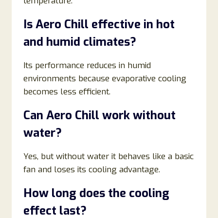
temperature.
Is Aero Chill effective in hot
and humid climates?
Its performance reduces in humid
environments because evaporative cooling
becomes less efficient.
Can Aero Chill work without
water?
Yes, but without water it behaves like a basic
fan and loses its cooling advantage.
How long does the cooling
effect last?