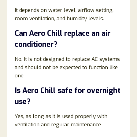
It depends on water level, airflow setting,
room ventilation, and humidity levels.
Can Aero Chill replace an air
conditioner?
No. It is not designed to replace AC systems
and should not be expected to function like
one.
Is Aero Chill safe for overnight
use?
Yes, as long as it is used properly with
ventilation and regular maintenance.