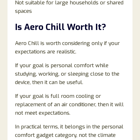
Not suitable for large households or shared
spaces
Is Aero Chill Worth It?
Aero Chill is worth considering only if your
expectations are realistic.
If your goal is personal comfort while
studying, working, or sleeping close to the
device, then it can be useful.
If your goal is full room cooling or
replacement of an air conditioner, then it will
not meet expectations.
In practical terms, it belongs in the personal
comfort gadget category, not the climate