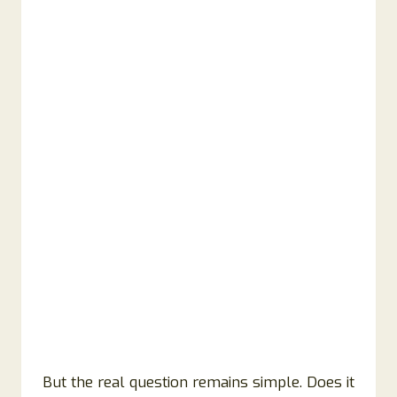
But the real question remains simple. Does it