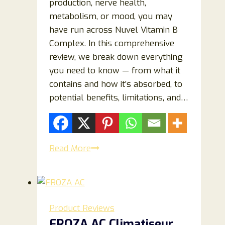
production, nerve health,
metabolism, or mood, you may
have run across Nuvel Vitamin B
Complex. In this comprehensive
review, we break down everything
you need to know — from what it
contains and how it’s absorbed, to
potential benefits, limitations, and…
Nuvel
Read More
Vitamin
B
Complex
Review:
Product Reviews
Benefits,
FROZA AC Climatiseur