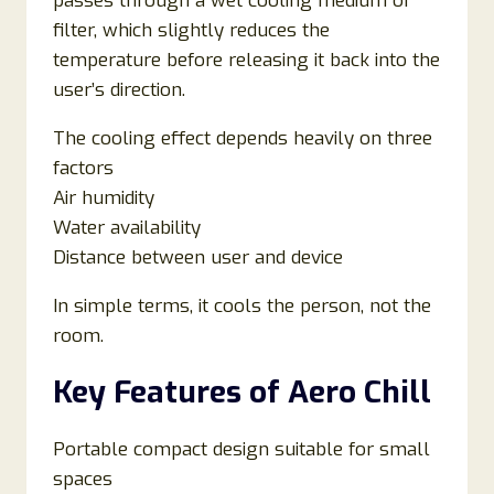
passes through a wet cooling medium or
filter, which slightly reduces the
temperature before releasing it back into the
user’s direction.
The cooling effect depends heavily on three
factors
Air humidity
Water availability
Distance between user and device
In simple terms, it cools the person, not the
room.
Key Features of Aero Chill
Portable compact design suitable for small
spaces