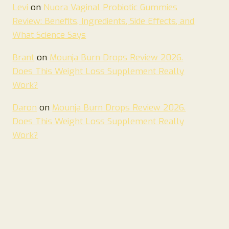
Levi
on
Nuora Vaginal Probiotic Gummies
Review: Benefits, Ingredients, Side Effects, and
What Science Says
Brant
on
Mounja Burn Drops Review 2026.
Does This Weight Loss Supplement Really
Work?
Daron
on
Mounja Burn Drops Review 2026.
Does This Weight Loss Supplement Really
Work?