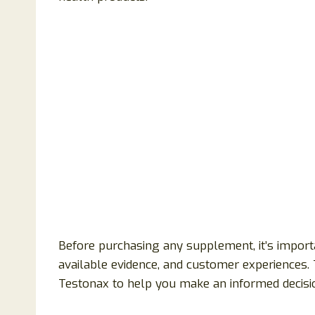
Before purchasing any supplement, it’s importa
available evidence, and customer experiences. 
Testonax to help you make an informed decisi