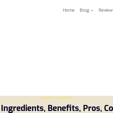
Home
Blog
Review
PRODUCT REVIEWS
Ingredients, Benefits, Pros, C