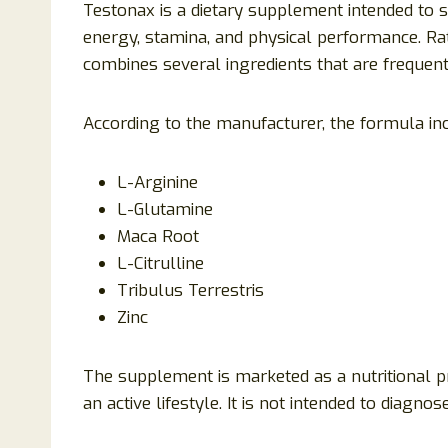
Testonax is a dietary supplement intended to 
energy, stamina, and physical performance. Rat
combines several ingredients that are frequen
According to the manufacturer, the formula in
L-Arginine
L-Glutamine
Maca Root
L-Citrulline
Tribulus Terrestris
Zinc
The supplement is marketed as a nutritional pr
an active lifestyle. It is not intended to diagnos