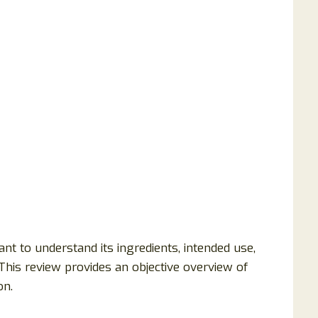
nt to understand its ingredients, intended use,
This review provides an objective overview of
on.