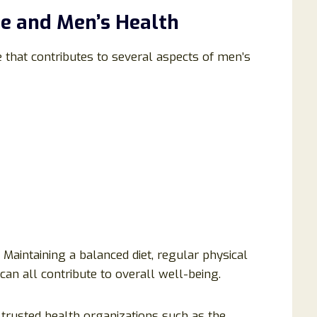
e and Men’s Health
 that contributes to several aspects of men’s
aintaining a balanced diet, regular physical
can all contribute to overall well-being.
t trusted health organizations such as the