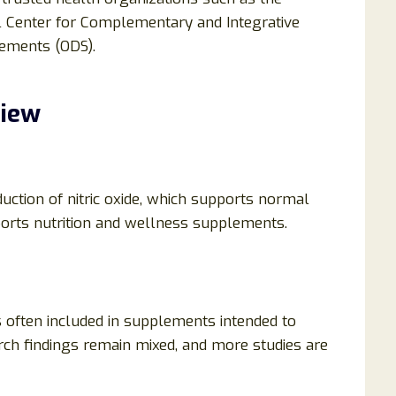
nal Center for Complementary and Integrative
lements (ODS).
view
duction of nitric oxide, which supports normal
sports nutrition and wellness supplements.
is often included in supplements intended to
rch findings remain mixed, and more studies are