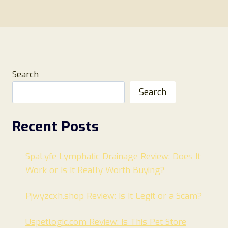
Search
Search
Recent Posts
SpaLyfe Lymphatic Drainage Review: Does It
Work or Is It Really Worth Buying?
Pjwyzcxh.shop Review: Is It Legit or a Scam?
Uspetlogic.com Review: Is This Pet Store