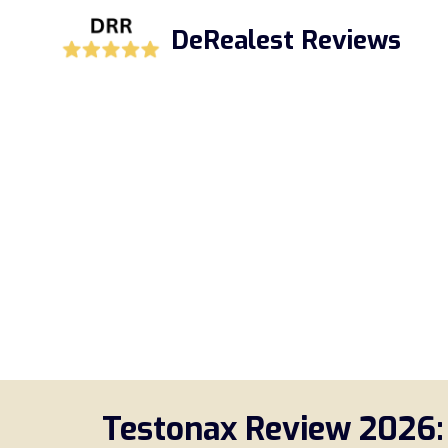
Skip
DeRealest Reviews
to
content
Testonax Review 2026: 