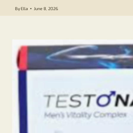
By
Ella
June 8, 2026