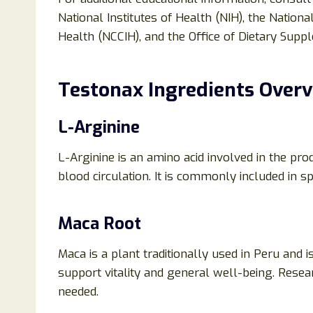
National Institutes of Health (NIH), the Natio
Health (NCCIH), and the Office of Dietary Supp
Testonax Ingredients Over
L-Arginine
L-Arginine is an amino acid involved in the pro
blood circulation. It is commonly included in 
Maca Root
Maca is a plant traditionally used in Peru and 
support vitality and general well-being. Resea
needed.