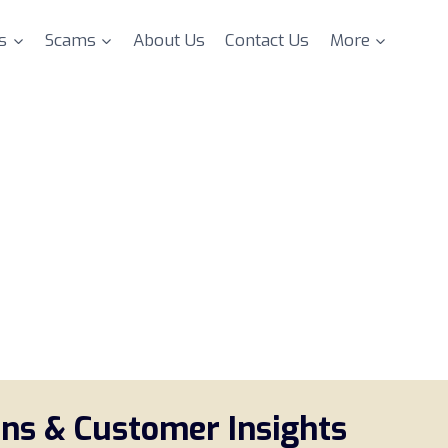
s
Scams
About Us
Contact Us
More
ons & Customer Insights