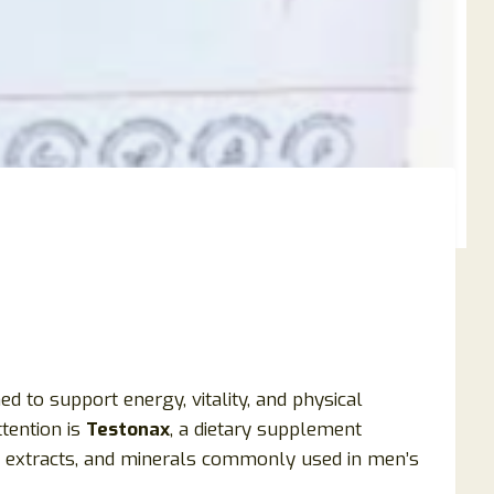
to support energy, vitality, and physical
tention is
Testonax
, a dietary supplement
l extracts, and minerals commonly used in men’s