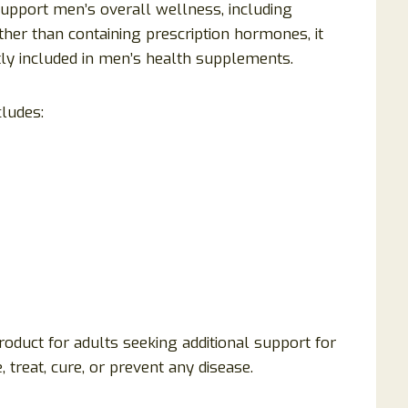
support men’s overall wellness, including
her than containing prescription hormones, it
tly included in men’s health supplements.
cludes:
oduct for adults seeking additional support for
e, treat, cure, or prevent any disease.