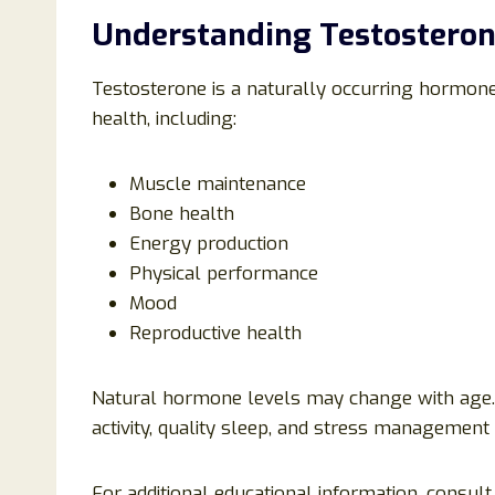
Understanding Testosteron
Testosterone is a naturally occurring hormone
health, including:
Muscle maintenance
Bone health
Energy production
Physical performance
Mood
Reproductive health
Natural hormone levels may change with age. M
activity, quality sleep, and stress management 
For additional educational information, consul