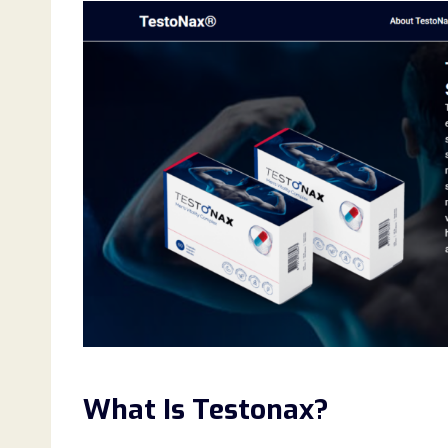
What Is Testonax?