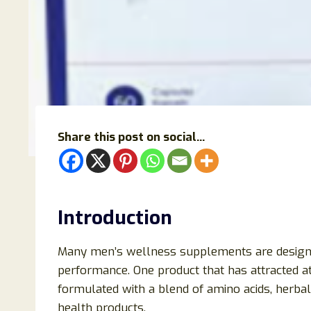
Share this post on social...
Introduction
Many men’s wellness supplements are designed 
performance. One product that has attracted at
formulated with a blend of amino acids, herba
health products.