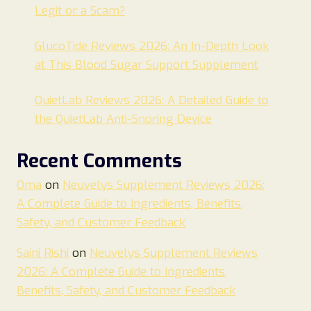
Legit or a Scam?
GlucoTide Reviews 2026: An In-Depth Look
at This Blood Sugar Support Supplement
QuietLab Reviews 2026: A Detailed Guide to
the QuietLab Anti-Snoring Device
Recent Comments
Oma
on
Neuvelys Supplement Reviews 2026:
A Complete Guide to Ingredients, Benefits,
Safety, and Customer Feedback
Saini Rishi
on
Neuvelys Supplement Reviews
2026: A Complete Guide to Ingredients,
Benefits, Safety, and Customer Feedback