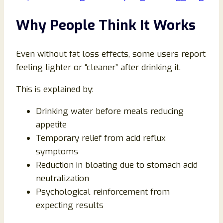
Why People Think It Works
Even without fat loss effects, some users report
feeling lighter or “cleaner” after drinking it.
This is explained by:
Drinking water before meals reducing
appetite
Temporary relief from acid reflux
symptoms
Reduction in bloating due to stomach acid
neutralization
Psychological reinforcement from
expecting results