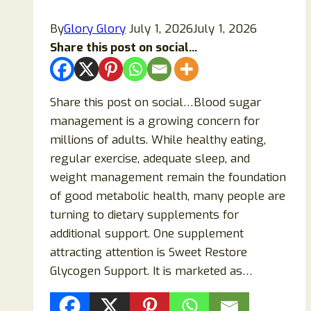
Is
By
Glory Glory
July 1, 2026
July 1, 2026
It
Share this post on social...
Overhyped?
Share this post on social…Blood sugar
management is a growing concern for
millions of adults. While healthy eating,
regular exercise, adequate sleep, and
weight management remain the foundation
of good metabolic health, many people are
turning to dietary supplements for
additional support. One supplement
attracting attention is Sweet Restore
Glycogen Support. It is marketed as…