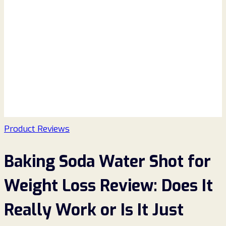
Product Reviews
Baking Soda Water Shot for
Weight Loss Review: Does It
Really Work or Is It Just