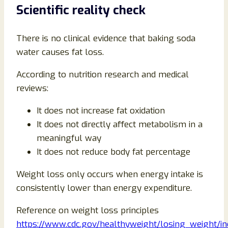
Scientific reality check
There is no clinical evidence that baking soda
water causes fat loss.
According to nutrition research and medical
reviews:
It does not increase fat oxidation
It does not directly affect metabolism in a
meaningful way
It does not reduce body fat percentage
Weight loss only occurs when energy intake is
consistently lower than energy expenditure.
Reference on weight loss principles
https://www.cdc.gov/healthyweight/losing_weight/in