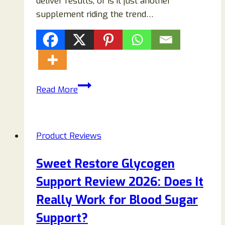
deliver results, or is it just another
supplement riding the trend…
SlimPic
Read More
Reviews
2026:
Does
Product Reviews
This
Weight
Sweet Restore Glycogen
Loss
Support Review 2026: Does It
Supplement
Really
Really Work for Blood Sugar
Work
Support?
or