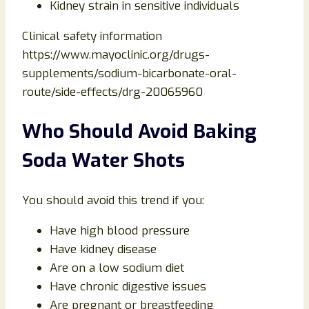
Kidney strain in sensitive individuals
Clinical safety information
https://www.mayoclinic.org/drugs-
supplements/sodium-bicarbonate-oral-
route/side-effects/drg-20065960
Who Should Avoid Baking
Soda Water Shots
You should avoid this trend if you:
Have high blood pressure
Have kidney disease
Are on a low sodium diet
Have chronic digestive issues
Are pregnant or breastfeeding