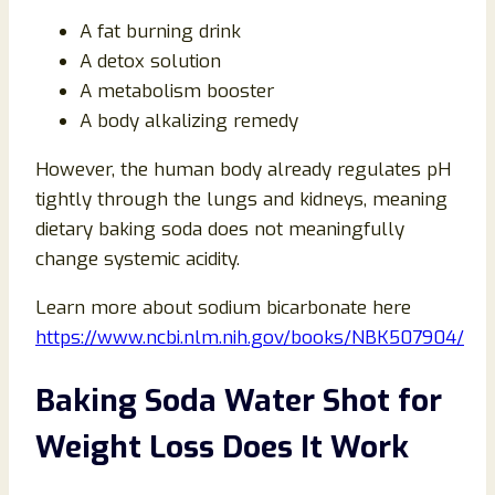
A fat burning drink
A detox solution
A metabolism booster
A body alkalizing remedy
However, the human body already regulates pH
tightly through the lungs and kidneys, meaning
dietary baking soda does not meaningfully
change systemic acidity.
Learn more about sodium bicarbonate here
https://www.ncbi.nlm.nih.gov/books/NBK507904/
Baking Soda Water Shot for
Weight Loss Does It Work