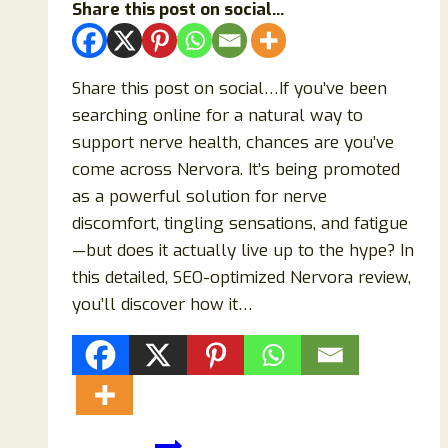
Share this post on social...
Share this post on social…If you’ve been
searching online for a natural way to
support nerve health, chances are you’ve
come across Nervora. It’s being promoted
as a powerful solution for nerve
discomfort, tingling sensations, and fatigue
—but does it actually live up to the hype? In
this detailed, SEO-optimized Nervora review,
you’ll discover how it…
Nervora