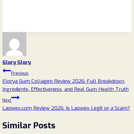
Glory Glory
Post
Previous
Elorya Gum Collagen Review 2026: Full Breakdown,
navigation
Ingredients, Effectiveness, and Real Gum Health Truth
Next
Laowex.com Review 2026: Is Laowex Legit or a Scam?
Similar Posts