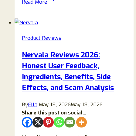
Read More
Reviews
2026:
Does
This
Product Reviews
Nerve
Support
Nervala Reviews 2026:
Supplement
Honest User Feedback,
Really
Work
Ingredients, Benefits, Side
or
Effects, and Scam Analysis
Is
It
By
Ella
May 18, 2026
May 18, 2026
Overhyped?
Share this post on social...