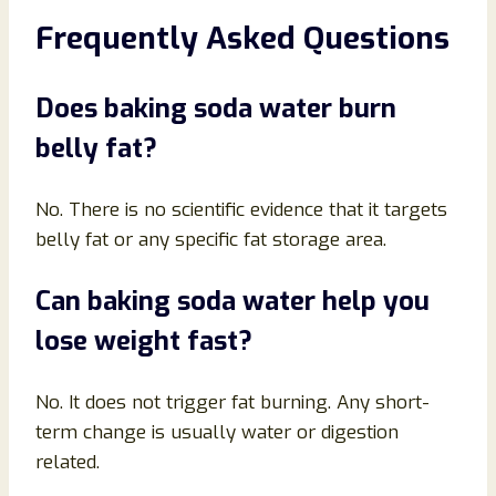
Frequently Asked Questions
Does baking soda water burn
belly fat?
No. There is no scientific evidence that it targets
belly fat or any specific fat storage area.
Can baking soda water help you
lose weight fast?
No. It does not trigger fat burning. Any short-
term change is usually water or digestion
related.