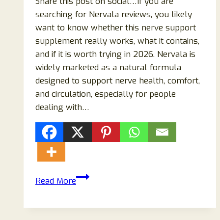
Share this post on social…If you are
searching for Nervala reviews, you likely
want to know whether this nerve support
supplement really works, what it contains,
and if it is worth trying in 2026. Nervala is
widely marketed as a natural formula
designed to support nerve health, comfort,
and circulation, especially for people
dealing with…
Nervala
Read More
Reviews
2026:
Honest