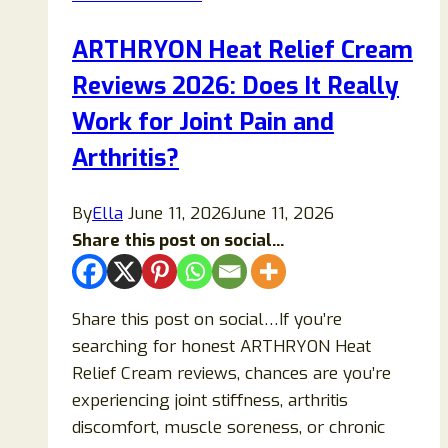
(2026):
Ingredients,
ARTHRYON Heat Relief Cream
Benefits,
Reviews 2026: Does It Really
Safety
&
Work for Joint Pain and
Honest
Arthritis?
Analysis
By
Ella
June 11, 2026
June 11, 2026
Share this post on social...
Share this post on social…If you’re
searching for honest ARTHRYON Heat
Relief Cream reviews, chances are you’re
experiencing joint stiffness, arthritis
discomfort, muscle soreness, or chronic