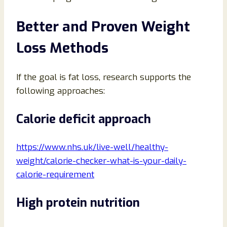
Better and Proven Weight
Loss Methods
If the goal is fat loss, research supports the
following approaches:
Calorie deficit approach
https://www.nhs.uk/live-well/healthy-
weight/calorie-checker-what-is-your-daily-
calorie-requirement
High protein nutrition