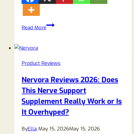
Sweet
Read More
Restore
Glycogen
Support
Review
Product Reviews
2026:
Does
Nervora Reviews 2026: Does
It
This Nerve Support
Really
Work
Supplement Really Work or Is
for
It Overhyped?
Blood
Sugar
By
Ella
May 15, 2026
May 15, 2026
Support?