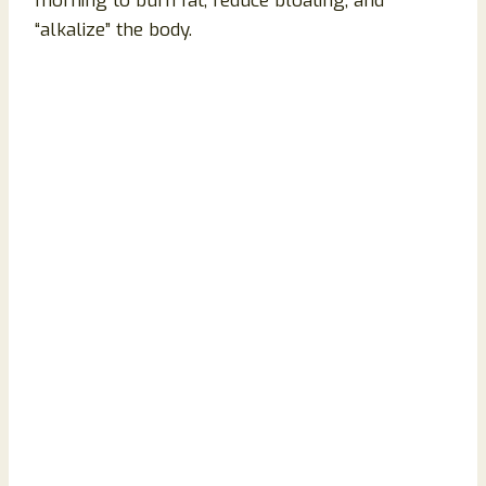
morning to burn fat, reduce bloating, and
“alkalize” the body.