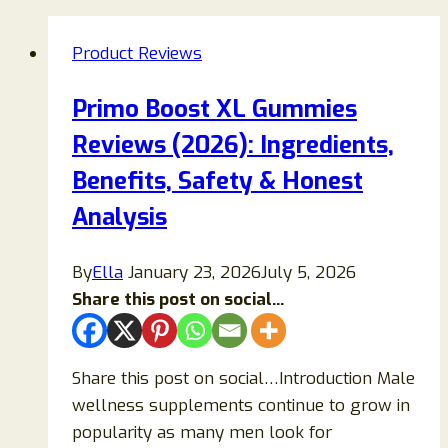
Product Reviews
Primo Boost XL Gummies
Reviews (2026): Ingredients,
Benefits, Safety & Honest
Analysis
By
Ella
January 23, 2026
July 5, 2026
Share this post on social...
Share this post on social…Introduction Male
wellness supplements continue to grow in
popularity as many men look for