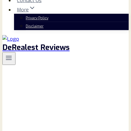
Contact Us
More
Privacy Policy
Disclaimer
DeRealest Reviews