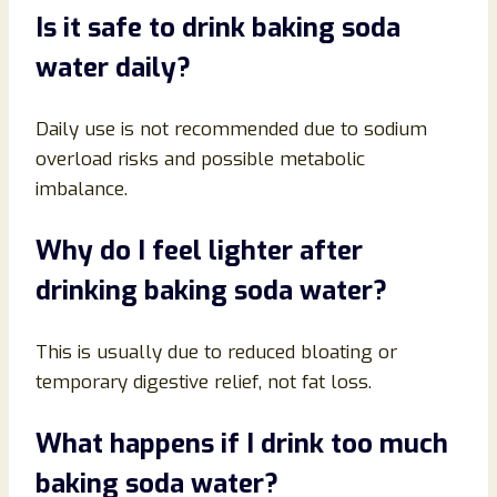
Is it safe to drink baking soda
water daily?
Daily use is not recommended due to sodium
overload risks and possible metabolic
imbalance.
Why do I feel lighter after
drinking baking soda water?
This is usually due to reduced bloating or
temporary digestive relief, not fat loss.
What happens if I drink too much
baking soda water?