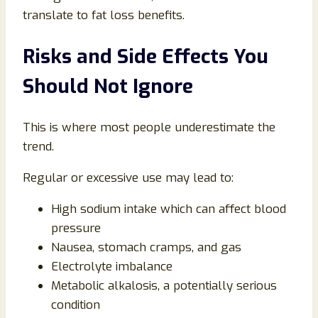
translate to fat loss benefits.
Risks and Side Effects You
Should Not Ignore
This is where most people underestimate the
trend.
Regular or excessive use may lead to:
High sodium intake which can affect blood
pressure
Nausea, stomach cramps, and gas
Electrolyte imbalance
Metabolic alkalosis, a potentially serious
condition