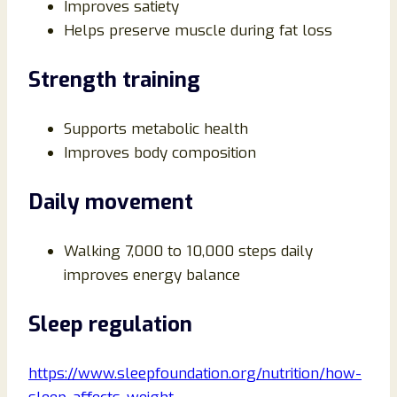
Improves satiety
Helps preserve muscle during fat loss
Strength training
Supports metabolic health
Improves body composition
Daily movement
Walking 7,000 to 10,000 steps daily
improves energy balance
Sleep regulation
https://www.sleepfoundation.org/nutrition/how-