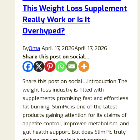
This Weight Loss Supplement
It
Really
Really Work or Is It
Work
Overhyped?
for
Joint
By
Oma
April 17, 2026
April 17, 2026
Pain
Share this post on social...
and
Arthritis?
Share this post on social…Introduction The
weight loss industry is filled with
supplements promising fast and effortless
fat burning. SlimPic is one of the latest
products gaining attention for its claims of
appetite control, improved metabolism, and
gut health support. But does SlimPic truly