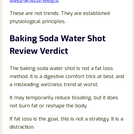
sleep-affects-weight
These are not trends. They are established
physiological principles.
Baking Soda Water Shot
Review Verdict
The baking soda water shot is not a fat loss
method. It is a digestive comfort trick at best, and
a misleading wellness trend at worst.
It may temporarily reduce bloating, but it does
not burn fat or reshape the body.
If fat loss is the goal, this is not a strategy. It is a
distraction.