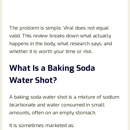
The problem is simple. Viral does not equal
valid. This review breaks down what actually
happens in the body, what research says, and
whether it is worth your time or risk.
What Is a Baking Soda
Water Shot?
A baking soda water shot is a mixture of sodium
bicarbonate and water consumed in small
amounts, often on an empty stomach.
It is sometimes marketed as: