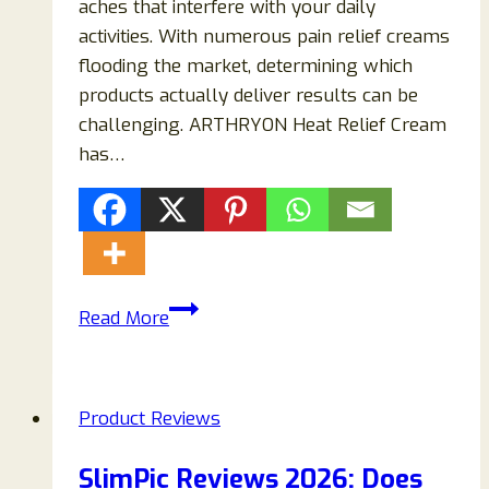
aches that interfere with your daily
activities. With numerous pain relief creams
flooding the market, determining which
products actually deliver results can be
challenging. ARTHRYON Heat Relief Cream
has…
ARTHRYON
Read More
Heat
Relief
Cream
Product Reviews
Reviews
2026:
SlimPic Reviews 2026: Does
Does