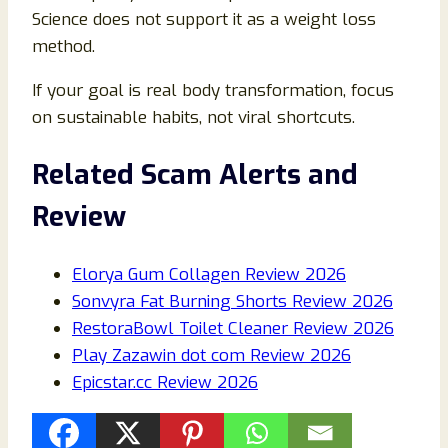
Science does not support it as a weight loss
method.
If your goal is real body transformation, focus
on sustainable habits, not viral shortcuts.
Related Scam Alerts and
Review
Elorya Gum Collagen Review 2026
Sonvyra Fat Burning Shorts Review 2026
RestoraBowl Toilet Cleaner Review 2026
Play Zazawin dot com Review 2026
Epicstar.cc Review 2026