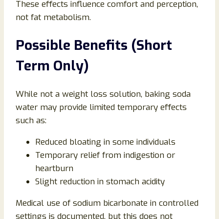
These effects influence comfort and perception,
not fat metabolism.
Possible Benefits (Short
Term Only)
While not a weight loss solution, baking soda
water may provide limited temporary effects
such as:
Reduced bloating in some individuals
Temporary relief from indigestion or
heartburn
Slight reduction in stomach acidity
Medical use of sodium bicarbonate in controlled
settings is documented, but this does not