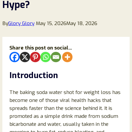
Hype?
By
Glory Glory
May 15, 2026
May 18, 2026
Share this post on social...
Introduction
The baking soda water shot for weight loss has
become one of those viral health hacks that
spreads faster than the science behind it. It is
promoted as a simple drink made from sodium
bicarbonate and water, usually taken in the