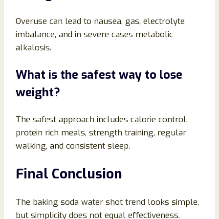
Overuse can lead to nausea, gas, electrolyte
imbalance, and in severe cases metabolic
alkalosis.
What is the safest way to lose
weight?
The safest approach includes calorie control,
protein rich meals, strength training, regular
walking, and consistent sleep.
Final Conclusion
The baking soda water shot trend looks simple,
but simplicity does not equal effectiveness.