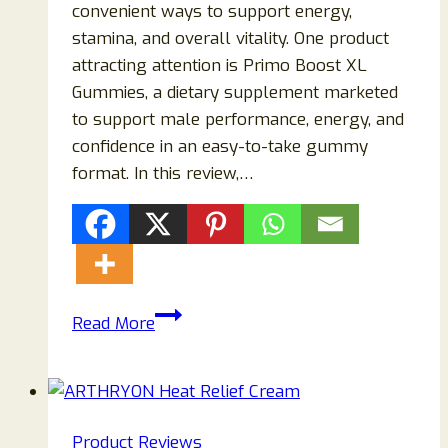
convenient ways to support energy,
stamina, and overall vitality. One product
attracting attention is Primo Boost XL
Gummies, a dietary supplement marketed
to support male performance, energy, and
confidence in an easy-to-take gummy
format. In this review,…
Primo
Read More
Boost
XL
Gummies
Reviews
Product Reviews