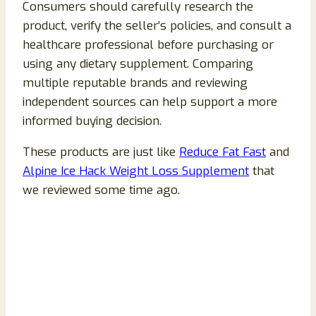
Consumers should carefully research the
product, verify the seller’s policies, and consult a
healthcare professional before purchasing or
using any dietary supplement. Comparing
multiple reputable brands and reviewing
independent sources can help support a more
informed buying decision.
These products are just like
Reduce Fat Fast
and
Alpine Ice Hack Weight Loss Supplement
that
we reviewed some time ago.