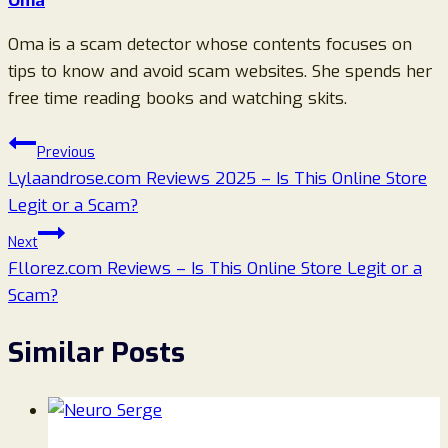
Oma
Oma is a scam detector whose contents focuses on
tips to know and avoid scam websites. She spends her
free time reading books and watching skits.
Post
Previous
Lylaandrose.com Reviews 2025 – Is This Online Store
navigation
Legit or a Scam?
Next
Fllorez.com Reviews – Is This Online Store Legit or a
Scam?
Similar Posts