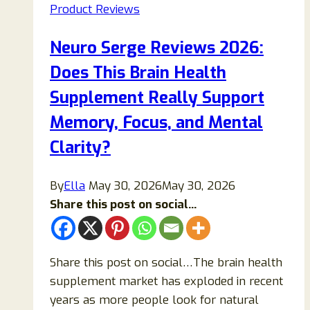
Product Reviews
Neuro Serge Reviews 2026:
Does This Brain Health
Supplement Really Support
Memory, Focus, and Mental
Clarity?
By
Ella
May 30, 2026
May 30, 2026
Share this post on social...
Share this post on social…The brain health
supplement market has exploded in recent
years as more people look for natural