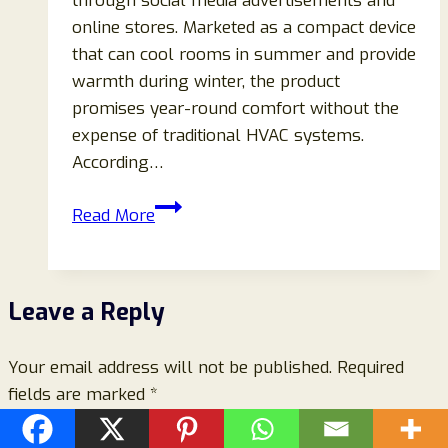
through social media advertisements and
online stores. Marketed as a compact device
that can cool rooms in summer and provide
warmth during winter, the product
promises year-round comfort without the
expense of traditional HVAC systems.
According…
CoolMate
Read More
Portable
2-
in-
Leave a Reply
1
AC
Your email address will not be published.
Review
Required
fields are marked
*
(2026):
Legit