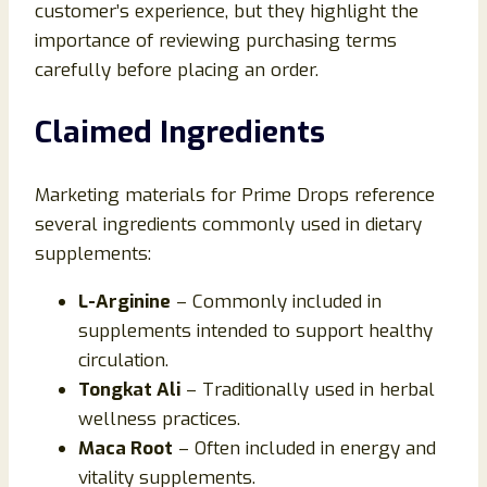
customer’s experience, but they highlight the
importance of reviewing purchasing terms
carefully before placing an order.
Claimed Ingredients
Marketing materials for Prime Drops reference
several ingredients commonly used in dietary
supplements:
L-Arginine
– Commonly included in
supplements intended to support healthy
circulation.
Tongkat Ali
– Traditionally used in herbal
wellness practices.
Maca Root
– Often included in energy and
vitality supplements.