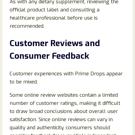
As with any dietary supplement, reviewing the
official product label and consulting a
healthcare professional before use is
recommended.
Customer Reviews and
Consumer Feedback
Customer experiences with Prime Drops appear
to be mixed.
Some online review websites contain a limited
number of customer ratings, making it difficult
to draw broad conclusions about overall user
satisfaction. Since online reviews can vary in
quality and authenticity, consumers should