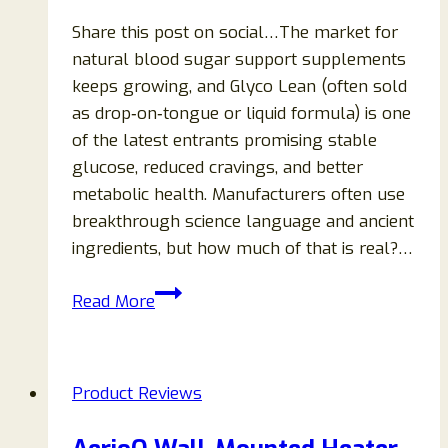
Share this post on social…The market for
natural blood sugar support supplements
keeps growing, and Glyco Lean (often sold
as drop‑on‑tongue or liquid formula) is one
of the latest entrants promising stable
glucose, reduced cravings, and better
metabolic health. Manufacturers often use
breakthrough science language and ancient
ingredients, but how much of that is real?…
Glyco
Read More
Lean
Supplement
Review
Product Reviews
(2026
Edition):