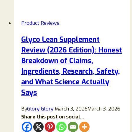
Blast
Plus
Pressure
Product Reviews
Washer
Reviews:
Glyco Lean Supplement
A
Review (2026 Edition): Honest
Complete
Guide
Breakdown of Claims,
Before
Ingredients, Research, Safety,
You
and What Science Actually
Buy
Says
By
Glory Glory
March 3, 2026
March 3, 2026
Share this post on social...