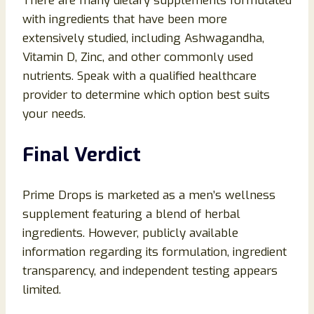
There are many dietary supplements formulated
with ingredients that have been more
extensively studied, including Ashwagandha,
Vitamin D, Zinc, and other commonly used
nutrients. Speak with a qualified healthcare
provider to determine which option best suits
your needs.
Final Verdict
Prime Drops is marketed as a men’s wellness
supplement featuring a blend of herbal
ingredients. However, publicly available
information regarding its formulation, ingredient
transparency, and independent testing appears
limited.