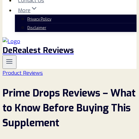
Contact Us
More
Privacy Policy
Disclaimer
DeRealest Reviews
Product Reviews
Prime Drops Reviews – What
to Know Before Buying This
Supplement