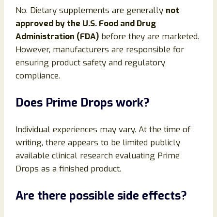
No. Dietary supplements are generally
not
approved by the U.S. Food and Drug
Administration (FDA)
before they are marketed.
However, manufacturers are responsible for
ensuring product safety and regulatory
compliance.
Does Prime Drops work?
Individual experiences may vary. At the time of
writing, there appears to be limited publicly
available clinical research evaluating Prime
Drops as a finished product.
Are there possible side effects?