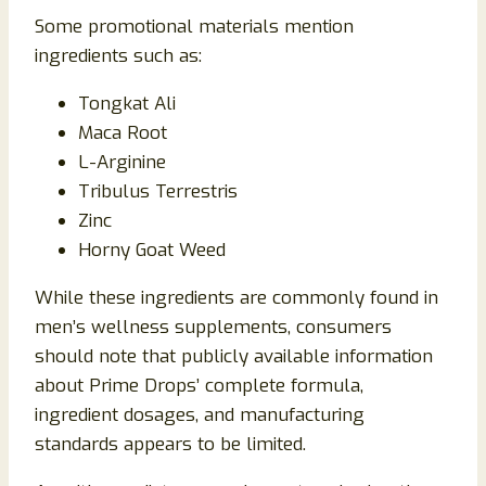
Some promotional materials mention
ingredients such as:
Tongkat Ali
Maca Root
L-Arginine
Tribulus Terrestris
Zinc
Horny Goat Weed
While these ingredients are commonly found in
men’s wellness supplements, consumers
should note that publicly available information
about Prime Drops’ complete formula,
ingredient dosages, and manufacturing
standards appears to be limited.