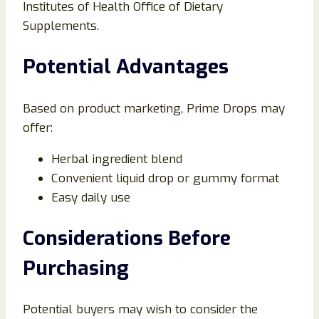
Institutes of Health Office of Dietary
Supplements.
Potential Advantages
Based on product marketing, Prime Drops may
offer:
Herbal ingredient blend
Convenient liquid drop or gummy format
Easy daily use
Considerations Before
Purchasing
Potential buyers may wish to consider the