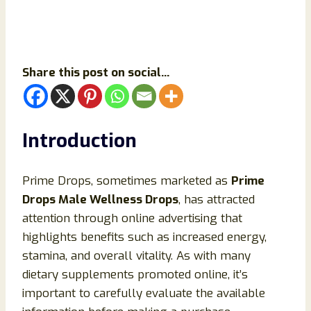
Share this post on social...
Introduction
Prime Drops, sometimes marketed as
Prime
Drops Male Wellness Drops
, has attracted
attention through online advertising that
highlights benefits such as increased energy,
stamina, and overall vitality. As with many
dietary supplements promoted online, it’s
important to carefully evaluate the available