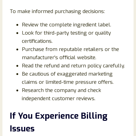
To make informed purchasing decisions:
Review the complete ingredient label.
Look for third-party testing or quality
certifications.
Purchase from reputable retailers or the
manufacturer’s official website.
Read the refund and return policy carefully.
Be cautious of exaggerated marketing
claims or limited-time pressure offers.
Research the company and check
independent customer reviews.
If You Experience Billing
Issues