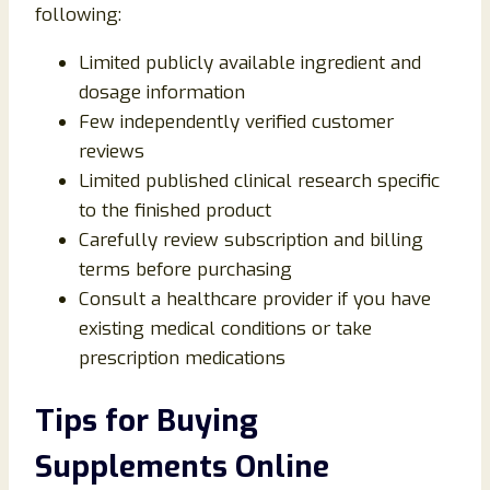
following:
Limited publicly available ingredient and
dosage information
Few independently verified customer
reviews
Limited published clinical research specific
to the finished product
Carefully review subscription and billing
terms before purchasing
Consult a healthcare provider if you have
existing medical conditions or take
prescription medications
Tips for Buying
Supplements Online