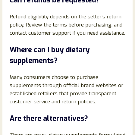
Can refunds be requested?
Refund eligibility depends on the seller’s return
policy. Review the terms before purchasing, and
contact customer support if you need assistance.
Where can I buy dietary
supplements?
Many consumers choose to purchase
supplements through official brand websites or
established retailers that provide transparent
customer service and return policies.
Are there alternatives?