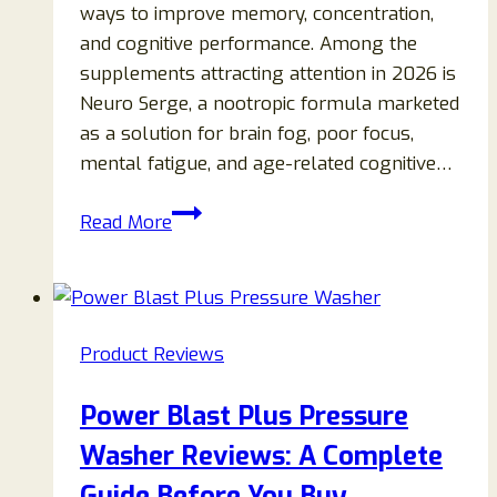
ways to improve memory, concentration,
and cognitive performance. Among the
supplements attracting attention in 2026 is
Neuro Serge, a nootropic formula marketed
as a solution for brain fog, poor focus,
mental fatigue, and age-related cognitive…
Neuro
Read More
Serge
Reviews
2026:
Does
Product Reviews
This
Brain
Power Blast Plus Pressure
Health
Washer Reviews: A Complete
Supplement
Really
Guide Before You Buy