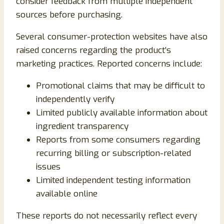
consider feedback from multiple independent
sources before purchasing.
Several consumer-protection websites have also
raised concerns regarding the product’s
marketing practices. Reported concerns include:
Promotional claims that may be difficult to
independently verify
Limited publicly available information about
ingredient transparency
Reports from some consumers regarding
recurring billing or subscription-related
issues
Limited independent testing information
available online
These reports do not necessarily reflect every