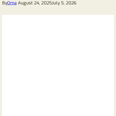
By
Oma
August 24, 2025
July 5, 2026