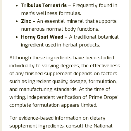
Tribulus Terrestris
– Frequently found in
men’s wellness formulas.
Zinc
– An essential mineral that supports
numerous normal body functions.
Horny Goat Weed
– A traditional botanical
ingredient used in herbal products.
Although these ingredients have been studied
individually to varying degrees, the effectiveness
of any finished supplement depends on factors
such as ingredient quality, dosage, formulation,
and manufacturing standards. At the time of
writing, independent verification of Prime Drops’
complete formulation appears limited.
For evidence-based information on dietary
supplement ingredients, consult the National