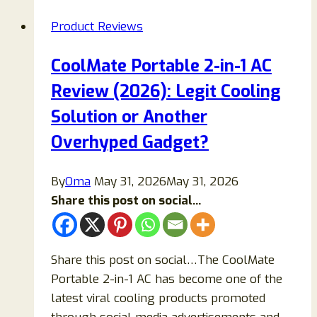
Reviews
Product Reviews
2026:
Does
CoolMate Portable 2-in-1 AC
This
Review (2026): Legit Cooling
Kombucha
Gummy
Solution or Another
Really
Overhyped Gadget?
Work
or
By
Oma
May 31, 2026
May 31, 2026
Is
Share this post on social...
It
Just
Smart
Share this post on social…The CoolMate
Marketing?
Portable 2-in-1 AC has become one of the
latest viral cooling products promoted