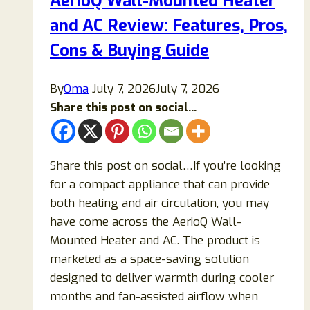
AerioQ Wall-Mounted Heater
Honest
and AC Review: Features, Pros,
Breakdown
of
Cons & Buying Guide
Claims,
Ingredients,
By
Oma
July 7, 2026
July 7, 2026
Research,
Share this post on social...
Safety,
and
What
Share this post on social…If you’re looking
Science
for a compact appliance that can provide
Actually
both heating and air circulation, you may
Says
have come across the AerioQ Wall-
Mounted Heater and AC. The product is
marketed as a space-saving solution
designed to deliver warmth during cooler
months and fan-assisted airflow when