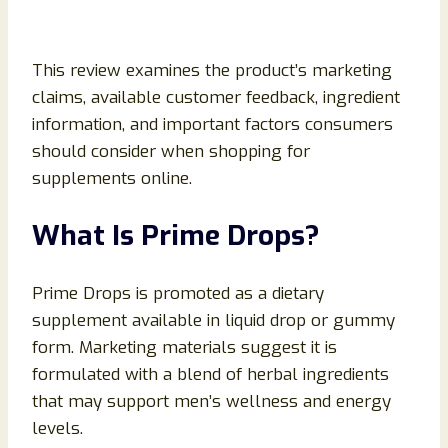
This review examines the product’s marketing
claims, available customer feedback, ingredient
information, and important factors consumers
should consider when shopping for
supplements online.
What Is Prime Drops?
Prime Drops is promoted as a dietary
supplement available in liquid drop or gummy
form. Marketing materials suggest it is
formulated with a blend of herbal ingredients
that may support men’s wellness and energy
levels.