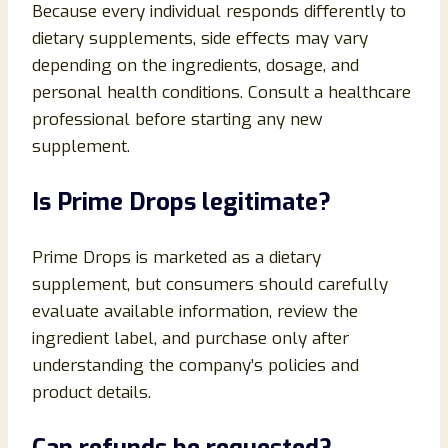
Because every individual responds differently to
dietary supplements, side effects may vary
depending on the ingredients, dosage, and
personal health conditions. Consult a healthcare
professional before starting any new
supplement.
Is Prime Drops legitimate?
Prime Drops is marketed as a dietary
supplement, but consumers should carefully
evaluate available information, review the
ingredient label, and purchase only after
understanding the company’s policies and
product details.