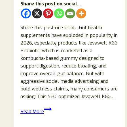
Share this post on social...
Share this post on social…Gut health
supplements have exploded in popularity in
2026, especially products like Jevawell KGG
Probiotic, which is marketed as a
kombucha-based gummy designed to
support digestion, reduce bloating, and
improve overall gut balance. But with
aggressive social media advertising and
bold wellness claims, many consumers are
asking: This SEO-optimized Jevawell KGG…
Jevawell
Read More
KGG
Probiotic