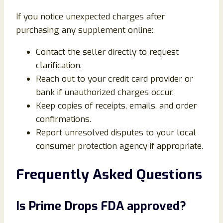
If you notice unexpected charges after
purchasing any supplement online:
Contact the seller directly to request
clarification.
Reach out to your credit card provider or
bank if unauthorized charges occur.
Keep copies of receipts, emails, and order
confirmations.
Report unresolved disputes to your local
consumer protection agency if appropriate.
Frequently Asked Questions
Is Prime Drops FDA approved?