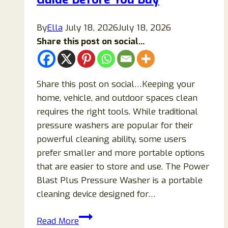
Support
Memory,
By
Ella
July 18, 2026
July 18, 2026
Focus,
Share this post on social...
and
Mental
Clarity?
Share this post on social…Keeping your
home, vehicle, and outdoor spaces clean
requires the right tools. While traditional
pressure washers are popular for their
powerful cleaning ability, some users
prefer smaller and more portable options
that are easier to store and use. The Power
Blast Plus Pressure Washer is a portable
cleaning device designed for…
Power
Read More