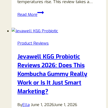
temperatures rise. This review takes a…
AerioQ
Read More
Wall-
Mounted
Heater
and
Product Reviews
AC
Review:
Jevawell KGG Probiotic
Features,
Reviews 2026: Does This
Pros,
Cons
Kombucha Gummy Really
&
Work or Is It Just Smart
Buying
Marketing?
Guide
By
Ella
June 1, 2026
June 1, 2026