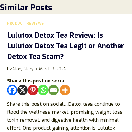
Similar Posts
PRODUCT REVIEWS
Lulutox Detox Tea Review: Is
Lulutox Detox Tea Legit or Another
Detox Tea Scam?
By
Glory Glory
March 3, 2026
Share this post on social...
Share this post on social…Detox teas continue to
flood the wellness market, promising weight loss,
toxin removal, and digestive health with minimal
effort. One product gaining attention is Lulutox