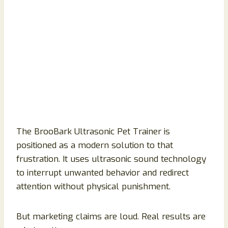
The BrooBark Ultrasonic Pet Trainer is
positioned as a modern solution to that
frustration. It uses ultrasonic sound technology
to interrupt unwanted behavior and redirect
attention without physical punishment.
But marketing claims are loud. Real results are