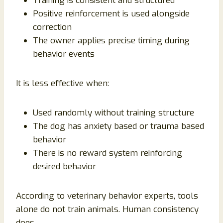
Training is consistent and structured
Positive reinforcement is used alongside
correction
The owner applies precise timing during
behavior events
It is less effective when:
Used randomly without training structure
The dog has anxiety based or trauma based
behavior
There is no reward system reinforcing
desired behavior
According to veterinary behavior experts, tools
alone do not train animals. Human consistency
does