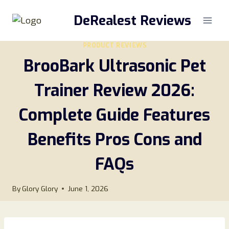
Skip
DeRealest Reviews
to
content
PRODUCT REVIEWS
BrooBark Ultrasonic Pet
Trainer Review 2026:
Complete Guide Features
Benefits Pros Cons and
FAQs
By
Glory Glory
June 1, 2026