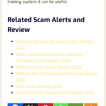
training system, it can be useful.
Related Scam Alerts and
Review
Clearena Moringa Berberine Patch Review
2026
Vibeourplus Korean Color-Changing
Foundation Stick Review 2026
PetGentle Dog Trainer Review 2026
Whsper Mini Portable Bladeless Fan Review
2026
Melt Drops Review 2026
Sugar Defender Supplement Review 2026