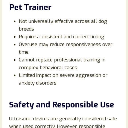
Pet Trainer
Not universally effective across all dog
breeds
Requires consistent and correct timing
Overuse may reduce responsiveness over
time
Cannot replace professional training in
complex behavioral cases
Limited impact on severe aggression or
anxiety disorders
Safety and Responsible Use
Ultrasonic devices are generally considered safe
when used correctly. However, responsible