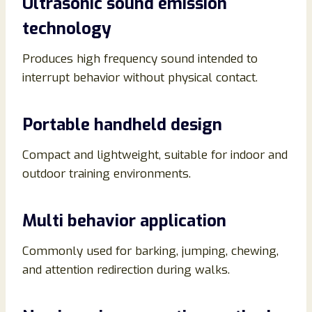
Ultrasonic sound emission
technology
Produces high frequency sound intended to
interrupt behavior without physical contact.
Portable handheld design
Compact and lightweight, suitable for indoor and
outdoor training environments.
Multi behavior application
Commonly used for barking, jumping, chewing,
and attention redirection during walks.