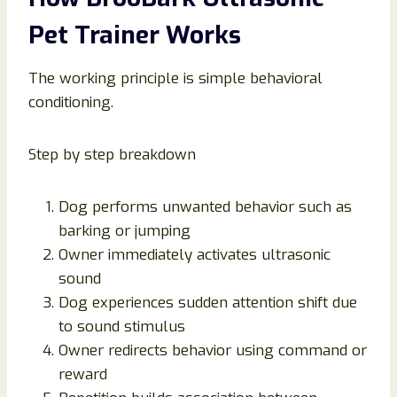
Pet Trainer Works
The working principle is simple behavioral
conditioning.
Step by step breakdown
Dog performs unwanted behavior such as
barking or jumping
Owner immediately activates ultrasonic
sound
Dog experiences sudden attention shift due
to sound stimulus
Owner redirects behavior using command or
reward