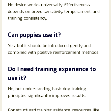
No device works universally. Effectiveness
depends on breed sensitivity, temperament, and
training consistency.
Can puppies use it?
Yes, but it should be introduced gently and
combined with positive reinforcement methods.
Do I need training experience to
use it?
No, but understanding basic dog training
principles significantly improves results.
For structured training guidance, resources like