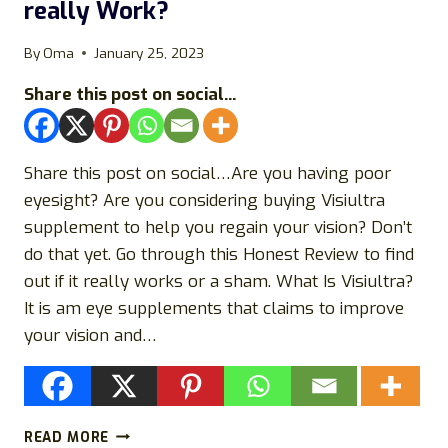
really Work?
&
OVERVIEW
By
Oma
January 25, 2023
Share this post on social...
Share this post on social…Are you having poor
eyesight? Are you considering buying Visiultra
supplement to help you regain your vision? Don’t
do that yet. Go through this Honest Review to find
out if it really works or a sham. What Is Visiultra?
It is am eye supplements that claims to improve
your vision and…
VISIULTRA
READ MORE