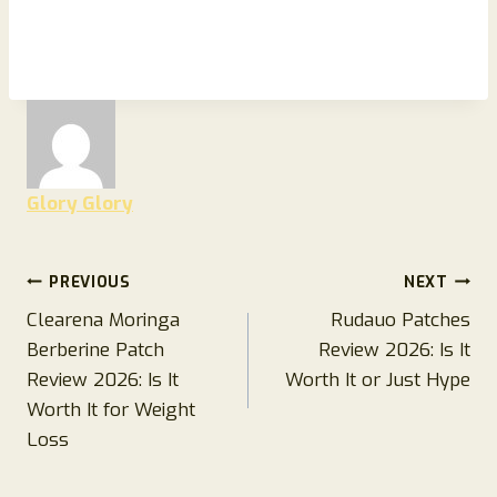
Glory Glory
Post
PREVIOUS
NEXT
Clearena Moringa
Rudauo Patches
navigation
Berberine Patch
Review 2026: Is It
Review 2026: Is It
Worth It or Just Hype
Worth It for Weight
Loss