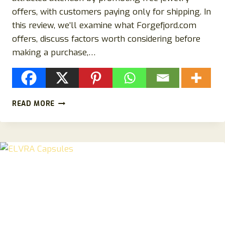
offers, with customers paying only for shipping. In
this review, we’ll examine what Forgefjord.com
offers, discuss factors worth considering before
making a purchase,…
FORGEFJORD.COM
READ MORE
REVIEW:
IS
FORGEFJORD.COM
LEGIT?