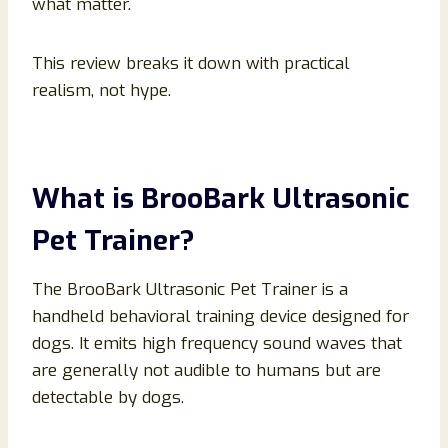
what matter.
This review breaks it down with practical
realism, not hype.
What is BrooBark Ultrasonic
Pet Trainer?
The BrooBark Ultrasonic Pet Trainer is a
handheld behavioral training device designed for
dogs. It emits high frequency sound waves that
are generally not audible to humans but are
detectable by dogs.