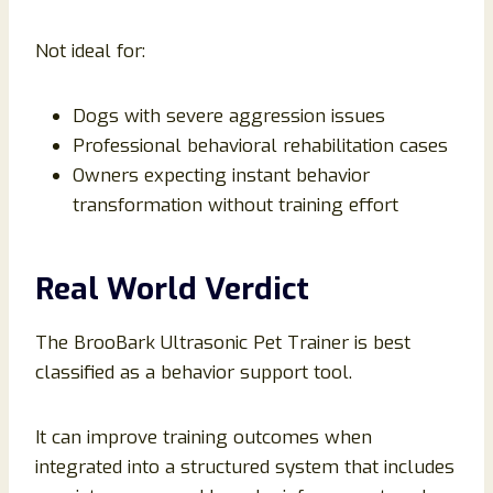
Not ideal for:
Dogs with severe aggression issues
Professional behavioral rehabilitation cases
Owners expecting instant behavior
transformation without training effort
Real World Verdict
The BrooBark Ultrasonic Pet Trainer is best
classified as a behavior support tool.
It can improve training outcomes when
integrated into a structured system that includes