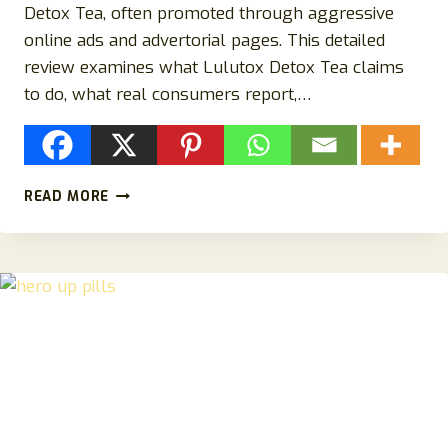
Detox Tea, often promoted through aggressive
online ads and advertorial pages. This detailed
review examines what Lulutox Detox Tea claims
to do, what real consumers report,…
LULUTOX
READ MORE
DETOX
TEA
REVIEW:
IS
LULUTOX
DETOX
TEA
LEGIT
OR
ANOTHER
DETOX
TEA