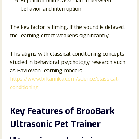
Repetition builds association between
behavior and interruption
The key factor is timing. If the sound is delayed,
the learning effect weakens significantly.
This aligns with classical conditioning concepts
studied in behavioral psychology research such
as Pavlovian learning models
https://www.britannica.com/science/classical-
conditioning
Key Features of BrooBark
Ultrasonic Pet Trainer