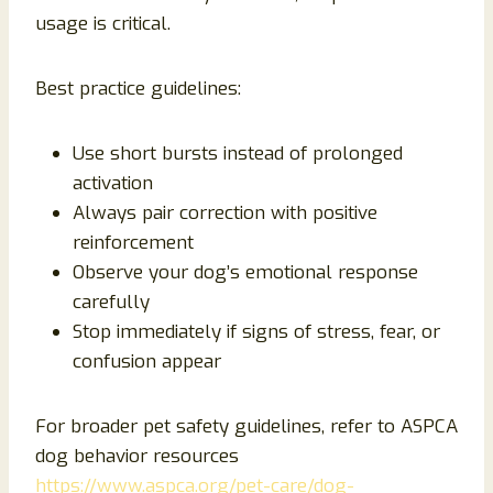
usage is critical.
Best practice guidelines:
Use short bursts instead of prolonged
activation
Always pair correction with positive
reinforcement
Observe your dog’s emotional response
carefully
Stop immediately if signs of stress, fear, or
confusion appear
For broader pet safety guidelines, refer to ASPCA
dog behavior resources
https://www.aspca.org/pet-care/dog-