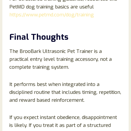
PetMD dog training basics are useful
https://www.petmd.com/dog/training
Final Thoughts
The BrooBark Ultrasonic Pet Trainer is a
practical entry level training accessory, not a
complete training system.
It performs best when integrated into a
disciplined routine that includes timing, repetition,
and reward based reinforcement.
If you expect instant obedience, disappointment
is likely. If you treat it as part of a structured