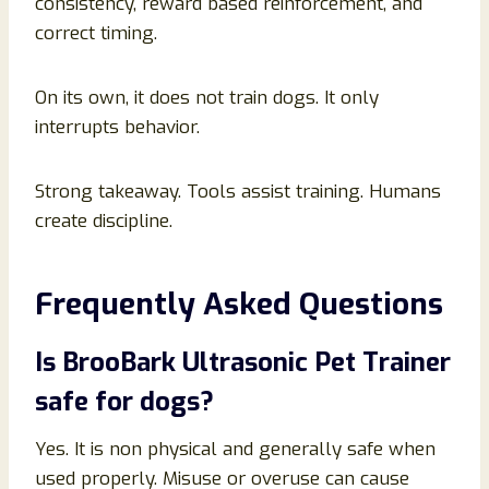
consistency, reward based reinforcement, and
correct timing.
On its own, it does not train dogs. It only
interrupts behavior.
Strong takeaway. Tools assist training. Humans
create discipline.
Frequently Asked Questions
Is BrooBark Ultrasonic Pet Trainer
safe for dogs?
Yes. It is non physical and generally safe when
used properly. Misuse or overuse can cause