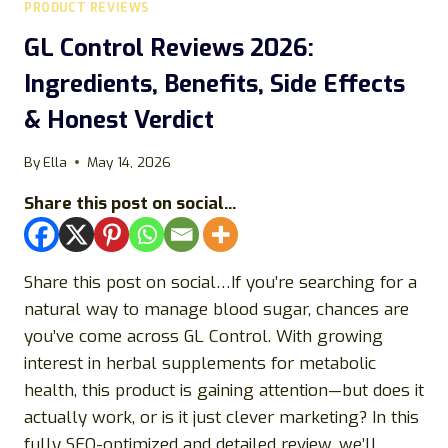
PRODUCT REVIEWS
MALE
VITALITY
GL Control Reviews 2026:
SUPPLEMENT
Ingredients, Benefits, Side Effects
REALLY
DELIVER
& Honest Verdict
RESULTS?
By
Ella
May 14, 2026
Share this post on social...
Share this post on social…If you’re searching for a
natural way to manage blood sugar, chances are
you’ve come across GL Control. With growing
interest in herbal supplements for metabolic
health, this product is gaining attention—but does it
actually work, or is it just clever marketing? In this
fully SEO-optimized and detailed review, we’ll