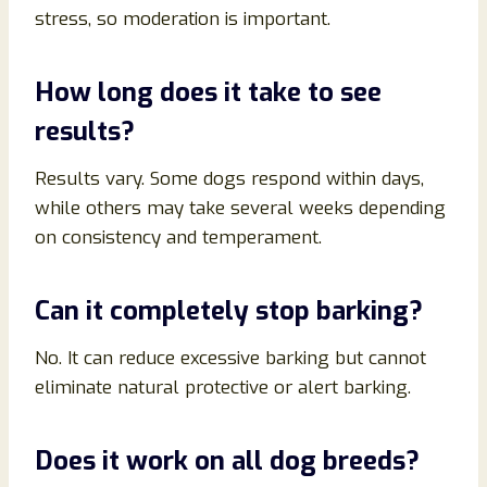
stress, so moderation is important.
How long does it take to see
results?
Results vary. Some dogs respond within days,
while others may take several weeks depending
on consistency and temperament.
Can it completely stop barking?
No. It can reduce excessive barking but cannot
eliminate natural protective or alert barking.
Does it work on all dog breeds?