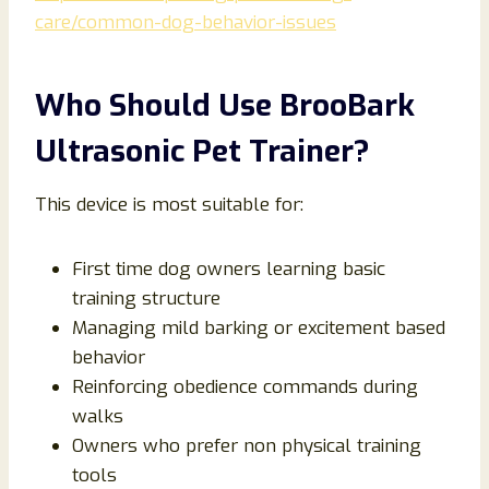
care/common-dog-behavior-issues
Who Should Use BrooBark
Ultrasonic Pet Trainer?
This device is most suitable for:
First time dog owners learning basic
training structure
Managing mild barking or excitement based
behavior
Reinforcing obedience commands during
walks
Owners who prefer non physical training
tools