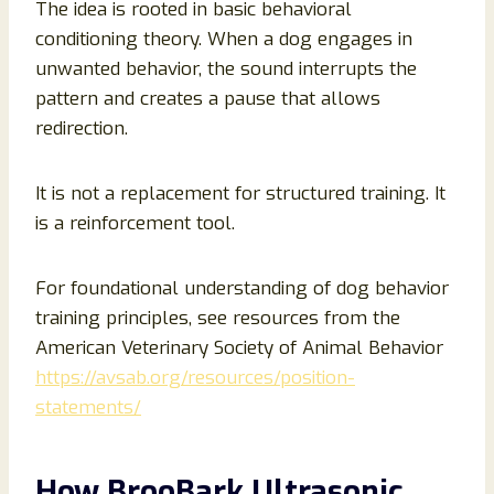
The idea is rooted in basic behavioral
conditioning theory. When a dog engages in
unwanted behavior, the sound interrupts the
pattern and creates a pause that allows
redirection.
It is not a replacement for structured training. It
is a reinforcement tool.
For foundational understanding of dog behavior
training principles, see resources from the
American Veterinary Society of Animal Behavior
https://avsab.org/resources/position-
statements/
How BrooBark Ultrasonic