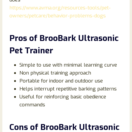
https://www.avma.org/resources-tools/pet-
owners/petcare/behavior-problems-dogs
Pros of BrooBark Ultrasonic
Pet Trainer
Simple to use with minimal learning curve
Non physical training approach
Portable for indoor and outdoor use
Helps interrupt repetitive barking patterns
Useful for reinforcing basic obedience
commands
Cons of BrooBark Ultrasonic