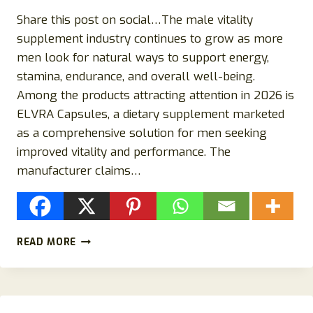
Share this post on social…The male vitality
supplement industry continues to grow as more
men look for natural ways to support energy,
stamina, endurance, and overall well-being.
Among the products attracting attention in 2026 is
ELVRA Capsules, a dietary supplement marketed
as a comprehensive solution for men seeking
improved vitality and performance. The
manufacturer claims…
ELVRA
READ MORE
CAPSULES
REVIEWS
2026:
DOES
THIS