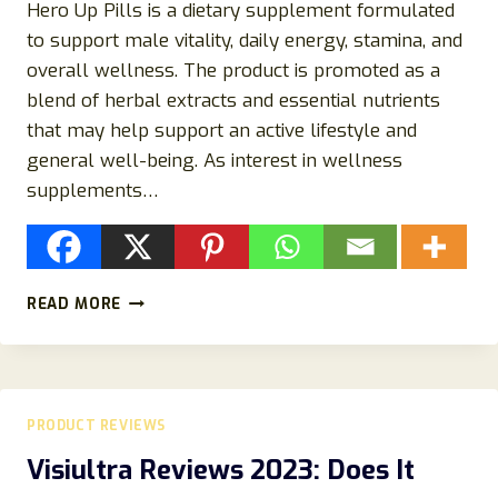
Hero Up Pills is a dietary supplement formulated
to support male vitality, daily energy, stamina, and
overall wellness. The product is promoted as a
blend of herbal extracts and essential nutrients
that may help support an active lifestyle and
general well-being. As interest in wellness
supplements…
HERO
READ MORE
UP
PILLS
REVIEWS
2026:
INGREDIENTS,
PRODUCT REVIEWS
BENEFITS,
CUSTOMER
Visiultra Reviews 2023: Does It
FEEDBACK