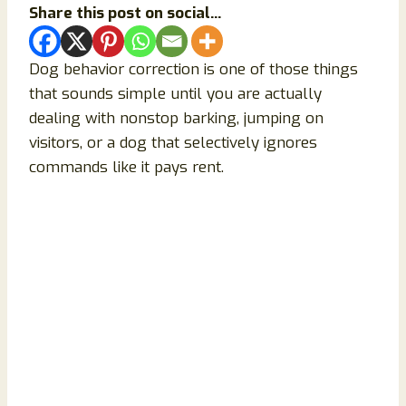
Share this post on social...
Dog behavior correction is one of those things
that sounds simple until you are actually
dealing with nonstop barking, jumping on
visitors, or a dog that selectively ignores
commands like it pays rent.