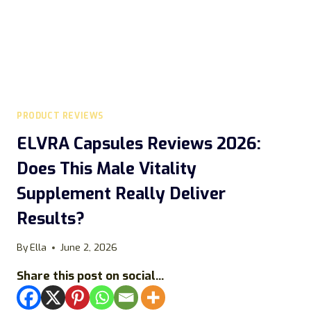
PRODUCT REVIEWS
ELVRA Capsules Reviews 2026:
Does This Male Vitality
Supplement Really Deliver
Results?
By
Ella
June 2, 2026
Share this post on social...