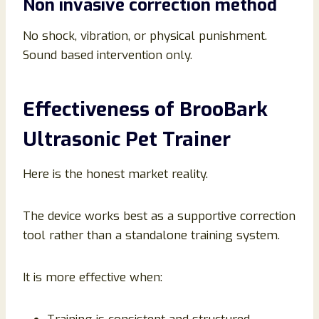
Non invasive correction method
No shock, vibration, or physical punishment.
Sound based intervention only.
Effectiveness of BrooBark
Ultrasonic Pet Trainer
Here is the honest market reality.
The device works best as a supportive correction
tool rather than a standalone training system.
It is more effective when: