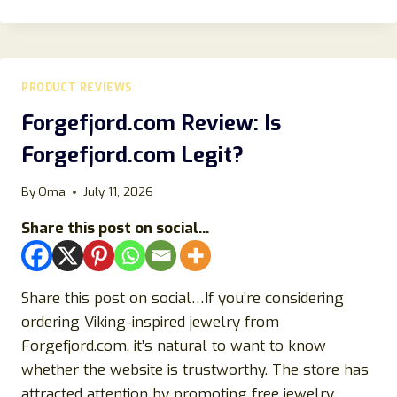
REVIEWS
2023:
DOES
IT
REALLY
PRODUCT REVIEWS
WORK?
Forgefjord.com Review: Is
Forgefjord.com Legit?
By
Oma
July 11, 2026
Share this post on social...
Share this post on social…If you’re considering
ordering Viking-inspired jewelry from
Forgefjord.com, it’s natural to want to know
whether the website is trustworthy. The store has
attracted attention by promoting free jewelry