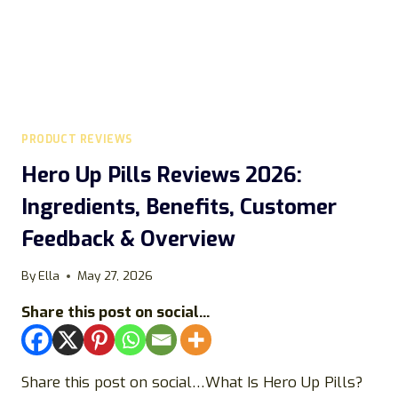
SCAM?
PRODUCT REVIEWS
Hero Up Pills Reviews 2026:
Ingredients, Benefits, Customer
Feedback & Overview
By
Ella
May 27, 2026
Share this post on social...
Share this post on social…What Is Hero Up Pills?