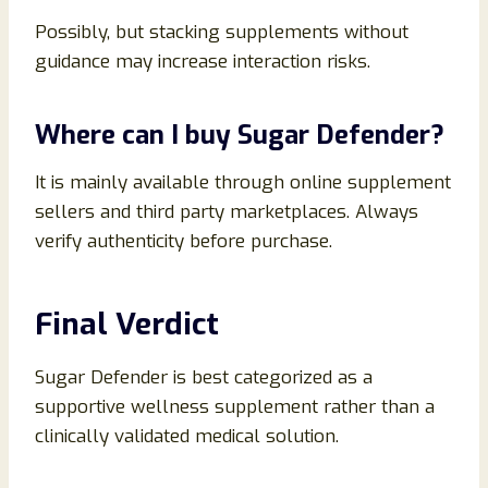
Possibly, but stacking supplements without
guidance may increase interaction risks.
Where can I buy Sugar Defender?
It is mainly available through online supplement
sellers and third party marketplaces. Always
verify authenticity before purchase.
Final Verdict
Sugar Defender is best categorized as a
supportive wellness supplement rather than a
clinically validated medical solution.