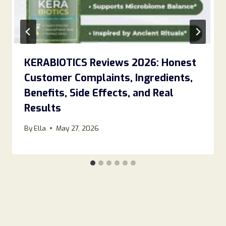
KERABIOTICS Reviews 2026: Honest
Customer Complaints, Ingredients,
Benefits, Side Effects, and Real
Results
By
Ella
May 27, 2026