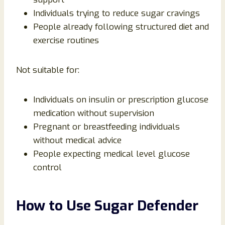
Individuals trying to reduce sugar cravings
People already following structured diet and
exercise routines
Not suitable for:
Individuals on insulin or prescription glucose
medication without supervision
Pregnant or breastfeeding individuals
without medical advice
People expecting medical level glucose
control
How to Use Sugar Defender