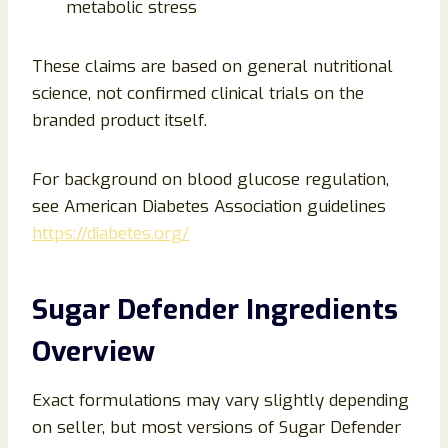
metabolic stress
These claims are based on general nutritional
science, not confirmed clinical trials on the
branded product itself.
For background on blood glucose regulation,
see American Diabetes Association guidelines
https://diabetes.org/
Sugar Defender Ingredients
Overview
Exact formulations may vary slightly depending
on seller, but most versions of Sugar Defender