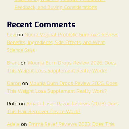
Feedback, and Buying Considerations
Recent Comments
Levi
on
Nuora Vaginal Probiotic Gummies Review:
Benefits, Ingredients, Side Effects, and What
Science Says
Brant
on
Mounja Burn Drops Review 2026. Does
This Weight Loss Supplement Really Work?
Daron
on
Mounja Burn Drops Review 2026. Does
This Weight Loss Supplement Really Work?
Rolo
on
Amalfi Laser Razor Reviews {2023} Does
This Hair Remover Device Work?
Adele
on
Emma Relief Reviews 2023: Does This