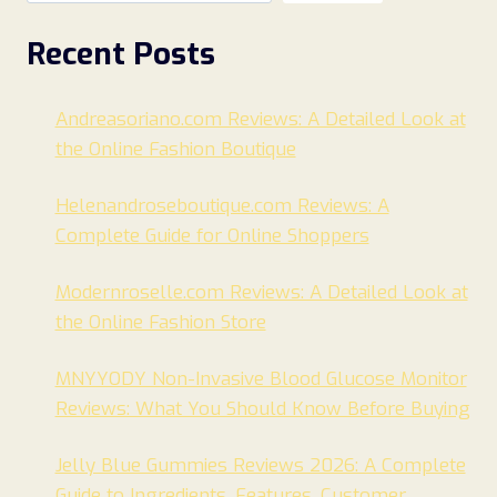
Recent Posts
Andreasoriano.com Reviews: A Detailed Look at
the Online Fashion Boutique
Helenandroseboutique.com Reviews: A
Complete Guide for Online Shoppers
Modernroselle.com Reviews: A Detailed Look at
the Online Fashion Store
MNYYODY Non-Invasive Blood Glucose Monitor
Reviews: What You Should Know Before Buying
Jelly Blue Gummies Reviews 2026: A Complete
Guide to Ingredients, Features, Customer