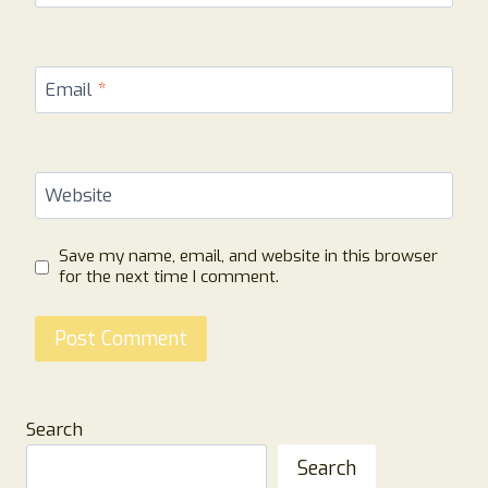
Email
*
Website
Save my name, email, and website in this browser
for the next time I comment.
Search
Search