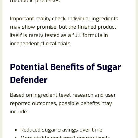
metabolic processes.
Important reality check. Individual ingredients
may show promise, but the finished product
itself is rarely tested as a full formula in
independent clinical trials.
Potential Benefits of Sugar
Defender
Based on ingredient level research and user
reported outcomes, possible benefits may
include:
Reduced sugar cravings over time