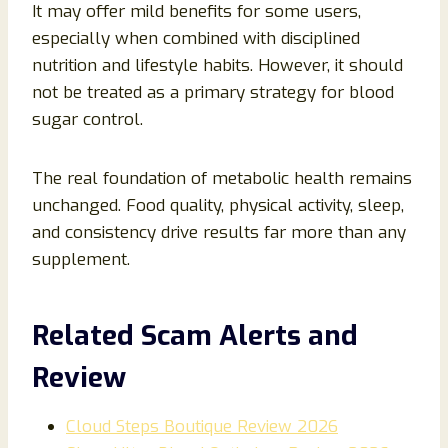
It may offer mild benefits for some users,
especially when combined with disciplined
nutrition and lifestyle habits. However, it should
not be treated as a primary strategy for blood
sugar control.
The real foundation of metabolic health remains
unchanged. Food quality, physical activity, sleep,
and consistency drive results far more than any
supplement.
Related Scam Alerts and
Review
Cloud Steps Boutique Review 2026