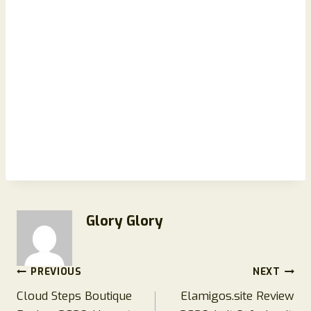
Glory Glory
Post
PREVIOUS
NEXT
Cloud Steps Boutique
Elamigos.site Review
navigation