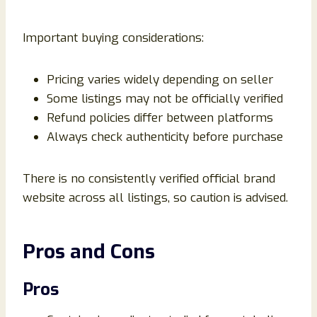
Important buying considerations:
Pricing varies widely depending on seller
Some listings may not be officially verified
Refund policies differ between platforms
Always check authenticity before purchase
There is no consistently verified official brand
website across all listings, so caution is advised.
Pros and Cons
Pros