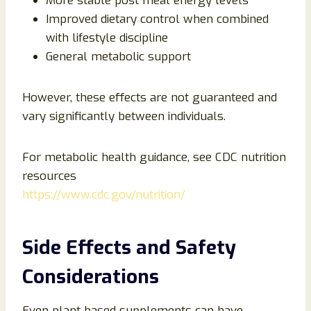
More stable post meal energy levels
Improved dietary control when combined
with lifestyle discipline
General metabolic support
However, these effects are not guaranteed and
vary significantly between individuals.
For metabolic health guidance, see CDC nutrition
resources
https://www.cdc.gov/nutrition/
Side Effects and Safety
Considerations
Even plant based supplements can have