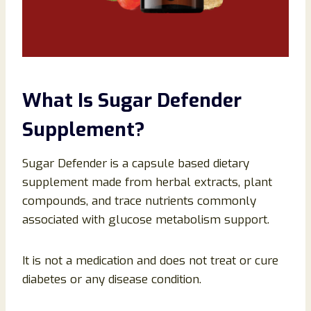
What Is Sugar Defender
Supplement?
Sugar Defender is a capsule based dietary
supplement made from herbal extracts, plant
compounds, and trace nutrients commonly
associated with glucose metabolism support.
It is not a medication and does not treat or cure
diabetes or any disease condition.