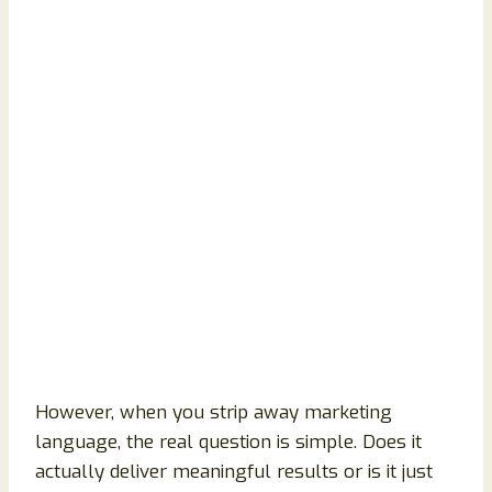
However, when you strip away marketing
language, the real question is simple. Does it
actually deliver meaningful results or is it just