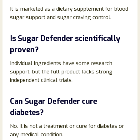
It is marketed as a dietary supplement for blood
sugar support and sugar craving control.
Is Sugar Defender scientifically
proven?
Individual ingredients have some research
support, but the full product lacks strong
independent clinical trials.
Can Sugar Defender cure
diabetes?
No. It is not a treatment or cure for diabetes or
any medical condition.