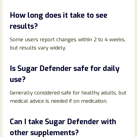
How long does it take to see
results?
Some users report changes within 2 to 4 weeks,
but results vary widely.
Is Sugar Defender safe for daily
use?
Generally considered safe for healthy adults, but
medical advice is needed if on medication.
Can I take Sugar Defender with
other supplements?