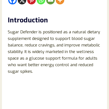
Introduction
Sugar Defender is positioned as a natural dietary
supplement designed to support blood sugar
balance, reduce cravings, and improve metabolic
stability. It is widely marketed in the wellness
space as a glucose support formula for adults
who want better energy control and reduced
sugar spikes.