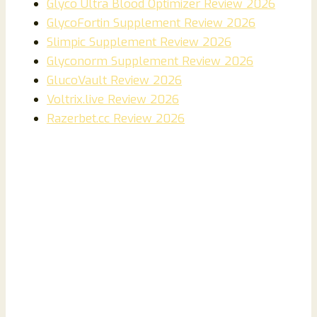
Glyco Ultra Blood Optimizer Review 2026
GlycoFortin Supplement Review 2026
Slimpic Supplement Review 2026
Glyconorm Supplement Review 2026
GlucoVault Review 2026
Voltrix.live Review 2026
Razerbet.cc Review 2026