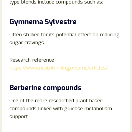
type blends include compounds such as:
Gymnema Sylvestre
Often studied for its potential effect on reducing
sugar cravings.
Research reference
https://www.ncbi.nlm.nih.gov/pmc/articles/
Berberine compounds
One of the more researched plant based
compounds linked with glucose metabolism
support.