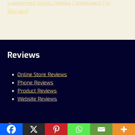
Supplement Really Reduce Constipation For
Women?
Reviews
Online Store Reviews
Phone Reviews
Product Reviews
Website Reviews
Scams