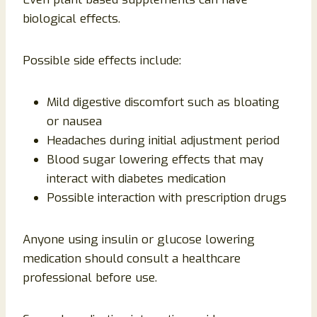
biological effects.
Possible side effects include:
Mild digestive discomfort such as bloating
or nausea
Headaches during initial adjustment period
Blood sugar lowering effects that may
interact with diabetes medication
Possible interaction with prescription drugs
Anyone using insulin or glucose lowering
medication should consult a healthcare
professional before use.