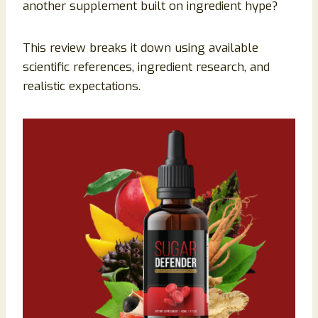
another supplement built on ingredient hype?
This review breaks it down using available
scientific references, ingredient research, and
realistic expectations.