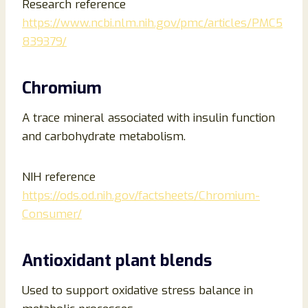
Research reference
https://www.ncbi.nlm.nih.gov/pmc/articles/PMC5
839379/
Chromium
A trace mineral associated with insulin function
and carbohydrate metabolism.
NIH reference
https://ods.od.nih.gov/factsheets/Chromium-
Consumer/
Antioxidant plant blends
Used to support oxidative stress balance in