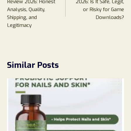
Review 2026: Honest
2026: Is It Safe, Legit,
Analysis, Quality,
or Risky for Game
Shipping, and
Downloads?
Legitimacy
Similar Posts