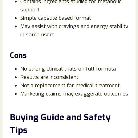
Contains ingredients studied for metabolic
support
Simple capsule based format
May assist with cravings and energy stability
in some users
Cons
No strong clinical trials on full formula
Results are inconsistent
Not a replacement for medical treatment
Marketing claims may exaggerate outcomes
Buying Guide and Safety
Tips