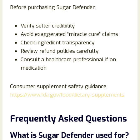
Before purchasing Sugar Defender:
Verify seller credibility
Avoid exaggerated “miracle cure” claims
Check ingredient transparency
Review refund policies carefully
Consult a healthcare professional if on
medication
Consumer supplement safety guidance
https://www.fda.gov/food/dietary-supplements
Frequently Asked Questions
What is Sugar Defender used for?