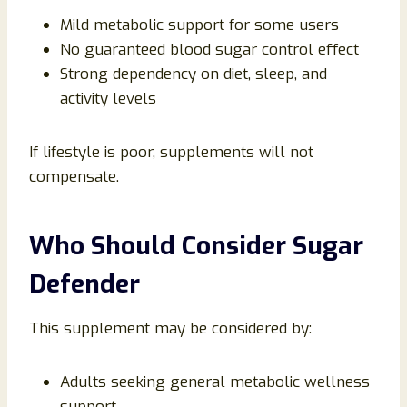
Mild metabolic support for some users
No guaranteed blood sugar control effect
Strong dependency on diet, sleep, and
activity levels
If lifestyle is poor, supplements will not
compensate.
Who Should Consider Sugar
Defender
This supplement may be considered by:
Adults seeking general metabolic wellness
support