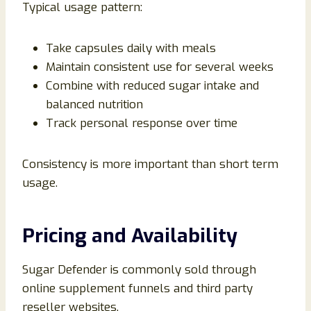
Typical usage pattern:
Take capsules daily with meals
Maintain consistent use for several weeks
Combine with reduced sugar intake and
balanced nutrition
Track personal response over time
Consistency is more important than short term
usage.
Pricing and Availability
Sugar Defender is commonly sold through
online supplement funnels and third party
reseller websites.