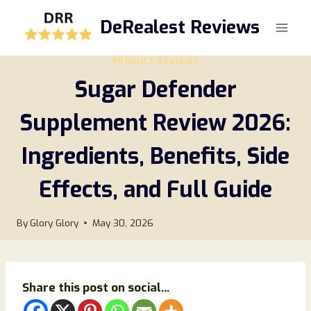
Skip
DeRealest Reviews
to
content
PRODUCT REVIEWS
Sugar Defender
Supplement Review 2026:
Ingredients, Benefits, Side
Effects, and Full Guide
By
Glory Glory
May 30, 2026
Share this post on social...