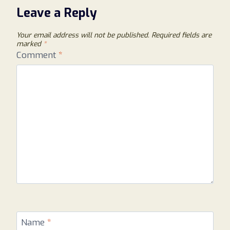
Leave a Reply
Your email address will not be published.
Required fields are
marked
*
Comment
*
Name
*