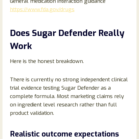
General medication interaction guidance
https://www.fda.gov/drugs
Does Sugar Defender Really
Work
Here is the honest breakdown.
There is currently no strong independent clinical
trial evidence testing Sugar Defender as a
complete formula. Most marketing claims rely
on ingredient level research rather than full
product validation.
Realistic outcome expectations