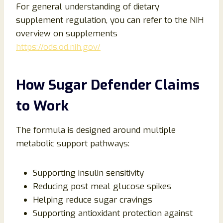
For general understanding of dietary
supplement regulation, you can refer to the NIH
overview on supplements
https://ods.od.nih.gov/
How Sugar Defender Claims
to Work
The formula is designed around multiple
metabolic support pathways:
Supporting insulin sensitivity
Reducing post meal glucose spikes
Helping reduce sugar cravings
Supporting antioxidant protection against