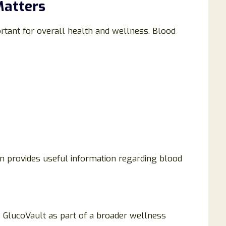
Matters
rtant for overall health and wellness. Blood
n provides useful information regarding blood
e GlucoVault as part of a broader wellness