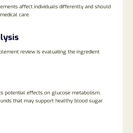
lements affect individuals differently and should
medical care.
lysis
lement review is evaluating the ingredient
its potential effects on glucose metabolism.
ounds that may support healthy blood sugar