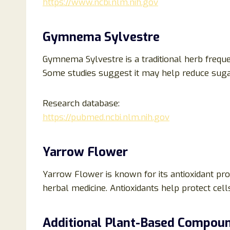
https://www.ncbi.nlm.nih.gov
Gymnema Sylvestre
Gymnema Sylvestre is a traditional herb frequ
Some studies suggest it may help reduce sugar
Research database:
https://pubmed.ncbi.nlm.nih.gov
Yarrow Flower
Yarrow Flower is known for its antioxidant prop
herbal medicine. Antioxidants help protect cell
Additional Plant-Based Compou