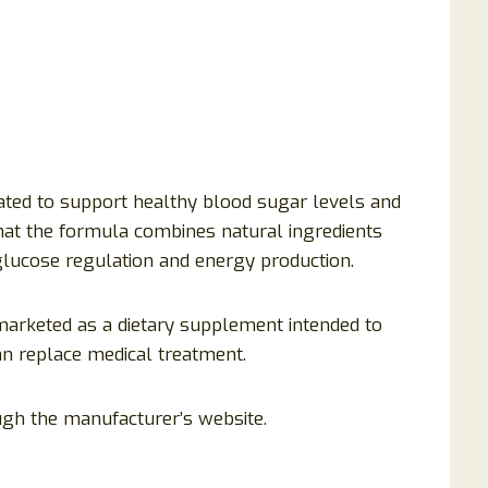
ated to support healthy blood sugar levels and
hat the formula combines natural ingredients
 glucose regulation and energy production.
 marketed as a dietary supplement intended to
an replace medical treatment.
ugh the manufacturer’s website.