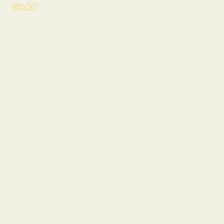
Work?