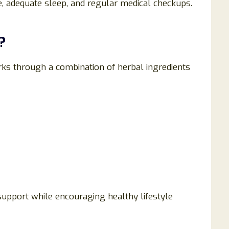
se, adequate sleep, and regular medical checkups.
?
ks through a combination of herbal ingredients
 support while encouraging healthy lifestyle