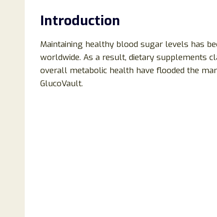
Introduction
Maintaining healthy blood sugar levels has b
worldwide. As a result, dietary supplements 
overall metabolic health have flooded the mark
GlucoVault.