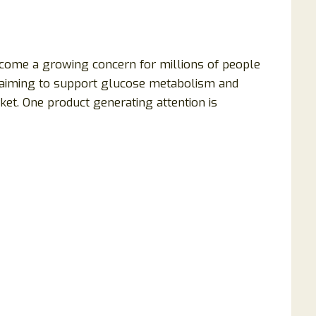
ecome a growing concern for millions of people
claiming to support glucose metabolism and
et. One product generating attention is