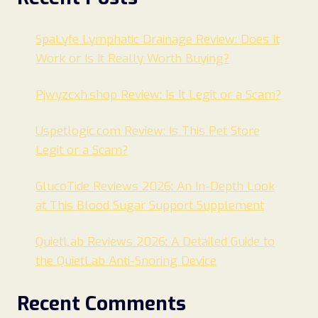
SpaLyfe Lymphatic Drainage Review: Does It
Work or Is It Really Worth Buying?
Pjwyzcxh.shop Review: Is It Legit or a Scam?
Uspetlogic.com Review: Is This Pet Store
Legit or a Scam?
GlucoTide Reviews 2026: An In-Depth Look
at This Blood Sugar Support Supplement
QuietLab Reviews 2026: A Detailed Guide to
the QuietLab Anti-Snoring Device
Recent Comments