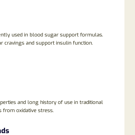
ently used in blood sugar support formulas.
 cravings and support insulin function.
erties and long history of use in traditional
s from oxidative stress.
nds