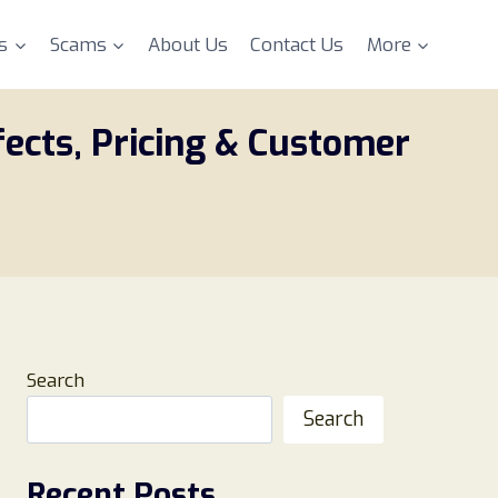
s
Scams
About Us
Contact Us
More
fects, Pricing & Customer
Search
Search
Recent Posts