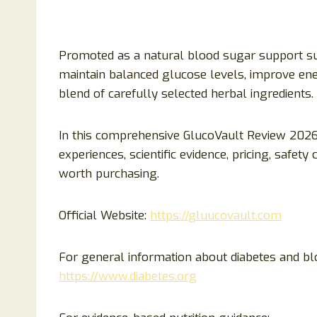
Promoted as a natural blood sugar support su
maintain balanced glucose levels, improve en
blend of carefully selected herbal ingredients.
In this comprehensive GlucoVault Review 2026,
experiences, scientific evidence, pricing, safe
worth purchasing.
Official Website:
https://gluucovault.com
For general information about diabetes and bl
https://www.diabetes.org