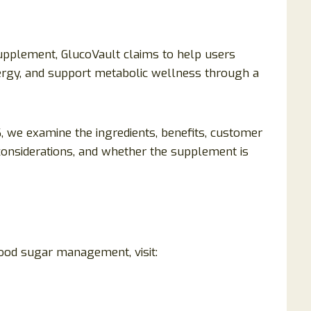
pplement, GlucoVault claims to help users
ergy, and support metabolic wellness through a
 we examine the ingredients, benefits, customer
ty considerations, and whether the supplement is
ood sugar management, visit: