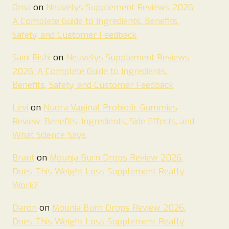
Oma
on
Neuvelys Supplement Reviews 2026:
A Complete Guide to Ingredients, Benefits,
Safety, and Customer Feedback
Saini Rishi
on
Neuvelys Supplement Reviews
2026: A Complete Guide to Ingredients,
Benefits, Safety, and Customer Feedback
Levi
on
Nuora Vaginal Probiotic Gummies
Review: Benefits, Ingredients, Side Effects, and
What Science Says
Brant
on
Mounja Burn Drops Review 2026.
Does This Weight Loss Supplement Really
Work?
Daron
on
Mounja Burn Drops Review 2026.
Does This Weight Loss Supplement Really