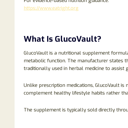
For evidence-based nutrition guidance:
https://www.eatright.org
What Is GlucoVault?
GlucoVault is a nutritional supplement formul
metabolic function. The manufacturer states t
traditionally used in herbal medicine to assist
Unlike prescription medications, GlucoVault is
complement healthy lifestyle habits rather th
The supplement is typically sold directly thro