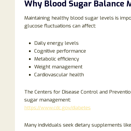
Why Blood Sugar Balance 
Maintaining healthy blood sugar levels is impo
glucose fluctuations can affect:
Daily energy levels
Cognitive performance
Metabolic efficiency
Weight management
Cardiovascular health
The Centers for Disease Control and Preventio
sugar management:
https://www.cdc.gov/diabetes
Many individuals seek dietary supplements lik