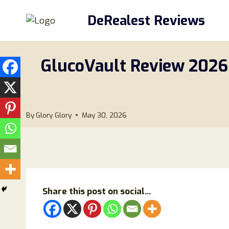
Skip
DeRealest Reviews
to
content
GlucoVault Review 2026: 
By
Glory Glory
May 30, 2026
Share this post on social...