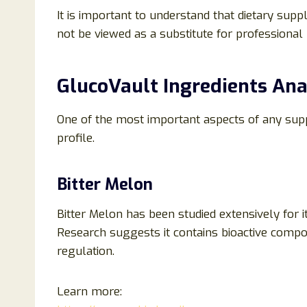
It is important to understand that dietary supp
not be viewed as a substitute for professional 
GlucoVault Ingredients Ana
One of the most important aspects of any supp
profile.
Bitter Melon
Bitter Melon has been studied extensively for 
Research suggests it contains bioactive comp
regulation.
Learn more: