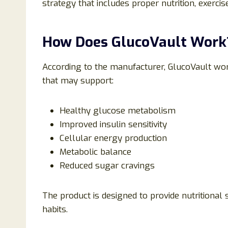
strategy that includes proper nutrition, exerci
How Does GlucoVault Work
According to the manufacturer, GlucoVault wor
that may support:
Healthy glucose metabolism
Improved insulin sensitivity
Cellular energy production
Metabolic balance
Reduced sugar cravings
The product is designed to provide nutritional
habits.