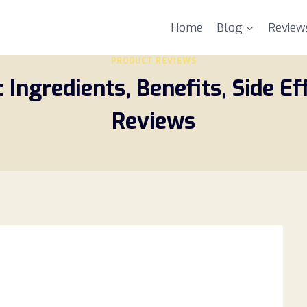
Home
Blog
Review
PRODUCT REVIEWS
Ingredients, Benefits, Side Ef
Reviews