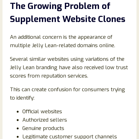
The Growing Problem of
Supplement Website Clones
An additional concern is the appearance of
multiple Jelly Lean-related domains online.
Several similar websites using variations of the
Jelly Lean branding have also received low trust
scores from reputation services.
This can create confusion for consumers trying
to identify:
Official websites
Authorized sellers
Genuine products
Legitimate customer support channels