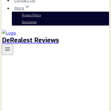
Contact Us
More
Privacy Policy
Disclaimer
DeRealest Reviews