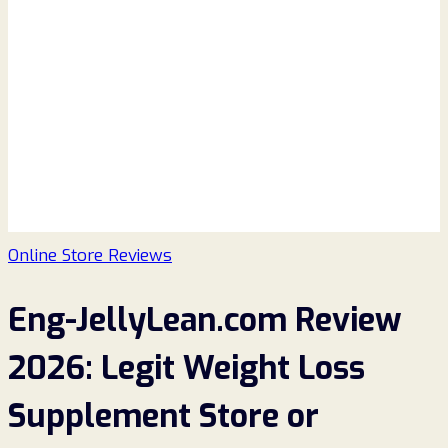
Online Store Reviews
Eng-JellyLean.com Review
2026: Legit Weight Loss
Supplement Store or