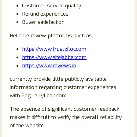
Customer service quality
Refund experiences
Buyer satisfaction
Reliable review platforms such as:
https://www.trustpilot.com
https://www.sitejabber.com
https://www.reviews.io
currently provide little publicly available
information regarding customer experiences
with Eng-JellyLean.com.
The absence of significant customer feedback
makes it difficult to verify the overall reliability
of the website.