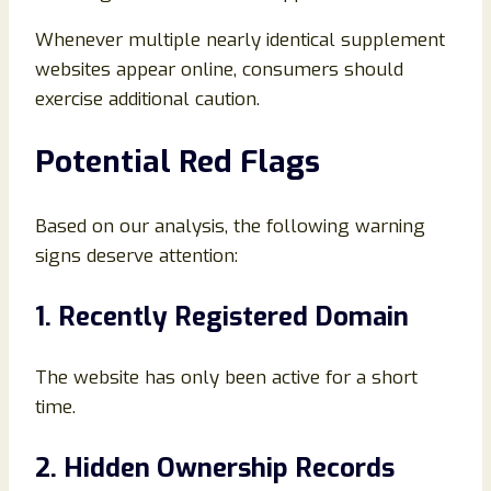
Whenever multiple nearly identical supplement
websites appear online, consumers should
exercise additional caution.
Potential Red Flags
Based on our analysis, the following warning
signs deserve attention:
1. Recently Registered Domain
The website has only been active for a short
time.
2. Hidden Ownership Records