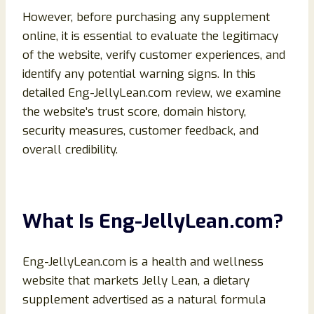
However, before purchasing any supplement
online, it is essential to evaluate the legitimacy
of the website, verify customer experiences, and
identify any potential warning signs. In this
detailed Eng-JellyLean.com review, we examine
the website’s trust score, domain history,
security measures, customer feedback, and
overall credibility.
What Is Eng-JellyLean.com?
Eng-JellyLean.com is a health and wellness
website that markets Jelly Lean, a dietary
supplement advertised as a natural formula