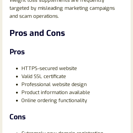
Weight loss supplements are frequently
targeted by misleading marketing campaigns
and scam operations.
Pros and Cons
Pros
HTTPS-secured website
Valid SSL certificate
Professional website design
Product information available
Online ordering functionality
Cons