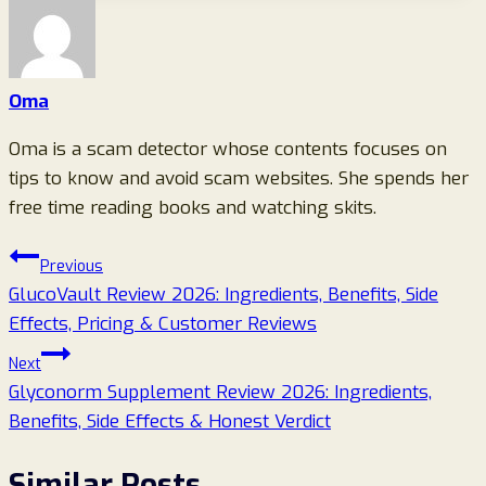
Oma
Oma is a scam detector whose contents focuses on
tips to know and avoid scam websites. She spends her
free time reading books and watching skits.
Post
Previous
GlucoVault Review 2026: Ingredients, Benefits, Side
navigation
Effects, Pricing & Customer Reviews
Next
Glyconorm Supplement Review 2026: Ingredients,
Benefits, Side Effects & Honest Verdict
Similar Posts