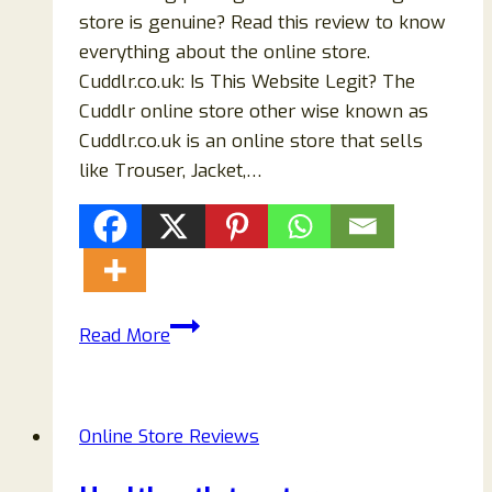
store is genuine? Read this review to know
everything about the online store.
Cuddlr.co.uk: Is This Website Legit? The
Cuddlr online store other wise known as
Cuddlr.co.uk is an online store that sells
like Trouser, Jacket,…
Cuddlr.co.uk
Read More
Store
Reviews
September
Online Store Reviews
(2024):
Read!