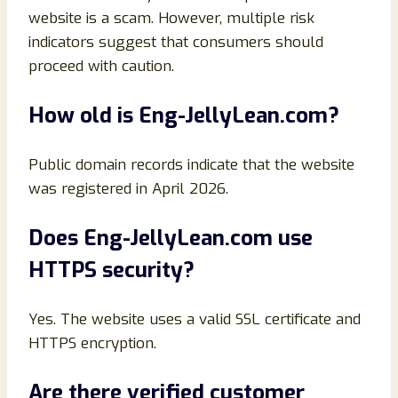
website is a scam. However, multiple risk
indicators suggest that consumers should
proceed with caution.
How old is Eng-JellyLean.com?
Public domain records indicate that the website
was registered in April 2026.
Does Eng-JellyLean.com use
HTTPS security?
Yes. The website uses a valid SSL certificate and
HTTPS encryption.
Are there verified customer