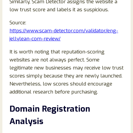
Similarly, Scam Detector assigns the website a
low trust score and labels it as suspicious.
Source:
https://www.scam-detector.com/validator/eng-
jellylean-com-review/
It is worth noting that reputation-scoring
websites are not always perfect. Some
legitimate new businesses may receive low trust
scores simply because they are newly launched.
Nevertheless, low scores should encourage
additional research before purchasing.
Domain Registration
Analysis