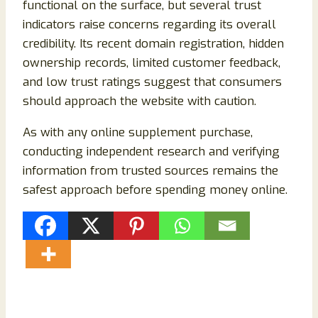
functional on the surface, but several trust
indicators raise concerns regarding its overall
credibility. Its recent domain registration, hidden
ownership records, limited customer feedback,
and low trust ratings suggest that consumers
should approach the website with caution.
As with any online supplement purchase,
conducting independent research and verifying
information from trusted sources remains the
safest approach before spending money online.