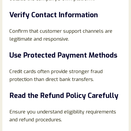
Verify Contact Information
Confirm that customer support channels are
legitimate and responsive.
Use Protected Payment Methods
Credit cards often provide stronger fraud
protection than direct bank transfers.
Read the Refund Policy Carefully
Ensure you understand eligibility requirements
and refund procedures.