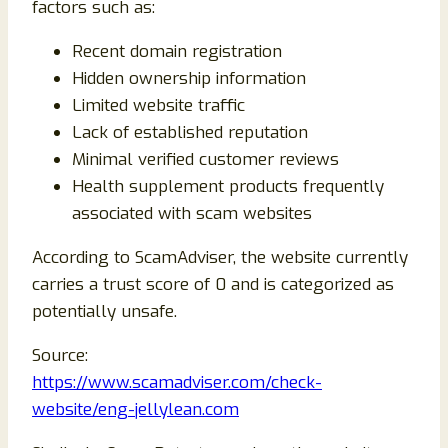
factors such as:
Recent domain registration
Hidden ownership information
Limited website traffic
Lack of established reputation
Minimal verified customer reviews
Health supplement products frequently
associated with scam websites
According to ScamAdviser, the website currently
carries a trust score of 0 and is categorized as
potentially unsafe.
Source:
https://www.scamadviser.com/check-
website/eng-jellylean.com