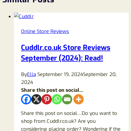
Online Store Reviews
Cuddlr.co.uk Store Reviews
September (2024): Read!
By
Ella
September 19, 2024
September 20,
2024
Share this post on social...
Share this post on social…Do you want to
shop from Cuddlr.co.uk? Are you
considering placing order? Wondering if the