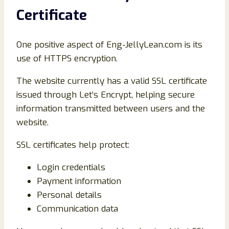
Certificate
One positive aspect of Eng-JellyLean.com is its
use of HTTPS encryption.
The website currently has a valid SSL certificate
issued through Let’s Encrypt, helping secure
information transmitted between users and the
website.
SSL certificates help protect:
Login credentials
Payment information
Personal details
Communication data