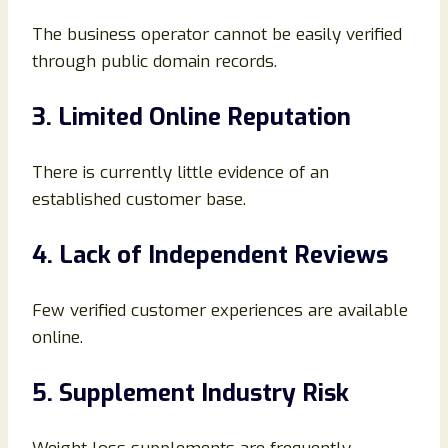
The business operator cannot be easily verified
through public domain records.
3. Limited Online Reputation
There is currently little evidence of an
established customer base.
4. Lack of Independent Reviews
Few verified customer experiences are available
online.
5. Supplement Industry Risk