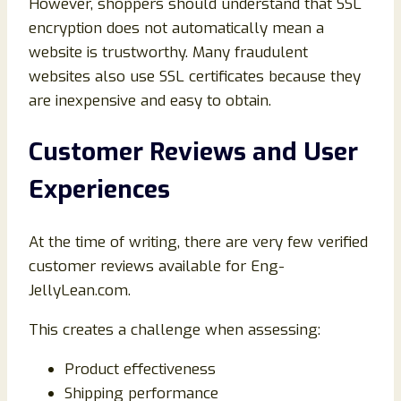
However, shoppers should understand that SSL
encryption does not automatically mean a
website is trustworthy. Many fraudulent
websites also use SSL certificates because they
are inexpensive and easy to obtain.
Customer Reviews and User
Experiences
At the time of writing, there are very few verified
customer reviews available for Eng-
JellyLean.com.
This creates a challenge when assessing:
Product effectiveness
Shipping performance