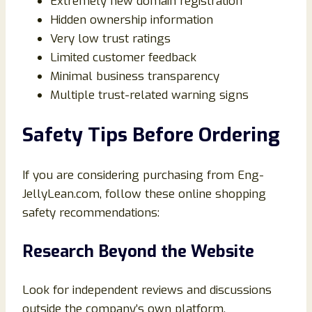
Extremely new domain registration
Hidden ownership information
Very low trust ratings
Limited customer feedback
Minimal business transparency
Multiple trust-related warning signs
Safety Tips Before Ordering
If you are considering purchasing from Eng-
JellyLean.com, follow these online shopping
safety recommendations:
Research Beyond the Website
Look for independent reviews and discussions
outside the company’s own platform.