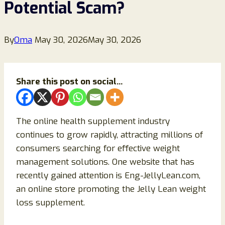
Potential Scam?
By
Oma
May 30, 2026
May 30, 2026
Share this post on social...
The online health supplement industry
continues to grow rapidly, attracting millions of
consumers searching for effective weight
management solutions. One website that has
recently gained attention is Eng-JellyLean.com,
an online store promoting the Jelly Lean weight
loss supplement.