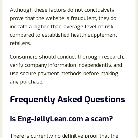
Although these factors do not conclusively
prove that the website is fraudulent, they do
indicate a higher-than-average level of risk
compared to established health supplement
retailers.
Consumers should conduct thorough research,
verify company information independently, and
use secure payment methods before making
any purchase.
Frequently Asked Questions
Is Eng-JellyLean.com a scam?
There is currently no definitive proof that the