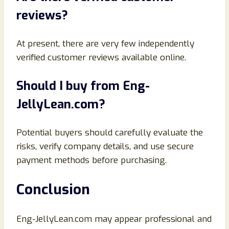
reviews?
At present, there are very few independently
verified customer reviews available online.
Should I buy from Eng-
JellyLean.com?
Potential buyers should carefully evaluate the
risks, verify company details, and use secure
payment methods before purchasing.
Conclusion
Eng-JellyLean.com may appear professional and