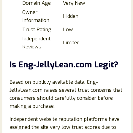
Domain Age
Very New
Owner
Hidden
Information
Trust Rating
Low
Independent
Limited
Reviews
Is Eng-JellyLean.com Legit?
Based on publicly available data, Eng-
JellyLean.com raises several trust concerns that
consumers should carefully consider before
making a purchase.
Independent website reputation platforms have
assigned the site very low trust scores due to