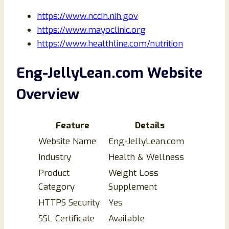
https://www.nccih.nih.gov
https://www.mayoclinic.org
https://www.healthline.com/nutrition
Eng-JellyLean.com Website
Overview
Feature
Details
Website Name
Eng-JellyLean.com
Industry
Health & Wellness
Product
Weight Loss
Category
Supplement
HTTPS Security
Yes
SSL Certificate
Available