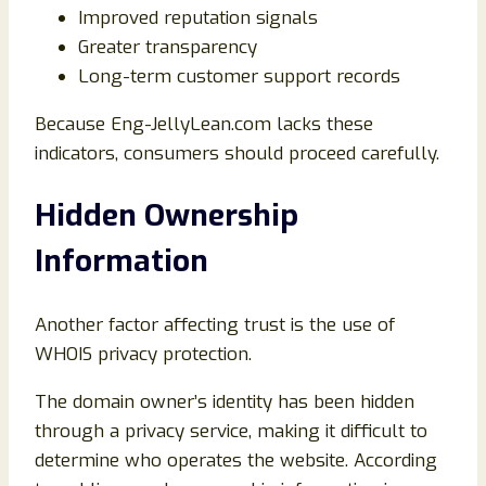
Improved reputation signals
Greater transparency
Long-term customer support records
Because Eng-JellyLean.com lacks these
indicators, consumers should proceed carefully.
Hidden Ownership
Information
Another factor affecting trust is the use of
WHOIS privacy protection.
The domain owner’s identity has been hidden
through a privacy service, making it difficult to
determine who operates the website. According