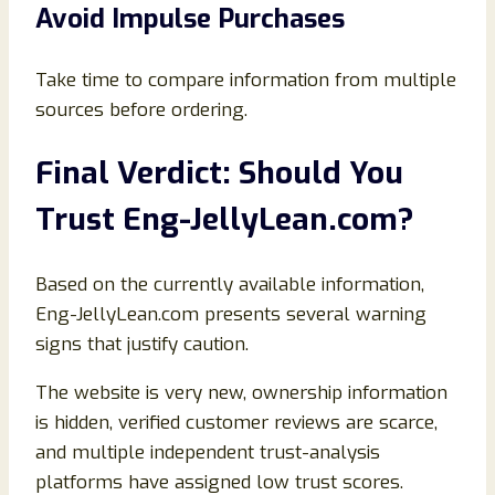
Avoid Impulse Purchases
Take time to compare information from multiple
sources before ordering.
Final Verdict: Should You
Trust Eng-JellyLean.com?
Based on the currently available information,
Eng-JellyLean.com presents several warning
signs that justify caution.
The website is very new, ownership information
is hidden, verified customer reviews are scarce,
and multiple independent trust-analysis
platforms have assigned low trust scores.