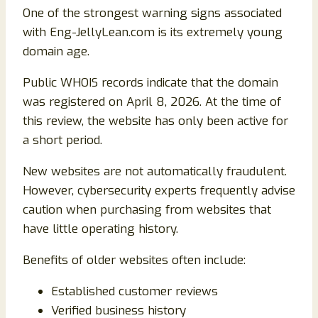
One of the strongest warning signs associated
with Eng-JellyLean.com is its extremely young
domain age.
Public WHOIS records indicate that the domain
was registered on April 8, 2026. At the time of
this review, the website has only been active for
a short period.
New websites are not automatically fraudulent.
However, cybersecurity experts frequently advise
caution when purchasing from websites that
have little operating history.
Benefits of older websites often include:
Established customer reviews
Verified business history