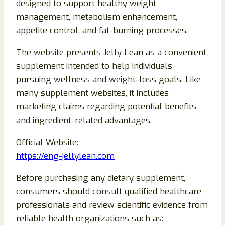
designed to support healthy weight
management, metabolism enhancement,
appetite control, and fat-burning processes.
The website presents Jelly Lean as a convenient
supplement intended to help individuals
pursuing wellness and weight-loss goals. Like
many supplement websites, it includes
marketing claims regarding potential benefits
and ingredient-related advantages.
Official Website:
https://eng-jellylean.com
Before purchasing any dietary supplement,
consumers should consult qualified healthcare
professionals and review scientific evidence from
reliable health organizations such as: