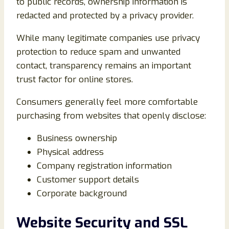
to public records, ownership information is
redacted and protected by a privacy provider.
While many legitimate companies use privacy
protection to reduce spam and unwanted
contact, transparency remains an important
trust factor for online stores.
Consumers generally feel more comfortable
purchasing from websites that openly disclose:
Business ownership
Physical address
Company registration information
Customer support details
Corporate background
Website Security and SSL