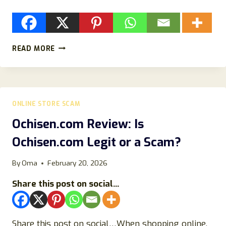
SHELTERCLUE.COM
READ MORE
REVIEWS
–
IS
SHELTERCLUE.COM
LEGIT
ONLINE STORE SCAM
OR
A
Ochisen.com Review: Is
SCAM?
Ochisen.com Legit or a Scam?
By
Oma
February 20, 2026
Share this post on social...
Share this post on social…When shopping online,