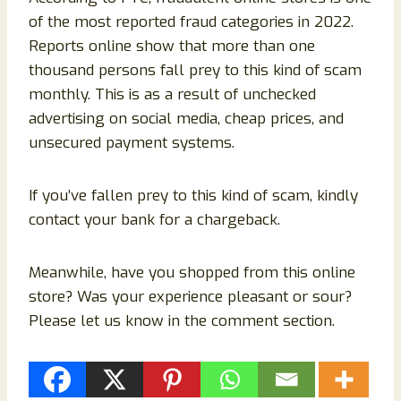
of the most reported fraud categories in 2022.
Reports online show that more than one
thousand persons fall prey to this kind of scam
monthly. This is as a result of unchecked
advertising on social media, cheap prices, and
unsecured payment systems.
If you’ve fallen prey to this kind of scam, kindly
contact your bank for a chargeback.
Meanwhile, have you shopped from this online
store? Was your experience pleasant or sour?
Please let us know in the comment section.