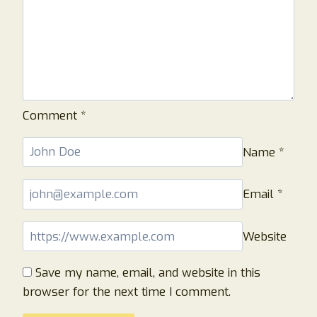
Comment
*
Name
*
Email
*
Website
Save my name, email, and website in this
browser for the next time I comment.