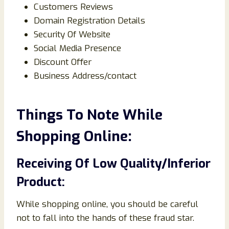
Customers Reviews
Domain Registration Details
Security Of Website
Social Media Presence
Discount Offer
Business Address/contact
Things To Note While
Shopping Online:
Receiving Of Low Quality/Inferior
Product:
While shopping online, you should be careful
not to fall into the hands of these fraud star.