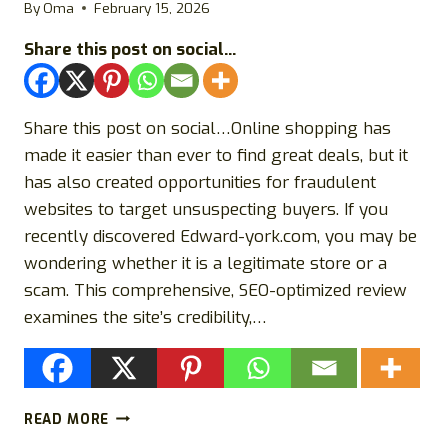
OR
By
Oma
February 15, 2026
A
Share this post on social...
SCAM?
Share this post on social…Online shopping has
made it easier than ever to find great deals, but it
has also created opportunities for fraudulent
websites to target unsuspecting buyers. If you
recently discovered Edward-york.com, you may be
wondering whether it is a legitimate store or a
scam. This comprehensive, SEO-optimized review
examines the site’s credibility,…
EDWARD-
READ MORE
YORK.COM