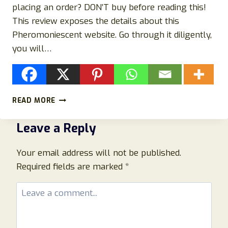
placing an order? DON’T buy before reading this!
This review exposes the details about this
Pheromoniescent website. Go through it diligently,
you will…
PHEROMONIESCENT.COM
READ MORE
REVIEWS:
BEWARE
Leave a Reply
OF
PHEROMONIE
SCAM
Your email address will not be published.
WEBSITE!
Required fields are marked
*