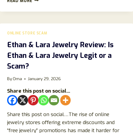
READ MORE
REVIEWS:
SCAM
OR
LEGIT
STORE
ONLINE STORE SCAM
TO
BUY
Ethan & Lara Jewelry Review: Is
ITEM
Ethan & Lara Jewelry Legit or a
FROM?
Scam?
By
Oma
January 29, 2026
Share this post on social...
Share this post on social…The rise of online
jewelry stores offering extreme discounts and
“free jewelry” promotions has made it harder for