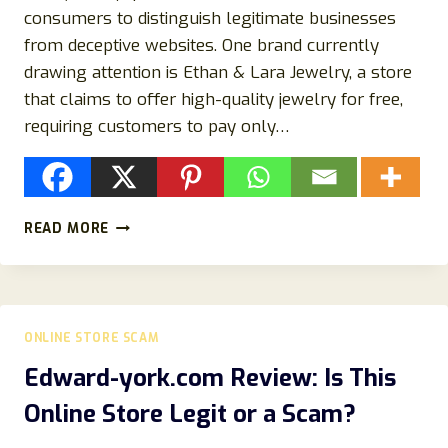
consumers to distinguish legitimate businesses
from deceptive websites. One brand currently
drawing attention is Ethan & Lara Jewelry, a store
that claims to offer high-quality jewelry for free,
requiring customers to pay only…
ETHAN
READ MORE
&
LARA
JEWELRY
REVIEW:
IS
ONLINE STORE SCAM
ETHAN
&
Edward-york.com Review: Is This
LARA
Online Store Legit or a Scam?
JEWELRY
LEGIT