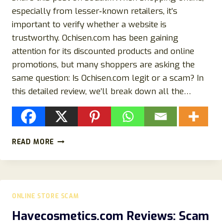
especially from lesser‑known retailers, it’s
important to verify whether a website is
trustworthy. Ochisen.com has been gaining
attention for its discounted products and online
promotions, but many shoppers are asking the
same question: Is Ochisen.com legit or a scam? In
this detailed review, we’ll break down all the…
OCHISEN.COM
READ MORE
REVIEW:
IS
OCHISEN.COM
LEGIT
OR
ONLINE STORE SCAM
A
SCAM?
Havecosmetics.com Reviews: Scam