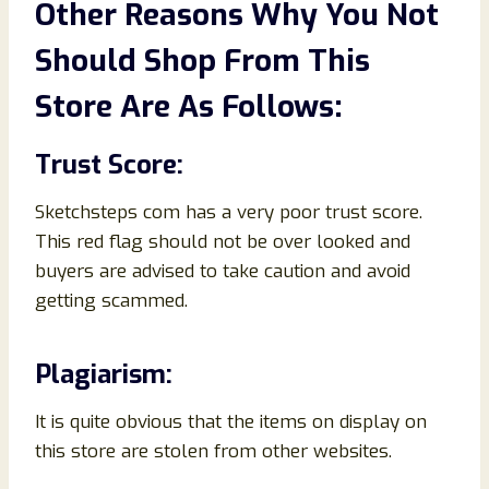
Other Reasons Why You Not
Should Shop From This
Store Are As Follows:
Trust Score:
Sketchsteps com has a very poor trust score.
This red flag should not be over looked and
buyers are advised to take caution and avoid
getting scammed.
Plagiarism:
It is quite obvious that the items on display on
this store are stolen from other websites.