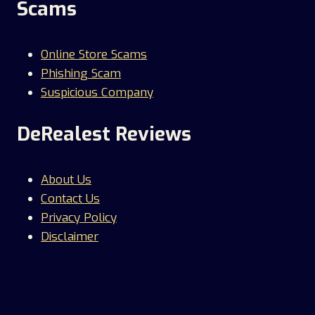
Scams
Online Store Scams
Phishing Scam
Suspicious Company
DeRealest Reviews
About Us
Contact Us
Privacy Policy
Disclaimer