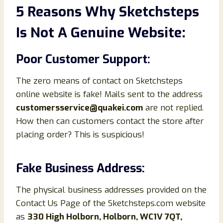
5 Reasons Why Sketchsteps
Is Not A Genuine Website:
Poor Customer Support:
The zero means of contact on Sketchsteps
online website is fake! Mails sent to the address
customersservice@quakei.com
are not replied.
How then can customers contact the store after
placing order? This is suspicious!
Fake Business Address:
The physical business addresses provided on the
Contact Us Page of the Sketchsteps.com website
as
330 High Holborn, Holborn, WC1V 7QT,