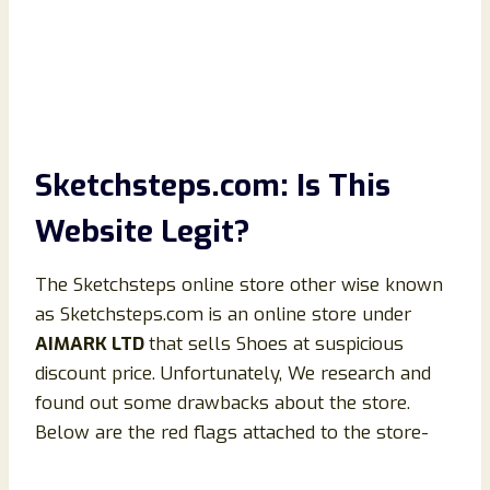
Sketchsteps.com: Is This
Website Legit?
The Sketchsteps online store other wise known
as Sketchsteps.com is an online store under
AIMARK LTD
that sells Shoes at suspicious
discount price. Unfortunately, We research and
found out some drawbacks about the store.
Below are the red flags attached to the store-