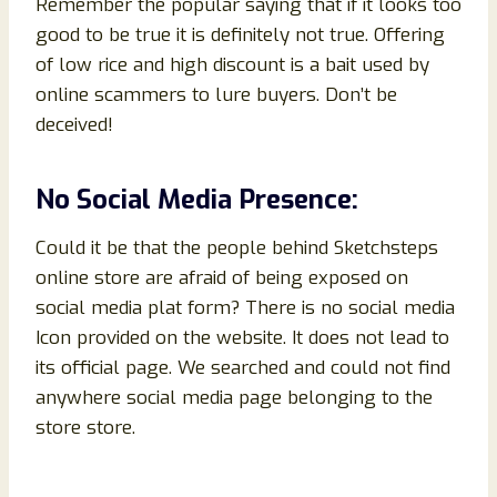
Remember the popular saying that if it looks too
good to be true it is definitely not true. Offering
of low rice and high discount is a bait used by
online scammers to lure buyers. Don’t be
deceived!
No Social Media Presence:
Could it be that the people behind Sketchsteps
online store are afraid of being exposed on
social media plat form? There is no social media
Icon provided on the website. It does not lead to
its official page. We searched and could not find
anywhere social media page belonging to the
store store.