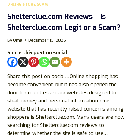
ONLINE STORE SCAM
Shelterclue.com Reviews – Is
Shelterclue.com Legit or a Scam?
By
Oma
December 15, 2025
Share this post on social...
Share this post on social…Online shopping has
become convenient, but it has also opened the
door for countless scam websites designed to
steal money and personal information. One
website that has recently raised concerns among
shoppers is Shelterclue.com. Many users are now
searching for Shelterclue.com reviews to
determine whether the site is safe to use…