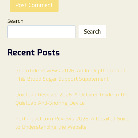
Search
Search
Recent Posts
GlucoTide Reviews 2026: An In-Depth Look at
This Blood Sugar Support Supplement
QuietLab Reviews 2026: A Detailed Guide to the
QuietLab Anti-Snoring Device
Fortimpact.com Reviews 2026: A Detailed Guide
to Understanding the Website