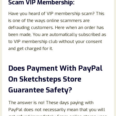
Scam VIP Membership:
Have you heard of VIP membership scam? This
is one of the ways online scammers are
defrauding customers. Here when an order has
been made, You are automatically subscribed as
to VIP membership club without your consent
and get charged for it.
Does Payment With PayPal
On Sketchsteps Store
Guarantee Safety?
The answer is no! These days paying with
PayPal does not necessarily mean that you will