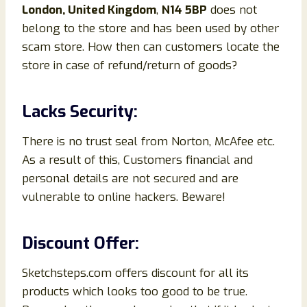
London, United Kingdom
,
N14 5BP
does not
belong to the store and has been used by other
scam store. How then can customers locate the
store in case of refund/return of goods?
Lacks Security:
There is no trust seal from Norton, McAfee etc.
As a result of this, Customers financial and
personal details are not secured and are
vulnerable to online hackers. Beware!
Discount Offer:
Sketchsteps.com offers discount for all its
products which looks too good to be true.