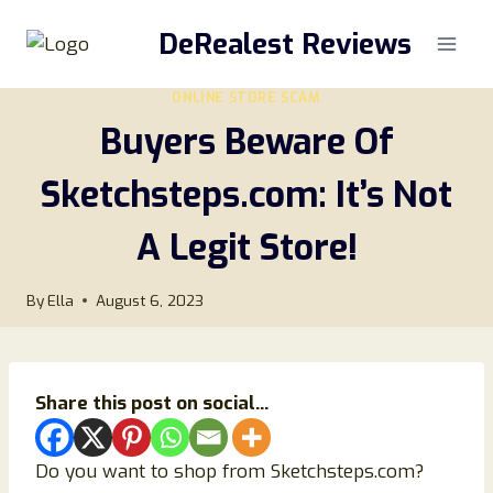
Skip
DeRealest Reviews
to
content
ONLINE STORE SCAM
Buyers Beware Of
Sketchsteps.com: It’s Not
A Legit Store!
By
Ella
August 6, 2023
Share this post on social...
Do you want to shop from Sketchsteps.com?