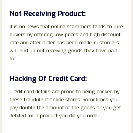
Not Receiving Product:
It is no news that online scammers tends to lure
buyers by offering low prices and high discount
rate and after order has been made, customers
will end up not receiving goods they have paid
for.
Hacking Of Credit Card:
Credit card details are prone to being hacked by
these fraudulent online stores. Sometimes you
pay double the amount of the goods or you get
debited for a product you did you order.