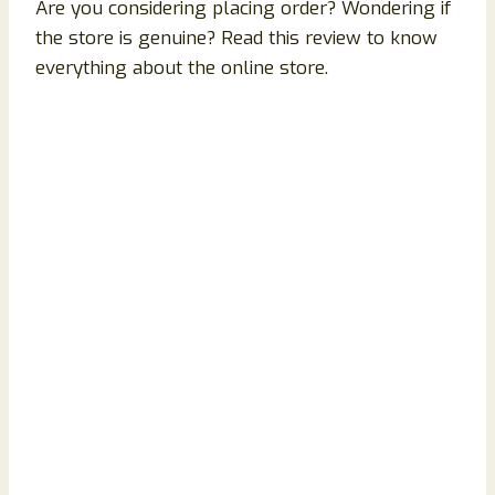
Are you considering placing order? Wondering if
the store is genuine? Read this review to know
everything about the online store.