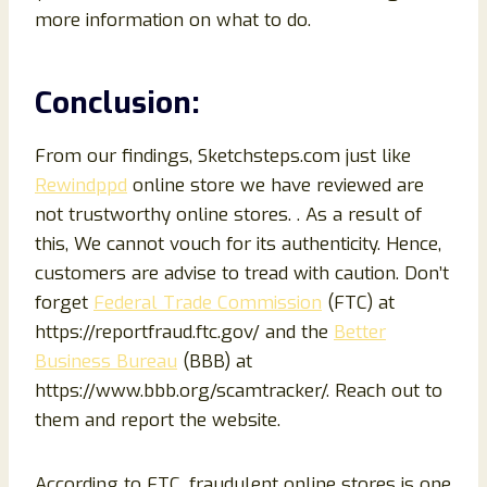
more information on what to do.
Conclusion:
From our findings, Sketchsteps.com just like
Rewindppd
online store we have reviewed are
not trustworthy online stores. . As a result of
this, We cannot vouch for its authenticity. Hence,
customers are advise to tread with caution. Don’t
forget
Federal Trade Commission
(FTC) at
https://reportfraud.ftc.gov/ and the
Better
Business Bureau
(BBB) at
https://www.bbb.org/scamtracker/. Reach out to
them and report the website.
According to FTC, fraudulent online stores is one