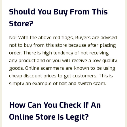
Should You Buy From This
Store?
No! With the above red flags, Buyers are advised
not to buy from this store because after placing
order, There is high tendency of not receiving
any product and or you will receive a low quality
goods. Online scammers are known to be using
cheap discount prices to get customers. This is
simply an example of bait and switch scam.
How Can You Check If An
Online Store Is Legit?