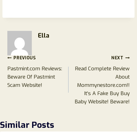
Ella
Post
PREVIOUS
NEXT
Pastmint.com Reviews:
Read Complete Review
navigation
Beware Of Pastmint
About
Scam Website!
Mommynestore.com!!
It’s A Fake Buy Buy
Baby Website! Beware!
Similar Posts