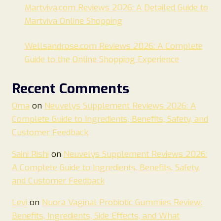
Martviva.com Reviews 2026: A Detailed Guide to
Martviva Online Shopping
Wellsandrose.com Reviews 2026: A Complete
Guide to the Online Shopping Experience
Recent Comments
Oma
on
Neuvelys Supplement Reviews 2026: A
Complete Guide to Ingredients, Benefits, Safety, and
Customer Feedback
Saini Rishi
on
Neuvelys Supplement Reviews 2026:
A Complete Guide to Ingredients, Benefits, Safety,
and Customer Feedback
Levi
on
Nuora Vaginal Probiotic Gummies Review:
Benefits, Ingredients, Side Effects, and What