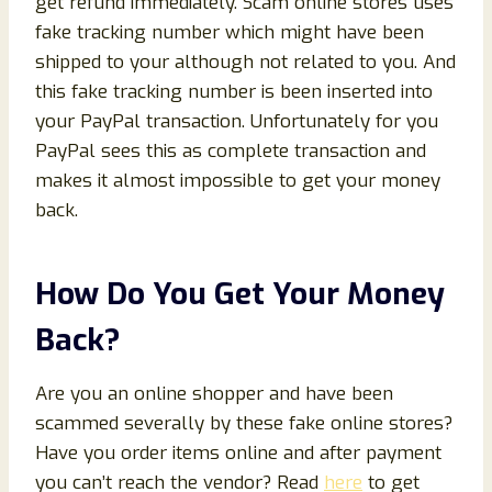
get refund immediately. Scam online stores uses
fake tracking number which might have been
shipped to your although not related to you. And
this fake tracking number is been inserted into
your PayPal transaction. Unfortunately for you
PayPal sees this as complete transaction and
makes it almost impossible to get your money
back.
How Do You Get Your Money
Back?
Are you an online shopper and have been
scammed severally by these fake online stores?
Have you order items online and after payment
you can’t reach the vendor? Read
here
to get