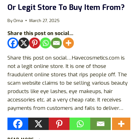
Or Legit Store To Buy Item From?
By
Oma
March 27, 2025
Share this post on social...
Share this post on social…Havecosmetics.com is
not a legit online store. It is one of those
fraudulent online stores that rips people off. The
scam website claims to be selling various beauty
products like eye lashes, eye makeups, hair
accessories etc. at a very cheap rate. It receives
payments from customers and fails to deliver…
HAVECOSMETICS.COM