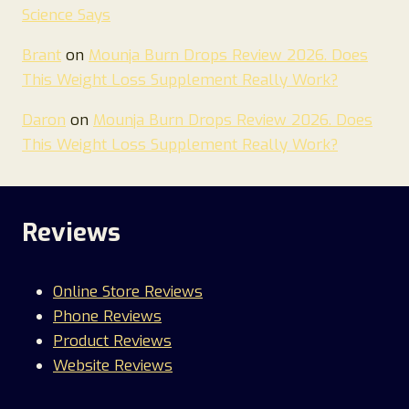
Science Says
Brant
on
Mounja Burn Drops Review 2026. Does
This Weight Loss Supplement Really Work?
Daron
on
Mounja Burn Drops Review 2026. Does
This Weight Loss Supplement Really Work?
Reviews
Online Store Reviews
Phone Reviews
Product Reviews
Website Reviews