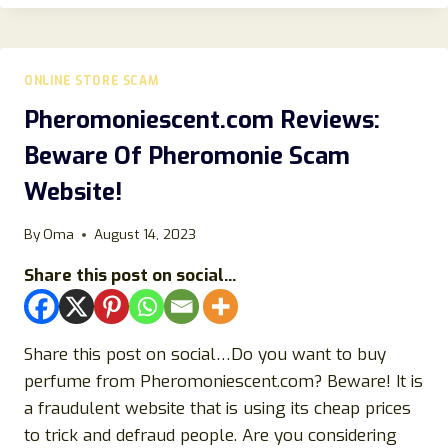
REVIEW:
IS
THIS
ONLINE
ONLINE STORE SCAM
STORE
LEGIT
Pheromoniescent.com Reviews:
OR
Beware Of Pheromonie Scam
A
SCAM?
Website!
By
Oma
August 14, 2023
Share this post on social...
Share this post on social…Do you want to buy
perfume from Pheromoniescent.com? Beware! It is
a fraudulent website that is using its cheap prices
to trick and defraud people. Are you considering