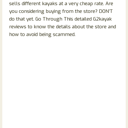
sells different kayaks at a very cheap rate. Are
you considering buying from the store? DON’T
do that yet. Go Through This detailed G2kayak
reviews to know the details about the store and
how to avoid being scammed.