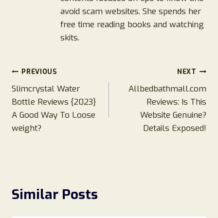
avoid scam websites. She spends her
free time reading books and watching
skits.
Post
PREVIOUS
NEXT
Slimcrystal Water
Allbedbathmall.com
navigation
Bottle Reviews {2023}
Reviews: Is This
A Good Way To Loose
Website Genuine?
weight?
Details Exposed!
Similar Posts