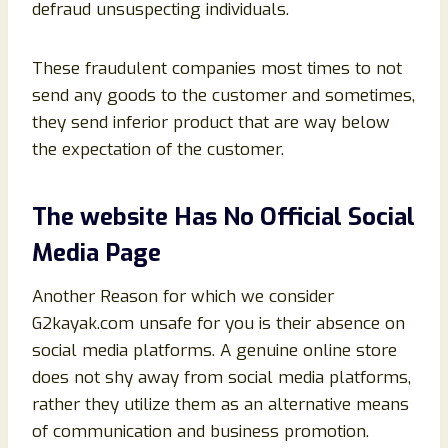
defraud unsuspecting individuals.
These fraudulent companies most times to not
send any goods to the customer and sometimes,
they send inferior product that are way below
the expectation of the customer.
The website Has No Official Social
Media Page
Another Reason for which we consider
G2kayak.com unsafe for you is their absence on
social media platforms. A genuine online store
does not shy away from social media platforms,
rather they utilize them as an alternative means
of communication and business promotion.