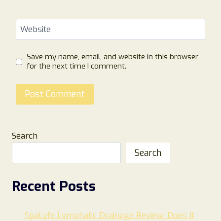
Website
Save my name, email, and website in this browser
for the next time I comment.
Search
Search
Recent Posts
SpaLyfe Lymphatic Drainage Review: Does It