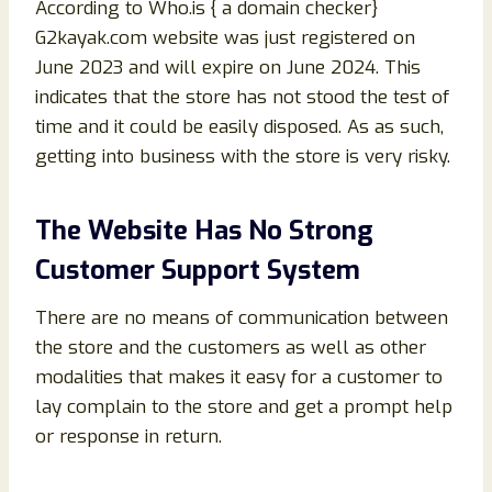
According to Who.is { a domain checker}
G2kayak.com website was just registered on
June 2023 and will expire on June 2024. This
indicates that the store has not stood the test of
time and it could be easily disposed. As as such,
getting into business with the store is very risky.
The Website Has No Strong
Customer Support System
There are no means of communication between
the store and the customers as well as other
modalities that makes it easy for a customer to
lay complain to the store and get a prompt help
or response in return.