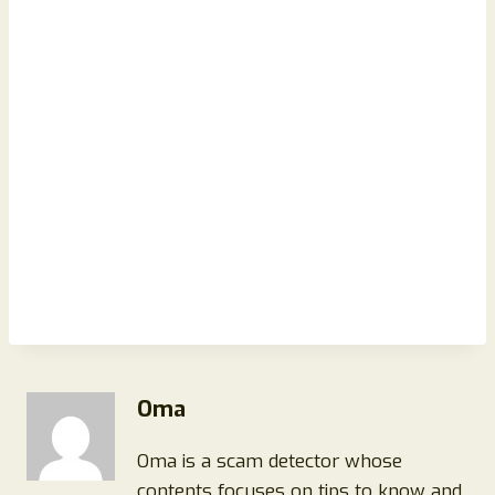
Oma
Oma is a scam detector whose
contents focuses on tips to know and