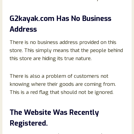
G2kayak.com Has No Business
Address
There is no business address provided on this
store. This simply means that the people behind
this store are hiding its true nature.
There is also a problem of customers not
knowing where their goods are coming from.
This is a red flag that should not be ignored.
The Website Was Recently
Registered.