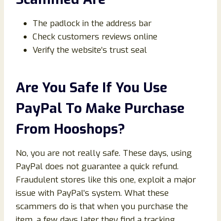
The padlock in the address bar
Check customers reviews online
Verify the website’s trust seal
Are You Safe If You Use
PayPal To Make Purchase
From Hooshops?
No, you are not really safe. These days, using
PayPal does not guarantee a quick refund.
Fraudulent stores like this one, exploit a major
issue with PayPal’s system. What these
scammers do is that when you purchase the
item, a few days later they find a tracking