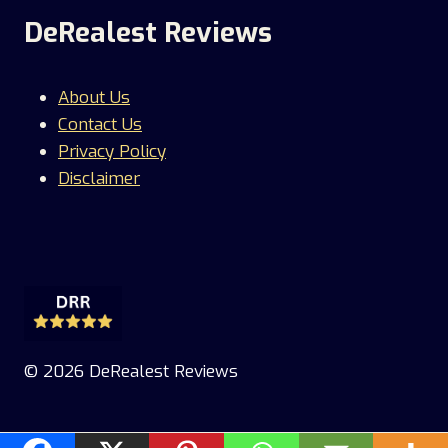
DeRealest Reviews
About Us
Contact Us
Privacy Policy
Disclaimer
© 2026 DeRealest Reviews