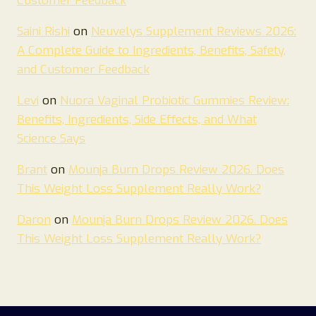
Customer Feedback
Saini Rishi
on
Neuvelys Supplement Reviews 2026:
A Complete Guide to Ingredients, Benefits, Safety,
and Customer Feedback
Levi
on
Nuora Vaginal Probiotic Gummies Review:
Benefits, Ingredients, Side Effects, and What
Science Says
Brant
on
Mounja Burn Drops Review 2026. Does
This Weight Loss Supplement Really Work?
Daron
on
Mounja Burn Drops Review 2026. Does
This Weight Loss Supplement Really Work?