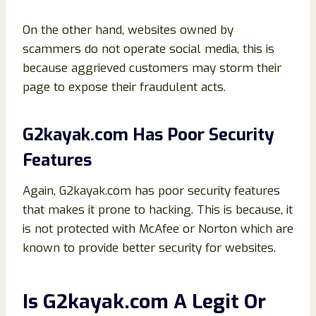
On the other hand, websites owned by
scammers do not operate social media, this is
because aggrieved customers may storm their
page to expose their fraudulent acts.
G2kayak.com Has Poor Security
Features
Again, G2kayak.com has poor security features
that makes it prone to hacking. This is because, it
is not protected with McAfee or Norton which are
known to provide better security for websites.
Is G2kayak.com A Legit Or