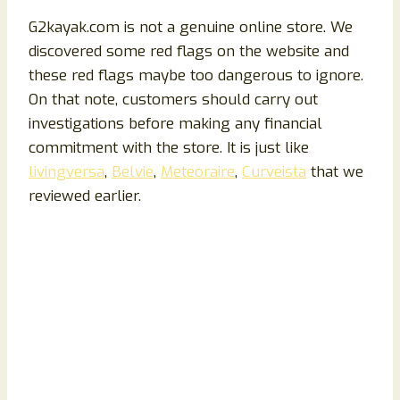
G2kayak.com is not a genuine online store. We
discovered some red flags on the website and
these red flags maybe too dangerous to ignore.
On that note, customers should carry out
investigations before making any financial
commitment with the store. It is just like
livingversa
,
Belvie
,
Meteoraire
,
Curveista
that we
reviewed earlier.