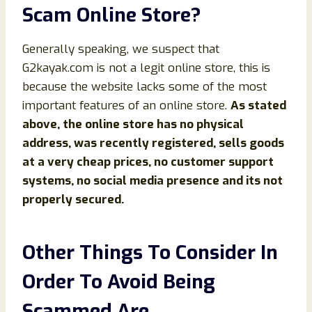
Scam Online Store?
Generally speaking, we suspect that
G2kayak.com is not a legit online store, this is
because the website lacks some of the most
important features of an online store.
As stated
above, the online store has no physical
address, was recently registered, sells goods
at a very cheap prices, no customer support
systems, no social media presence and its not
properly secured.
Other Things To Consider In
Order To Avoid Being
Scammed Are