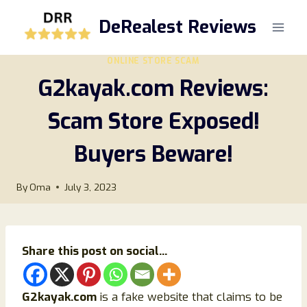
Skip
DeRealest Reviews
to
content
ONLINE STORE SCAM
G2kayak.com Reviews:
Scam Store Exposed!
Buyers Beware!
By
Oma
July 3, 2023
Share this post on social...
G2kayak.com
is a fake website that claims to be