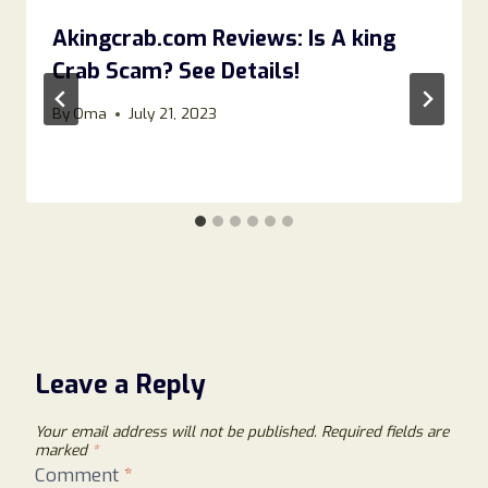
Akingcrab.com Reviews: Is A king
Crab Scam? See Details!
By
Oma
July 21, 2023
Leave a Reply
Your email address will not be published.
Required fields are
marked
*
Comment
*