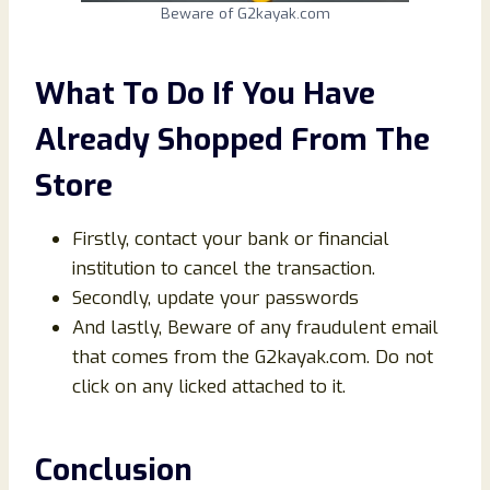
Beware of G2kayak.com
What To Do If You Have
Already Shopped From The
Store
Firstly, contact your bank or financial
institution to cancel the transaction.
Secondly, update your passwords
And lastly, Beware of any fraudulent email
that comes from the G2kayak.com. Do not
click on any licked attached to it.
Conclusion