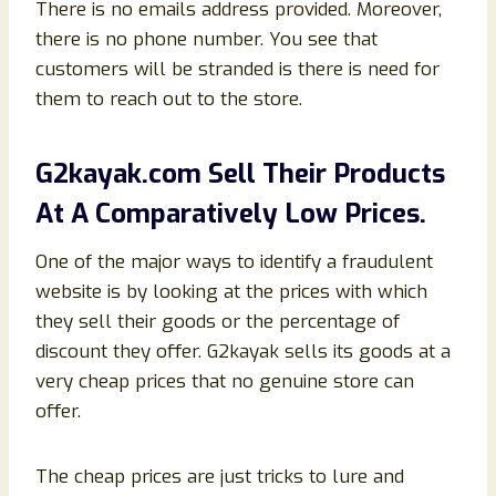
There is no emails address provided. Moreover,
there is no phone number. You see that
customers will be stranded is there is need for
them to reach out to the store.
G2kayak.com Sell Their Products
At A Comparatively Low Prices.
One of the major ways to identify a fraudulent
website is by looking at the prices with which
they sell their goods or the percentage of
discount they offer. G2kayak sells its goods at a
very cheap prices that no genuine store can
offer.
The cheap prices are just tricks to lure and