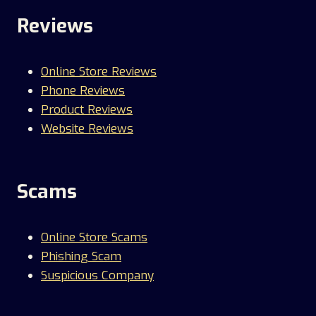
Reviews
Online Store Reviews
Phone Reviews
Product Reviews
Website Reviews
Scams
Online Store Scams
Phishing Scam
Suspicious Company