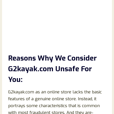
Reasons Why We Consider
G2kayak.com Unsafe For
You:
G2kayak.com as an online store lacks the basic
features of a genuine online store. Instead, it
portrays some characteristics that is common
with most fraudulent stores. And they are-