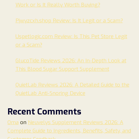
Work or Is It Really Worth Buying?
Pjwyzcxh.shop Review: Is It Legit or a Scam?
Uspetlogic.com Review: Is This Pet Store Legit
or a Scam?
GlucoTide Reviews 2026: An In-Depth Look at
This Blood Sugar Support Supplement
QuietLab Reviews 2026: A Detailed Guide to the
QuietLab Anti-Snoring Device
Recent Comments
Oma
on
Neuvelys Supplement Reviews 2026: A
Complete Guide to Ingredients, Benefits, Safety, and