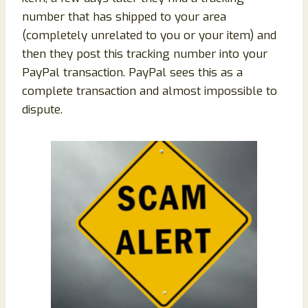
number that has shipped to your area
(completely unrelated to you or your item) and
then they post this tracking number into your
PayPal transaction. PayPal sees this as a
complete transaction and almost impossible to
dispute.