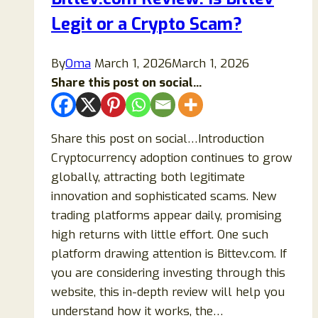
or
Legit or a Crypto Scam?
Potential
Scam?
By
Oma
March 1, 2026
March 1, 2026
Share this post on social...
Share this post on social…Introduction
Cryptocurrency adoption continues to grow
globally, attracting both legitimate
innovation and sophisticated scams. New
trading platforms appear daily, promising
high returns with little effort. One such
platform drawing attention is Bittev.com. If
you are considering investing through this
website, this in-depth review will help you
understand how it works, the…