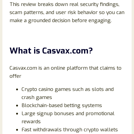
This review breaks down real security findings,
scam patterns, and user risk behavior so you can
make a grounded decision before engaging.
What is Casvax.com?
Casvax.com is an online platform that claims to
offer
Crypto casino games such as slots and
crash games
Blockchain-based betting systems
Large signup bonuses and promotional
rewards
Fast withdrawals through crypto wallets