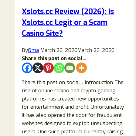
Xslots.cc Review (2026): Is
Xslots.cc Legit or a Scam
Casino Site?
By
Oma
March 26, 2026
March 26, 2026
Share this post on social...
Share this post on social…Introduction The
rise of online casino and crypto gaming
platforms has created new opportunities
for entertainment and profit. Unfortunately,
it has also opened the door for fraudulent
websites designed to exploit unsuspecting
users. One such platform currently raising