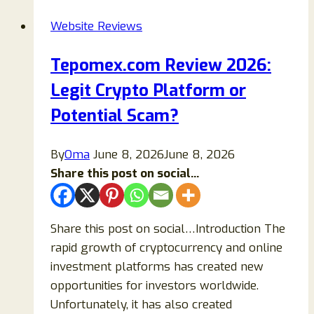
Scam
Website Reviews
or
Legit
Tepomex.com Review 2026:
Crypto
Legit Crypto Platform or
Casino?
(Full
Potential Scam?
Investigation)
By
Oma
June 8, 2026
June 8, 2026
Share this post on social...
Share this post on social…Introduction The
rapid growth of cryptocurrency and online
investment platforms has created new
opportunities for investors worldwide.
Unfortunately, it has also created