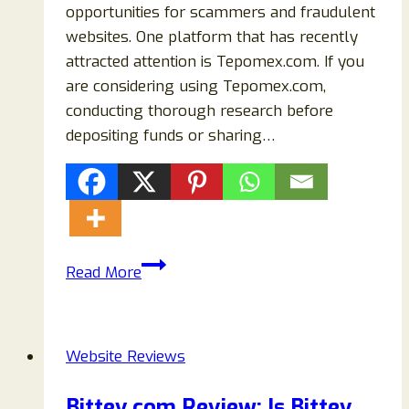
opportunities for scammers and fraudulent
websites. One platform that has recently
attracted attention is Tepomex.com. If you
are considering using Tepomex.com,
conducting thorough research before
depositing funds or sharing…
Tepomex.com
Read More
Review
2026:
Legit
Website Reviews
Crypto
Platform
Bittev.com Review: Is Bittev