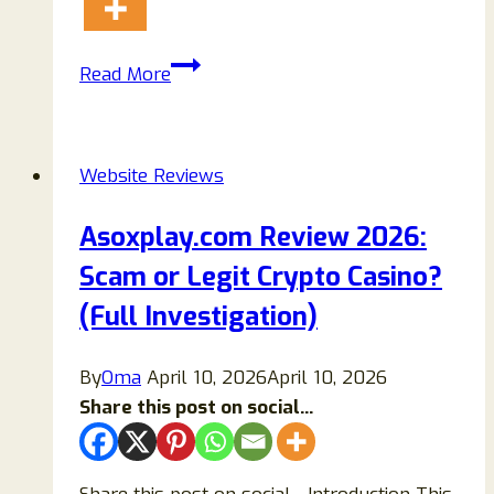
Tusewin.cc
Read More
Reviews:
Is
This
Website Reviews
Crypto
Casino
Asoxplay.com Review 2026:
Legit
Scam or Legit Crypto Casino?
or
a
(Full Investigation)
Scam?
By
Oma
April 10, 2026
April 10, 2026
Share this post on social...