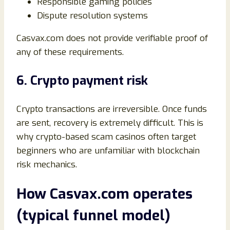
Responsible gaming policies
Dispute resolution systems
Casvax.com does not provide verifiable proof of
any of these requirements.
6. Crypto payment risk
Crypto transactions are irreversible. Once funds
are sent, recovery is extremely difficult. This is
why crypto-based scam casinos often target
beginners who are unfamiliar with blockchain
risk mechanics.
How Casvax.com operates
(typical funnel model)