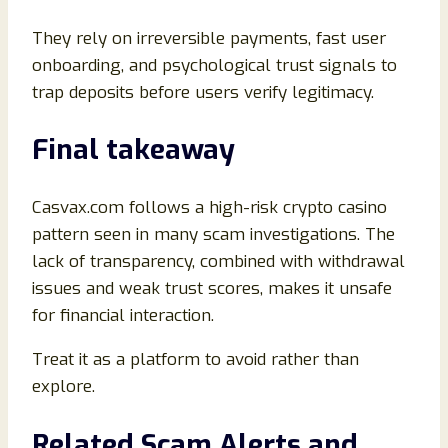
They rely on irreversible payments, fast user
onboarding, and psychological trust signals to
trap deposits before users verify legitimacy.
Final takeaway
Casvax.com follows a high-risk crypto casino
pattern seen in many scam investigations. The
lack of transparency, combined with withdrawal
issues and weak trust scores, makes it unsafe
for financial interaction.
Treat it as a platform to avoid rather than
explore.
Related Scam Alerts and