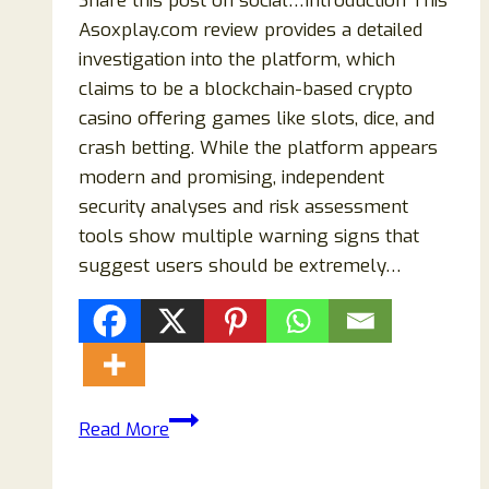
Share this post on social…Introduction This
Asoxplay.com review provides a detailed
investigation into the platform, which
claims to be a blockchain-based crypto
casino offering games like slots, dice, and
crash betting. While the platform appears
modern and promising, independent
security analyses and risk assessment
tools show multiple warning signs that
suggest users should be extremely…
Asoxplay.com
Read More
Review
2026: