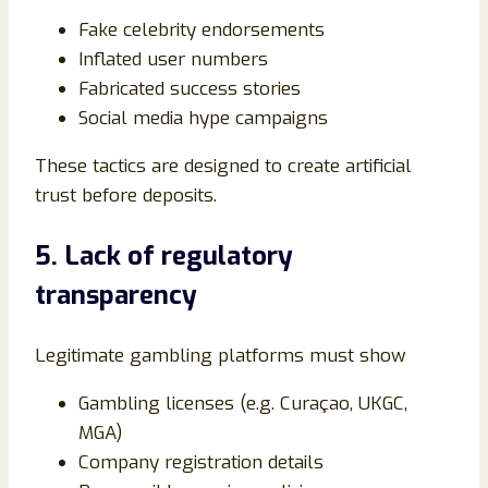
Fake celebrity endorsements
Inflated user numbers
Fabricated success stories
Social media hype campaigns
These tactics are designed to create artificial
trust before deposits.
5. Lack of regulatory
transparency
Legitimate gambling platforms must show
Gambling licenses (e.g. Curaçao, UKGC,
MGA)
Company registration details