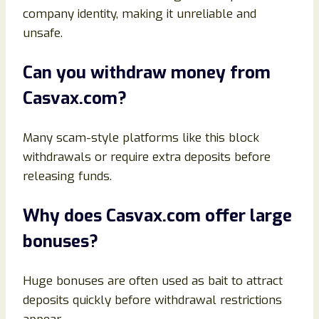
company identity, making it unreliable and
unsafe.
Can you withdraw money from
Casvax.com?
Many scam-style platforms like this block
withdrawals or require extra deposits before
releasing funds.
Why does Casvax.com offer large
bonuses?
Huge bonuses are often used as bait to attract
deposits quickly before withdrawal restrictions