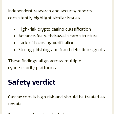
Independent research and security reports
consistently highlight similar issues
High-risk crypto casino classification
Advance-fee withdrawal scam structure
Lack of licensing verification
Strong phishing and fraud detection signals
These findings align across multiple
cybersecurity platforms.
Safety verdict
Casvax.com is high risk and should be treated as
unsafe.