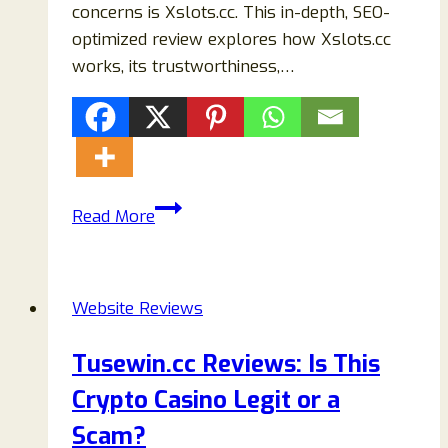
concerns is Xslots.cc. This in-depth, SEO-
optimized review explores how Xslots.cc
works, its trustworthiness,…
Xslots.cc
Read More
Review
(2026):
Is
Website Reviews
Xslots.cc
Legit
Tusewin.cc Reviews: Is This
or
Crypto Casino Legit or a
a
Scam
Scam?