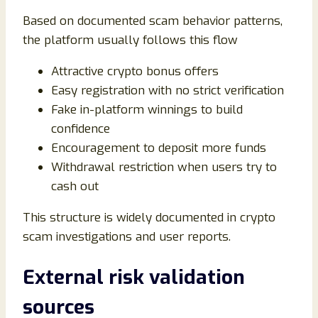
Based on documented scam behavior patterns,
the platform usually follows this flow
Attractive crypto bonus offers
Easy registration with no strict verification
Fake in-platform winnings to build
confidence
Encouragement to deposit more funds
Withdrawal restriction when users try to
cash out
This structure is widely documented in crypto
scam investigations and user reports.
External risk validation
sources