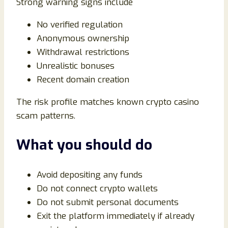
Strong warning signs include
No verified regulation
Anonymous ownership
Withdrawal restrictions
Unrealistic bonuses
Recent domain creation
The risk profile matches known crypto casino
scam patterns.
What you should do
Avoid depositing any funds
Do not connect crypto wallets
Do not submit personal documents
Exit the platform immediately if already