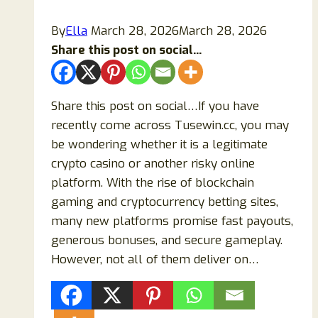
Casino
Site?
By
Ella
March 28, 2026
March 28, 2026
Share this post on social...
Share this post on social…If you have
recently come across Tusewin.cc, you may
be wondering whether it is a legitimate
crypto casino or another risky online
platform. With the rise of blockchain
gaming and cryptocurrency betting sites,
many new platforms promise fast payouts,
generous bonuses, and secure gameplay.
However, not all of them deliver on…