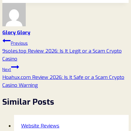
Glory Glory
Post
Previous
9soles.top Review 2026: Is It Legit or a Scam Crypto
navigation
Casino
Next
Hoahux.com Review 2026: Is It Safe or a Scam Crypto
Casino Warning
Similar Posts
Website Reviews