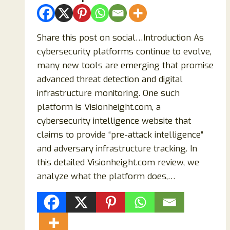
Share this post on social…Introduction As
cybersecurity platforms continue to evolve,
many new tools are emerging that promise
advanced threat detection and digital
infrastructure monitoring. One such
platform is Visionheight.com, a
cybersecurity intelligence website that
claims to provide “pre-attack intelligence”
and adversary infrastructure tracking. In
this detailed Visionheight.com review, we
analyze what the platform does,…