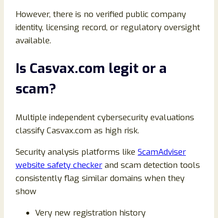
However, there is no verified public company
identity, licensing record, or regulatory oversight
available.
Is Casvax.com legit or a
scam?
Multiple independent cybersecurity evaluations
classify Casvax.com as high risk.
Security analysis platforms like
ScamAdviser
website safety checker
and scam detection tools
consistently flag similar domains when they
show
Very new registration history