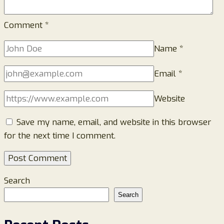
Comment
*
Name
*
Email
*
Website
Save my name, email, and website in this browser
for the next time I comment.
Search
Search