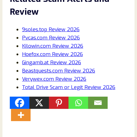
Review
9soles.top Review 2026
Pvcas.com Review 2026
Kilowin.com Review 2026
Hoefox.com Review 2026
Gingamb.at Review 2026
Beastquests.com Review 2026
Verywex.com Review 2026
Total Drive Scam or Legit Review 2026