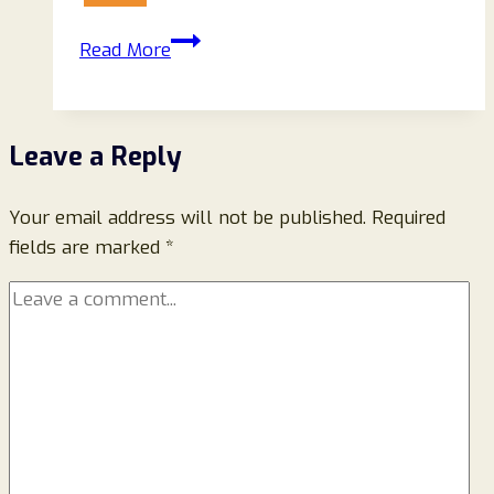
Visionheight.com
Read More
Review
2026:
Is
Leave a Reply
It
Legit,
Your email address will not be published.
Safe,
Required
fields are marked
*
or
a
Scam?