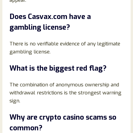
appear.
Does Casvax.com have a
gambling license?
There is no verifiable evidence of any legitimate
gambling license.
What is the biggest red flag?
The combination of anonymous ownership and
withdrawal restrictions is the strongest warning
sign.
Why are crypto casino scams so
common?