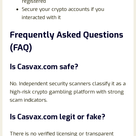
registered
Secure your crypto accounts if you
interacted with it
Frequently Asked Questions
(FAQ)
Is Casvax.com safe?
No. Independent security scanners classify it as a
high-risk crypto gambling platform with strong
scam indicators.
Is Casvax.com legit or fake?
There is no verified licensing or transparent