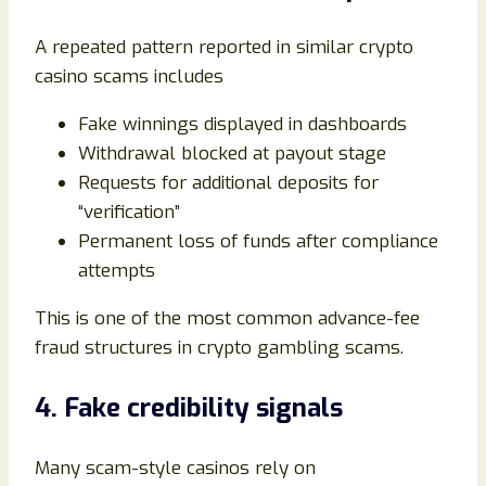
A repeated pattern reported in similar crypto
casino scams includes
Fake winnings displayed in dashboards
Withdrawal blocked at payout stage
Requests for additional deposits for
“verification”
Permanent loss of funds after compliance
attempts
This is one of the most common advance-fee
fraud structures in crypto gambling scams.
4. Fake credibility signals
Many scam-style casinos rely on