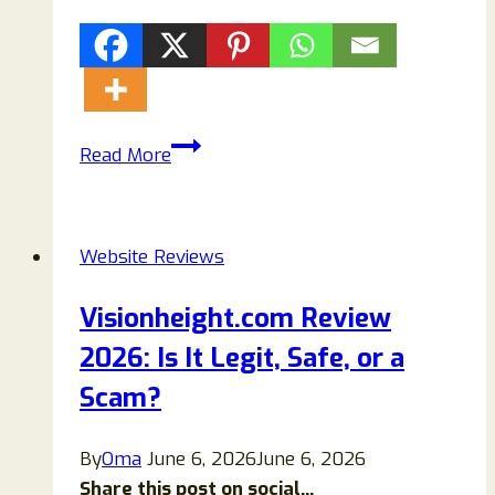
Bittev.com
Read More
Review:
Is
Bittev
Website Reviews
Legit
or
Visionheight.com Review
a
2026: Is It Legit, Safe, or a
Crypto
Scam?
Scam?
By
Oma
June 6, 2026
June 6, 2026
Share this post on social...