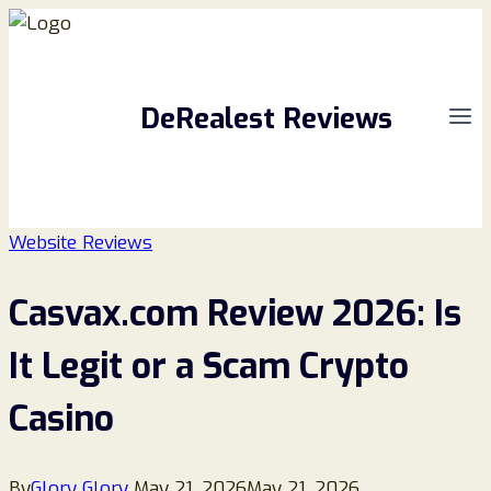
Skip
to
content
DeRealest Reviews
Website Reviews
Casvax.com Review 2026: Is
It Legit or a Scam Crypto
Casino
By
Glory Glory
May 21, 2026
May 21, 2026