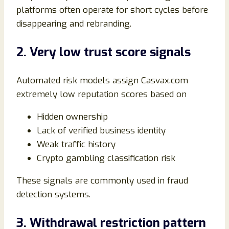
platforms often operate for short cycles before
disappearing and rebranding.
2. Very low trust score signals
Automated risk models assign Casvax.com
extremely low reputation scores based on
Hidden ownership
Lack of verified business identity
Weak traffic history
Crypto gambling classification risk
These signals are commonly used in fraud
detection systems.
3. Withdrawal restriction pattern