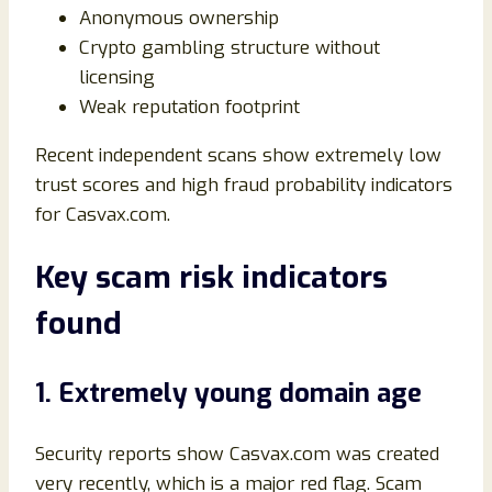
Anonymous ownership
Crypto gambling structure without
licensing
Weak reputation footprint
Recent independent scans show extremely low
trust scores and high fraud probability indicators
for Casvax.com.
Key scam risk indicators
found
1. Extremely young domain age
Security reports show Casvax.com was created
very recently, which is a major red flag. Scam