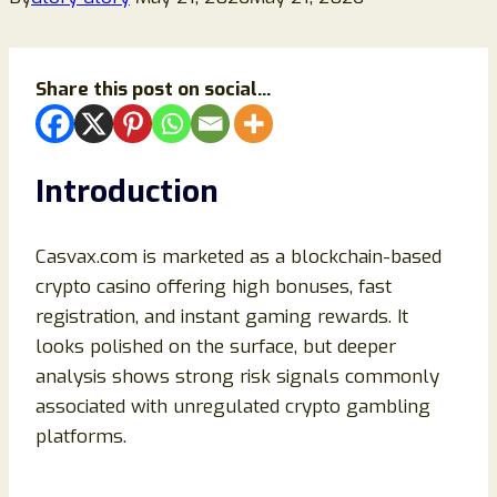
Share this post on social...
Introduction
Casvax.com is marketed as a blockchain-based
crypto casino offering high bonuses, fast
registration, and instant gaming rewards. It
looks polished on the surface, but deeper
analysis shows strong risk signals commonly
associated with unregulated crypto gambling
platforms.